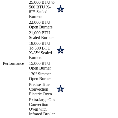
25,000 BTU to
500 BTU X-
8™ Sealed
Burners
22,000 BTU
Open Burners
21,000 BTU
Sealed Burners
18,000 BTU
To 500 BTU
X-8™ Sealed
Burners
Performance
15,000 BTU
Open Burner
130° Simmer
Open Burner
Precise True
Convection
Electric Oven
Extra-large Gas
Convection
Oven with
Infrared Broiler