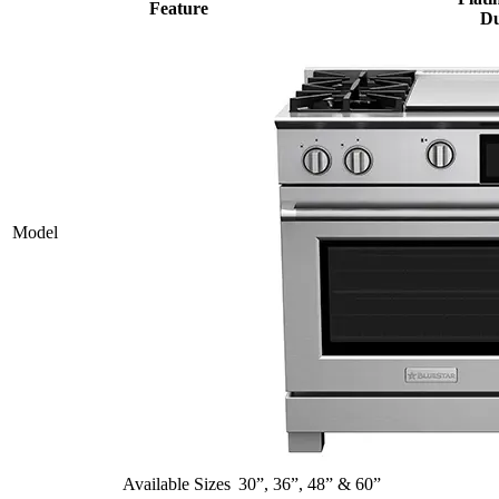
Feature
Du
Model
Available Sizes
30”, 36”, 48” & 60”