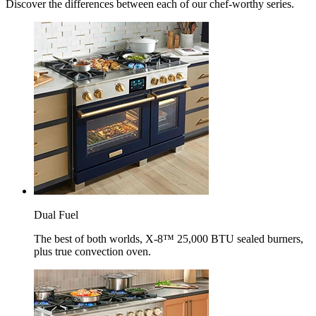
Discover the differences between each of our chef-worthy series.
Dual Fuel
The best of both worlds, X-8™ 25,000 BTU sealed burners,
plus true convection oven.