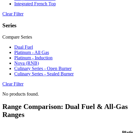
Integrated French Top
Clear Filter
Series
Compare Series
Dual Fuel
Platinum - All Gas
Platinum - Induction
Nova (RNB)
Culinary Series - Open Burner
Culinary Series - Sealed Burner
Clear Filter
No products found.
Range Comparison: Dual Fuel & All-Gas
Ranges
Plati