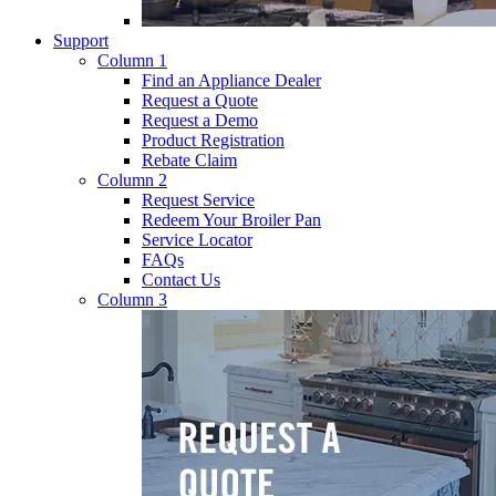
Support
Column 1
Find an Appliance Dealer
Request a Quote
Request a Demo
Product Registration
Rebate Claim
Column 2
Request Service
Redeem Your Broiler Pan
Service Locator
FAQs
Contact Us
Column 3