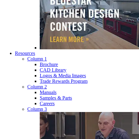
Resources
Column 1
Brochure
CAD Library
Logos & Media Images
Trade Rewards Program
Column 2
Manuals
Samples & Parts
Careers
Column 3