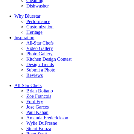
Cleaning
Dishwasher
Why Bluestar
Performance
Customization
Heritage
Inspiration
All-Star Chefs
Video Gallery
Photo Gallery
Kitchen Design Contest
Design Trends
Submit a Photo
Reviews
All-Star Chefs
Brian Boitano
Zoe Francois
Ford Fry
Jose Garces
Paul Kahan
Amanda Frederickson
Wylie DuFresne
Stuart Brioza
Ryan Scott