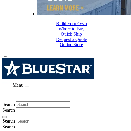
Build Your Own
Where to Buy
Quick Ship
Request a Quote
Online Store
Menu
Search
Search
Search
Search