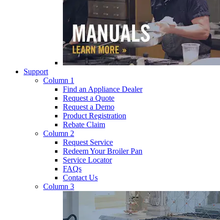
Support
Column 1
Find an Appliance Dealer
Request a Quote
Request a Demo
Product Registration
Rebate Claim
Column 2
Request Service
Redeem Your Broiler Pan
Service Locator
FAQs
Contact Us
Column 3