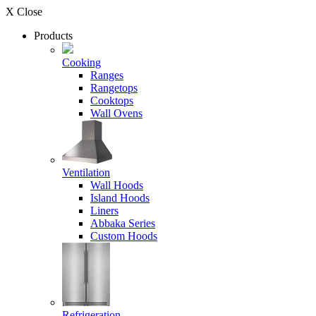
X Close
Products
Cooking
Ranges
Rangetops
Cooktops
Wall Ovens
Ventilation
Wall Hoods
Island Hoods
Liners
Abbaka Series
Custom Hoods
Refrigeration