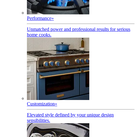
Performance
»
Unmatched power and professional results for serious
home cooks.
Customization
»
Elevated style defined by your unique design
sensibilities.