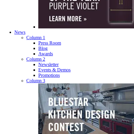
News
Column 1
Press Room
Blog
Awards
Column 2
Newsletter
Events & Demos
Promotions
Column 3