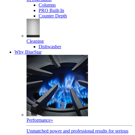
Columns
PRO Built-In
Counter Depth
Cleaning
Dishwasher
Why BlueStar
Performance
»
Unmatched power and professional results for serious