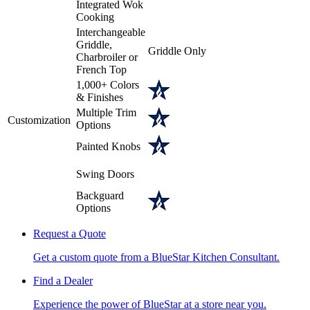
Integrated Wok
Cooking
Interchangeable
Griddle,
Griddle Only
Charbroiler or
French Top
1,000+ Colors
& Finishes
Multiple Trim
Customization
Options
Painted Knobs
Swing Doors
Backguard
Options
Request a Quote
Get a custom quote from a BlueStar Kitchen Consultant.
Find a Dealer
Experience the power of BlueStar at a store near you.