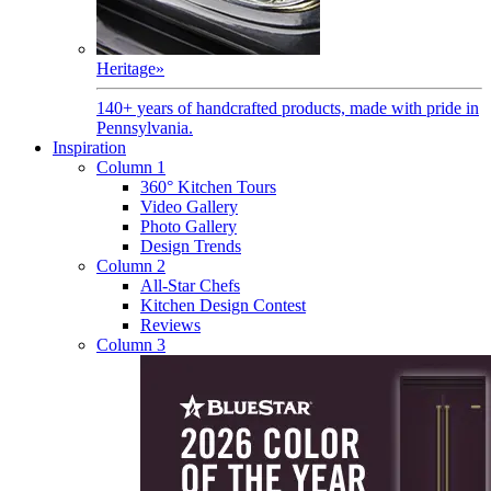
Heritage
»
140+ years of handcrafted products, made with pride in
Pennsylvania.
Inspiration
Column 1
360° Kitchen Tours
Video Gallery
Photo Gallery
Design Trends
Column 2
All-Star Chefs
Kitchen Design Contest
Reviews
Column 3