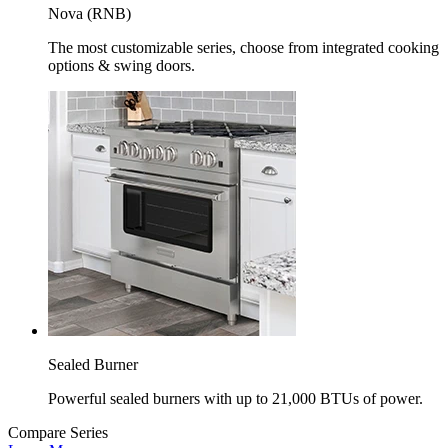
Nova (RNB)
The most customizable series, choose from integrated cooking
options & swing doors.
Sealed Burner
Powerful sealed burners with up to 21,000 BTUs of power.
Compare Series