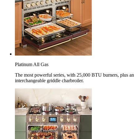
Platinum All Gas
The most powerful series, with 25,000 BTU burners, plus an
interchangeable griddle charbroiler.