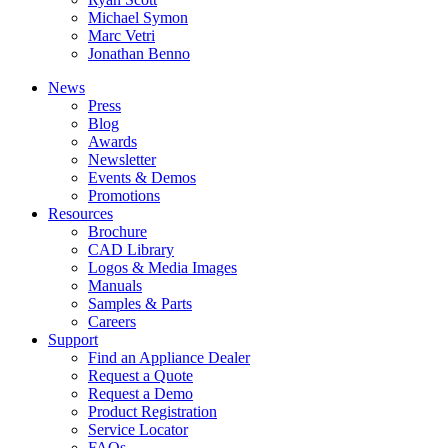
Michael Symon
Marc Vetri
Jonathan Benno
News
Press
Blog
Awards
Newsletter
Events & Demos
Promotions
Resources
Brochure
CAD Library
Logos & Media Images
Manuals
Samples & Parts
Careers
Support
Find an Appliance Dealer
Request a Quote
Request a Demo
Product Registration
Service Locator
FAQs