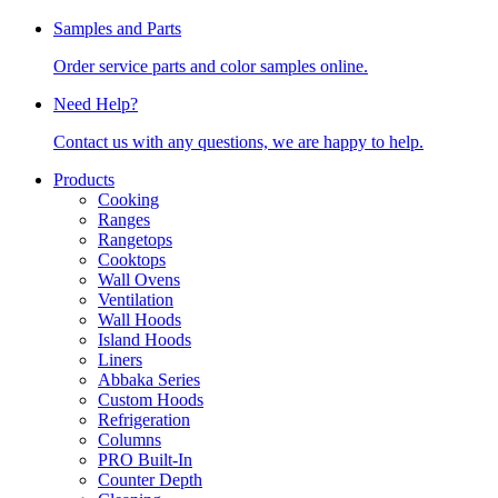
Samples and Parts
Order service parts and color samples online.
Need Help?
Contact us with any questions, we are happy to help.
Products
Cooking
Ranges
Rangetops
Cooktops
Wall Ovens
Ventilation
Wall Hoods
Island Hoods
Liners
Abbaka Series
Custom Hoods
Refrigeration
Columns
PRO Built-In
Counter Depth