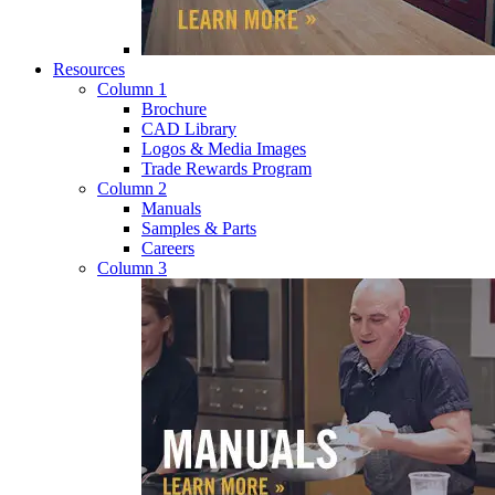
Resources
Column 1
Brochure
CAD Library
Logos & Media Images
Trade Rewards Program
Column 2
Manuals
Samples & Parts
Careers
Column 3