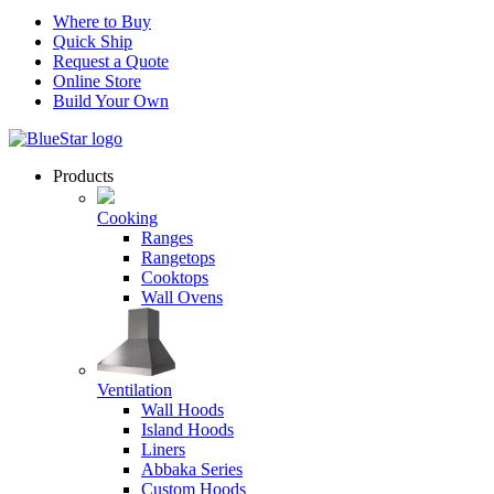
Where to Buy
Quick Ship
Request a Quote
Online Store
Build Your Own
Products
Cooking
Ranges
Rangetops
Cooktops
Wall Ovens
Ventilation
Wall Hoods
Island Hoods
Liners
Abbaka Series
Custom Hoods