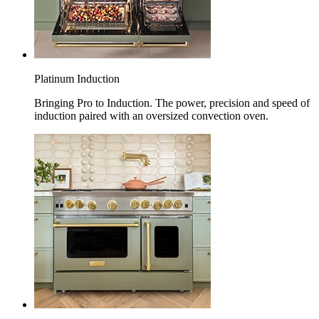
Platinum Induction
Bringing Pro to Induction. The power, precision and speed of
induction paired with an oversized convection oven.