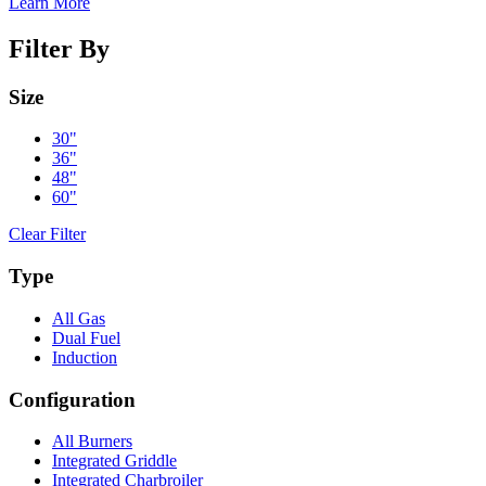
Learn More
Filter By
Size
30"
36"
48"
60"
Clear Filter
Type
All Gas
Dual Fuel
Induction
Configuration
All Burners
Integrated Griddle
Integrated Charbroiler