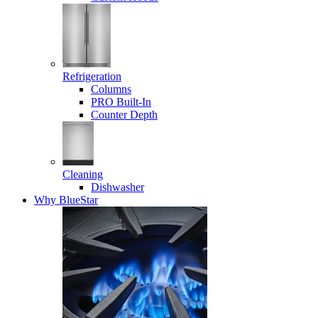
Refrigeration
Columns
PRO Built-In
Counter Depth
Cleaning
Dishwasher
Why BlueStar