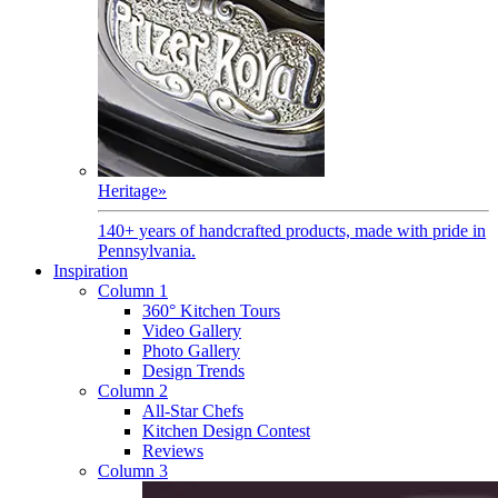
Heritage
»
140+ years of handcrafted products, made with pride in
Pennsylvania.
Inspiration
Column 1
360° Kitchen Tours
Video Gallery
Photo Gallery
Design Trends
Column 2
All-Star Chefs
Kitchen Design Contest
Reviews
Column 3