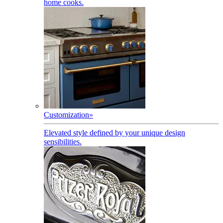
home cooks.
Customization
»
Elevated style defined by your unique design
sensibilities.