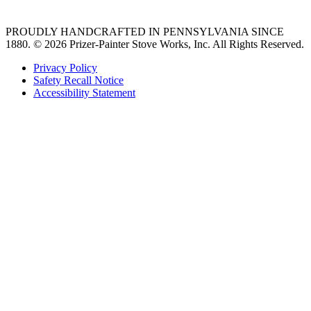
PROUDLY HANDCRAFTED IN PENNSYLVANIA SINCE
1880.
© 2026 Prizer-Painter Stove Works, Inc. All Rights Reserved.
Privacy Policy
Safety Recall Notice
Accessibility Statement