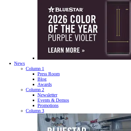
News
Column 1
Press Room
Blog
Awards
Column 2
Newsletter
Events & Demos
Promotions
Column 3