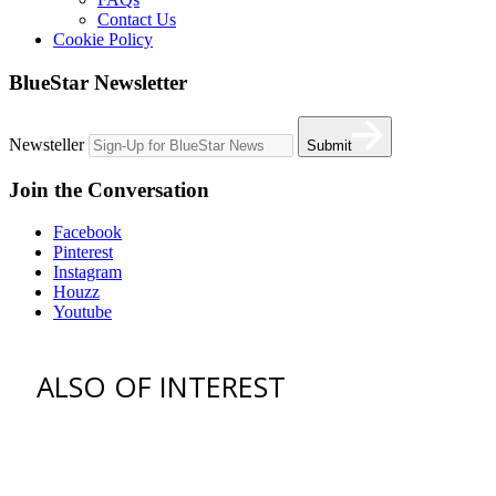
Contact Us
Cookie Policy
BlueStar Newsletter
Newsteller
Submit
Join the Conversation
Facebook
Pinterest
Instagram
Houzz
Youtube
ALSO OF INTEREST
vent hoods
best gas range
36 freestanding range