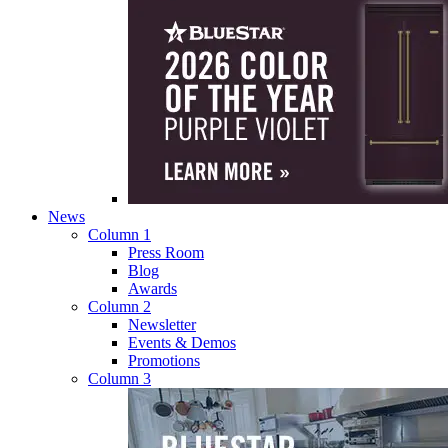
News
Column 1
Press Room
Blog
Awards
Column 2
Newsletter
Events & Demos
Promotions
Column 3