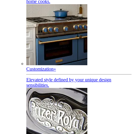
home cooks.
Customization
»
Elevated style defined by your unique design
sensibilities.