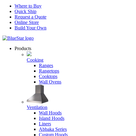
Where to Buy
Quick Ship
Request a Quote
Online Store
Build Your Own
Products
Cooking
Ranges
Rangetops
Cooktops
Wall Ovens
Ventilation
Wall Hoods
Island Hoods
Liners
Abbaka Series
Custom Hoods