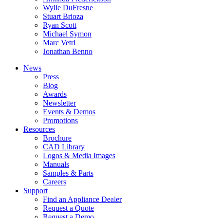
Wylie DuFresne
Stuart Brioza
Ryan Scott
Michael Symon
Marc Vetri
Jonathan Benno
News
Press
Blog
Awards
Newsletter
Events & Demos
Promotions
Resources
Brochure
CAD Library
Logos & Media Images
Manuals
Samples & Parts
Careers
Support
Find an Appliance Dealer
Request a Quote
Request a Demo