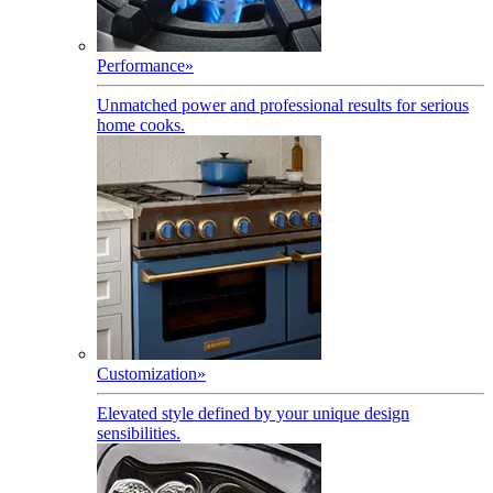
Performance
»
Unmatched power and professional results for serious
home cooks.
Customization
»
Elevated style defined by your unique design
sensibilities.