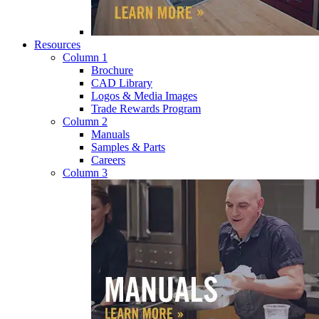
Resources
Column 1
Brochure
CAD Library
Logos & Media Images
Trade Rewards Program
Column 2
Manuals
Samples & Parts
Careers
Column 3