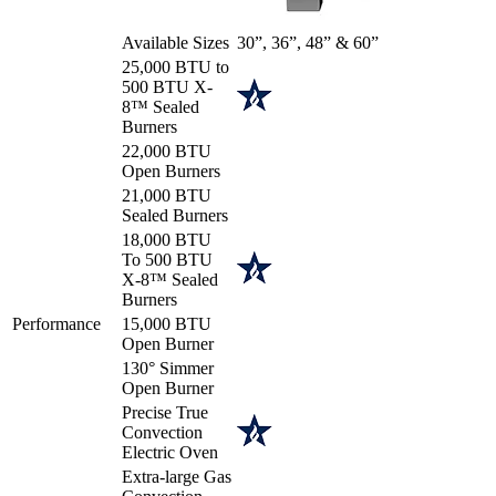
Available Sizes
30”, 36”, 48” & 60”
25,000 BTU to
500 BTU X-
8™ Sealed
Burners
22,000 BTU
Open Burners
21,000 BTU
Sealed Burners
18,000 BTU
To 500 BTU
X-8™ Sealed
Burners
Performance
15,000 BTU
Open Burner
130° Simmer
Open Burner
Precise True
Convection
Electric Oven
Extra-large Gas