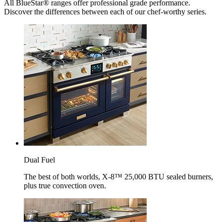
All BlueStar® ranges offer professional grade performance.
Discover the differences between each of our chef-worthy series.
Dual Fuel
The best of both worlds, X-8™ 25,000 BTU sealed burners,
plus true convection oven.