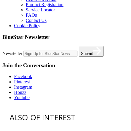
Product Registration
Service Locator
FAQs
Contact Us
Cookie Policy
BlueStar Newsletter
Newsteller
Submit
Join the Conversation
Facebook
Pinterest
Instagram
Houzz
Youtube
ALSO OF INTEREST
vent hoods