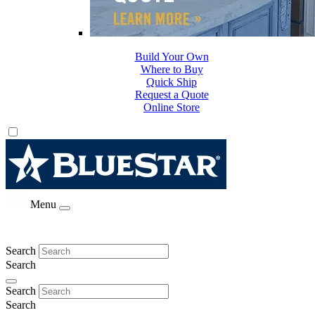
Build Your Own
Where to Buy
Quick Ship
Request a Quote
Online Store
Menu
Search
Search
Search
Search