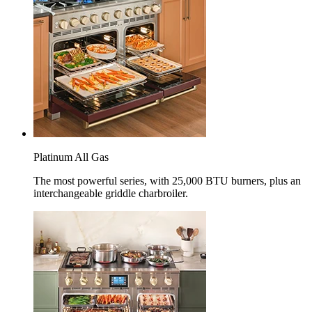
Platinum All Gas
The most powerful series, with 25,000 BTU burners, plus an
interchangeable griddle charbroiler.