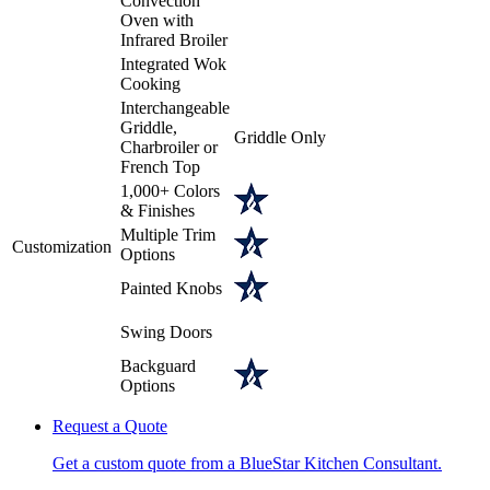
Convection
Oven with
Infrared Broiler
Integrated Wok
Cooking
Interchangeable
Griddle,
Griddle Only
Charbroiler or
French Top
1,000+ Colors
& Finishes
Multiple Trim
Customization
Options
Painted Knobs
Swing Doors
Backguard
Options
Request a Quote
Get a custom quote from a BlueStar Kitchen Consultant.