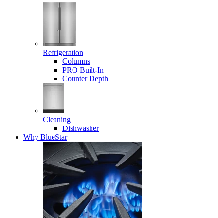
Refrigeration
Columns
PRO Built-In
Counter Depth
Cleaning
Dishwasher
Why BlueStar