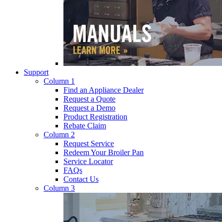
Support
Column 1
Find an Appliance Dealer
Request a Quote
Request a Demo
Product Registration
Rebate Claim
Column 2
Request Service
Redeem Your Broiler Pan
Service Locator
FAQs
Contact Us
Column 3