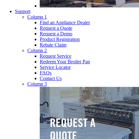
Support
Column 1
Find an Appliance Dealer
Request a Quote
Request a Demo
Product Registration
Rebate Claim
Column 2
Request Service
Redeem Your Broiler Pan
Service Locator
FAQs
Contact Us
Column 3