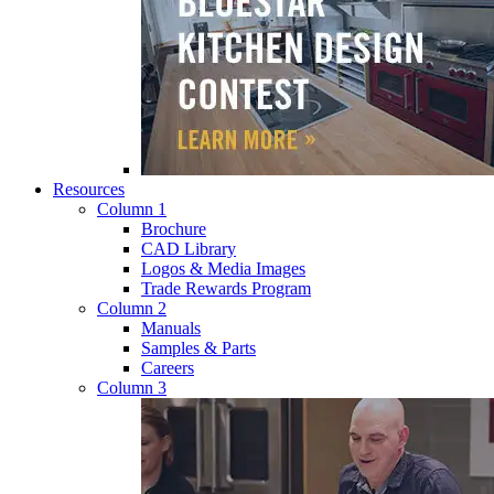
Resources
Column 1
Brochure
CAD Library
Logos & Media Images
Trade Rewards Program
Column 2
Manuals
Samples & Parts
Careers
Column 3