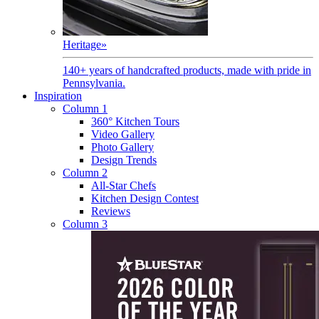
Heritage
»
140+ years of handcrafted products, made with pride in
Pennsylvania.
Inspiration
Column 1
360° Kitchen Tours
Video Gallery
Photo Gallery
Design Trends
Column 2
All-Star Chefs
Kitchen Design Contest
Reviews
Column 3