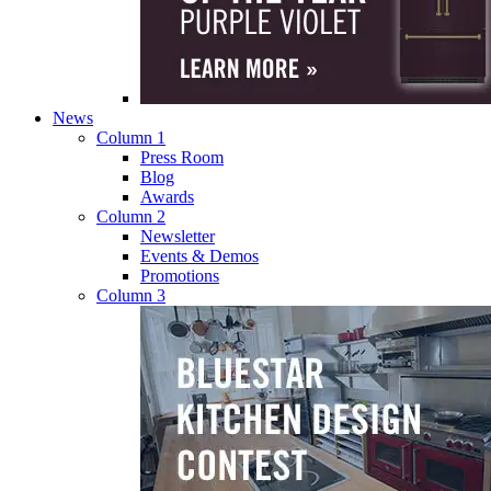
News
Column 1
Press Room
Blog
Awards
Column 2
Newsletter
Events & Demos
Promotions
Column 3