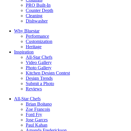
PRO Built-In
Counter Depth
Cleaning
Dishwasher
Why Bluestar
Performance
Customization
Heritage
Inspiration
All-Star Chefs
Video Gallery
Photo Gallery
Kitchen Design Contest
Design Trends
Submit a Photo
Reviews
All-Star Chefs
Brian Boitano
Zoe Francois
Ford Fry
Jose Garces
Paul Kahan
Amanda Frederickson