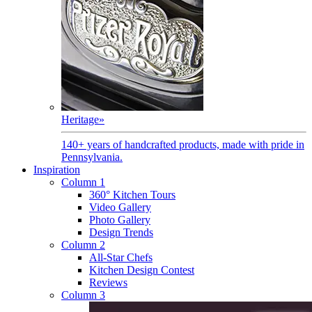
Heritage
»
140+ years of handcrafted products, made with pride in
Pennsylvania.
Inspiration
Column 1
360° Kitchen Tours
Video Gallery
Photo Gallery
Design Trends
Column 2
All-Star Chefs
Kitchen Design Contest
Reviews
Column 3