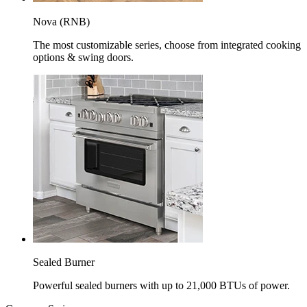
Nova (RNB)
The most customizable series, choose from integrated cooking
options & swing doors.
Sealed Burner
Powerful sealed burners with up to 21,000 BTUs of power.