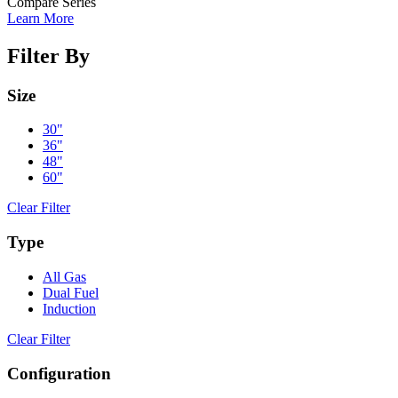
Compare Series
Learn More
Filter By
Size
30"
36"
48"
60"
Clear Filter
Type
All Gas
Dual Fuel
Induction
Clear Filter
Configuration