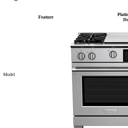
Plati
Feature
Du
Model