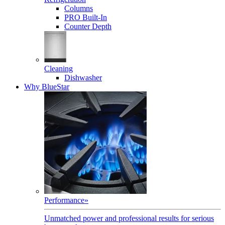
Columns
PRO Built-In
Counter Depth
Cleaning
Dishwasher
Why BlueStar
Performance
»
Unmatched power and professional results for serious