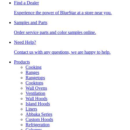
Find a Dealer
Experience the power of BlueStar at a store near you.
Samples and Parts
Order service parts and color samples online.
Need Help?
Contact us with any questions, we are happy to help.
Products
Cooking
Ranges
Rangetops
Cooktops
Wall Ovens
Ventilation
Wall Hoods
Island Hoods
Liners
Abbaka Series
Custom Hoods
Refrigeration
Columns