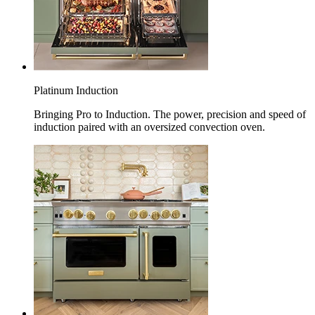
Platinum Induction
Bringing Pro to Induction. The power, precision and speed of
induction paired with an oversized convection oven.