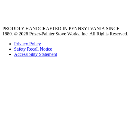
best gas range
36 freestanding range
PROUDLY HANDCRAFTED IN PENNSYLVANIA SINCE
1880.
© 2026 Prizer-Painter Stove Works, Inc. All Rights Reserved.
Privacy Policy
Safety Recall Notice
Accessibility Statement