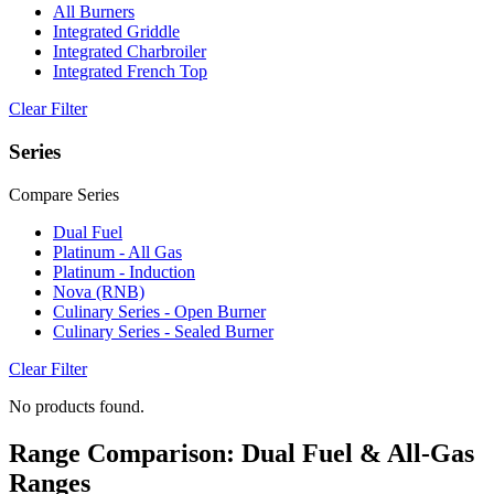
All Burners
Integrated Griddle
Integrated Charbroiler
Integrated French Top
Clear Filter
Series
Compare Series
Dual Fuel
Platinum - All Gas
Platinum - Induction
Nova (RNB)
Culinary Series - Open Burner
Culinary Series - Sealed Burner
Clear Filter
No products found.
Range Comparison: Dual Fuel & All-Gas
Ranges