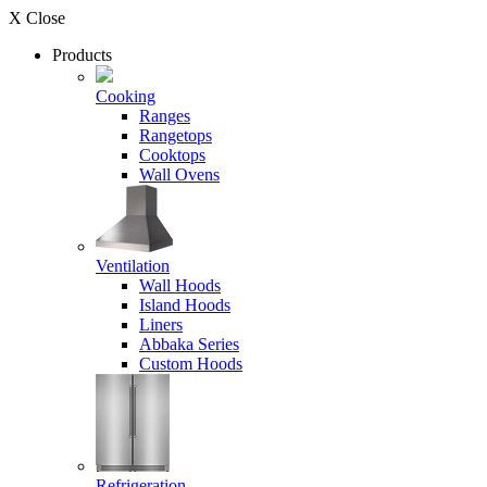
X Close
Products
Cooking
Ranges
Rangetops
Cooktops
Wall Ovens
Ventilation
Wall Hoods
Island Hoods
Liners
Abbaka Series
Custom Hoods
Refrigeration