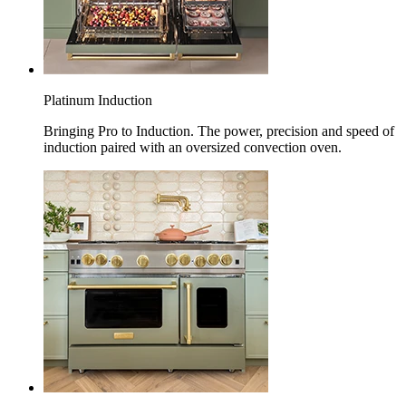
Platinum Induction
Bringing Pro to Induction. The power, precision and speed of
induction paired with an oversized convection oven.