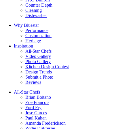
Counter Depth
Cleaning
Dishwasher
Why Bluestar
Performance
Customization
Heritage
Inspiration
All-Star Chefs
Video Gallery
Photo Gallery
Kitchen Design Contest
Design Trends
Submit a Photo
Reviews
All-Star Chefs
Brian Boitano
Zoe Francois
Ford Fry
Jose Garces
Paul Kahan
Amanda Frederickson
Wylie DuFresne