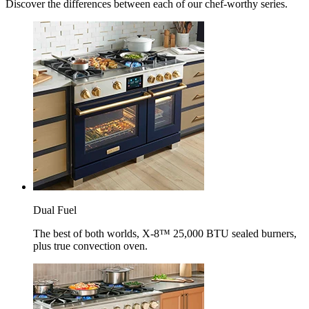
Discover the differences between each of our chef-worthy series.
Dual Fuel
The best of both worlds, X-8™ 25,000 BTU sealed burners,
plus true convection oven.