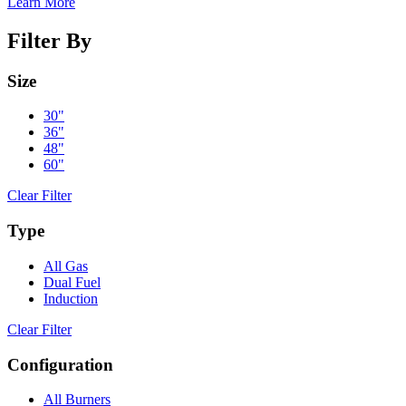
Learn More
Filter By
Size
30"
36"
48"
60"
Clear Filter
Type
All Gas
Dual Fuel
Induction
Clear Filter
Configuration
All Burners