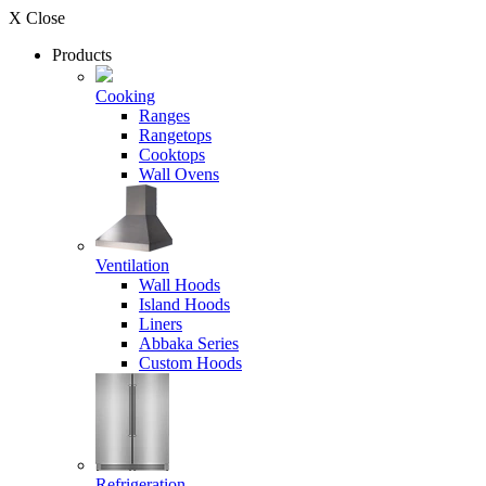
X Close
Products
Cooking
Ranges
Rangetops
Cooktops
Wall Ovens
Ventilation
Wall Hoods
Island Hoods
Liners
Abbaka Series
Custom Hoods
Refrigeration