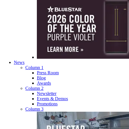
News
Column 1
Press Room
Blog
Awards
Column 2
Newsletter
Events & Demos
Promotions
Column 3