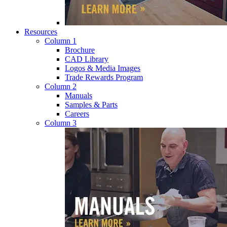
Resources
Column 1
Brochure
CAD Library
Logos & Media Images
Trade Rewards Program
Column 2
Manuals
Samples & Parts
Careers
Column 3