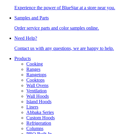
Experience the power of BlueStar at a store near you.
Samples and Parts
Order service parts and color samples online.
Need Help?
Contact us with any questions, we are happy to help.
Products
Cooking
Ranges
Rangetops
Cooktops
Wall Ovens
Ventilation
Wall Hoods
Island Hoods
Liners
Abbaka Series
Custom Hoods
Refrigeration
Columns
PRO Built-In