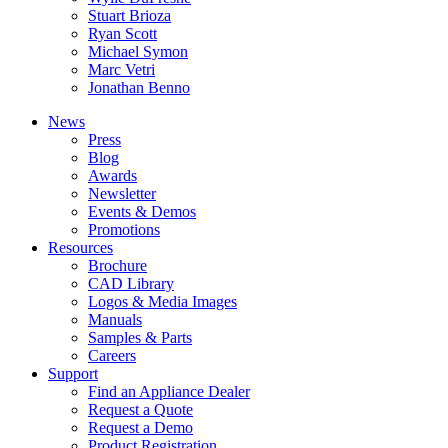
Stuart Brioza
Ryan Scott
Michael Symon
Marc Vetri
Jonathan Benno
News
Press
Blog
Awards
Newsletter
Events & Demos
Promotions
Resources
Brochure
CAD Library
Logos & Media Images
Manuals
Samples & Parts
Careers
Support
Find an Appliance Dealer
Request a Quote
Request a Demo
Product Registration