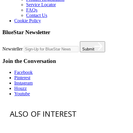
Service Locator
FAQs
Contact Us
Cookie Policy
BlueStar Newsletter
Newsteller
Submit
Join the Conversation
Facebook
Pinterest
Instagram
Houzz
Youtube
ALSO OF INTEREST
vent hoods
best gas range