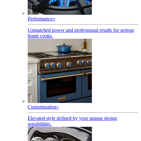
Performance
»
Unmatched power and professional results for serious
home cooks.
Customization
»
Elevated style defined by your unique design
sensibilities.