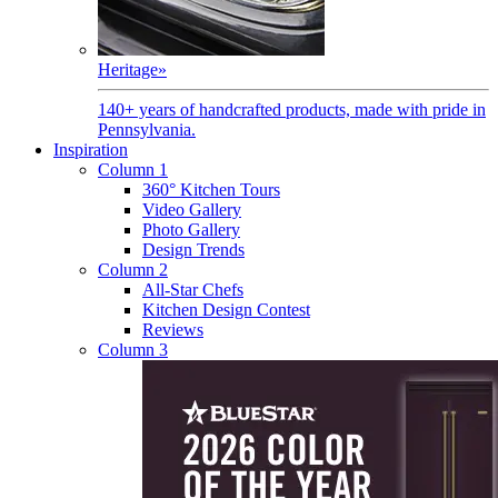
Heritage
»
140+ years of handcrafted products, made with pride in
Pennsylvania.
Inspiration
Column 1
360° Kitchen Tours
Video Gallery
Photo Gallery
Design Trends
Column 2
All-Star Chefs
Kitchen Design Contest
Reviews
Column 3