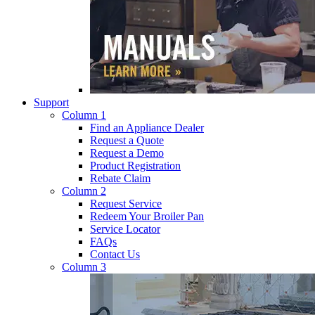
Support
Column 1
Find an Appliance Dealer
Request a Quote
Request a Demo
Product Registration
Rebate Claim
Column 2
Request Service
Redeem Your Broiler Pan
Service Locator
FAQs
Contact Us
Column 3