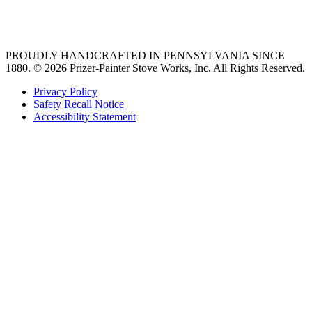
36 freestanding range
PROUDLY HANDCRAFTED IN PENNSYLVANIA SINCE
1880.
© 2026 Prizer-Painter Stove Works, Inc. All Rights Reserved.
Privacy Policy
Safety Recall Notice
Accessibility Statement