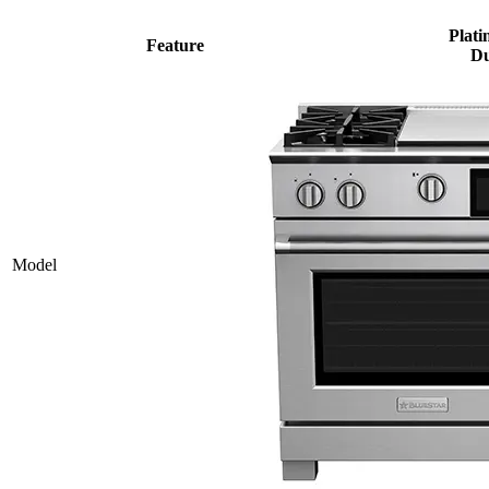
Plati
Feature
Du
Model