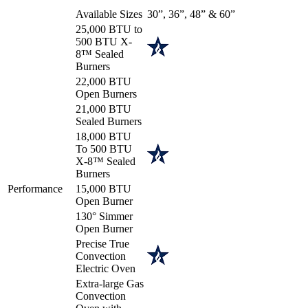
Available Sizes
30”, 36”, 48” & 60”
25,000 BTU to
500 BTU X-
8™ Sealed
Burners
22,000 BTU
Open Burners
21,000 BTU
Sealed Burners
18,000 BTU
To 500 BTU
X-8™ Sealed
Burners
Performance
15,000 BTU
Open Burner
130° Simmer
Open Burner
Precise True
Convection
Electric Oven
Extra-large Gas
Convection