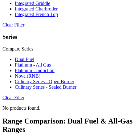
Integrated Griddle
Integrated Charbroiler
Integrated French Top
Clear Filter
Series
Compare Series
Dual Fuel
Platinum - All Gas
Platinum - Induction
Nova (RNB)
Culinary Series - Open Burner
Culinary Series - Sealed Burner
Clear Filter
No products found.
Range Comparison: Dual Fuel & All-Gas
Ranges