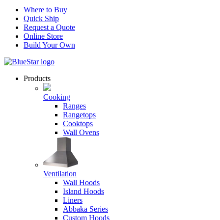
Where to Buy
Quick Ship
Request a Quote
Online Store
Build Your Own
Products
Cooking
Ranges
Rangetops
Cooktops
Wall Ovens
Ventilation
Wall Hoods
Island Hoods
Liners
Abbaka Series
Custom Hoods