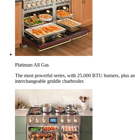
Platinum All Gas
The most powerful series, with 25,000 BTU burners, plus an
interchangeable griddle charbroiler.