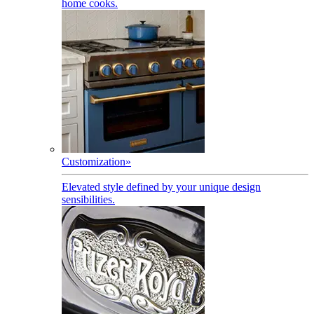
home cooks.
Customization
»
Elevated style defined by your unique design
sensibilities.