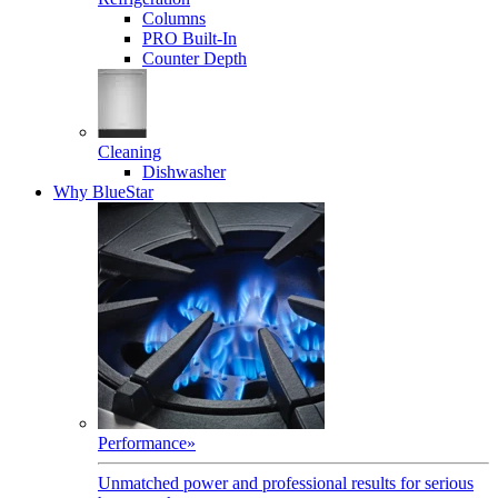
Columns
PRO Built-In
Counter Depth
Cleaning
Dishwasher
Why BlueStar
Performance
»
Unmatched power and professional results for serious