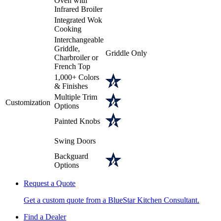
Oven with
Infrared Broiler
Integrated Wok
Cooking
Interchangeable
Griddle,
Griddle Only
Charbroiler or
French Top
1,000+ Colors
& Finishes
Multiple Trim
Customization
Options
Painted Knobs
Swing Doors
Backguard
Options
Request a Quote
Get a custom quote from a BlueStar Kitchen Consultant.
Find a Dealer