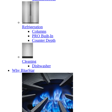
Refrigeration
Columns
PRO Built-In
Counter Depth
Cleaning
Dishwasher
Why BlueStar