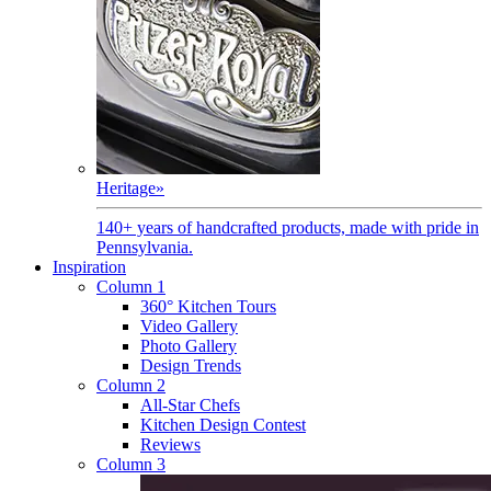
Heritage
»
140+ years of handcrafted products, made with pride in
Pennsylvania.
Inspiration
Column 1
360° Kitchen Tours
Video Gallery
Photo Gallery
Design Trends
Column 2
All-Star Chefs
Kitchen Design Contest
Reviews
Column 3