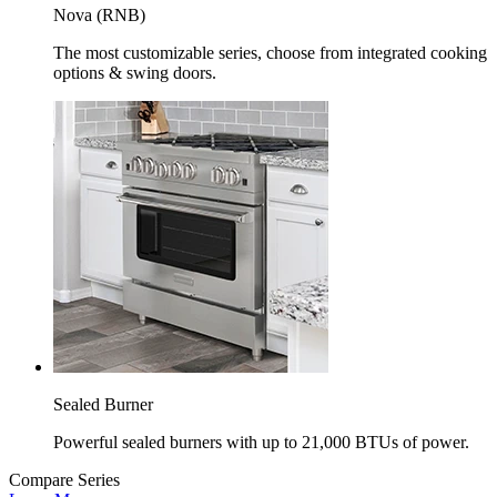
Nova (RNB)
The most customizable series, choose from integrated cooking
options & swing doors.
Sealed Burner
Powerful sealed burners with up to 21,000 BTUs of power.
Compare Series