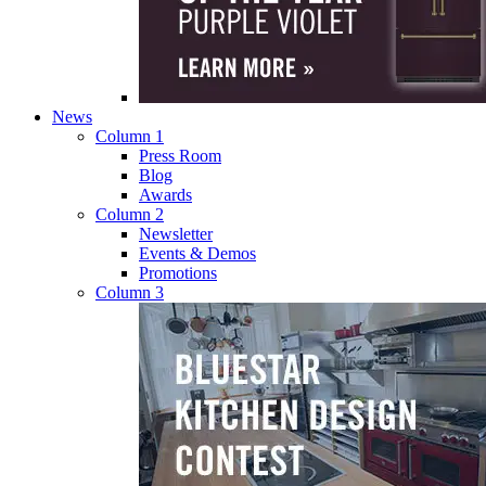
News
Column 1
Press Room
Blog
Awards
Column 2
Newsletter
Events & Demos
Promotions
Column 3