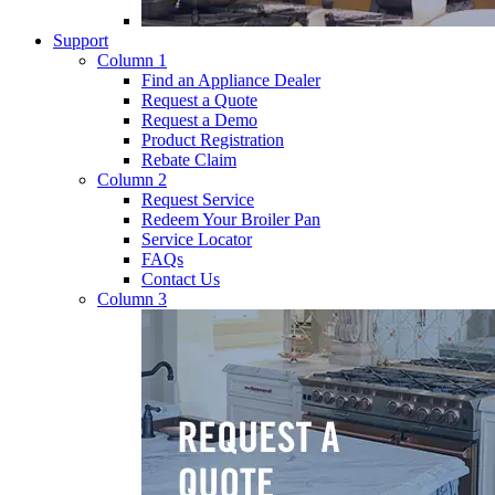
Support
Column 1
Find an Appliance Dealer
Request a Quote
Request a Demo
Product Registration
Rebate Claim
Column 2
Request Service
Redeem Your Broiler Pan
Service Locator
FAQs
Contact Us
Column 3