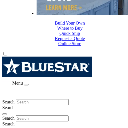
Build Your Own
Where to Buy
Quick Ship
Request a Quote
Online Store
Menu
Search
Search
Search
Search