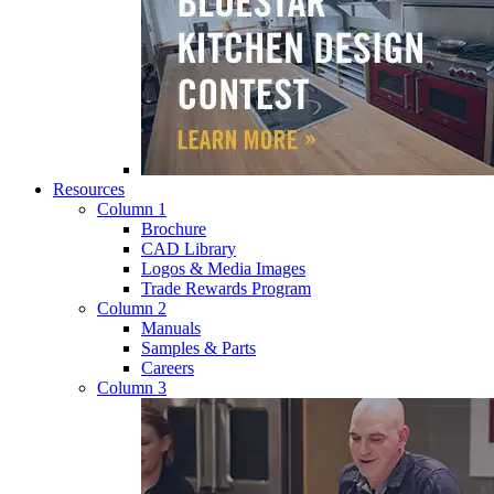
Resources
Column 1
Brochure
CAD Library
Logos & Media Images
Trade Rewards Program
Column 2
Manuals
Samples & Parts
Careers
Column 3