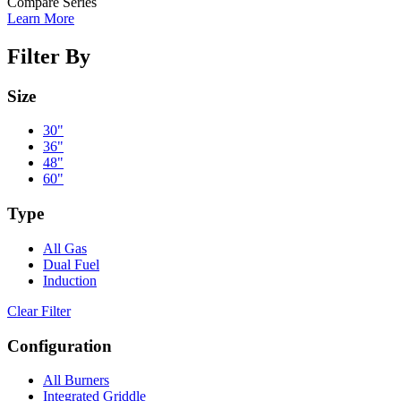
Compare Series
Learn More
Filter By
Size
30"
36"
48"
60"
Type
All Gas
Dual Fuel
Induction
Clear Filter
Configuration
All Burners
Integrated Griddle