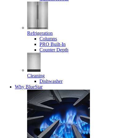
Refrigeration
Columns
PRO Built-In
Counter Depth
Cleaning
Dishwasher
Why BlueStar