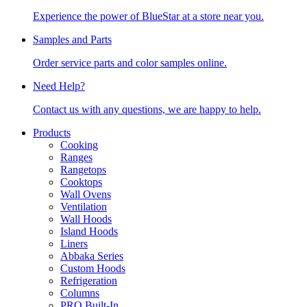
Experience the power of BlueStar at a store near you.
Samples and Parts
Order service parts and color samples online.
Need Help?
Contact us with any questions, we are happy to help.
Products
Cooking
Ranges
Rangetops
Cooktops
Wall Ovens
Ventilation
Wall Hoods
Island Hoods
Liners
Abbaka Series
Custom Hoods
Refrigeration
Columns
PRO Built-In