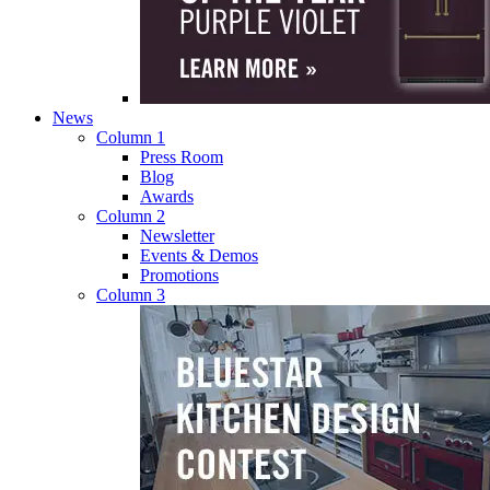
News
Column 1
Press Room
Blog
Awards
Column 2
Newsletter
Events & Demos
Promotions
Column 3