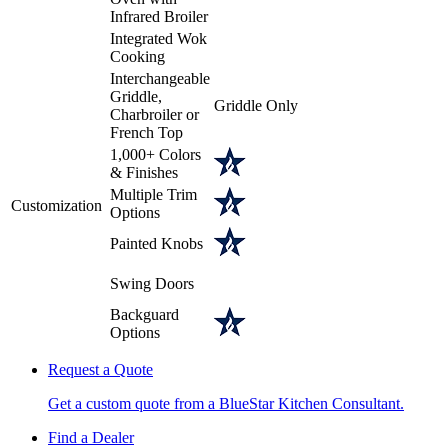
Infrared Broiler
Integrated Wok
Cooking
Interchangeable
Griddle,
Griddle Only
Charbroiler or
French Top
1,000+ Colors
& Finishes
Multiple Trim
Customization
Options
Painted Knobs
Swing Doors
Backguard
Options
Request a Quote
Get a custom quote from a BlueStar Kitchen Consultant.
Find a Dealer