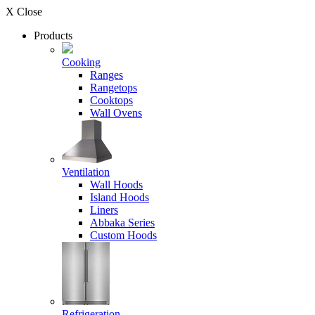
X Close
Products
Cooking
Ranges
Rangetops
Cooktops
Wall Ovens
Ventilation
Wall Hoods
Island Hoods
Liners
Abbaka Series
Custom Hoods
Refrigeration