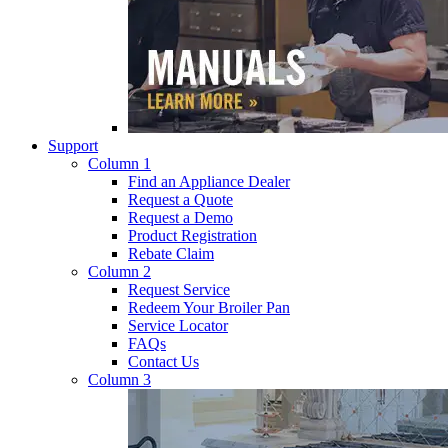
Support
Column 1
Find an Appliance Dealer
Request a Quote
Request a Demo
Product Registration
Rebate Claim
Column 2
Request Service
Redeem Your Broiler Pan
Service Locator
FAQs
Contact Us
Column 3