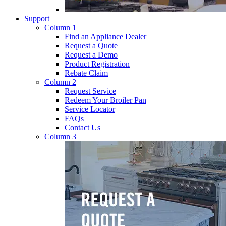
Support
Column 1
Find an Appliance Dealer
Request a Quote
Request a Demo
Product Registration
Rebate Claim
Column 2
Request Service
Redeem Your Broiler Pan
Service Locator
FAQs
Contact Us
Column 3