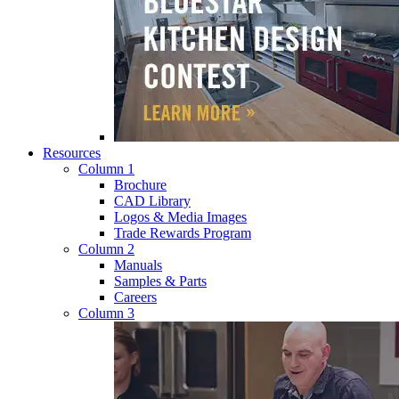
Resources
Column 1
Brochure
CAD Library
Logos & Media Images
Trade Rewards Program
Column 2
Manuals
Samples & Parts
Careers
Column 3