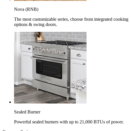
Nova (RNB)
The most customizable series, choose from integrated cooking
options & swing doors.
Sealed Burner
Powerful sealed burners with up to 21,000 BTUs of power.