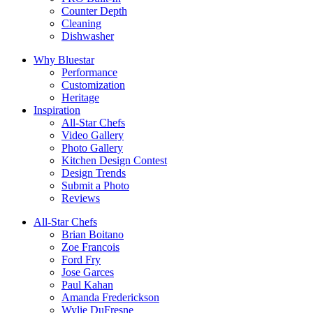
Counter Depth
Cleaning
Dishwasher
Why Bluestar
Performance
Customization
Heritage
Inspiration
All-Star Chefs
Video Gallery
Photo Gallery
Kitchen Design Contest
Design Trends
Submit a Photo
Reviews
All-Star Chefs
Brian Boitano
Zoe Francois
Ford Fry
Jose Garces
Paul Kahan
Amanda Frederickson
Wylie DuFresne