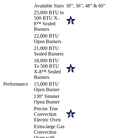
Available Sizes
30”, 36”, 48” & 60”
25,000 BTU to
500 BTU X-
8™ Sealed
Burners
22,000 BTU
Open Burners
21,000 BTU
Sealed Burners
18,000 BTU
To 500 BTU
X-8™ Sealed
Burners
Performance
15,000 BTU
Open Burner
130° Simmer
Open Burner
Precise True
Convection
Electric Oven
Extra-large Gas
Convection
Oven with