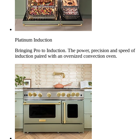
Platinum Induction
Bringing Pro to Induction. The power, precision and speed of
induction paired with an oversized convection oven.