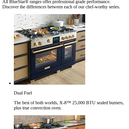
All BlueStar® ranges offer professional grade performance.
Discover the differences between each of our chef-worthy series.
Dual Fuel
The best of both worlds, X-8™ 25,000 BTU sealed burners,
plus true convection oven.