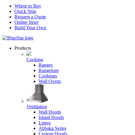
Where to Buy
Quick Ship
Request a Quote
Online Store
Build Your Own
Products
Cooking
Ranges
Rangetops
Cooktops
Wall Ovens
Ventilation
Wall Hoods
Island Hoods
Liners
Abbaka Series
Custom Hoods