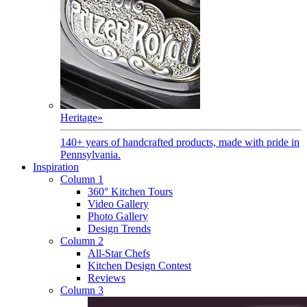
Heritage
»
140+ years of handcrafted products, made with pride in
Pennsylvania.
Inspiration
Column 1
360° Kitchen Tours
Video Gallery
Photo Gallery
Design Trends
Column 2
All-Star Chefs
Kitchen Design Contest
Reviews
Column 3