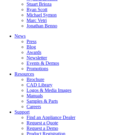
Stuart Brioza
Ryan Scott
Michael Symon
Marc Vetri
Jonathan Benno
News
Press
Blog
Awards
Newsletter
Events & Demos
Promotions
Resources
Brochure
CAD Library
Logos & Media Images
Manuals
Samples & Parts
Careers
Support
Find an Appliance Dealer
Request a Quote
Request a Demo
Product Registration