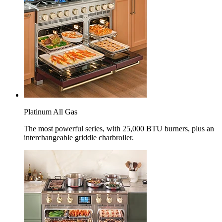
Platinum All Gas
The most powerful series, with 25,000 BTU burners, plus an
interchangeable griddle charbroiler.