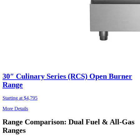
30″ Culinary Series (RCS) Open Burner
Range
Starting at $4,795
More Details
Range Comparison: Dual Fuel & All-Gas
Ranges