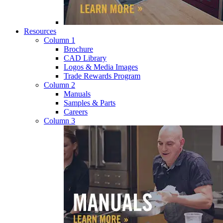
Resources
Column 1
Brochure
CAD Library
Logos & Media Images
Trade Rewards Program
Column 2
Manuals
Samples & Parts
Careers
Column 3