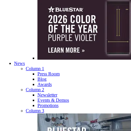
News
Column 1
Press Room
Blog
Awards
Column 2
Newsletter
Events & Demos
Promotions
Column 3