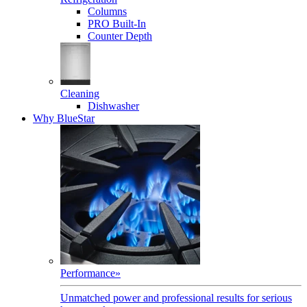
Columns
PRO Built-In
Counter Depth
Cleaning
Dishwasher
Why BlueStar
Performance
»
Unmatched power and professional results for serious