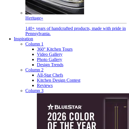
Heritage
»
140+ years of handcrafted products, made with pride in
Pennsylvania.
Inspiration
Column 1
360° Kitchen Tours
Video Gallery
Photo Gallery
Design Trends
Column 2
All-Star Chefs
Kitchen Design Contest
Reviews
Column 3