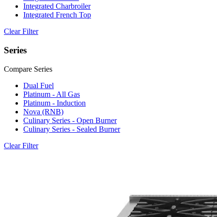
Integrated Charbroiler
Integrated French Top
Clear Filter
Series
Compare Series
Dual Fuel
Platinum - All Gas
Platinum - Induction
Nova (RNB)
Culinary Series - Open Burner
Culinary Series - Sealed Burner
Clear Filter