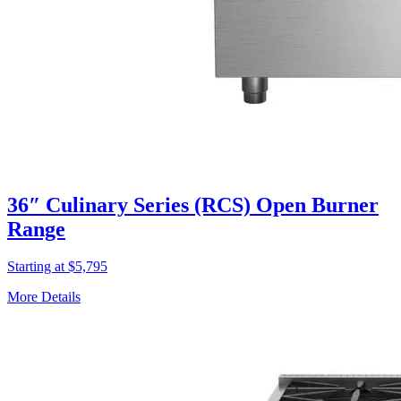
36″ Culinary Series (RCS) Open Burner
Range
Starting at $5,795
More Details