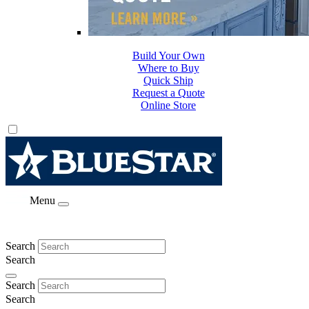
Build Your Own
Where to Buy
Quick Ship
Request a Quote
Online Store
Menu
Search
Search
Search
Search