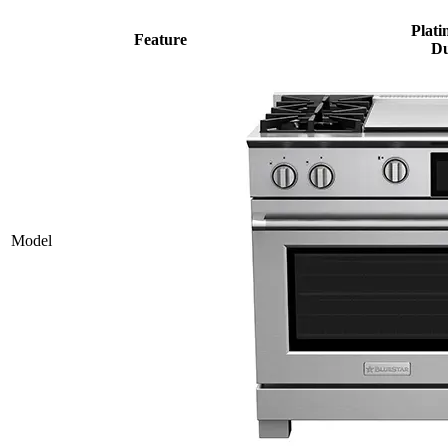
Plati
Feature
Du
Model