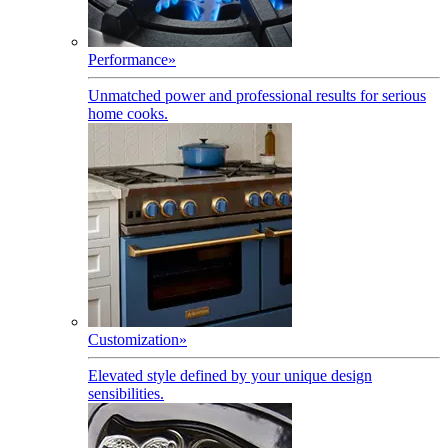
Performance
»
Unmatched power and professional results for serious
home cooks.
Customization
»
Elevated style defined by your unique design
sensibilities.