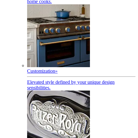
home cooks.
Customization
»
Elevated style defined by your unique design
sensibilities.