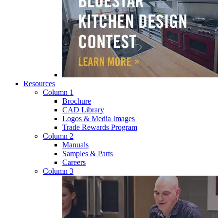
Resources
Column 1
Brochure
CAD Library
Logos & Media Images
Trade Rewards Program
Column 2
Manuals
Samples & Parts
Careers
Column 3