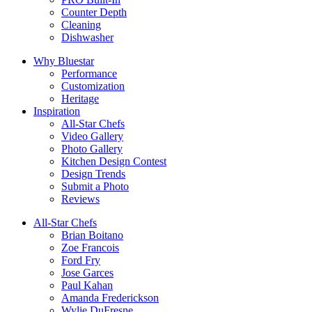
Counter Depth
Cleaning
Dishwasher
Why Bluestar
Performance
Customization
Heritage
Inspiration
All-Star Chefs
Video Gallery
Photo Gallery
Kitchen Design Contest
Design Trends
Submit a Photo
Reviews
All-Star Chefs
Brian Boitano
Zoe Francois
Ford Fry
Jose Garces
Paul Kahan
Amanda Frederickson
Wylie DuFresne