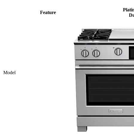
Plati
Feature
Du
Model