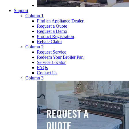
Support
Column 1
Find an Appliance Dealer
Request a Quote
Request a Demo
Product Registration
Rebate Claim
Column 2
Request Service
Redeem Your Broiler Pan
Service Locator
FAQs
Contact Us
Column 3