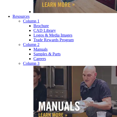
Resources
Column 1
Brochure
CAD Library
Logos & Media Images
Trade Rewards Program
Column 2
Manuals
Samples & Parts
Careers
Column 3