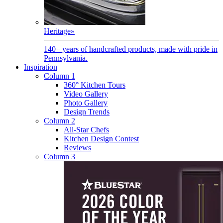
Heritage
»
140+ years of handcrafted products, made with pride in
Pennsylvania.
Inspiration
Column 1
360° Kitchen Tours
Video Gallery
Photo Gallery
Design Trends
Column 2
All-Star Chefs
Kitchen Design Contest
Reviews
Column 3