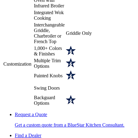
Oven with
Infrared Broiler
Integrated Wok
Cooking
Interchangeable
Griddle,
Griddle Only
Charbroiler or
French Top
1,000+ Colors
& Finishes
Multiple Trim
Customization
Options
Painted Knobs
Swing Doors
Backguard
Options
Request a Quote
Get a custom quote from a BlueStar Kitchen Consultant.
Find a Dealer