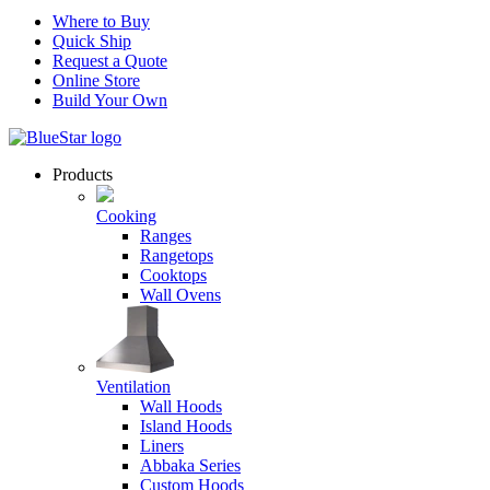
Where to Buy
Quick Ship
Request a Quote
Online Store
Build Your Own
Products
Cooking
Ranges
Rangetops
Cooktops
Wall Ovens
Ventilation
Wall Hoods
Island Hoods
Liners
Abbaka Series
Custom Hoods