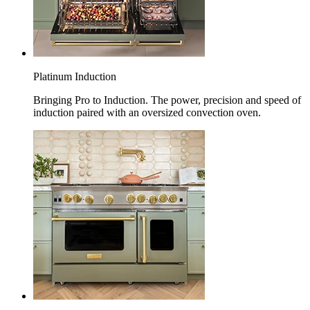
Platinum Induction
Bringing Pro to Induction. The power, precision and speed of
induction paired with an oversized convection oven.