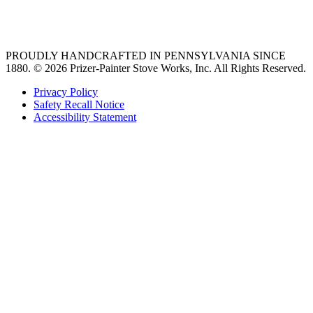
36 freestanding range
PROUDLY HANDCRAFTED IN PENNSYLVANIA SINCE
1880.
© 2026 Prizer-Painter Stove Works, Inc. All Rights Reserved.
Privacy Policy
Safety Recall Notice
Accessibility Statement