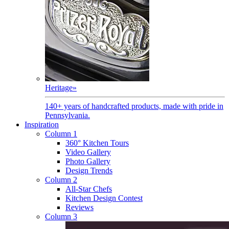
Heritage
»
140+ years of handcrafted products, made with pride in
Pennsylvania.
Inspiration
Column 1
360° Kitchen Tours
Video Gallery
Photo Gallery
Design Trends
Column 2
All-Star Chefs
Kitchen Design Contest
Reviews
Column 3