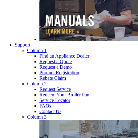
Support
Column 1
Find an Appliance Dealer
Request a Quote
Request a Demo
Product Registration
Rebate Claim
Column 2
Request Service
Redeem Your Broiler Pan
Service Locator
FAQs
Contact Us
Column 3