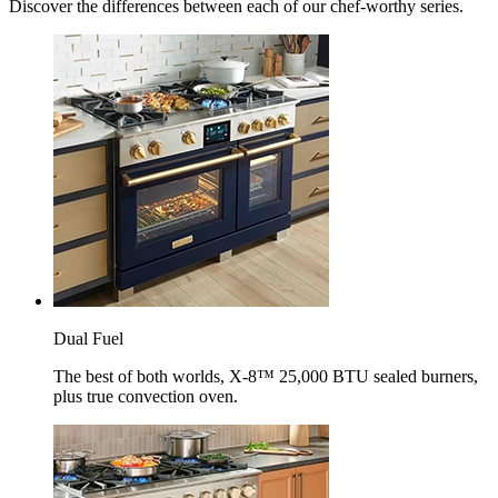
Discover the differences between each of our chef-worthy series.
Dual Fuel
The best of both worlds, X-8™ 25,000 BTU sealed burners,
plus true convection oven.