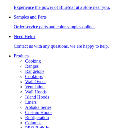
Experience the power of BlueStar at a store near you.
Samples and Parts
Order service parts and color samples online.
Need Help?
Contact us with any questions, we are happy to help.
Products
Cooking
Ranges
Rangetops
Cooktops
Wall Ovens
Ventilation
Wall Hoods
Island Hoods
Liners
Abbaka Series
Custom Hoods
Refrigeration
Columns
PRO Built-In