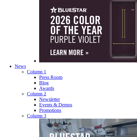
News
Column 1
Press Room
Blog
Awards
Column 2
Newsletter
Events & Demos
Promotions
Column 3