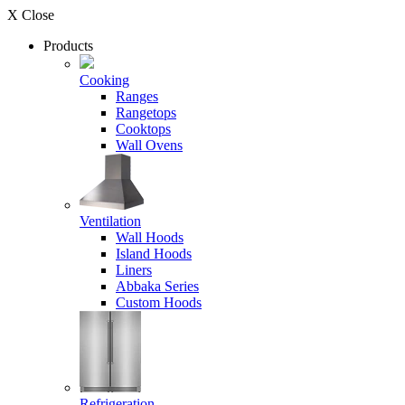
X Close
Products
Cooking
Ranges
Rangetops
Cooktops
Wall Ovens
Ventilation
Wall Hoods
Island Hoods
Liners
Abbaka Series
Custom Hoods
Refrigeration