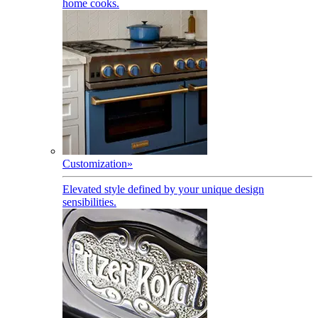
home cooks.
Customization
»
Elevated style defined by your unique design
sensibilities.