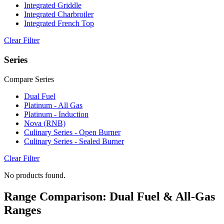
Integrated Griddle
Integrated Charbroiler
Integrated French Top
Clear Filter
Series
Compare Series
Dual Fuel
Platinum - All Gas
Platinum - Induction
Nova (RNB)
Culinary Series - Open Burner
Culinary Series - Sealed Burner
Clear Filter
No products found.
Range Comparison: Dual Fuel & All-Gas
Ranges