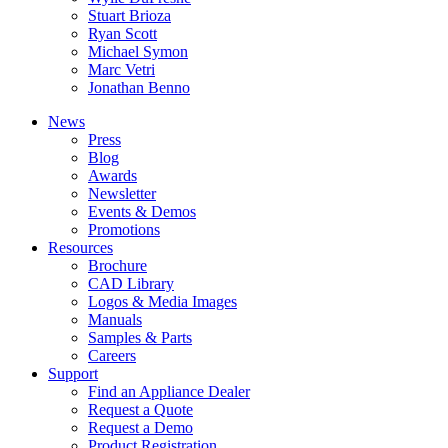
Stuart Brioza
Ryan Scott
Michael Symon
Marc Vetri
Jonathan Benno
News
Press
Blog
Awards
Newsletter
Events & Demos
Promotions
Resources
Brochure
CAD Library
Logos & Media Images
Manuals
Samples & Parts
Careers
Support
Find an Appliance Dealer
Request a Quote
Request a Demo
Product Registration