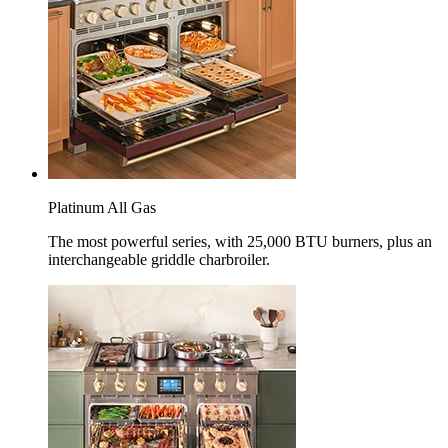
Platinum All Gas
The most powerful series, with 25,000 BTU burners, plus an
interchangeable griddle charbroiler.