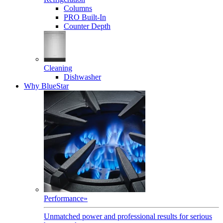
Columns
PRO Built-In
Counter Depth
Cleaning
Dishwasher
Why BlueStar
Performance
»
Unmatched power and professional results for serious