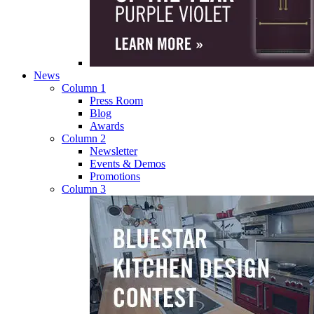
News
Column 1
Press Room
Blog
Awards
Column 2
Newsletter
Events & Demos
Promotions
Column 3