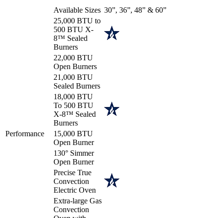
Available Sizes
30”, 36”, 48” & 60”
25,000 BTU to
500 BTU X-
8™ Sealed
Burners
22,000 BTU
Open Burners
21,000 BTU
Sealed Burners
18,000 BTU
To 500 BTU
X-8™ Sealed
Burners
Performance
15,000 BTU
Open Burner
130° Simmer
Open Burner
Precise True
Convection
Electric Oven
Extra-large Gas
Convection