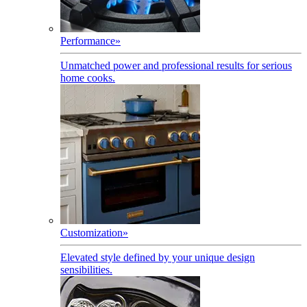
Performance
»
Unmatched power and professional results for serious
home cooks.
Customization
»
Elevated style defined by your unique design
sensibilities.