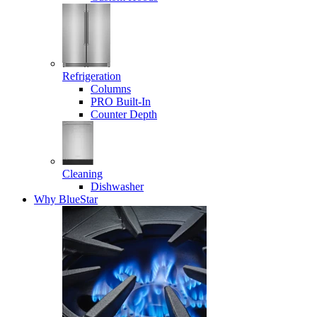
Refrigeration
Columns
PRO Built-In
Counter Depth
Cleaning
Dishwasher
Why BlueStar