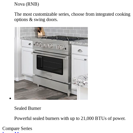
Nova (RNB)
The most customizable series, choose from integrated cooking
options & swing doors.
Sealed Burner
Powerful sealed burners with up to 21,000 BTUs of power.
Compare Series