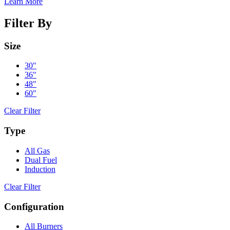
Learn More
Filter By
Size
30"
36"
48"
60"
Clear Filter
Type
All Gas
Dual Fuel
Induction
Clear Filter
Configuration
All Burners