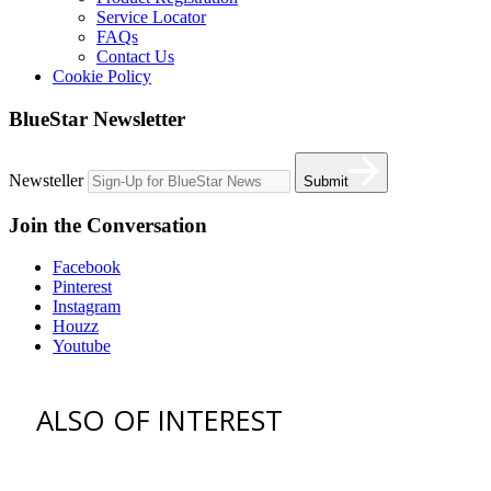
Service Locator
FAQs
Contact Us
Cookie Policy
BlueStar Newsletter
Newsteller
Submit
Join the Conversation
Facebook
Pinterest
Instagram
Houzz
Youtube
ALSO OF INTEREST
vent hoods
best gas range