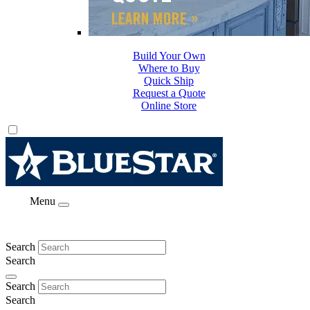
Build Your Own
Where to Buy
Quick Ship
Request a Quote
Online Store
Menu
Search
Search
Search
Search