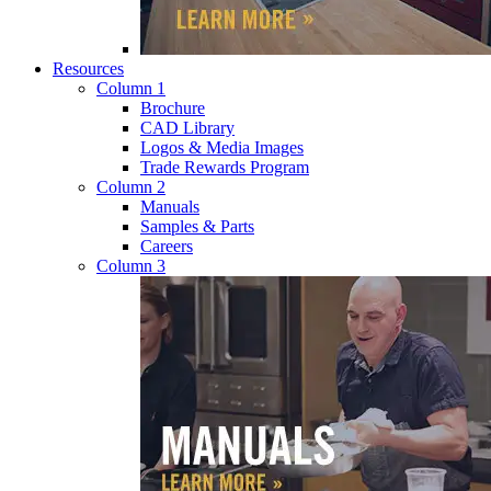
Resources
Column 1
Brochure
CAD Library
Logos & Media Images
Trade Rewards Program
Column 2
Manuals
Samples & Parts
Careers
Column 3