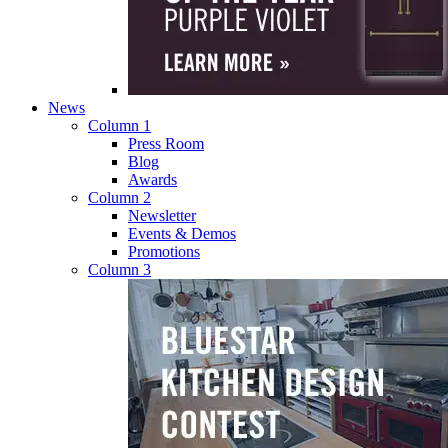
News
Column 1
Press Room
Blog
Awards
Column 2
Newsletter
Events & Demos
Promotions
Column 3