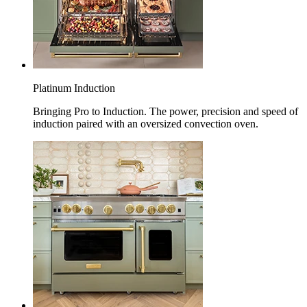
Platinum Induction
Bringing Pro to Induction. The power, precision and speed of
induction paired with an oversized convection oven.