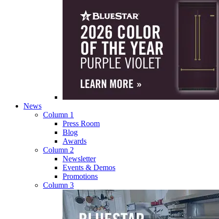
News
Column 1
Press Room
Blog
Awards
Column 2
Newsletter
Events & Demos
Promotions
Column 3