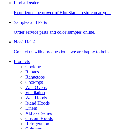
Find a Dealer
Experience the power of BlueStar at a store near you.
Samples and Parts
Order service parts and color samples online.
Need Help?
Contact us with any questions, we are happy to help.
Products
Cooking
Ranges
Rangetops
Cooktops
Wall Ovens
Ventilation
Wall Hoods
Island Hoods
Liners
Abbaka Series
Custom Hoods
Refrigeration
Columns