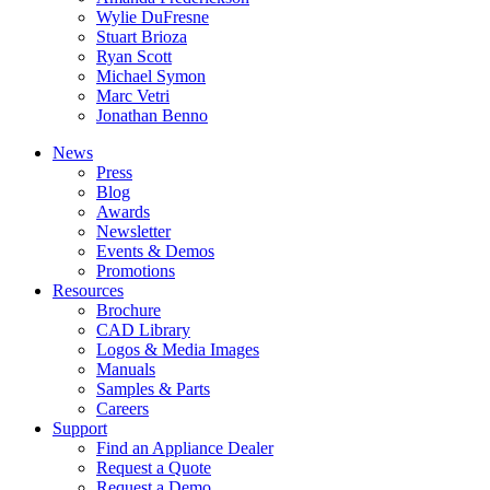
Wylie DuFresne
Stuart Brioza
Ryan Scott
Michael Symon
Marc Vetri
Jonathan Benno
News
Press
Blog
Awards
Newsletter
Events & Demos
Promotions
Resources
Brochure
CAD Library
Logos & Media Images
Manuals
Samples & Parts
Careers
Support
Find an Appliance Dealer
Request a Quote
Request a Demo