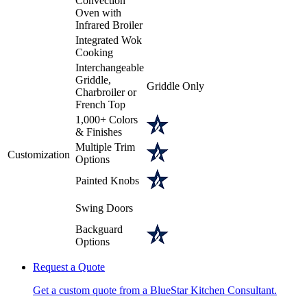
Convection
Oven with
Infrared Broiler
Integrated Wok
Cooking
Interchangeable
Griddle,
Griddle Only
Charbroiler or
French Top
1,000+ Colors
& Finishes
Multiple Trim
Customization
Options
Painted Knobs
Swing Doors
Backguard
Options
Request a Quote
Get a custom quote from a BlueStar Kitchen Consultant.