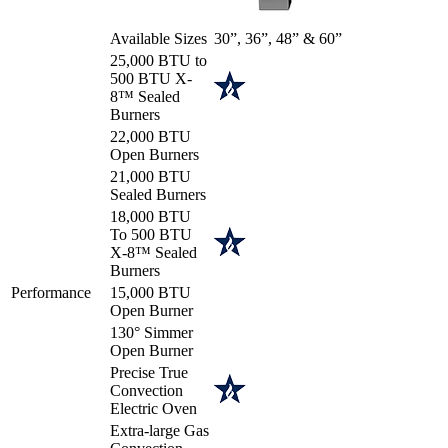
Available Sizes
30”, 36”, 48” & 60”
25,000 BTU to
500 BTU X-
8™ Sealed
Burners
22,000 BTU
Open Burners
21,000 BTU
Sealed Burners
18,000 BTU
To 500 BTU
X-8™ Sealed
Burners
Performance
15,000 BTU
Open Burner
130° Simmer
Open Burner
Precise True
Convection
Electric Oven
Extra-large Gas