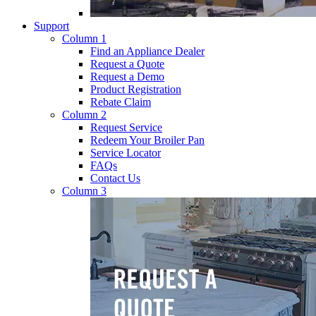
Support
Column 1
Find an Appliance Dealer
Request a Quote
Request a Demo
Product Registration
Rebate Claim
Column 2
Request Service
Redeem Your Broiler Pan
Service Locator
FAQs
Contact Us
Column 3