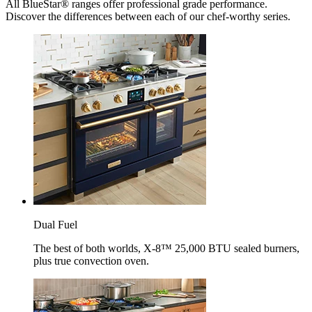
All BlueStar® ranges offer professional grade performance.
Discover the differences between each of our chef-worthy series.
Dual Fuel
The best of both worlds, X-8™ 25,000 BTU sealed burners,
plus true convection oven.