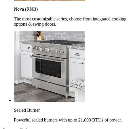
Nova (RNB)
The most customizable series, choose from integrated cooking
options & swing doors.
Sealed Burner
Powerful sealed burners with up to 21,000 BTUs of power.