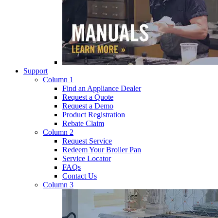
Support
Column 1
Find an Appliance Dealer
Request a Quote
Request a Demo
Product Registration
Rebate Claim
Column 2
Request Service
Redeem Your Broiler Pan
Service Locator
FAQs
Contact Us
Column 3