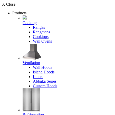
X Close
Products
Cooking
Ranges
Rangetops
Cooktops
Wall Ovens
Ventilation
Wall Hoods
Island Hoods
Liners
Abbaka Series
Custom Hoods
Refrigeration