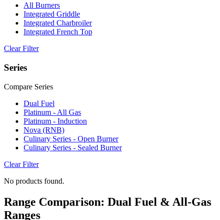
All Burners
Integrated Griddle
Integrated Charbroiler
Integrated French Top
Clear Filter
Series
Compare Series
Dual Fuel
Platinum - All Gas
Platinum - Induction
Nova (RNB)
Culinary Series - Open Burner
Culinary Series - Sealed Burner
Clear Filter
No products found.
Range Comparison: Dual Fuel & All-Gas
Ranges