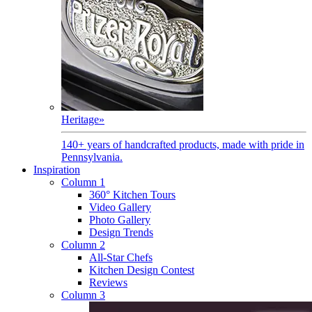
Heritage
»
140+ years of handcrafted products, made with pride in
Pennsylvania.
Inspiration
Column 1
360° Kitchen Tours
Video Gallery
Photo Gallery
Design Trends
Column 2
All-Star Chefs
Kitchen Design Contest
Reviews
Column 3