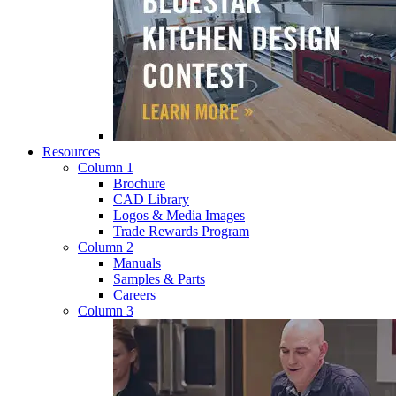
Resources
Column 1
Brochure
CAD Library
Logos & Media Images
Trade Rewards Program
Column 2
Manuals
Samples & Parts
Careers
Column 3