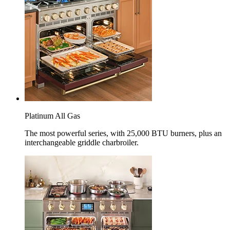
Platinum All Gas
The most powerful series, with 25,000 BTU burners, plus an
interchangeable griddle charbroiler.