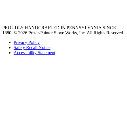
best gas range
36 freestanding range
PROUDLY HANDCRAFTED IN PENNSYLVANIA SINCE
1880.
© 2026 Prizer-Painter Stove Works, Inc. All Rights Reserved.
Privacy Policy
Safety Recall Notice
Accessibility Statement