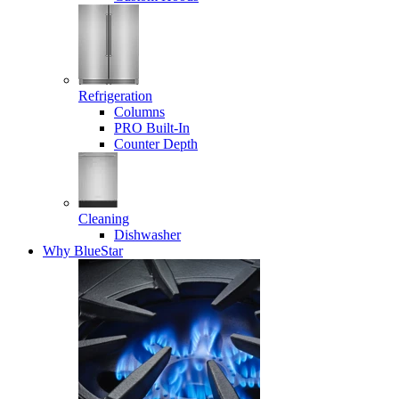
Refrigeration
Columns
PRO Built-In
Counter Depth
Cleaning
Dishwasher
Why BlueStar