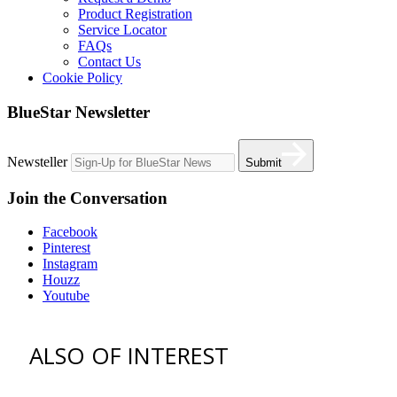
Product Registration
Service Locator
FAQs
Contact Us
Cookie Policy
BlueStar Newsletter
Newsteller
Submit
Join the Conversation
Facebook
Pinterest
Instagram
Houzz
Youtube
ALSO OF INTEREST
vent hoods