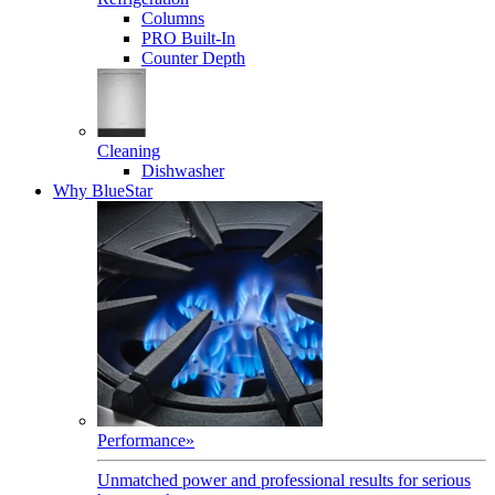
Columns
PRO Built-In
Counter Depth
Cleaning
Dishwasher
Why BlueStar
Performance
»
Unmatched power and professional results for serious