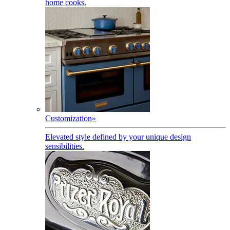
home cooks.
Customization
»
Elevated style defined by your unique design
sensibilities.