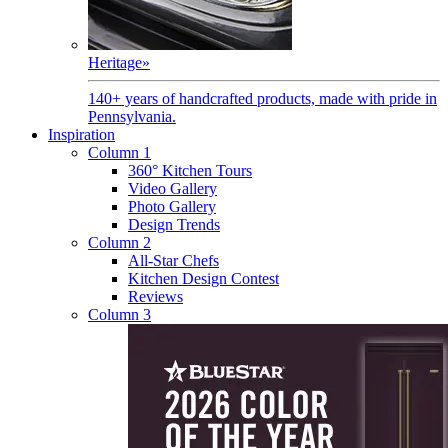
Heritage
»
140+ years of handcrafted products, made with pride in
Pennsylvania.
Inspiration
Column 1
360° Kitchen Tours
Video Gallery
Photo Gallery
Design Trends
Column 2
All-Star Chefs
Kitchen Design Contest
Reviews
Column 3