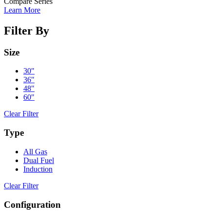
Compare Series
Learn More
Filter By
Size
30"
36"
48"
60"
Clear Filter
Type
All Gas
Dual Fuel
Induction
Clear Filter
Configuration