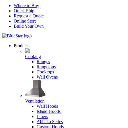
Where to Buy
Quick Ship
Request a Quote
Online Store
Build Your Own
Products
Cooking
Ranges
Rangetops
Cooktops
Wall Ovens
Ventilation
Wall Hoods
Island Hoods
Liners
Abbaka Series
Custom Hoods