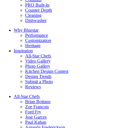
PRO Built-In
Counter Depth
Cleaning
Dishwasher
Why Bluestar
Performance
Customization
Heritage
Inspiration
All-Star Chefs
Video Gallery
Photo Gallery
Kitchen Design Contest
Design Trends
Submit a Photo
Reviews
All-Star Chefs
Brian Boitano
Zoe Francois
Ford Fry
Jose Garces
Paul Kahan
Amanda Frederickson