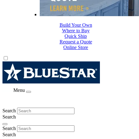
Build Your Own
Where to Buy
Quick Ship
Request a Quote
Online Store
Menu
Search
Search
Search
Search