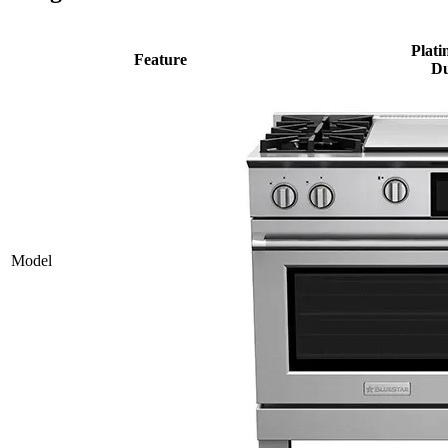
Plati
Feature
Du
Model