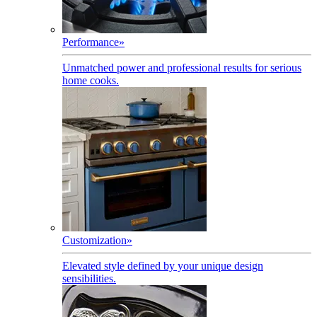
Performance
»
Unmatched power and professional results for serious
home cooks.
Customization
»
Elevated style defined by your unique design
sensibilities.