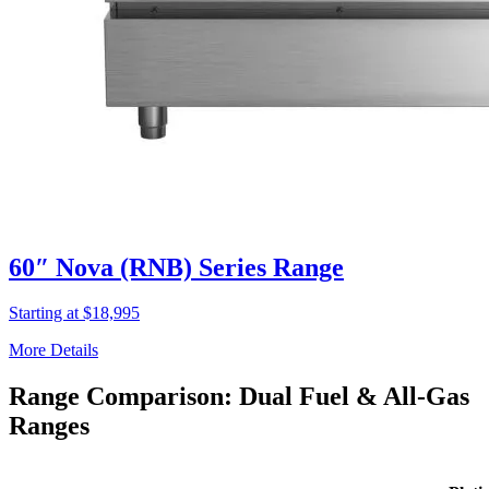
60″ Nova (RNB) Series Range
Starting at $18,995
More Details
Range Comparison: Dual Fuel & All-Gas
Ranges