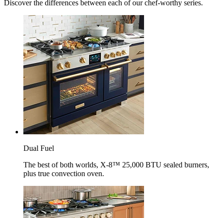
Discover the differences between each of our chef-worthy series.
Dual Fuel
The best of both worlds, X-8™ 25,000 BTU sealed burners,
plus true convection oven.