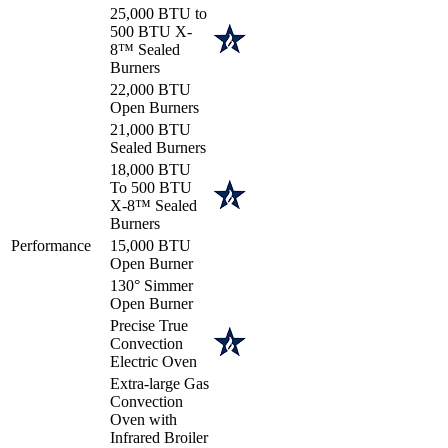
25,000 BTU to
500 BTU X-
8™ Sealed
Burners
22,000 BTU
Open Burners
21,000 BTU
Sealed Burners
18,000 BTU
To 500 BTU
X-8™ Sealed
Burners
Performance
15,000 BTU
Open Burner
130° Simmer
Open Burner
Precise True
Convection
Electric Oven
Extra-large Gas
Convection
Oven with
Infrared Broiler