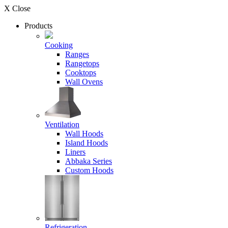
X Close
Products
Cooking
Ranges
Rangetops
Cooktops
Wall Ovens
Ventilation
Wall Hoods
Island Hoods
Liners
Abbaka Series
Custom Hoods
Refrigeration