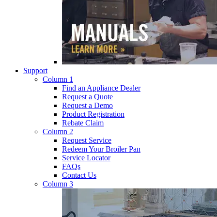
Support
Column 1
Find an Appliance Dealer
Request a Quote
Request a Demo
Product Registration
Rebate Claim
Column 2
Request Service
Redeem Your Broiler Pan
Service Locator
FAQs
Contact Us
Column 3