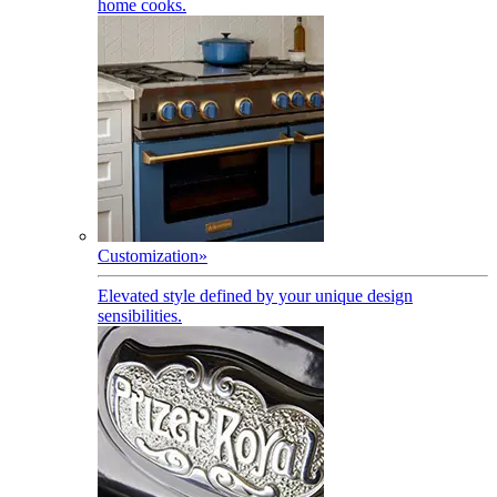
home cooks.
Customization
»
Elevated style defined by your unique design
sensibilities.