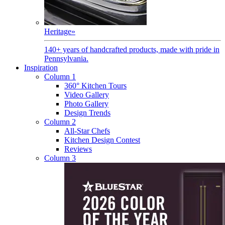
Heritage
»
140+ years of handcrafted products, made with pride in
Pennsylvania.
Inspiration
Column 1
360° Kitchen Tours
Video Gallery
Photo Gallery
Design Trends
Column 2
All-Star Chefs
Kitchen Design Contest
Reviews
Column 3