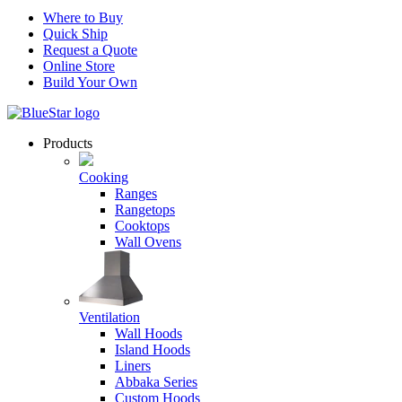
Where to Buy
Quick Ship
Request a Quote
Online Store
Build Your Own
Products
Cooking
Ranges
Rangetops
Cooktops
Wall Ovens
Ventilation
Wall Hoods
Island Hoods
Liners
Abbaka Series
Custom Hoods