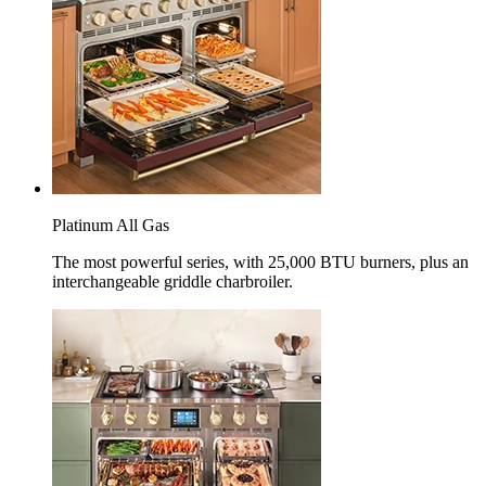
Platinum All Gas
The most powerful series, with 25,000 BTU burners, plus an
interchangeable griddle charbroiler.