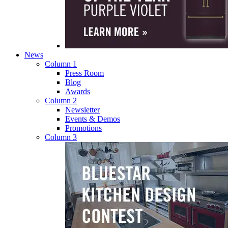
News
Column 1
Press Room
Blog
Awards
Column 2
Newsletter
Events & Demos
Promotions
Column 3