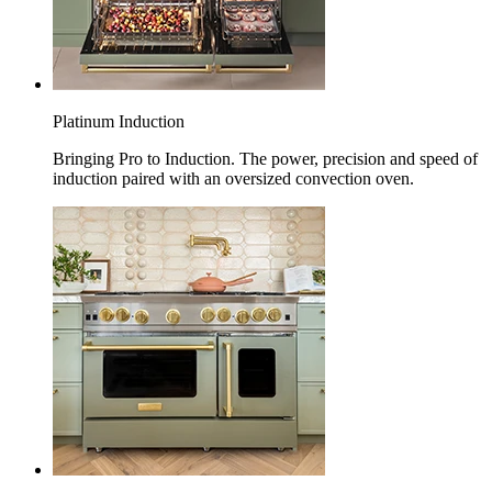
Platinum Induction
Bringing Pro to Induction. The power, precision and speed of
induction paired with an oversized convection oven.