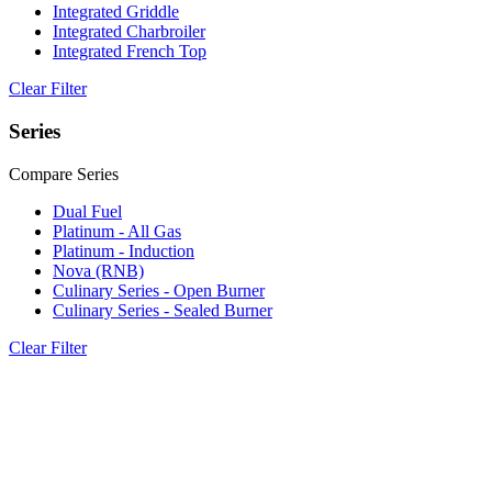
Integrated Griddle
Integrated Charbroiler
Integrated French Top
Clear Filter
Series
Compare Series
Dual Fuel
Platinum - All Gas
Platinum - Induction
Nova (RNB)
Culinary Series - Open Burner
Culinary Series - Sealed Burner
Clear Filter