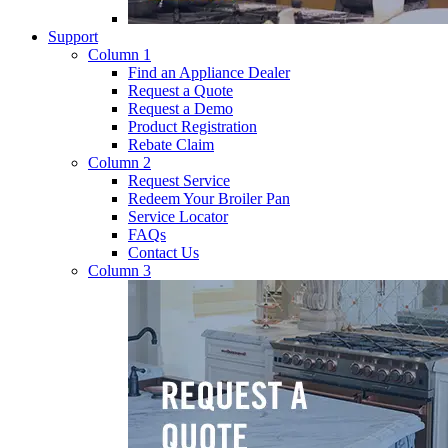
Support
Column 1
Find an Appliance Dealer
Request a Quote
Request a Demo
Product Registration
Rebate Claim
Column 2
Request Service
Redeem Your Broiler Pan
Service Locator
FAQs
Contact Us
Column 3