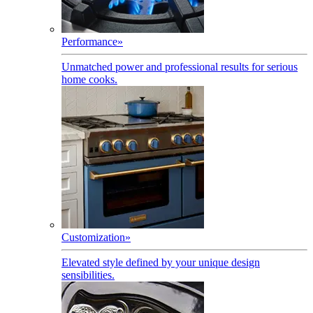
Performance
»
Unmatched power and professional results for serious
home cooks.
Customization
»
Elevated style defined by your unique design
sensibilities.