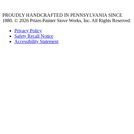
36 freestanding range
PROUDLY HANDCRAFTED IN PENNSYLVANIA SINCE
1880.
© 2026 Prizer-Painter Stove Works, Inc. All Rights Reserved.
Privacy Policy
Safety Recall Notice
Accessibility Statement