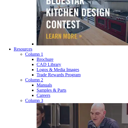
Resources
Column 1
Brochure
CAD Library
Logos & Media Images
Trade Rewards Program
Column 2
Manuals
Samples & Parts
Careers
Column 3