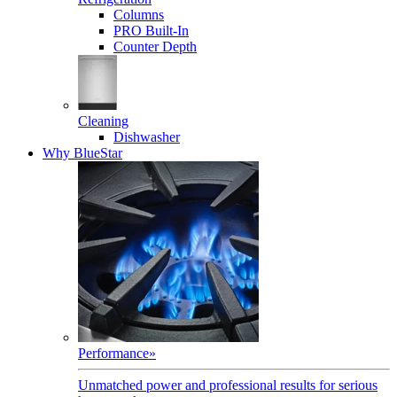
Columns
PRO Built-In
Counter Depth
Cleaning
Dishwasher
Why BlueStar
Performance
»
Unmatched power and professional results for serious