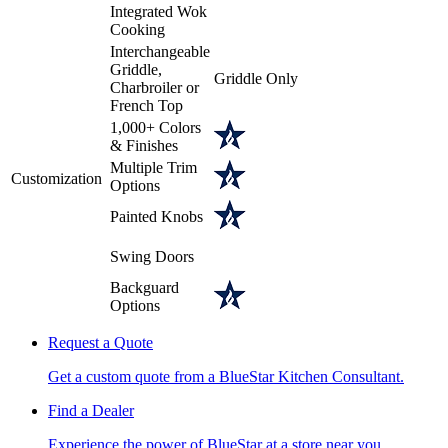
Integrated Wok
Cooking
Interchangeable
Griddle,
Griddle Only
Charbroiler or
French Top
1,000+ Colors
& Finishes
Multiple Trim
Customization
Options
Painted Knobs
Swing Doors
Backguard
Options
Request a Quote
Get a custom quote from a BlueStar Kitchen Consultant.
Find a Dealer
Experience the power of BlueStar at a store near you.