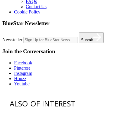
FAQs
Contact Us
Cookie Policy
BlueStar Newsletter
Newsteller
Submit
Join the Conversation
Facebook
Pinterest
Instagram
Houzz
Youtube
ALSO OF INTEREST
vent hoods
best gas range