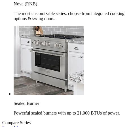
Nova (RNB)
The most customizable series, choose from integrated cooking
options & swing doors.
Sealed Burner
Powerful sealed burners with up to 21,000 BTUs of power.
Compare Series