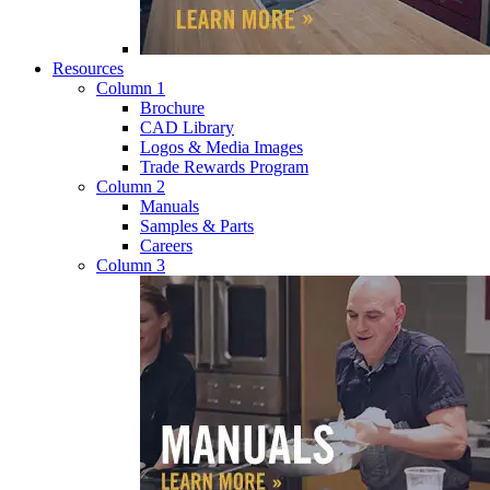
Resources
Column 1
Brochure
CAD Library
Logos & Media Images
Trade Rewards Program
Column 2
Manuals
Samples & Parts
Careers
Column 3