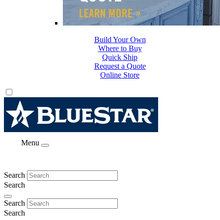
Build Your Own
Where to Buy
Quick Ship
Request a Quote
Online Store
Menu
Search
Search
Search
Search