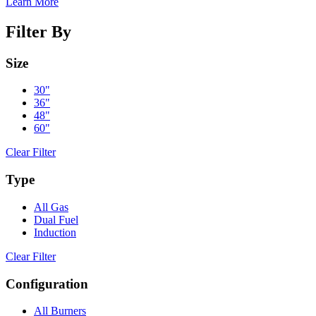
Learn More
Filter By
Size
30"
36"
48"
60"
Clear Filter
Type
All Gas
Dual Fuel
Induction
Clear Filter
Configuration
All Burners