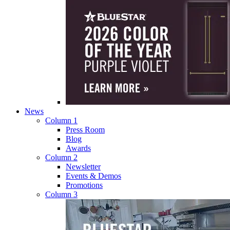
News
Column 1
Press Room
Blog
Awards
Column 2
Newsletter
Events & Demos
Promotions
Column 3