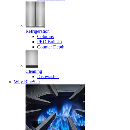
Refrigeration
Columns
PRO Built-In
Counter Depth
Cleaning
Dishwasher
Why BlueStar