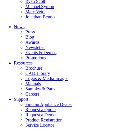
Ryan Scott
Michael Symon
Marc Vetri
Jonathan Benno
News
Press
Blog
Awards
Newsletter
Events & Demos
Promotions
Resources
Brochure
CAD Library
Logos & Media Images
Manuals
Samples & Parts
Careers
Support
Find an Appliance Dealer
Request a Quote
Request a Demo
Product Registration
Service Locator