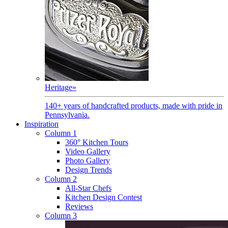
Heritage
»
140+ years of handcrafted products, made with pride in
Pennsylvania.
Inspiration
Column 1
360° Kitchen Tours
Video Gallery
Photo Gallery
Design Trends
Column 2
All-Star Chefs
Kitchen Design Contest
Reviews
Column 3