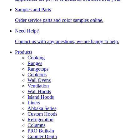
Samples and Parts
Order service parts and color samples online.
Need Help?
Contact us with any questions, we are happy to help.
Products
Cooking
Ranges
Rangetops
Cooktops
Wall Ovens
Ventilation
Wall Hoods
Island Hoods
Liners
Abbaka Series
Custom Hoods
Refrigeration
Columns
PRO Built-In
Counter Depth