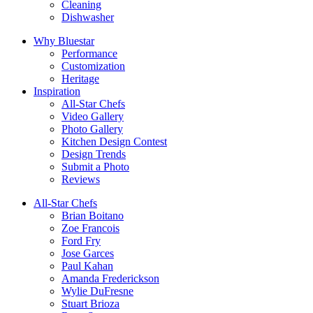
Cleaning
Dishwasher
Why Bluestar
Performance
Customization
Heritage
Inspiration
All-Star Chefs
Video Gallery
Photo Gallery
Kitchen Design Contest
Design Trends
Submit a Photo
Reviews
All-Star Chefs
Brian Boitano
Zoe Francois
Ford Fry
Jose Garces
Paul Kahan
Amanda Frederickson
Wylie DuFresne
Stuart Brioza