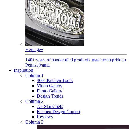
Heritage
»
140+ years of handcrafted products, made with pride in
Pennsylvania.
Inspiration
Column 1
360° Kitchen Tours
Video Gallery
Photo Gallery
Design Trends
Column 2
All-Star Chefs
Kitchen Design Contest
Reviews
Column 3