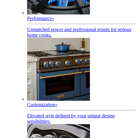
Performance
»
Unmatched power and professional results for serious
home cooks.
Customization
»
Elevated style defined by your unique design
sensibilities.