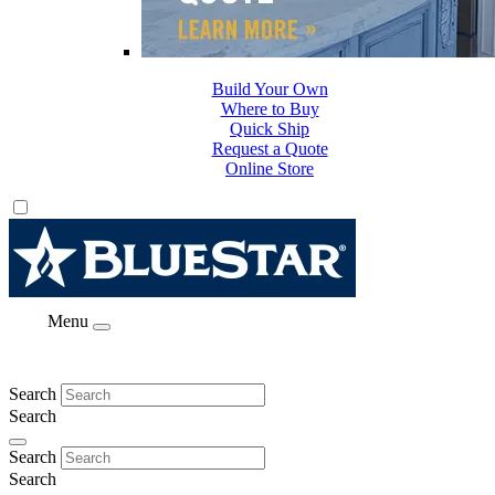
Build Your Own
Where to Buy
Quick Ship
Request a Quote
Online Store
Menu
Search
Search
Search
Search