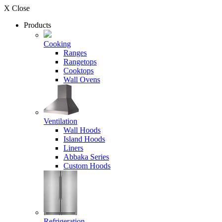
X Close
Products
Cooking
Ranges
Rangetops
Cooktops
Wall Ovens
Ventilation
Wall Hoods
Island Hoods
Liners
Abbaka Series
Custom Hoods
Refrigeration