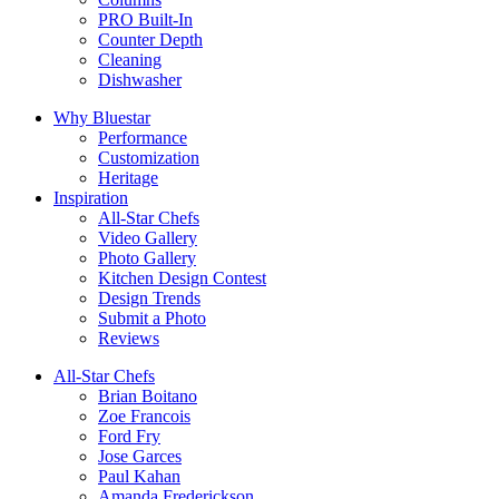
PRO Built-In
Counter Depth
Cleaning
Dishwasher
Why Bluestar
Performance
Customization
Heritage
Inspiration
All-Star Chefs
Video Gallery
Photo Gallery
Kitchen Design Contest
Design Trends
Submit a Photo
Reviews
All-Star Chefs
Brian Boitano
Zoe Francois
Ford Fry
Jose Garces
Paul Kahan
Amanda Frederickson