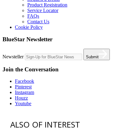
Product Registration
Service Locator
FAQs
Contact Us
Cookie Policy
BlueStar Newsletter
Newsteller
Submit
Join the Conversation
Facebook
Pinterest
Instagram
Houzz
Youtube
ALSO OF INTEREST
vent hoods