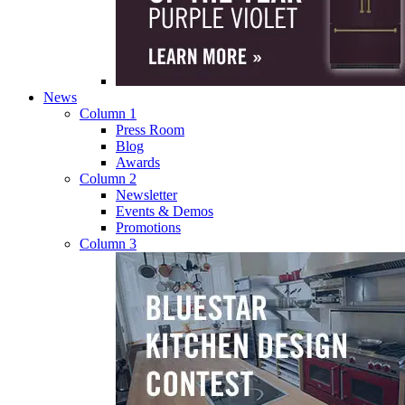
News
Column 1
Press Room
Blog
Awards
Column 2
Newsletter
Events & Demos
Promotions
Column 3