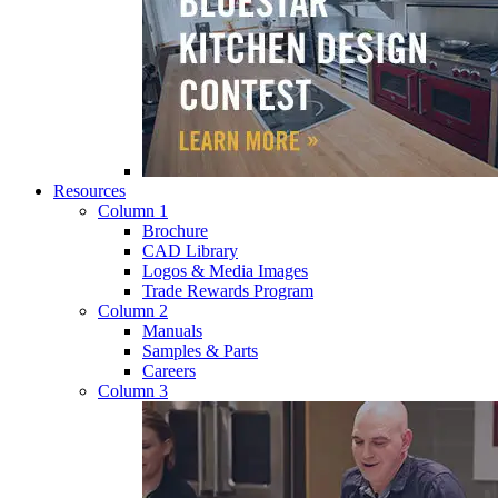
Resources
Column 1
Brochure
CAD Library
Logos & Media Images
Trade Rewards Program
Column 2
Manuals
Samples & Parts
Careers
Column 3