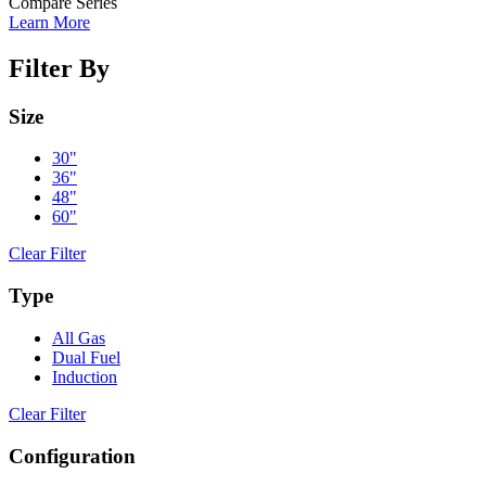
Compare Series
Learn More
Filter By
Size
30"
36"
48"
60"
Clear Filter
Type
All Gas
Dual Fuel
Induction
Clear Filter
Configuration