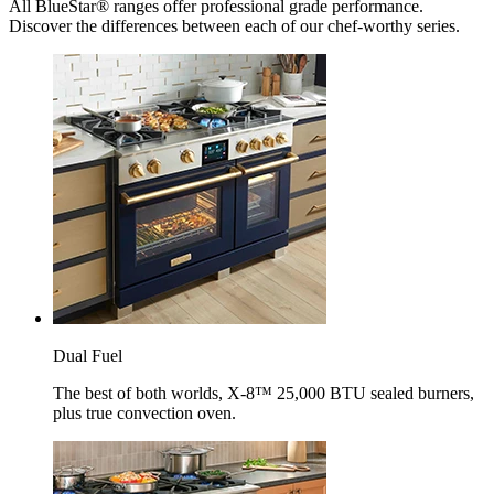
All BlueStar® ranges offer professional grade performance.
Discover the differences between each of our chef-worthy series.
Dual Fuel
The best of both worlds, X-8™ 25,000 BTU sealed burners,
plus true convection oven.