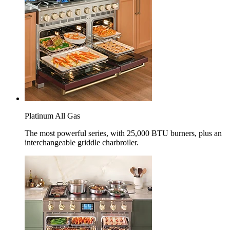
Platinum All Gas
The most powerful series, with 25,000 BTU burners, plus an
interchangeable griddle charbroiler.