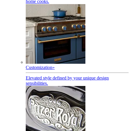
home cooks.
Customization
»
Elevated style defined by your unique design
sensibilities.