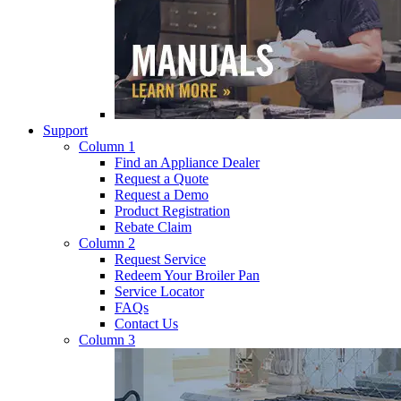
Support
Column 1
Find an Appliance Dealer
Request a Quote
Request a Demo
Product Registration
Rebate Claim
Column 2
Request Service
Redeem Your Broiler Pan
Service Locator
FAQs
Contact Us
Column 3