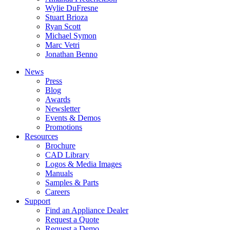
Wylie DuFresne
Stuart Brioza
Ryan Scott
Michael Symon
Marc Vetri
Jonathan Benno
News
Press
Blog
Awards
Newsletter
Events & Demos
Promotions
Resources
Brochure
CAD Library
Logos & Media Images
Manuals
Samples & Parts
Careers
Support
Find an Appliance Dealer
Request a Quote
Request a Demo