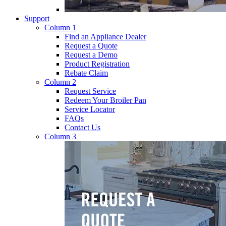
Support
Column 1
Find an Appliance Dealer
Request a Quote
Request a Demo
Product Registration
Rebate Claim
Column 2
Request Service
Redeem Your Broiler Pan
Service Locator
FAQs
Contact Us
Column 3