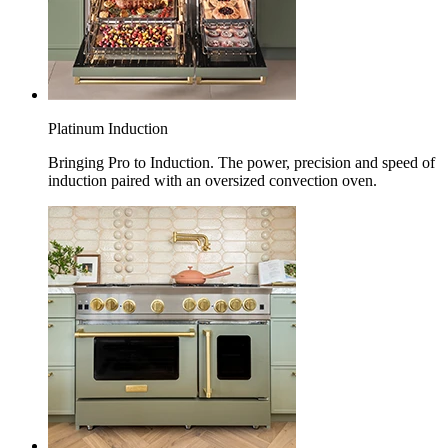
Platinum Induction
Bringing Pro to Induction. The power, precision and speed of
induction paired with an oversized convection oven.