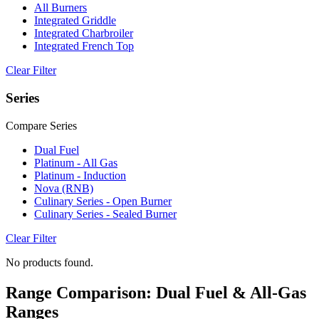
All Burners
Integrated Griddle
Integrated Charbroiler
Integrated French Top
Clear Filter
Series
Compare Series
Dual Fuel
Platinum - All Gas
Platinum - Induction
Nova (RNB)
Culinary Series - Open Burner
Culinary Series - Sealed Burner
Clear Filter
No products found.
Range Comparison: Dual Fuel & All-Gas
Ranges