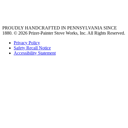
best gas range
36 freestanding range
PROUDLY HANDCRAFTED IN PENNSYLVANIA SINCE
1880.
© 2026 Prizer-Painter Stove Works, Inc. All Rights Reserved.
Privacy Policy
Safety Recall Notice
Accessibility Statement