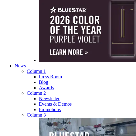
News
Column 1
Press Room
Blog
Awards
Column 2
Newsletter
Events & Demos
Promotions
Column 3