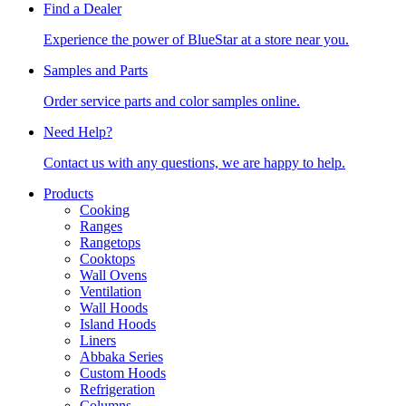
Find a Dealer
Experience the power of BlueStar at a store near you.
Samples and Parts
Order service parts and color samples online.
Need Help?
Contact us with any questions, we are happy to help.
Products
Cooking
Ranges
Rangetops
Cooktops
Wall Ovens
Ventilation
Wall Hoods
Island Hoods
Liners
Abbaka Series
Custom Hoods
Refrigeration
Columns