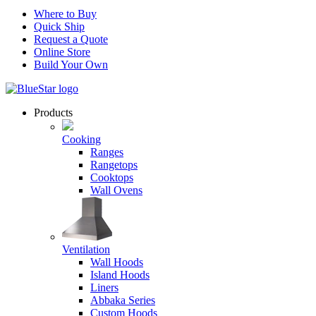
Where to Buy
Quick Ship
Request a Quote
Online Store
Build Your Own
Products
Cooking
Ranges
Rangetops
Cooktops
Wall Ovens
Ventilation
Wall Hoods
Island Hoods
Liners
Abbaka Series
Custom Hoods