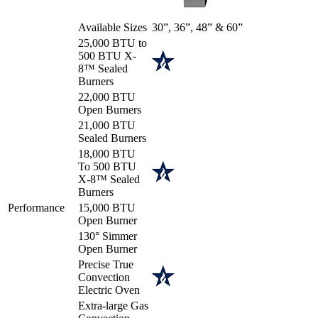
Available Sizes
30”, 36”, 48” & 60”
25,000 BTU to
500 BTU X-
8™ Sealed
Burners
22,000 BTU
Open Burners
21,000 BTU
Sealed Burners
18,000 BTU
To 500 BTU
X-8™ Sealed
Burners
Performance
15,000 BTU
Open Burner
130° Simmer
Open Burner
Precise True
Convection
Electric Oven
Extra-large Gas