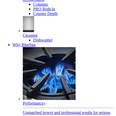
Columns
PRO Built-In
Counter Depth
Cleaning
Dishwasher
Why BlueStar
Performance
»
Unmatched power and professional results for serious