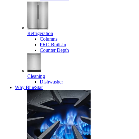
Refrigeration
Columns
PRO Built-In
Counter Depth
Cleaning
Dishwasher
Why BlueStar