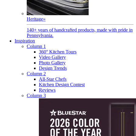
Heritage
»
140+ years of handcrafted products, made with pride in
Pennsylvania.
Inspiration
Column 1
360° Kitchen Tours
Video Gallery
Photo Gallery
Design Trends
Column 2
All-Star Chefs
Kitchen Design Contest
Reviews
Column 3