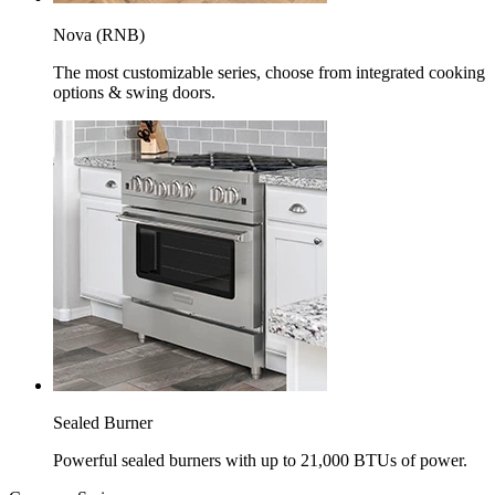
Nova (RNB)
The most customizable series, choose from integrated cooking
options & swing doors.
Sealed Burner
Powerful sealed burners with up to 21,000 BTUs of power.