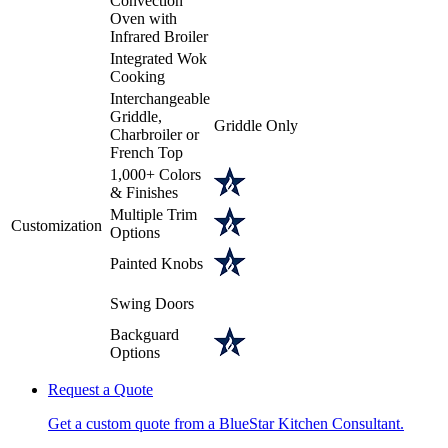
Convection
Oven with
Infrared Broiler
Integrated Wok
Cooking
Interchangeable
Griddle,
Griddle Only
Charbroiler or
French Top
1,000+ Colors
& Finishes
Multiple Trim
Customization
Options
Painted Knobs
Swing Doors
Backguard
Options
Request a Quote
Get a custom quote from a BlueStar Kitchen Consultant.