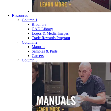
Resources
Column 1
Brochure
CAD Library
Logos & Media Images
Trade Rewards Program
Column 2
Manuals
Samples & Parts
Careers
Column 3