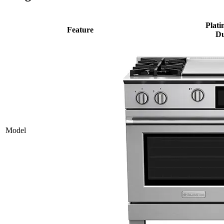
Plati
Feature
Du
Model