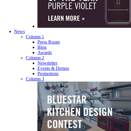
News
Column 1
Press Room
Blog
Awards
Column 2
Newsletter
Events & Demos
Promotions
Column 3