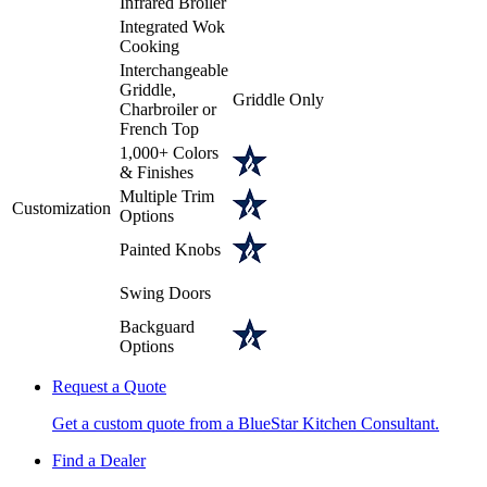
Infrared Broiler
Integrated Wok
Cooking
Interchangeable
Griddle,
Griddle Only
Charbroiler or
French Top
1,000+ Colors
& Finishes
Multiple Trim
Customization
Options
Painted Knobs
Swing Doors
Backguard
Options
Request a Quote
Get a custom quote from a BlueStar Kitchen Consultant.
Find a Dealer