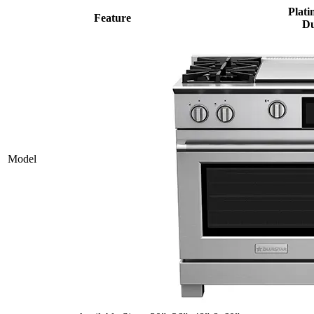
Plati
Feature
Du
Model