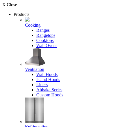
X Close
Products
Cooking
Ranges
Rangetops
Cooktops
Wall Ovens
Ventilation
Wall Hoods
Island Hoods
Liners
Abbaka Series
Custom Hoods
Refrigeration