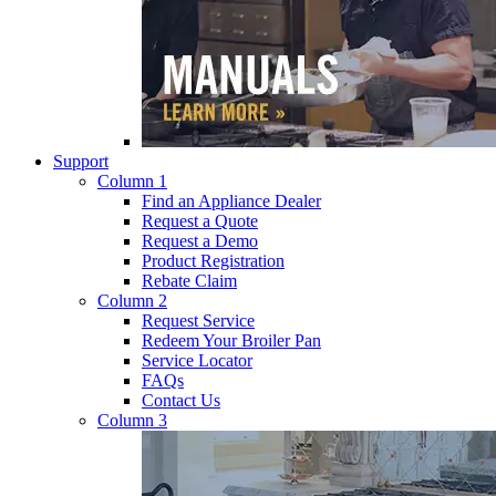
Support
Column 1
Find an Appliance Dealer
Request a Quote
Request a Demo
Product Registration
Rebate Claim
Column 2
Request Service
Redeem Your Broiler Pan
Service Locator
FAQs
Contact Us
Column 3