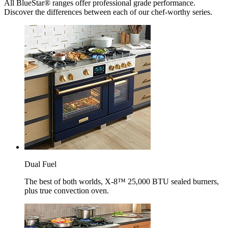
All BlueStar® ranges offer professional grade performance.
Discover the differences between each of our chef-worthy series.
Dual Fuel
The best of both worlds, X-8™ 25,000 BTU sealed burners,
plus true convection oven.