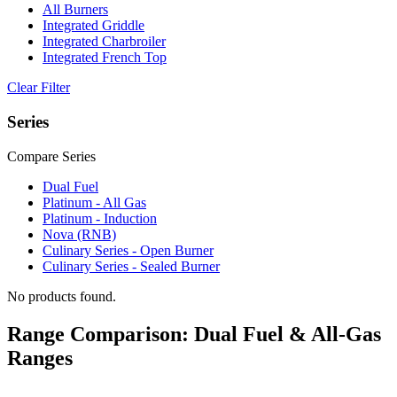
All Burners
Integrated Griddle
Integrated Charbroiler
Integrated French Top
Clear Filter
Series
Compare Series
Dual Fuel
Platinum - All Gas
Platinum - Induction
Nova (RNB)
Culinary Series - Open Burner
Culinary Series - Sealed Burner
No products found.
Range Comparison: Dual Fuel & All-Gas
Ranges