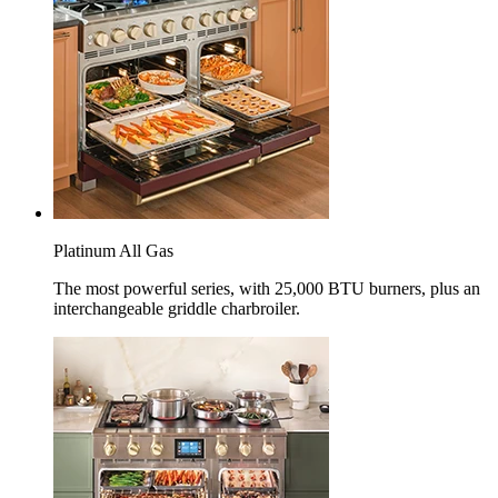
Platinum All Gas
The most powerful series, with 25,000 BTU burners, plus an
interchangeable griddle charbroiler.