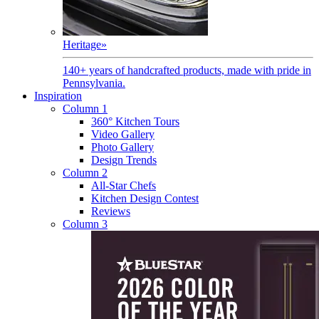
Heritage
»
140+ years of handcrafted products, made with pride in
Pennsylvania.
Inspiration
Column 1
360° Kitchen Tours
Video Gallery
Photo Gallery
Design Trends
Column 2
All-Star Chefs
Kitchen Design Contest
Reviews
Column 3