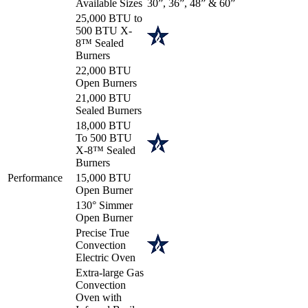
Available Sizes
30”, 36”, 48” & 60”
25,000 BTU to
500 BTU X-
8™ Sealed
Burners
22,000 BTU
Open Burners
21,000 BTU
Sealed Burners
18,000 BTU
To 500 BTU
X-8™ Sealed
Burners
Performance
15,000 BTU
Open Burner
130° Simmer
Open Burner
Precise True
Convection
Electric Oven
Extra-large Gas
Convection
Oven with