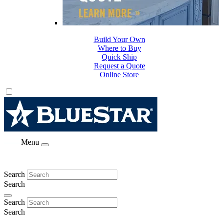
Build Your Own
Where to Buy
Quick Ship
Request a Quote
Online Store
Menu
Search
Search
Search
Search