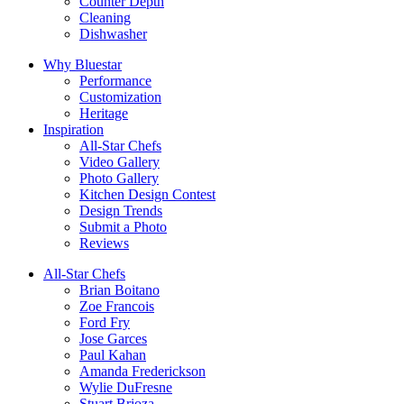
Counter Depth
Cleaning
Dishwasher
Why Bluestar
Performance
Customization
Heritage
Inspiration
All-Star Chefs
Video Gallery
Photo Gallery
Kitchen Design Contest
Design Trends
Submit a Photo
Reviews
All-Star Chefs
Brian Boitano
Zoe Francois
Ford Fry
Jose Garces
Paul Kahan
Amanda Frederickson
Wylie DuFresne
Stuart Brioza