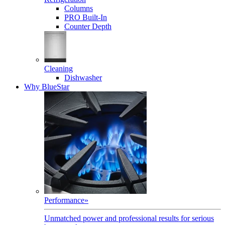
Columns
PRO Built-In
Counter Depth
Cleaning
Dishwasher
Why BlueStar
Performance
»
Unmatched power and professional results for serious