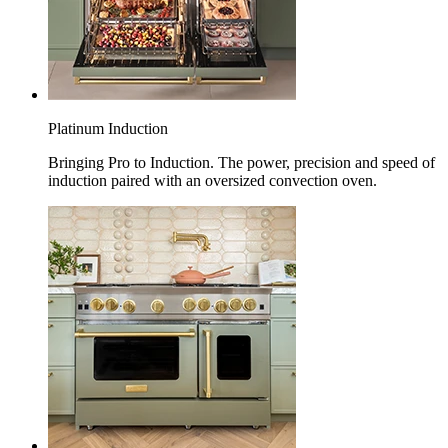
Platinum Induction
Bringing Pro to Induction. The power, precision and speed of
induction paired with an oversized convection oven.