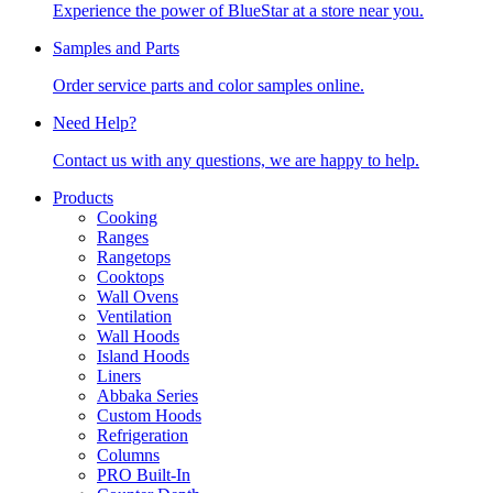
Experience the power of BlueStar at a store near you.
Samples and Parts
Order service parts and color samples online.
Need Help?
Contact us with any questions, we are happy to help.
Products
Cooking
Ranges
Rangetops
Cooktops
Wall Ovens
Ventilation
Wall Hoods
Island Hoods
Liners
Abbaka Series
Custom Hoods
Refrigeration
Columns
PRO Built-In