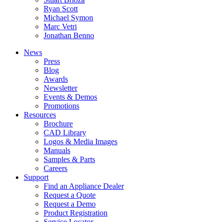
Ryan Scott
Michael Symon
Marc Vetri
Jonathan Benno
News
Press
Blog
Awards
Newsletter
Events & Demos
Promotions
Resources
Brochure
CAD Library
Logos & Media Images
Manuals
Samples & Parts
Careers
Support
Find an Appliance Dealer
Request a Quote
Request a Demo
Product Registration
Service Locator