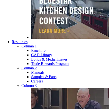
Resources
Column 1
Brochure
CAD Library
Logos & Media Images
Trade Rewards Program
Column 2
Manuals
Samples & Parts
Careers
Column 3