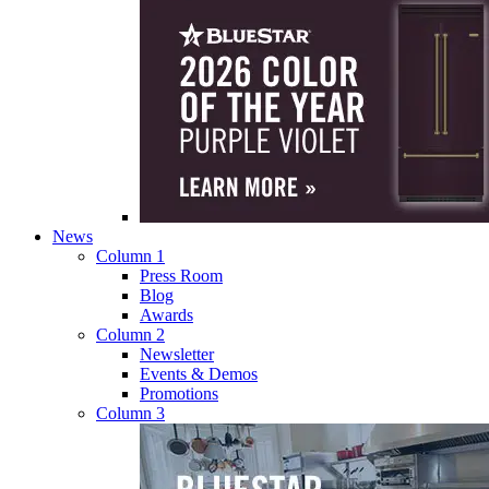
News
Column 1
Press Room
Blog
Awards
Column 2
Newsletter
Events & Demos
Promotions
Column 3