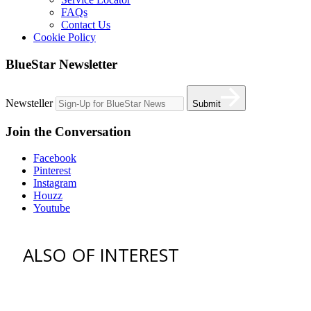
FAQs
Contact Us
Cookie Policy
BlueStar Newsletter
Newsteller
Submit
Join the Conversation
Facebook
Pinterest
Instagram
Houzz
Youtube
ALSO OF INTEREST
vent hoods
best gas range