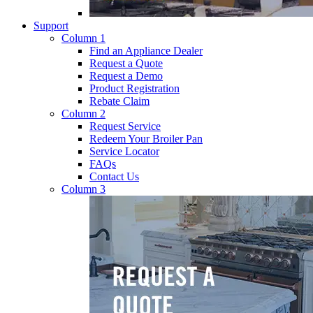
Support
Column 1
Find an Appliance Dealer
Request a Quote
Request a Demo
Product Registration
Rebate Claim
Column 2
Request Service
Redeem Your Broiler Pan
Service Locator
FAQs
Contact Us
Column 3