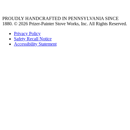
36 freestanding range
PROUDLY HANDCRAFTED IN PENNSYLVANIA SINCE
1880.
© 2026 Prizer-Painter Stove Works, Inc. All Rights Reserved.
Privacy Policy
Safety Recall Notice
Accessibility Statement