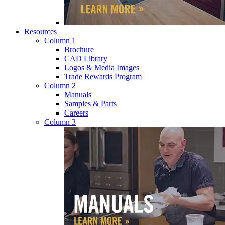
Resources
Column 1
Brochure
CAD Library
Logos & Media Images
Trade Rewards Program
Column 2
Manuals
Samples & Parts
Careers
Column 3