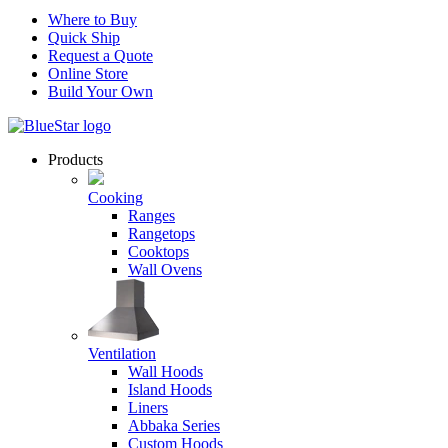
Where to Buy
Quick Ship
Request a Quote
Online Store
Build Your Own
Products
Cooking
Ranges
Rangetops
Cooktops
Wall Ovens
Ventilation
Wall Hoods
Island Hoods
Liners
Abbaka Series
Custom Hoods