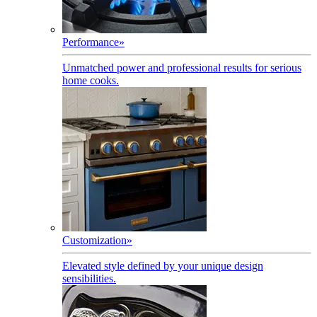
Performance
»
Unmatched power and professional results for serious
home cooks.
Customization
»
Elevated style defined by your unique design
sensibilities.