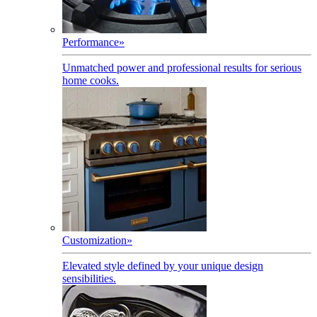
Performance
»
Unmatched power and professional results for serious
home cooks.
Customization
»
Elevated style defined by your unique design
sensibilities.