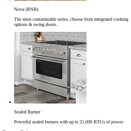
Nova (RNB)
The most customizable series, choose from integrated cooking
options & swing doors.
Sealed Burner
Powerful sealed burners with up to 21,000 BTUs of power.