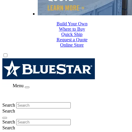
Build Your Own
Where to Buy
Quick Ship
Request a Quote
Online Store
Menu
Search
Search
Search
Search