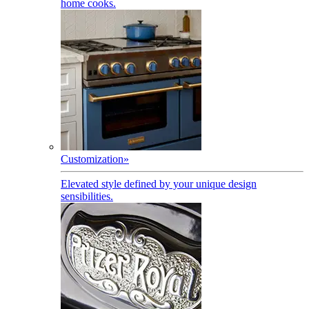
home cooks.
Customization
»
Elevated style defined by your unique design
sensibilities.