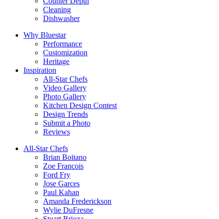
Counter Depth
Cleaning
Dishwasher
Why Bluestar
Performance
Customization
Heritage
Inspiration
All-Star Chefs
Video Gallery
Photo Gallery
Kitchen Design Contest
Design Trends
Submit a Photo
Reviews
All-Star Chefs
Brian Boitano
Zoe Francois
Ford Fry
Jose Garces
Paul Kahan
Amanda Frederickson
Wylie DuFresne
Stuart Brioza