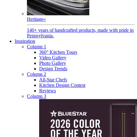
Heritage
»
140+ years of handcrafted products, made with pride in
Pennsylvania.
Inspiration
Column 1
360° Kitchen Tours
Video Gallery
Photo Gallery
Design Trends
Column 2
All-Star Chefs
Kitchen Design Contest
Reviews
Column 3