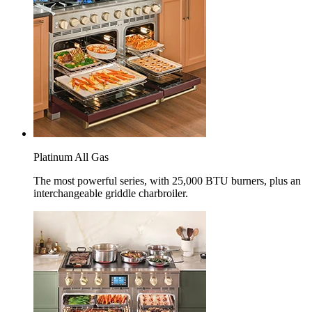
Platinum All Gas
The most powerful series, with 25,000 BTU burners, plus an
interchangeable griddle charbroiler.