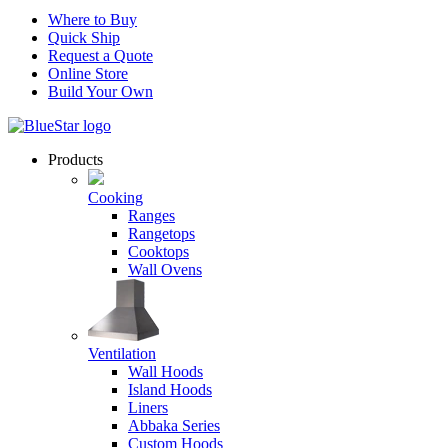
Where to Buy
Quick Ship
Request a Quote
Online Store
Build Your Own
Products
Cooking
Ranges
Rangetops
Cooktops
Wall Ovens
Ventilation
Wall Hoods
Island Hoods
Liners
Abbaka Series
Custom Hoods