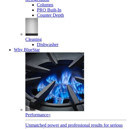
Columns
PRO Built-In
Counter Depth
Cleaning
Dishwasher
Why BlueStar
Performance
»
Unmatched power and professional results for serious