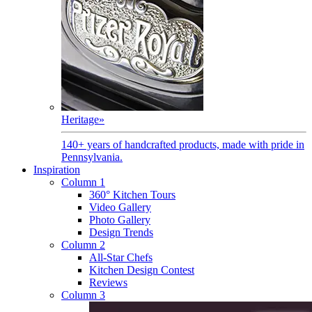
Heritage
»
140+ years of handcrafted products, made with pride in
Pennsylvania.
Inspiration
Column 1
360° Kitchen Tours
Video Gallery
Photo Gallery
Design Trends
Column 2
All-Star Chefs
Kitchen Design Contest
Reviews
Column 3