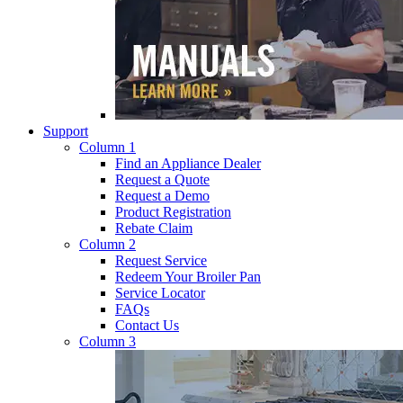
Support
Column 1
Find an Appliance Dealer
Request a Quote
Request a Demo
Product Registration
Rebate Claim
Column 2
Request Service
Redeem Your Broiler Pan
Service Locator
FAQs
Contact Us
Column 3