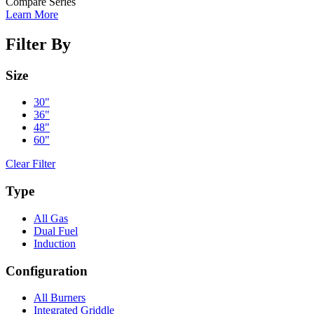
Compare Series
Learn More
Filter By
Size
30"
36"
48"
60"
Clear Filter
Type
All Gas
Dual Fuel
Induction
Configuration
All Burners
Integrated Griddle