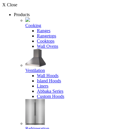
X Close
Products
Cooking
Ranges
Rangetops
Cooktops
Wall Ovens
Ventilation
Wall Hoods
Island Hoods
Liners
Abbaka Series
Custom Hoods
Refrigeration