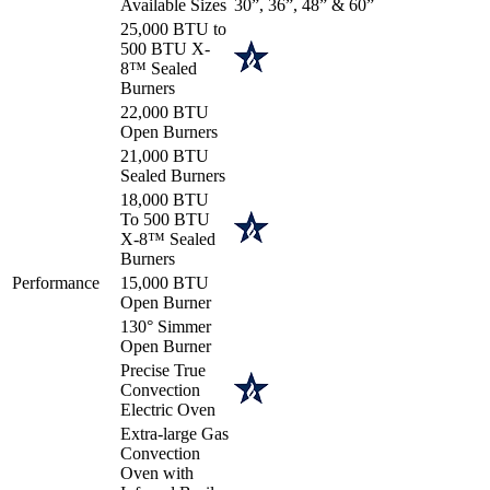
Available Sizes
30”, 36”, 48” & 60”
25,000 BTU to
500 BTU X-
8™ Sealed
Burners
22,000 BTU
Open Burners
21,000 BTU
Sealed Burners
18,000 BTU
To 500 BTU
X-8™ Sealed
Burners
Performance
15,000 BTU
Open Burner
130° Simmer
Open Burner
Precise True
Convection
Electric Oven
Extra-large Gas
Convection
Oven with