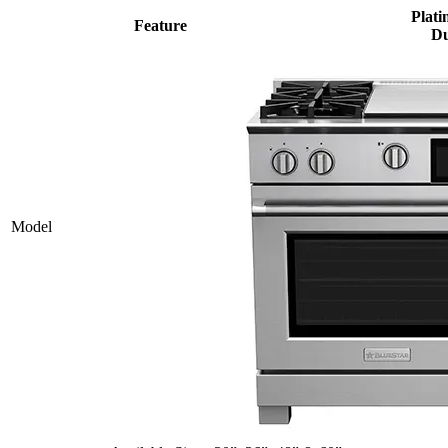
Plati
Feature
Du
Model