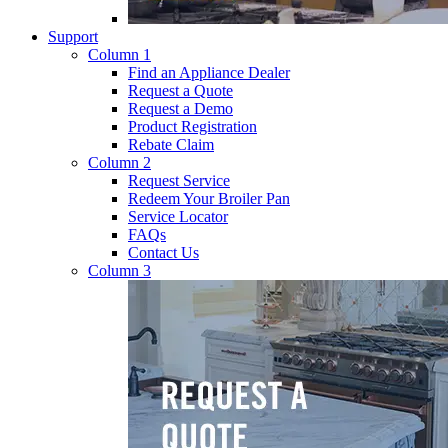
Support
Column 1
Find an Appliance Dealer
Request a Quote
Request a Demo
Product Registration
Rebate Claim
Column 2
Request Service
Redeem Your Broiler Pan
Service Locator
FAQs
Contact Us
Column 3