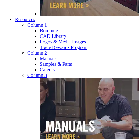
Resources
Column 1
Brochure
CAD Library
Logos & Media Images
Trade Rewards Program
Column 2
Manuals
Samples & Parts
Careers
Column 3