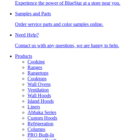
Experience the power of BlueStar at a store near you.
Samples and Parts
Order service parts and color samples online.
Need Help?
Contact us with any questions, we are happy to help.
Products
Cooking
Ranges
Rangetops
Cooktops
Wall Ovens
Ventilation
Wall Hoods
Island Hoods
Liners
Abbaka Series
Custom Hoods
Refrigeration
Columns
PRO Built-In