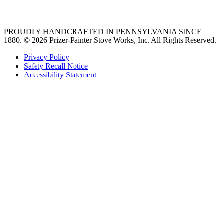
36 freestanding range
PROUDLY HANDCRAFTED IN PENNSYLVANIA SINCE
1880.
© 2026 Prizer-Painter Stove Works, Inc. All Rights Reserved.
Privacy Policy
Safety Recall Notice
Accessibility Statement