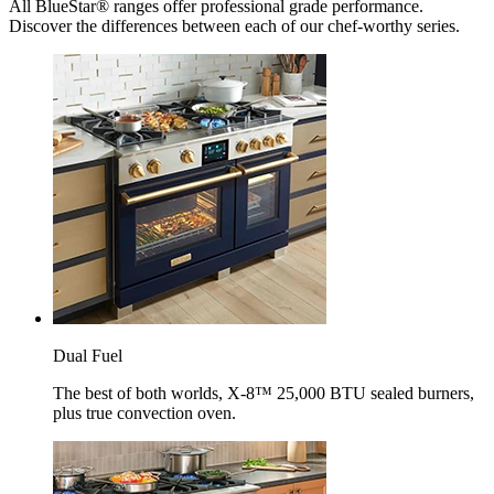
All BlueStar® ranges offer professional grade performance.
Discover the differences between each of our chef-worthy series.
Dual Fuel
The best of both worlds, X-8™ 25,000 BTU sealed burners,
plus true convection oven.