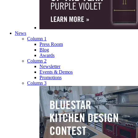
News
Column 1
Press Room
Blog
Awards
Column 2
Newsletter
Events & Demos
Promotions
Column 3