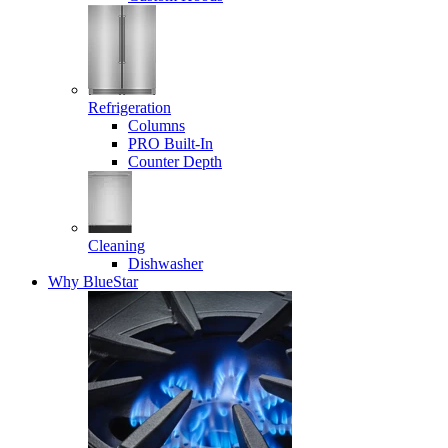
Refrigeration
Columns
PRO Built-In
Counter Depth
Cleaning
Dishwasher
Why BlueStar