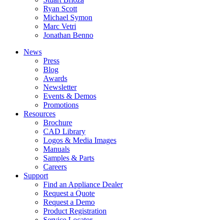
Ryan Scott
Michael Symon
Marc Vetri
Jonathan Benno
News
Press
Blog
Awards
Newsletter
Events & Demos
Promotions
Resources
Brochure
CAD Library
Logos & Media Images
Manuals
Samples & Parts
Careers
Support
Find an Appliance Dealer
Request a Quote
Request a Demo
Product Registration
Service Locator