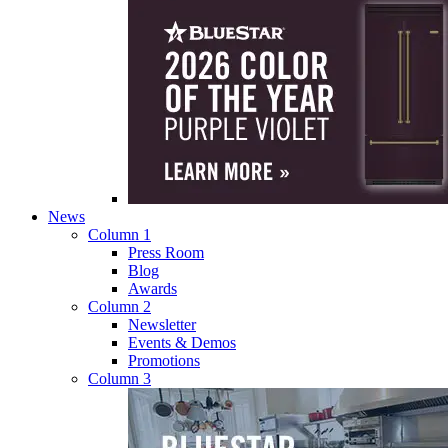
News
Column 1
Press Room
Blog
Awards
Column 2
Newsletter
Events & Demos
Promotions
Column 3