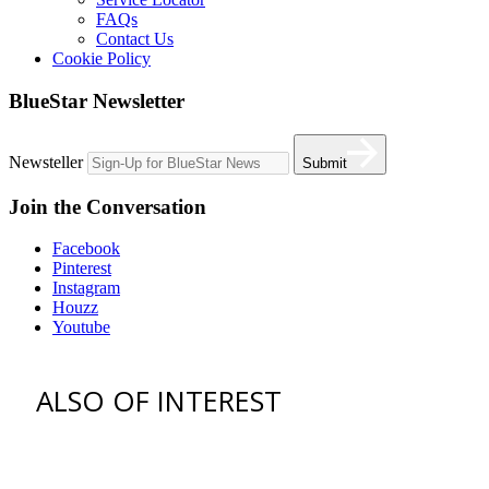
FAQs
Contact Us
Cookie Policy
BlueStar Newsletter
Newsteller
Submit
Join the Conversation
Facebook
Pinterest
Instagram
Houzz
Youtube
ALSO OF INTEREST
vent hoods
best gas range