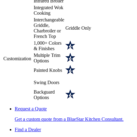
Infrared Broiler
Integrated Wok
Cooking
Interchangeable
Griddle,
Griddle Only
Charbroiler or
French Top
1,000+ Colors
& Finishes
Multiple Trim
Customization
Options
Painted Knobs
Swing Doors
Backguard
Options
Request a Quote
Get a custom quote from a BlueStar Kitchen Consultant.
Find a Dealer