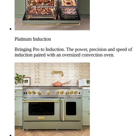
Platinum Induction
Bringing Pro to Induction. The power, precision and speed of
induction paired with an oversized convection oven.