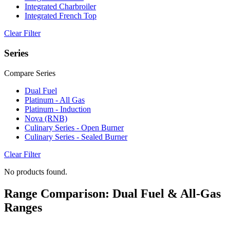
Integrated Charbroiler
Integrated French Top
Clear Filter
Series
Compare Series
Dual Fuel
Platinum - All Gas
Platinum - Induction
Nova (RNB)
Culinary Series - Open Burner
Culinary Series - Sealed Burner
Clear Filter
No products found.
Range Comparison: Dual Fuel & All-Gas
Ranges