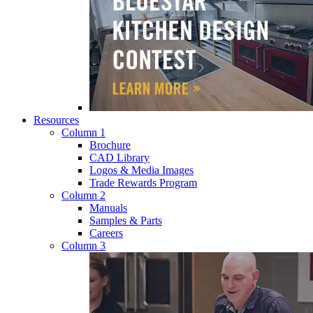
Resources
Column 1
Brochure
CAD Library
Logos & Media Images
Trade Rewards Program
Column 2
Manuals
Samples & Parts
Careers
Column 3