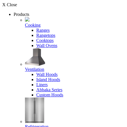
X Close
Products
Cooking
Ranges
Rangetops
Cooktops
Wall Ovens
Ventilation
Wall Hoods
Island Hoods
Liners
Abbaka Series
Custom Hoods
Refrigeration