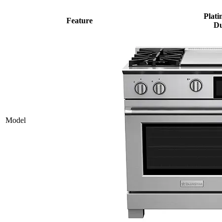
Plati
Feature
Du
Model