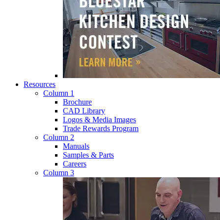
Resources
Column 1
Brochure
CAD Library
Logos & Media Images
Trade Rewards Program
Column 2
Manuals
Samples & Parts
Careers
Column 3