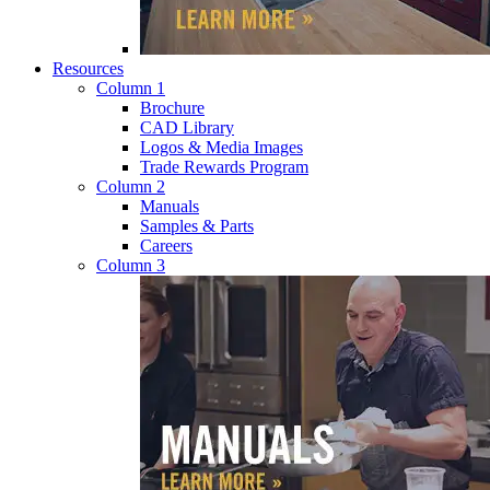
Resources
Column 1
Brochure
CAD Library
Logos & Media Images
Trade Rewards Program
Column 2
Manuals
Samples & Parts
Careers
Column 3