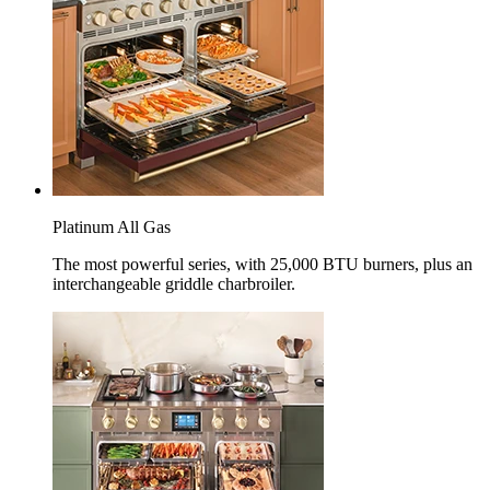
Platinum All Gas
The most powerful series, with 25,000 BTU burners, plus an
interchangeable griddle charbroiler.