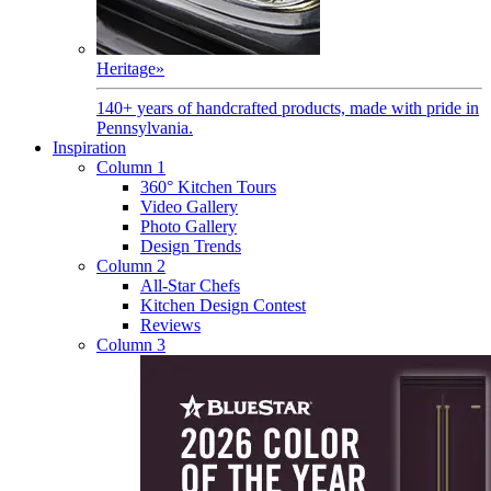
Heritage
»
140+ years of handcrafted products, made with pride in
Pennsylvania.
Inspiration
Column 1
360° Kitchen Tours
Video Gallery
Photo Gallery
Design Trends
Column 2
All-Star Chefs
Kitchen Design Contest
Reviews
Column 3