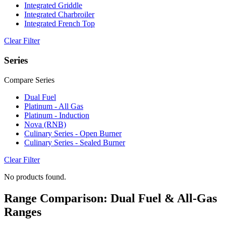
Integrated Griddle
Integrated Charbroiler
Integrated French Top
Clear Filter
Series
Compare Series
Dual Fuel
Platinum - All Gas
Platinum - Induction
Nova (RNB)
Culinary Series - Open Burner
Culinary Series - Sealed Burner
Clear Filter
No products found.
Range Comparison: Dual Fuel & All-Gas
Ranges