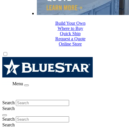
Build Your Own
Where to Buy
Quick Ship
Request a Quote
Online Store
Menu
Search
Search
Search
Search