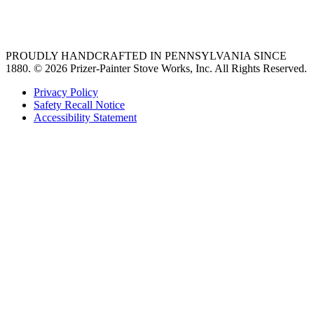
36 freestanding range
PROUDLY HANDCRAFTED IN PENNSYLVANIA SINCE
1880.
© 2026 Prizer-Painter Stove Works, Inc. All Rights Reserved.
Privacy Policy
Safety Recall Notice
Accessibility Statement