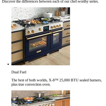
Discover the differences between each of our chef-worthy series.
Dual Fuel
The best of both worlds, X-8™ 25,000 BTU sealed burners,
plus true convection oven.