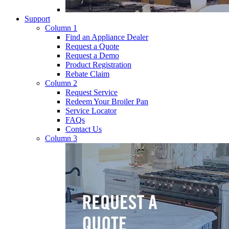
Support
Column 1
Find an Appliance Dealer
Request a Quote
Request a Demo
Product Registration
Rebate Claim
Column 2
Request Service
Redeem Your Broiler Pan
Service Locator
FAQs
Contact Us
Column 3