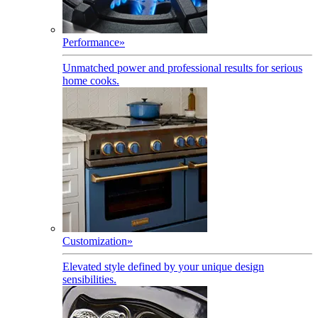
Performance
»
Unmatched power and professional results for serious
home cooks.
Customization
»
Elevated style defined by your unique design
sensibilities.