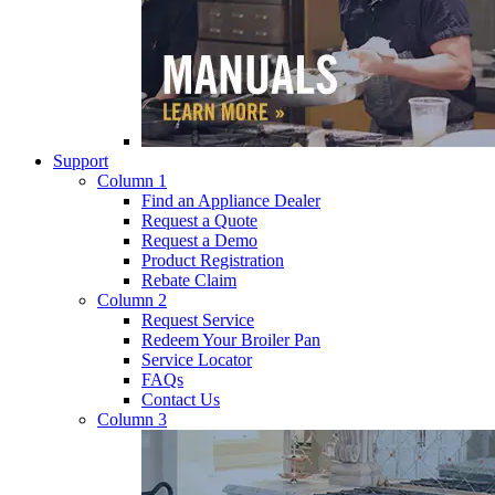
Support
Column 1
Find an Appliance Dealer
Request a Quote
Request a Demo
Product Registration
Rebate Claim
Column 2
Request Service
Redeem Your Broiler Pan
Service Locator
FAQs
Contact Us
Column 3