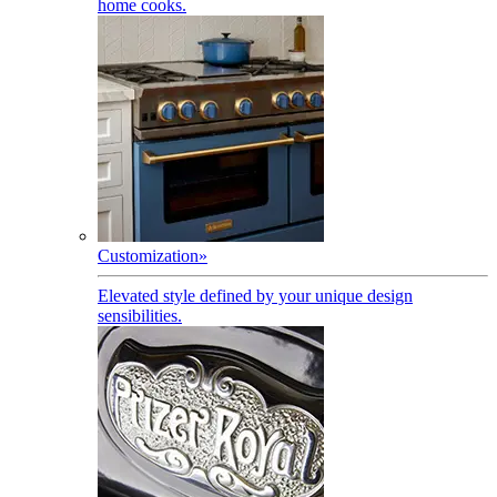
home cooks.
Customization
»
Elevated style defined by your unique design
sensibilities.