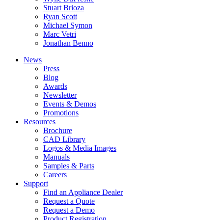
Stuart Brioza
Ryan Scott
Michael Symon
Marc Vetri
Jonathan Benno
News
Press
Blog
Awards
Newsletter
Events & Demos
Promotions
Resources
Brochure
CAD Library
Logos & Media Images
Manuals
Samples & Parts
Careers
Support
Find an Appliance Dealer
Request a Quote
Request a Demo
Product Registration