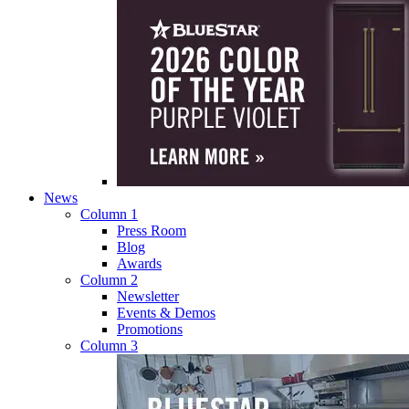
News
Column 1
Press Room
Blog
Awards
Column 2
Newsletter
Events & Demos
Promotions
Column 3