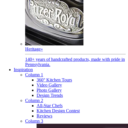
Heritage
»
140+ years of handcrafted products, made with pride in
Pennsylvania.
Inspiration
Column 1
360° Kitchen Tours
Video Gallery
Photo Gallery
Design Trends
Column 2
All-Star Chefs
Kitchen Design Contest
Reviews
Column 3