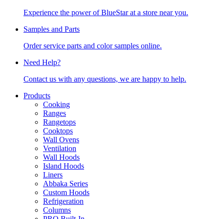
Experience the power of BlueStar at a store near you.
Samples and Parts
Order service parts and color samples online.
Need Help?
Contact us with any questions, we are happy to help.
Products
Cooking
Ranges
Rangetops
Cooktops
Wall Ovens
Ventilation
Wall Hoods
Island Hoods
Liners
Abbaka Series
Custom Hoods
Refrigeration
Columns
PRO Built-In