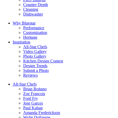
Counter Depth
Cleaning
Dishwasher
Why Bluestar
Performance
Customization
Heritage
Inspiration
All-Star Chefs
Video Gallery
Photo Gallery
Kitchen Design Contest
Design Trends
Submit a Photo
Reviews
All-Star Chefs
Brian Boitano
Zoe Francois
Ford Fry
Jose Garces
Paul Kahan
Amanda Frederickson
Wylie DuFresne