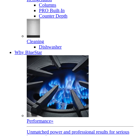
Columns
PRO Built-In
Counter Depth
Cleaning
Dishwasher
Why BlueStar
Performance
»
Unmatched power and professional results for serious