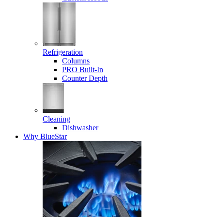
Refrigeration
Columns
PRO Built-In
Counter Depth
Cleaning
Dishwasher
Why BlueStar