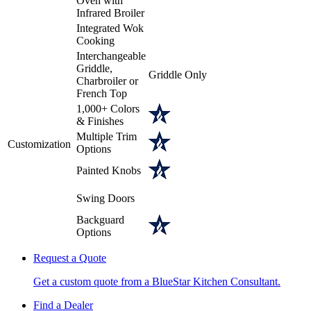
Oven with
Infrared Broiler
Integrated Wok
Cooking
Interchangeable
Griddle,
Griddle Only
Charbroiler or
French Top
1,000+ Colors
& Finishes
Multiple Trim
Customization
Options
Painted Knobs
Swing Doors
Backguard
Options
Request a Quote
Get a custom quote from a BlueStar Kitchen Consultant.
Find a Dealer