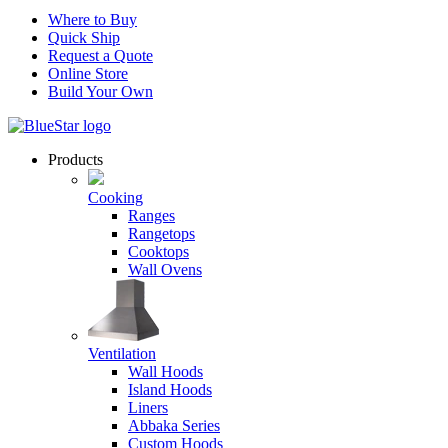
Where to Buy
Quick Ship
Request a Quote
Online Store
Build Your Own
Products
Cooking
Ranges
Rangetops
Cooktops
Wall Ovens
Ventilation
Wall Hoods
Island Hoods
Liners
Abbaka Series
Custom Hoods