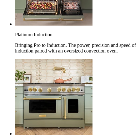
Platinum Induction
Bringing Pro to Induction. The power, precision and speed of
induction paired with an oversized convection oven.