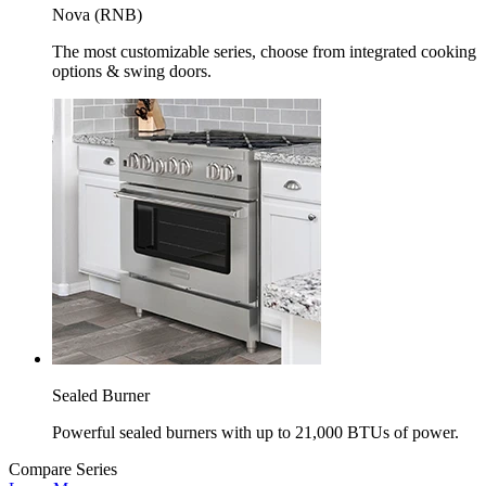
Nova (RNB)
The most customizable series, choose from integrated cooking
options & swing doors.
Sealed Burner
Powerful sealed burners with up to 21,000 BTUs of power.
Compare Series