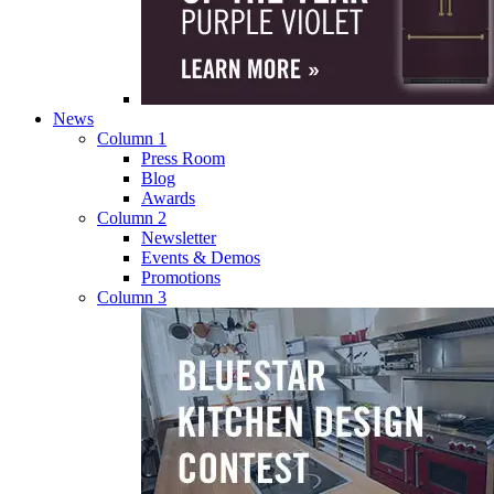
News
Column 1
Press Room
Blog
Awards
Column 2
Newsletter
Events & Demos
Promotions
Column 3