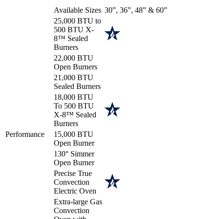
Available Sizes
30”, 36”, 48” & 60”
25,000 BTU to
500 BTU X-
8™ Sealed
Burners
22,000 BTU
Open Burners
21,000 BTU
Sealed Burners
18,000 BTU
To 500 BTU
X-8™ Sealed
Burners
Performance
15,000 BTU
Open Burner
130° Simmer
Open Burner
Precise True
Convection
Electric Oven
Extra-large Gas
Convection