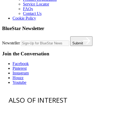
Service Locator
FAQs
Contact Us
Cookie Policy
BlueStar Newsletter
Newsteller
Submit
Join the Conversation
Facebook
Pinterest
Instagram
Houzz
Youtube
ALSO OF INTEREST
vent hoods
best gas range