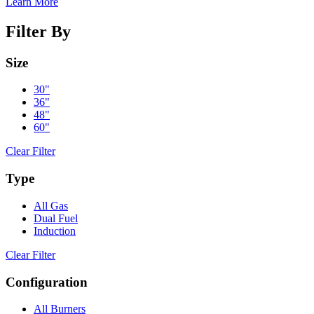
Learn More
Filter By
Size
30"
36"
48"
60"
Clear Filter
Type
All Gas
Dual Fuel
Induction
Clear Filter
Configuration
All Burners