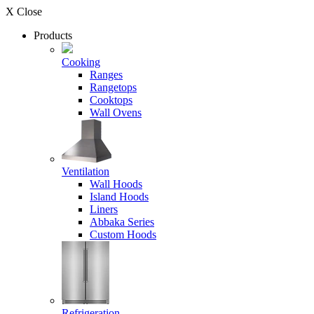
X Close
Products
Cooking
Ranges
Rangetops
Cooktops
Wall Ovens
Ventilation
Wall Hoods
Island Hoods
Liners
Abbaka Series
Custom Hoods
Refrigeration