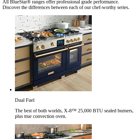
All BlueStar® ranges offer professional grade performance.
Discover the differences between each of our chef-worthy series.
Dual Fuel
The best of both worlds, X-8™ 25,000 BTU sealed burners,
plus true convection oven.