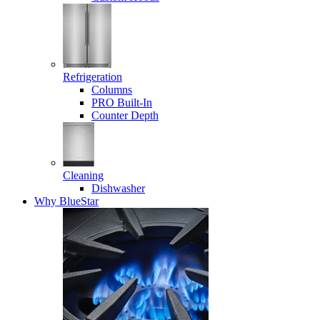
Refrigeration
Columns
PRO Built-In
Counter Depth
Cleaning
Dishwasher
Why BlueStar