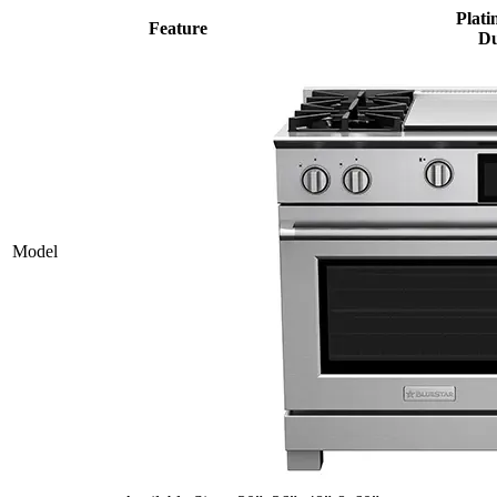
Plati
Feature
Du
Model