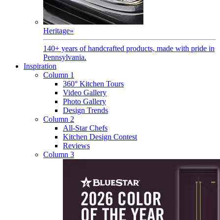
Heritage
»
140+ years of handcrafted products, made with pride in
Pennsylvania.
Inspiration
Column 1
360° Kitchen Tours
Video Gallery
Photo Gallery
Design Trends
Column 2
All-Star Chefs
Kitchen Design Contest
Reviews
Column 3