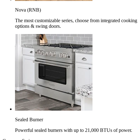
Nova (RNB)
The most customizable series, choose from integrated cooking
options & swing doors.
Sealed Burner
Powerful sealed burners with up to 21,000 BTUs of power.