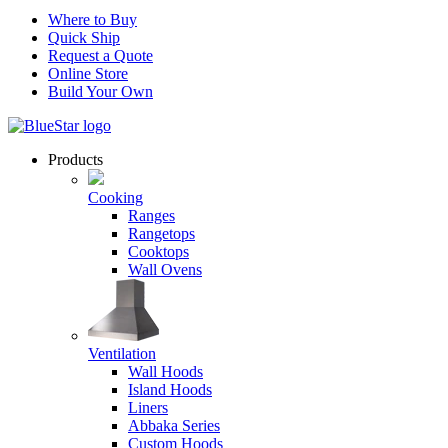
Where to Buy
Quick Ship
Request a Quote
Online Store
Build Your Own
Products
Cooking
Ranges
Rangetops
Cooktops
Wall Ovens
Ventilation
Wall Hoods
Island Hoods
Liners
Abbaka Series
Custom Hoods