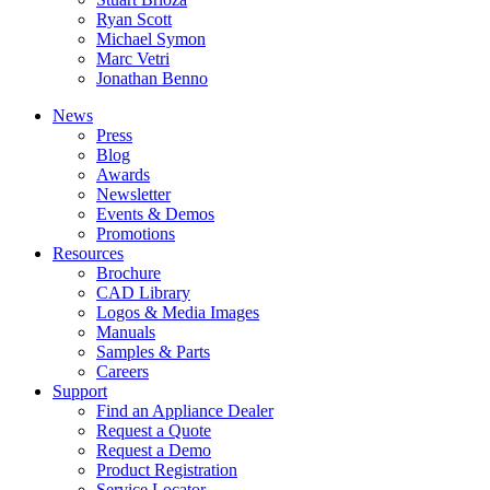
Ryan Scott
Michael Symon
Marc Vetri
Jonathan Benno
News
Press
Blog
Awards
Newsletter
Events & Demos
Promotions
Resources
Brochure
CAD Library
Logos & Media Images
Manuals
Samples & Parts
Careers
Support
Find an Appliance Dealer
Request a Quote
Request a Demo
Product Registration
Service Locator