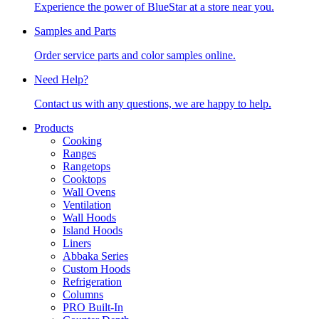
Experience the power of BlueStar at a store near you.
Samples and Parts
Order service parts and color samples online.
Need Help?
Contact us with any questions, we are happy to help.
Products
Cooking
Ranges
Rangetops
Cooktops
Wall Ovens
Ventilation
Wall Hoods
Island Hoods
Liners
Abbaka Series
Custom Hoods
Refrigeration
Columns
PRO Built-In