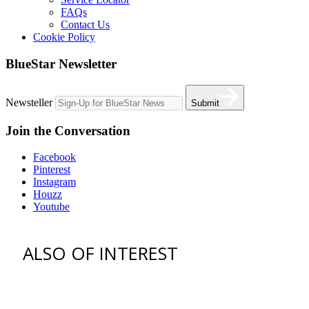
FAQs
Contact Us
Cookie Policy
BlueStar Newsletter
Newsteller
Submit
Join the Conversation
Facebook
Pinterest
Instagram
Houzz
Youtube
ALSO OF INTEREST
vent hoods
best gas range