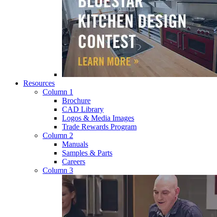
Resources
Column 1
Brochure
CAD Library
Logos & Media Images
Trade Rewards Program
Column 2
Manuals
Samples & Parts
Careers
Column 3