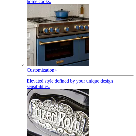
home cooks.
Customization
»
Elevated style defined by your unique design
sensibilities.