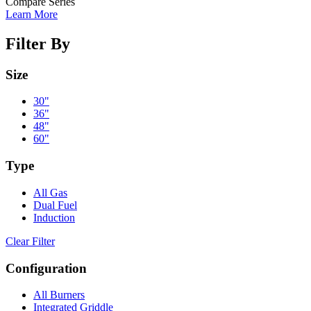
Compare Series
Learn More
Filter By
Size
30"
36"
48"
60"
Type
All Gas
Dual Fuel
Induction
Clear Filter
Configuration
All Burners
Integrated Griddle