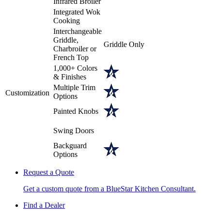
Infrared Broiler
Integrated Wok
Cooking
Interchangeable
Griddle,
Griddle Only
Charbroiler or
French Top
1,000+ Colors
& Finishes
Multiple Trim
Customization
Options
Painted Knobs
Swing Doors
Backguard
Options
Request a Quote
Get a custom quote from a BlueStar Kitchen Consultant.
Find a Dealer