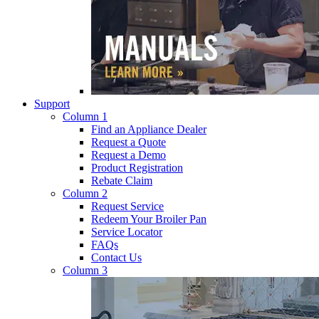
Support
Column 1
Find an Appliance Dealer
Request a Quote
Request a Demo
Product Registration
Rebate Claim
Column 2
Request Service
Redeem Your Broiler Pan
Service Locator
FAQs
Contact Us
Column 3