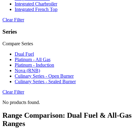
Integrated Charbroiler
Integrated French Top
Clear Filter
Series
Compare Series
Dual Fuel
Platinum - All Gas
Platinum - Induction
Nova (RNB)
Culinary Series - Open Burner
Culinary Series - Sealed Burner
Clear Filter
No products found.
Range Comparison: Dual Fuel & All-Gas
Ranges