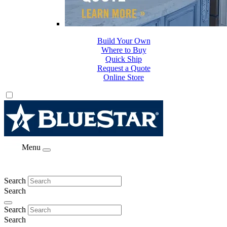
Build Your Own
Where to Buy
Quick Ship
Request a Quote
Online Store
Menu
Search
Search
Search
Search