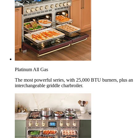
Platinum All Gas
The most powerful series, with 25,000 BTU burners, plus an
interchangeable griddle charbroiler.