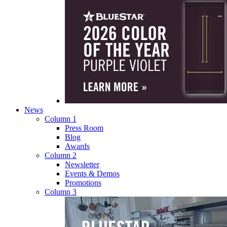
News
Column 1
Press Room
Blog
Awards
Column 2
Newsletter
Events & Demos
Promotions
Column 3