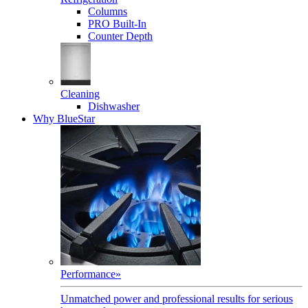
Columns
PRO Built-In
Counter Depth
Cleaning
Dishwasher
Why BlueStar
Performance
»
Unmatched power and professional results for serious