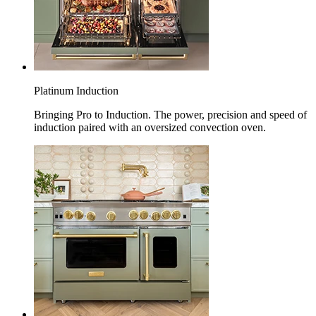
Platinum Induction
Bringing Pro to Induction. The power, precision and speed of
induction paired with an oversized convection oven.