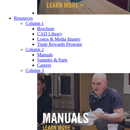
Resources
Column 1
Brochure
CAD Library
Logos & Media Images
Trade Rewards Program
Column 2
Manuals
Samples & Parts
Careers
Column 3