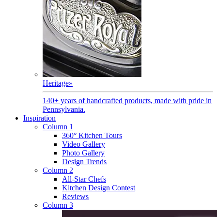
Heritage
»
140+ years of handcrafted products, made with pride in
Pennsylvania.
Inspiration
Column 1
360° Kitchen Tours
Video Gallery
Photo Gallery
Design Trends
Column 2
All-Star Chefs
Kitchen Design Contest
Reviews
Column 3