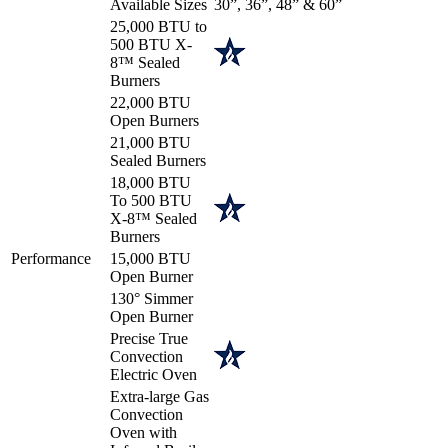
Available Sizes
30”, 36”, 48” & 60”
25,000 BTU to
500 BTU X-
8™ Sealed
Burners
22,000 BTU
Open Burners
21,000 BTU
Sealed Burners
18,000 BTU
To 500 BTU
X-8™ Sealed
Burners
Performance
15,000 BTU
Open Burner
130° Simmer
Open Burner
Precise True
Convection
Electric Oven
Extra-large Gas
Convection
Oven with