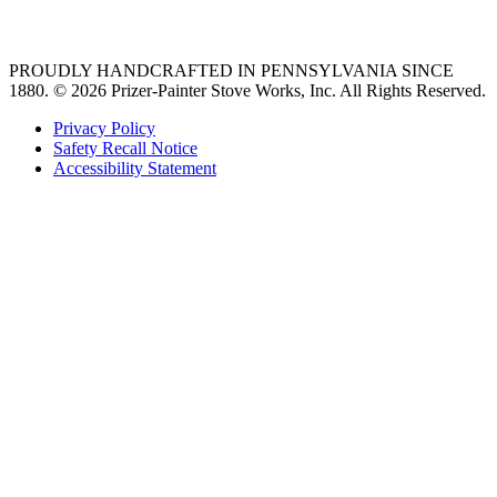
36 freestanding range
PROUDLY HANDCRAFTED IN PENNSYLVANIA SINCE
1880.
© 2026 Prizer-Painter Stove Works, Inc. All Rights Reserved.
Privacy Policy
Safety Recall Notice
Accessibility Statement