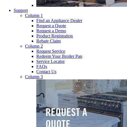
Support
Column 1
Find an Appliance Dealer
Request a Quote
Request a Demo
Product Registration
Rebate Claim
Column 2
Request Service
Redeem Your Broiler Pan
Service Locator
FAQs
Contact Us
Column 3