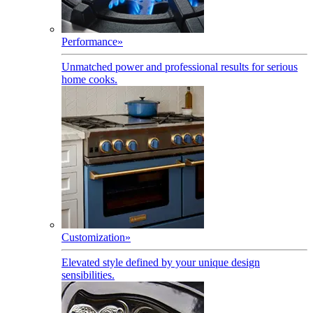
Performance
»
Unmatched power and professional results for serious
home cooks.
Customization
»
Elevated style defined by your unique design
sensibilities.