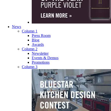
News
Column 1
Press Room
Blog
Awards
Column 2
Newsletter
Events & Demos
Promotions
Column 3