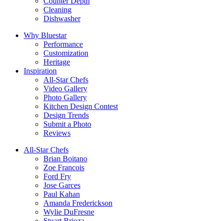
Counter Depth
Cleaning
Dishwasher
Why Bluestar
Performance
Customization
Heritage
Inspiration
All-Star Chefs
Video Gallery
Photo Gallery
Kitchen Design Contest
Design Trends
Submit a Photo
Reviews
All-Star Chefs
Brian Boitano
Zoe Francois
Ford Fry
Jose Garces
Paul Kahan
Amanda Frederickson
Wylie DuFresne
Stuart Brioza