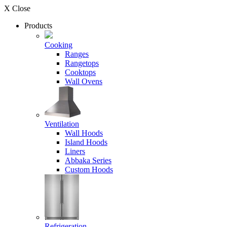
X Close
Products
Cooking
Ranges
Rangetops
Cooktops
Wall Ovens
Ventilation
Wall Hoods
Island Hoods
Liners
Abbaka Series
Custom Hoods
Refrigeration