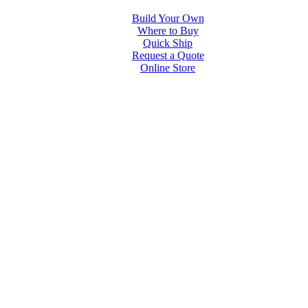
Build Your Own
Where to Buy
Quick Ship
Request a Quote
Online Store