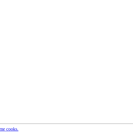
ome cooks.