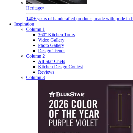
Heritage
»
140+ years of handcrafted products, made with pride in 
Inspiration
Column 1
360° Kitchen Tours
Video Gallery
Photo Gallery
Design Trends
Column 2
All-Star Chefs
Kitchen Design Contest
Reviews
Column 3