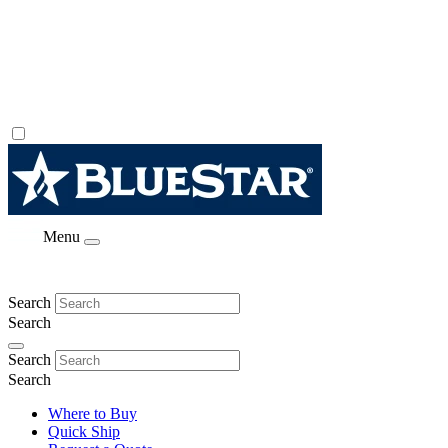
Menu
Search
Search
Search
Search
Where to Buy
Quick Ship