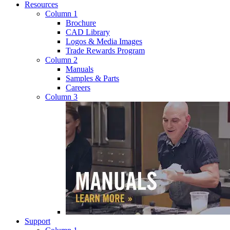
Resources
Column 1
Brochure
CAD Library
Logos & Media Images
Trade Rewards Program
Column 2
Manuals
Samples & Parts
Careers
Column 3
Support