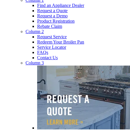
Column 1
Find an Appliance Dealer
Request a Quote
Request a Demo
Product Registration
Rebate Claim
Column 2
Request Service
Redeem Your Broiler Pan
Service Locator
FAQs
Contact Us
Column 3