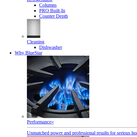
Columns
PRO Built-In
Counter Depth
Cleaning
Dishwasher
Why BlueStar
Performance
»
Unmatched power and professional results for serious h