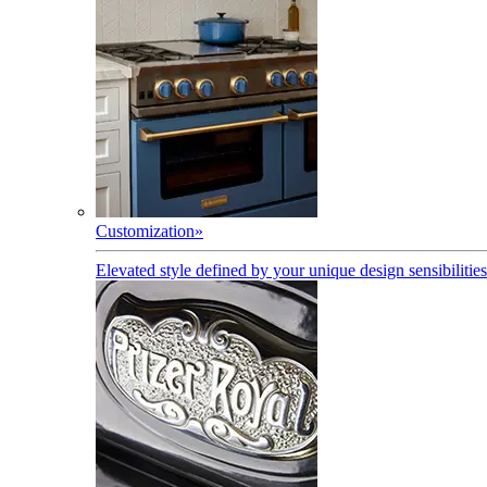
Customization
»
Elevated style defined by your unique design sensibilities