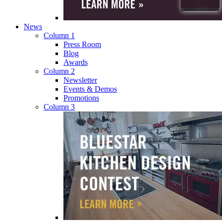
News
Column 1
Press Room
Blog
Awards
Column 2
Newsletter
Events & Demos
Promotions
Column 3