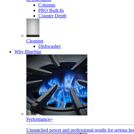
Columns
PRO Built-In
Counter Depth
Cleaning
Dishwasher
Why BlueStar
Performance
»
Unmatched power and professional results for serious h