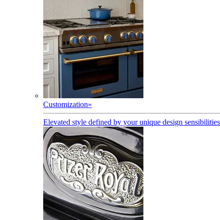
Customization
»
Elevated style defined by your unique design sensibilities