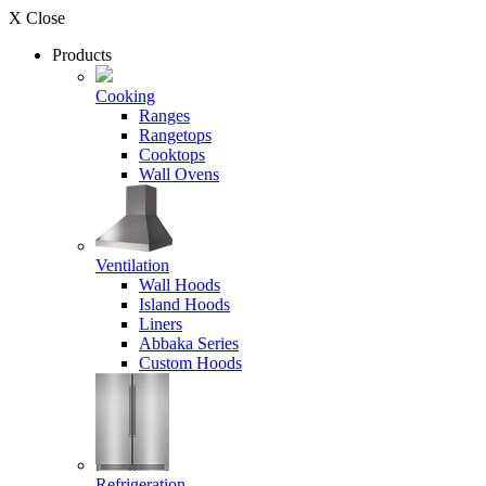
X Close
Products
Cooking
Ranges
Rangetops
Cooktops
Wall Ovens
Ventilation
Wall Hoods
Island Hoods
Liners
Abbaka Series
Custom Hoods
Refrigeration