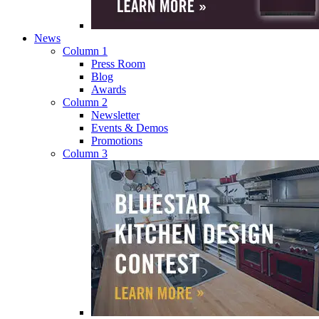
News
Column 1
Press Room
Blog
Awards
Column 2
Newsletter
Events & Demos
Promotions
Column 3