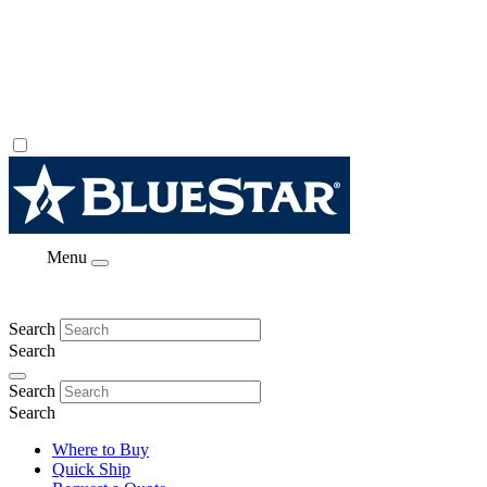
Menu
Search
Search
Search
Search
Where to Buy
Quick Ship