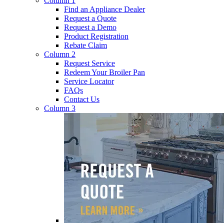
Column 1
Find an Appliance Dealer
Request a Quote
Request a Demo
Product Registration
Rebate Claim
Column 2
Request Service
Redeem Your Broiler Pan
Service Locator
FAQs
Contact Us
Column 3