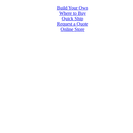
Build Your Own
Where to Buy
Quick Ship
Request a Quote
Online Store