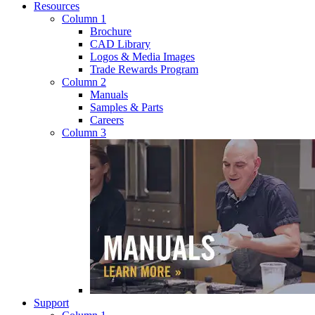
Resources
Column 1
Brochure
CAD Library
Logos & Media Images
Trade Rewards Program
Column 2
Manuals
Samples & Parts
Careers
Column 3
Support