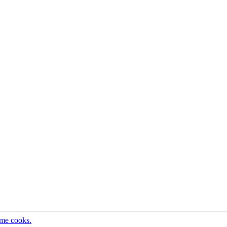
ome cooks.