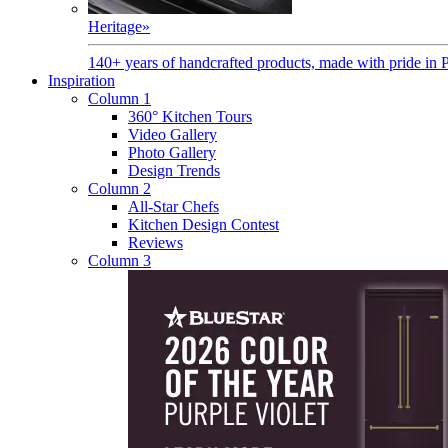
Heritage
»
140+ years of handcrafted products, made with pride in 
Inspiration
Column 1
360° Kitchen Tours
Video Gallery
Photo Gallery
Design Trends
Column 2
All-Star Chefs
Kitchen Design Contest
Reviews
Column 3