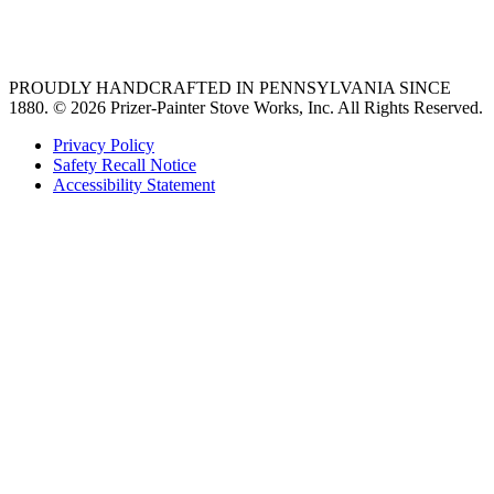
36 freestanding range
PROUDLY HANDCRAFTED IN PENNSYLVANIA SINCE
1880.
© 2026 Prizer-Painter Stove Works, Inc. All Rights Reserved.
Privacy Policy
Safety Recall Notice
Accessibility Statement