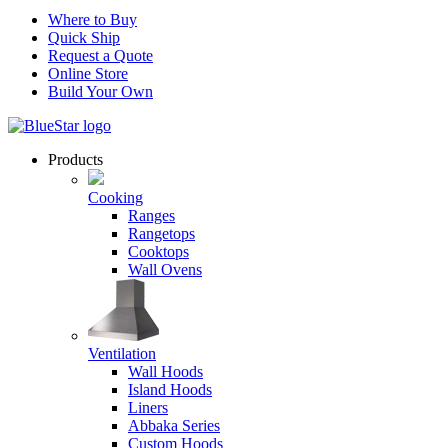
Where to Buy
Quick Ship
Request a Quote
Online Store
Build Your Own
Products
Cooking
Ranges
Rangetops
Cooktops
Wall Ovens
Ventilation
Wall Hoods
Island Hoods
Liners
Abbaka Series
Custom Hoods