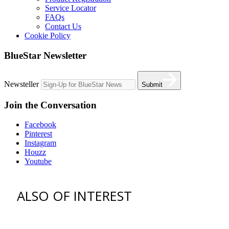
Service Locator
FAQs
Contact Us
Cookie Policy
BlueStar Newsletter
Newsteller
Submit
Join the Conversation
Facebook
Pinterest
Instagram
Houzz
Youtube
ALSO OF INTEREST
vent hoods
best gas range