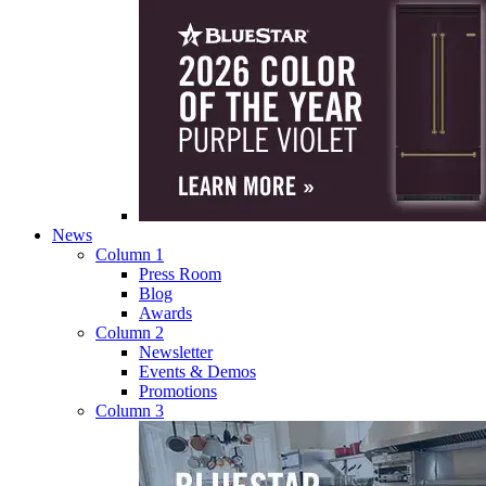
News
Column 1
Press Room
Blog
Awards
Column 2
Newsletter
Events & Demos
Promotions
Column 3