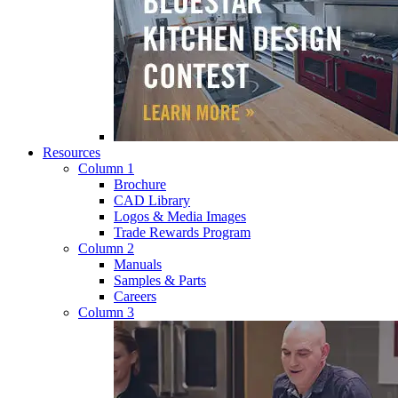
Resources
Column 1
Brochure
CAD Library
Logos & Media Images
Trade Rewards Program
Column 2
Manuals
Samples & Parts
Careers
Column 3