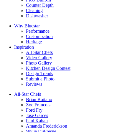
Counter Depth
Cleaning
Dishwasher
Why Bluestar
Performance
Customization
Heritage
Inspiration
All-Star Chefs
Video Gallery
Photo Gallery
Kitchen Design Contest
Design Trends
Submit a Photo
Reviews
All-Star Chefs
Brian Boitano
Zoe Francois
Ford Fry
Jose Garces
Paul Kahan
Amanda Frederickson
Wylie DuFresne