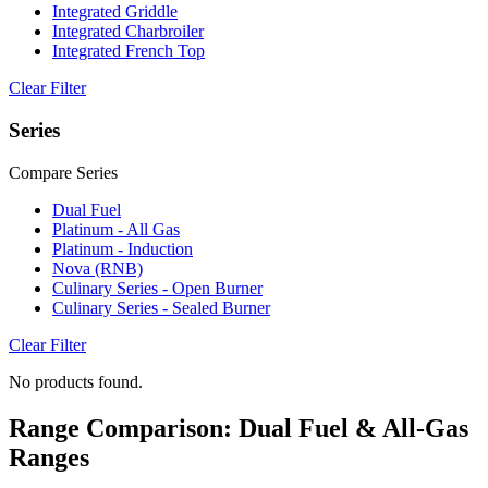
Integrated Griddle
Integrated Charbroiler
Integrated French Top
Clear Filter
Series
Compare Series
Dual Fuel
Platinum - All Gas
Platinum - Induction
Nova (RNB)
Culinary Series - Open Burner
Culinary Series - Sealed Burner
Clear Filter
No products found.
Range Comparison: Dual Fuel & All-Gas
Ranges