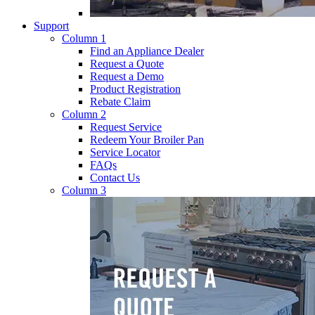
Support
Column 1
Find an Appliance Dealer
Request a Quote
Request a Demo
Product Registration
Rebate Claim
Column 2
Request Service
Redeem Your Broiler Pan
Service Locator
FAQs
Contact Us
Column 3