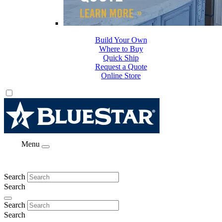
Build Your Own
Where to Buy
Quick Ship
Request a Quote
Online Store
Menu
Search
Search
Search
Search