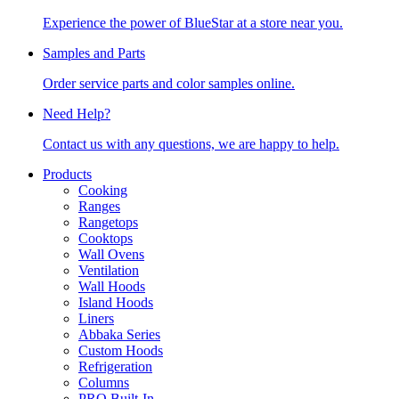
Experience the power of BlueStar at a store near you.
Samples and Parts
Order service parts and color samples online.
Need Help?
Contact us with any questions, we are happy to help.
Products
Cooking
Ranges
Rangetops
Cooktops
Wall Ovens
Ventilation
Wall Hoods
Island Hoods
Liners
Abbaka Series
Custom Hoods
Refrigeration
Columns
PRO Built-In