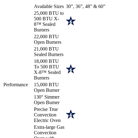
Available Sizes
30”, 36”, 48” & 60”
25,000 BTU to
500 BTU X-
8™ Sealed
Burners
22,000 BTU
Open Burners
21,000 BTU
Sealed Burners
18,000 BTU
To 500 BTU
X-8™ Sealed
Burners
Performance
15,000 BTU
Open Burner
130° Simmer
Open Burner
Precise True
Convection
Electric Oven
Extra-large Gas
Convection