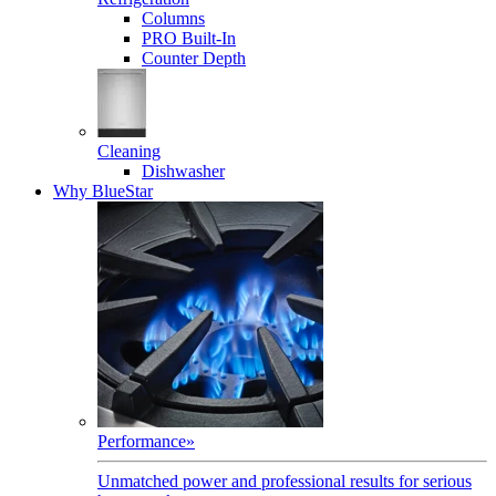
Columns
PRO Built-In
Counter Depth
Cleaning
Dishwasher
Why BlueStar
Performance
»
Unmatched power and professional results for serious