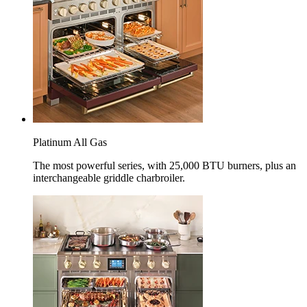
Platinum All Gas
The most powerful series, with 25,000 BTU burners, plus an
interchangeable griddle charbroiler.