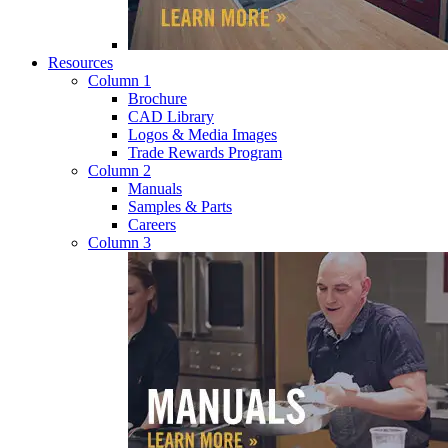
Resources
Column 1
Brochure
CAD Library
Logos & Media Images
Trade Rewards Program
Column 2
Manuals
Samples & Parts
Careers
Column 3