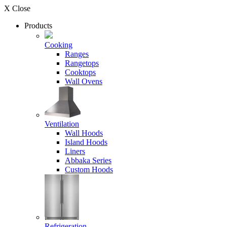
X Close
Products
Cooking
Ranges
Rangetops
Cooktops
Wall Ovens
Ventilation
Wall Hoods
Island Hoods
Liners
Abbaka Series
Custom Hoods
Refrigeration