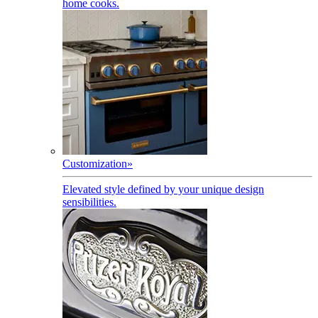
home cooks.
Customization
»
Elevated style defined by your unique design
sensibilities.