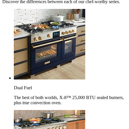
Discover the differences between each of our chef-worthy series.
Dual Fuel
The best of both worlds, X-8™ 25,000 BTU sealed burners,
plus true convection oven.