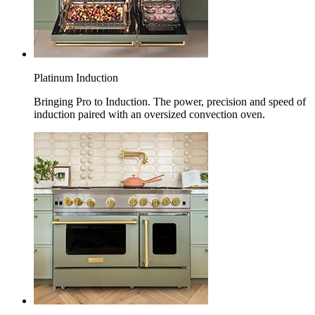
Platinum Induction
Bringing Pro to Induction. The power, precision and speed of
induction paired with an oversized convection oven.