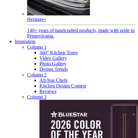
Heritage
»
140+ years of handcrafted products, made with pride in
Pennsylvania.
Inspiration
Column 1
360° Kitchen Tours
Video Gallery
Photo Gallery
Design Trends
Column 2
All-Star Chefs
Kitchen Design Contest
Reviews
Column 3