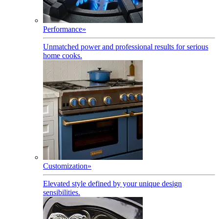
Performance
»
Unmatched power and professional results for serious
home cooks.
Customization
»
Elevated style defined by your unique design
sensibilities.