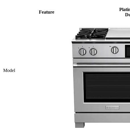
Plati
Feature
Du
Model