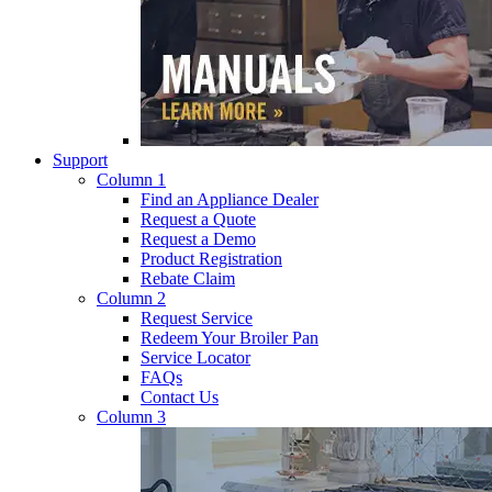
Support
Column 1
Find an Appliance Dealer
Request a Quote
Request a Demo
Product Registration
Rebate Claim
Column 2
Request Service
Redeem Your Broiler Pan
Service Locator
FAQs
Contact Us
Column 3