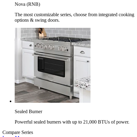
Nova (RNB)
The most customizable series, choose from integrated cooking
options & swing doors.
Sealed Burner
Powerful sealed burners with up to 21,000 BTUs of power.
Compare Series