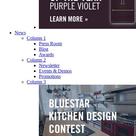
News
Column 1
Press Room
Blog
Awards
Column 2
Newsletter
Events & Demos
Promotions
Column 3