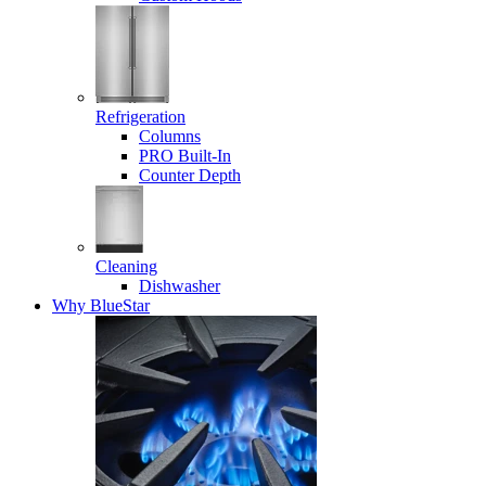
Refrigeration
Columns
PRO Built-In
Counter Depth
Cleaning
Dishwasher
Why BlueStar