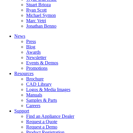
Stuart Brioza
Ryan Scott
Michael Symon
Marc Vetri
Jonathan Benno
News
Press
Blog
Awards
Newsletter
Events & Demos
Promotions
Resources
Brochure
CAD Library
Logos & Media Images
Manuals
Samples & Parts
Careers
Support
Find an Appliance Dealer
Request a Quote
Request a Demo
Product Registration