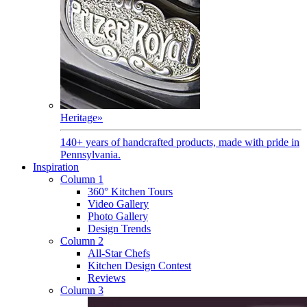
Heritage
»
140+ years of handcrafted products, made with pride in
Pennsylvania.
Inspiration
Column 1
360° Kitchen Tours
Video Gallery
Photo Gallery
Design Trends
Column 2
All-Star Chefs
Kitchen Design Contest
Reviews
Column 3