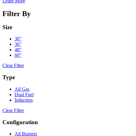
Learn More
Filter By
Size
30"
36"
48"
60"
Clear Filter
Type
All Gas
Dual Fuel
Induction
Clear Filter
Configuration
All Burners