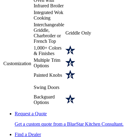
Oven with
Infrared Broiler
Integrated Wok
Cooking
Interchangeable
Griddle,
Griddle Only
Charbroiler or
French Top
1,000+ Colors
& Finishes
Multiple Trim
Customization
Options
Painted Knobs
Swing Doors
Backguard
Options
Request a Quote
Get a custom quote from a BlueStar Kitchen Consultant.
Find a Dealer