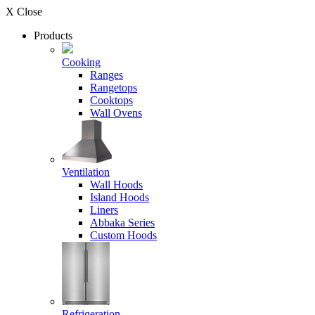
X Close
Products
Cooking
Ranges
Rangetops
Cooktops
Wall Ovens
Ventilation
Wall Hoods
Island Hoods
Liners
Abbaka Series
Custom Hoods
Refrigeration