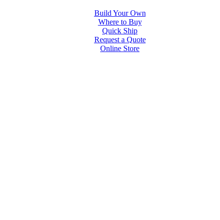
Build Your Own
Where to Buy
Quick Ship
Request a Quote
Online Store