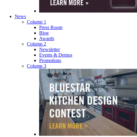
News
Column 1
Press Room
Blog
Awards
Column 2
Newsletter
Events & Demos
Promotions
Column 3