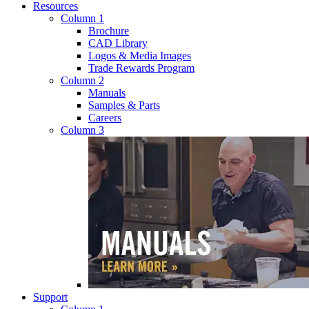
Resources
Column 1
Brochure
CAD Library
Logos & Media Images
Trade Rewards Program
Column 2
Manuals
Samples & Parts
Careers
Column 3
Support