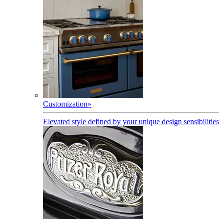
Customization
»
Elevated style defined by your unique design sensibilities