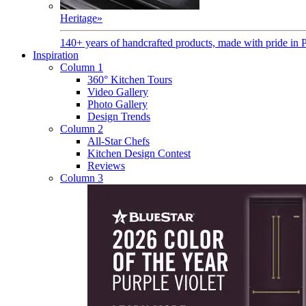
Heritage
»
140+ years of handcrafted products, made with pride in 
Inspiration
Column 1
360° Kitchen Tours
Video Gallery
Photo Gallery
Design Trends
Column 2
All-Star Chefs
Kitchen Design Contest
Reviews
Column 3