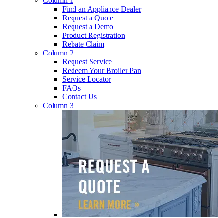
Column 1
Find an Appliance Dealer
Request a Quote
Request a Demo
Product Registration
Rebate Claim
Column 2
Request Service
Redeem Your Broiler Pan
Service Locator
FAQs
Contact Us
Column 3