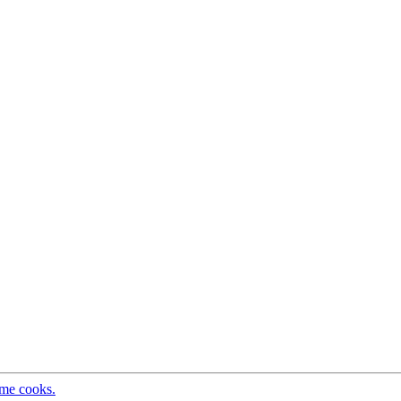
ome cooks.