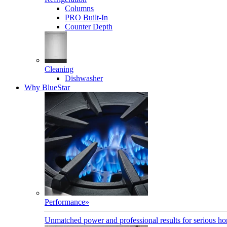
Columns
PRO Built-In
Counter Depth
Cleaning
Dishwasher
Why BlueStar
Performance
»
Unmatched power and professional results for serious h