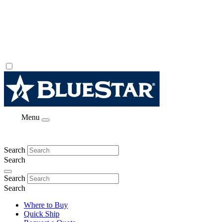
Menu
Search
Search
Search
Search
Where to Buy
Quick Ship