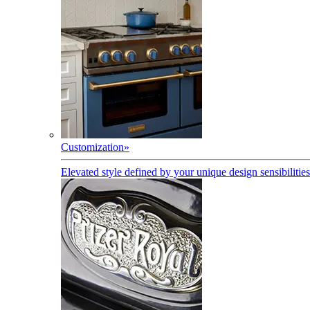
Customization
»
Elevated style defined by your unique design sensibilities