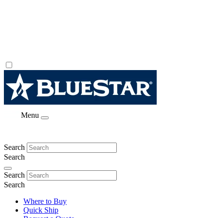
Menu
Search
Search
Search
Search
Where to Buy
Quick Ship