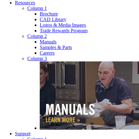
Resources
Column 1
Brochure
CAD Library
Logos & Media Images
Trade Rewards Program
Column 2
Manuals
Samples & Parts
Careers
Column 3
Support