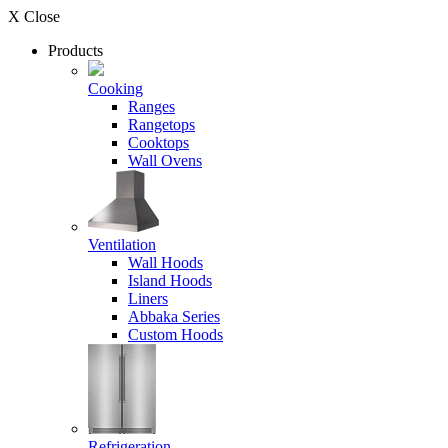
X Close
Products
Cooking
Ranges
Rangetops
Cooktops
Wall Ovens
Ventilation
Wall Hoods
Island Hoods
Liners
Abbaka Series
Custom Hoods
Refrigeration