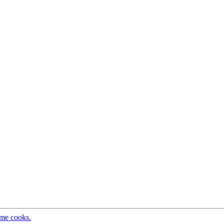
ome cooks.