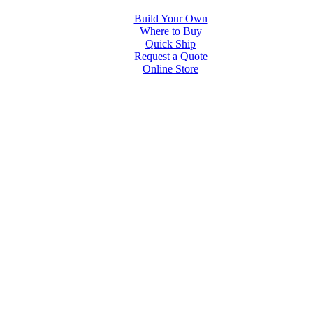
Build Your Own
Where to Buy
Quick Ship
Request a Quote
Online Store