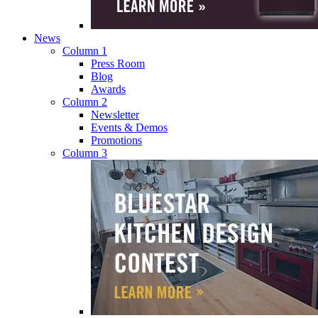
News
Column 1
Press Room
Blog
Awards
Column 2
Newsletter
Events & Demos
Promotions
Column 3