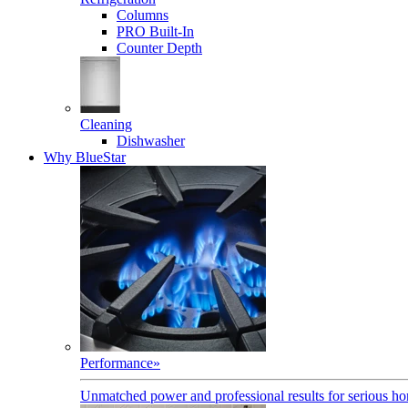
Columns
PRO Built-In
Counter Depth
Cleaning
Dishwasher
Why BlueStar
Performance
»
Unmatched power and professional results for serious h