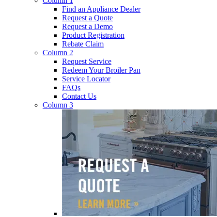
Column 1
Find an Appliance Dealer
Request a Quote
Request a Demo
Product Registration
Rebate Claim
Column 2
Request Service
Redeem Your Broiler Pan
Service Locator
FAQs
Contact Us
Column 3