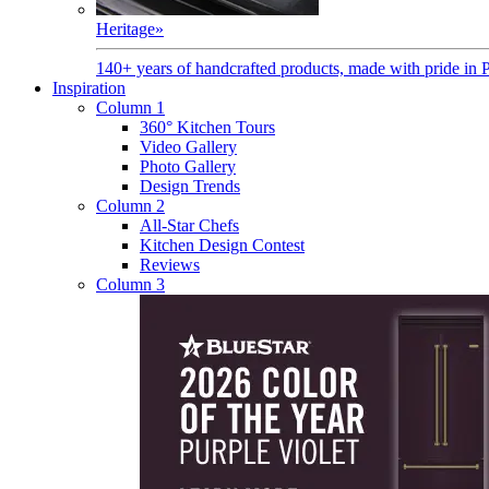
Heritage
»
140+ years of handcrafted products, made with pride in 
Inspiration
Column 1
360° Kitchen Tours
Video Gallery
Photo Gallery
Design Trends
Column 2
All-Star Chefs
Kitchen Design Contest
Reviews
Column 3