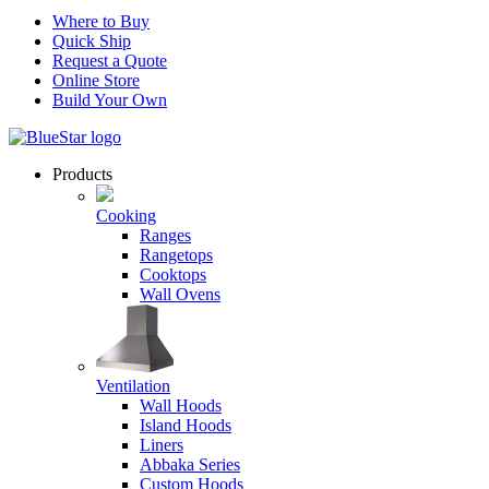
Where to Buy
Quick Ship
Request a Quote
Online Store
Build Your Own
Products
Cooking
Ranges
Rangetops
Cooktops
Wall Ovens
Ventilation
Wall Hoods
Island Hoods
Liners
Abbaka Series
Custom Hoods