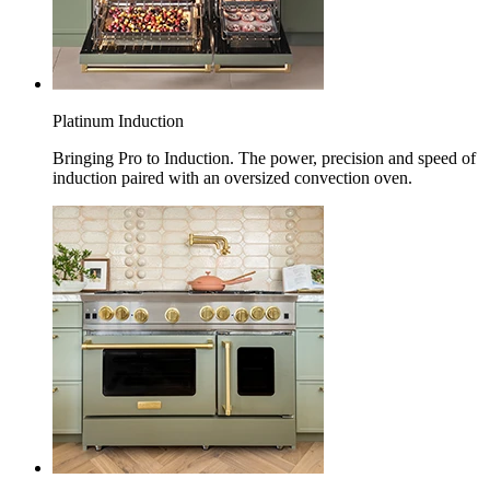
Platinum Induction
Bringing Pro to Induction. The power, precision and speed of
induction paired with an oversized convection oven.