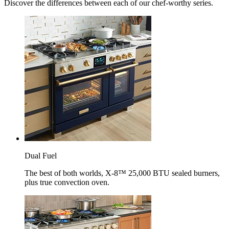
Discover the differences between each of our chef-worthy series.
Dual Fuel
The best of both worlds, X-8™ 25,000 BTU sealed burners,
plus true convection oven.