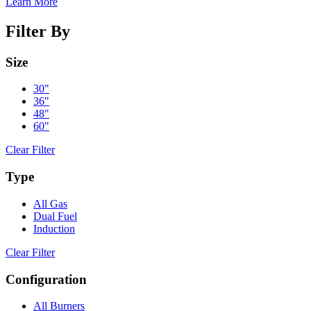
Learn More
Filter By
Size
30"
36"
48"
60"
Clear Filter
Type
All Gas
Dual Fuel
Induction
Clear Filter
Configuration
All Burners