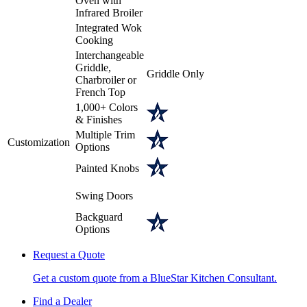
Oven with
Infrared Broiler
Integrated Wok
Cooking
Interchangeable
Griddle,
Griddle Only
Charbroiler or
French Top
1,000+ Colors
& Finishes
Multiple Trim
Customization
Options
Painted Knobs
Swing Doors
Backguard
Options
Request a Quote
Get a custom quote from a BlueStar Kitchen Consultant.
Find a Dealer