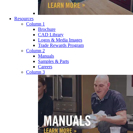
Resources
Column 1
Brochure
CAD Library
Logos & Media Images
Trade Rewards Program
Column 2
Manuals
Samples & Parts
Careers
Column 3