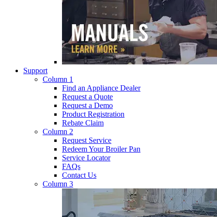
Support
Column 1
Find an Appliance Dealer
Request a Quote
Request a Demo
Product Registration
Rebate Claim
Column 2
Request Service
Redeem Your Broiler Pan
Service Locator
FAQs
Contact Us
Column 3