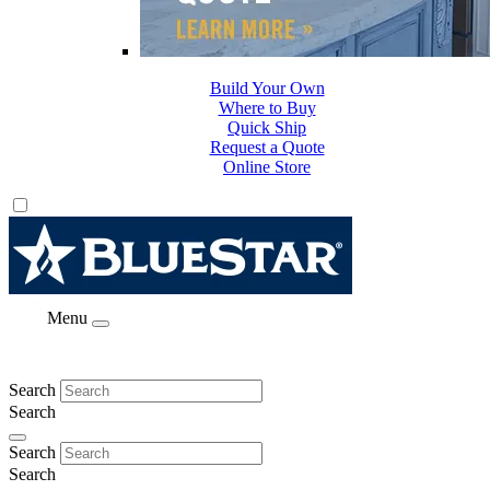
Build Your Own
Where to Buy
Quick Ship
Request a Quote
Online Store
Menu
Search
Search
Search
Search