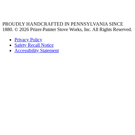
36 freestanding range
PROUDLY HANDCRAFTED IN PENNSYLVANIA SINCE
1880.
© 2026 Prizer-Painter Stove Works, Inc. All Rights Reserved.
Privacy Policy
Safety Recall Notice
Accessibility Statement