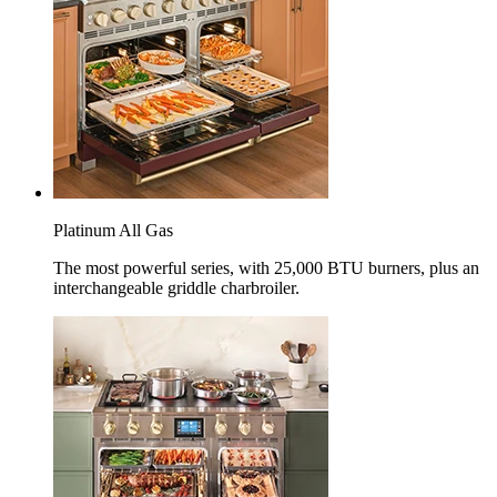
Platinum All Gas
The most powerful series, with 25,000 BTU burners, plus an
interchangeable griddle charbroiler.