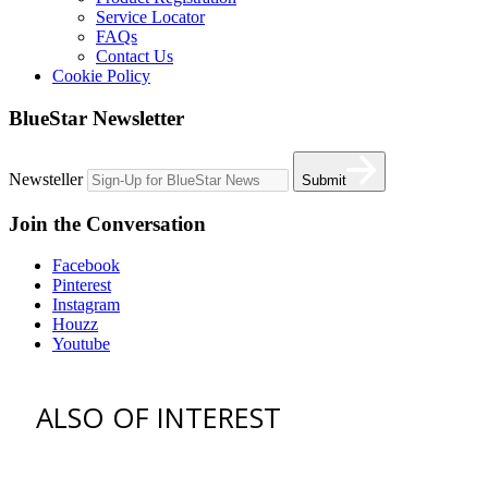
Service Locator
FAQs
Contact Us
Cookie Policy
BlueStar Newsletter
Newsteller
Submit
Join the Conversation
Facebook
Pinterest
Instagram
Houzz
Youtube
ALSO OF INTEREST
vent hoods
best gas range