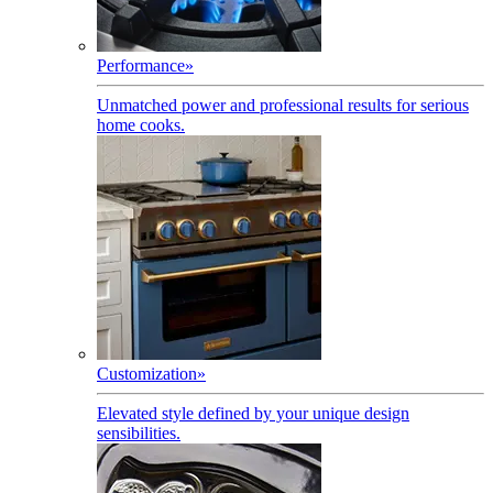
Performance
»
Unmatched power and professional results for serious
home cooks.
Customization
»
Elevated style defined by your unique design
sensibilities.