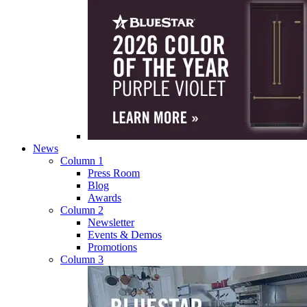
News
Column 1
Press Room
Blog
Awards
Column 2
Newsletter
Events & Demos
Promotions
Column 3