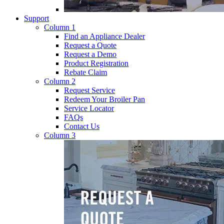
Support
Column 1
Find an Appliance Dealer
Request a Quote
Request a Demo
Product Registration
Rebate Claim
Column 2
Request Service
Redeem Your Broiler Pan
Service Locator
FAQs
Contact Us
Column 3