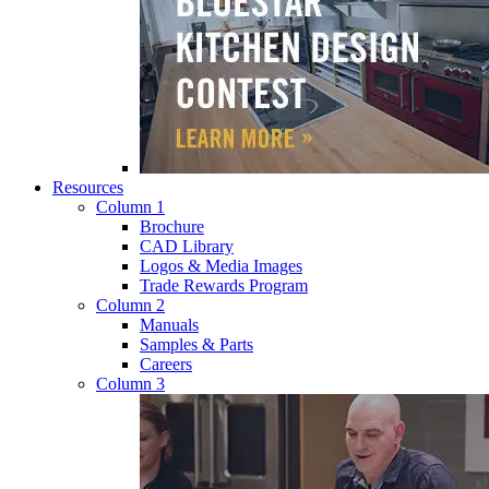
Resources
Column 1
Brochure
CAD Library
Logos & Media Images
Trade Rewards Program
Column 2
Manuals
Samples & Parts
Careers
Column 3