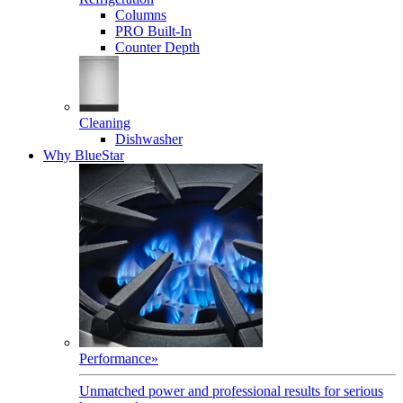
Columns
PRO Built-In
Counter Depth
Cleaning
Dishwasher
Why BlueStar
Performance
»
Unmatched power and professional results for serious