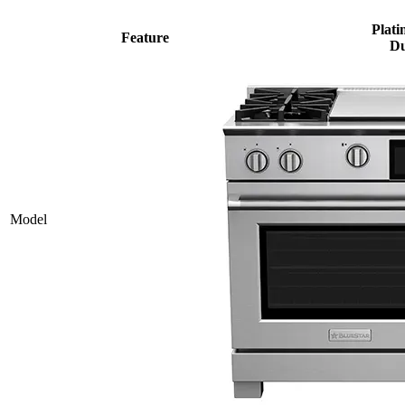
Plati
Feature
Du
Model