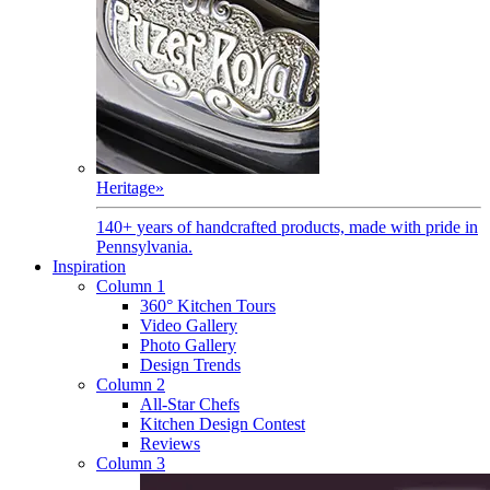
Heritage
»
140+ years of handcrafted products, made with pride in
Pennsylvania.
Inspiration
Column 1
360° Kitchen Tours
Video Gallery
Photo Gallery
Design Trends
Column 2
All-Star Chefs
Kitchen Design Contest
Reviews
Column 3