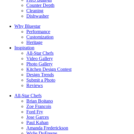
Counter Depth
Cleaning
Dishwasher
Why Bluestar
Performance
Customization
Heritage
Inspiration
All-Star Chefs
Video Gallery
Photo Gallery
Kitchen Design Contest
Design Trends
Submit a Photo
Reviews
All-Star Chefs
Brian Boitano
Zoe Francois
Ford Fry
Jose Garces
Paul Kahan
Amanda Frederickson
Wylie DuFresne