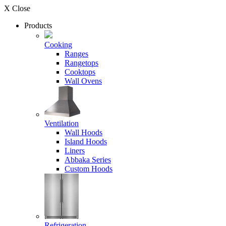
X Close
Products
Cooking
Ranges
Rangetops
Cooktops
Wall Ovens
Ventilation
Wall Hoods
Island Hoods
Liners
Abbaka Series
Custom Hoods
Refrigeration