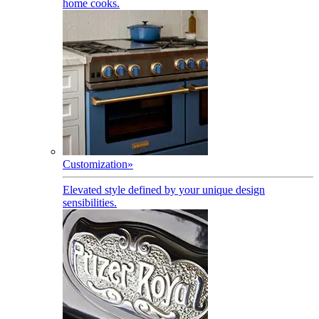
home cooks.
Customization
»
Elevated style defined by your unique design
sensibilities.