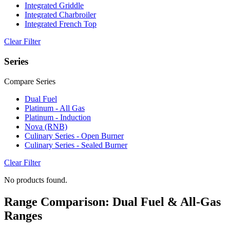
Integrated Griddle
Integrated Charbroiler
Integrated French Top
Clear Filter
Series
Compare Series
Dual Fuel
Platinum - All Gas
Platinum - Induction
Nova (RNB)
Culinary Series - Open Burner
Culinary Series - Sealed Burner
Clear Filter
No products found.
Range Comparison: Dual Fuel & All-Gas
Ranges