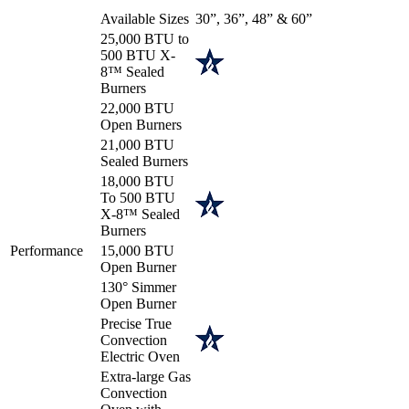
Available Sizes
30”, 36”, 48” & 60”
25,000 BTU to
500 BTU X-
8™ Sealed
Burners
22,000 BTU
Open Burners
21,000 BTU
Sealed Burners
18,000 BTU
To 500 BTU
X-8™ Sealed
Burners
Performance
15,000 BTU
Open Burner
130° Simmer
Open Burner
Precise True
Convection
Electric Oven
Extra-large Gas
Convection