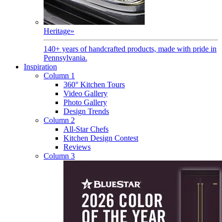
Heritage
»
140+ years of handcrafted products, made with pride in
Pennsylvania.
Inspiration
Column 1
360° Kitchen Tours
Video Gallery
Photo Gallery
Design Trends
Column 2
All-Star Chefs
Kitchen Design Contest
Reviews
Column 3