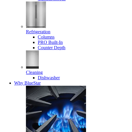
Refrigeration
Columns
PRO Built-In
Counter Depth
Cleaning
Dishwasher
Why BlueStar