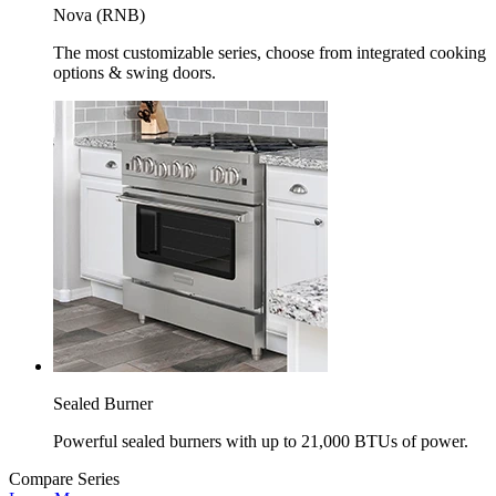
Nova (RNB)
The most customizable series, choose from integrated cooking
options & swing doors.
Sealed Burner
Powerful sealed burners with up to 21,000 BTUs of power.
Compare Series