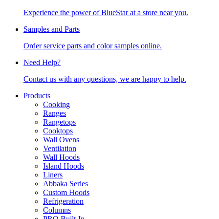
Experience the power of BlueStar at a store near you.
Samples and Parts
Order service parts and color samples online.
Need Help?
Contact us with any questions, we are happy to help.
Products
Cooking
Ranges
Rangetops
Cooktops
Wall Ovens
Ventilation
Wall Hoods
Island Hoods
Liners
Abbaka Series
Custom Hoods
Refrigeration
Columns
PRO Built-In