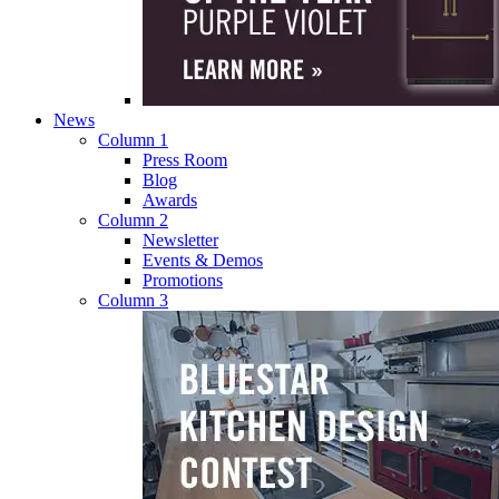
News
Column 1
Press Room
Blog
Awards
Column 2
Newsletter
Events & Demos
Promotions
Column 3