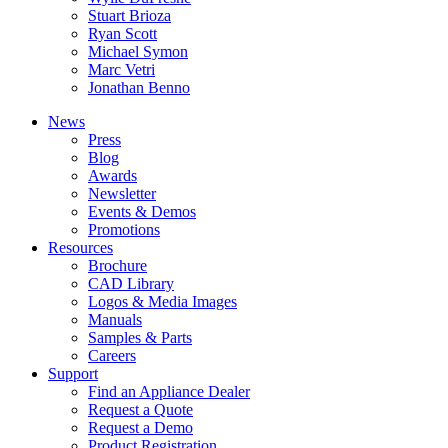
Stuart Brioza
Ryan Scott
Michael Symon
Marc Vetri
Jonathan Benno
News
Press
Blog
Awards
Newsletter
Events & Demos
Promotions
Resources
Brochure
CAD Library
Logos & Media Images
Manuals
Samples & Parts
Careers
Support
Find an Appliance Dealer
Request a Quote
Request a Demo
Product Registration