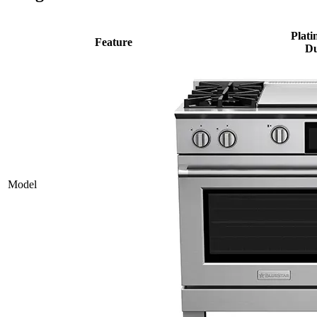
Plati
Feature
Du
Model