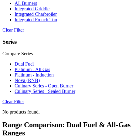
All Burners
Integrated Griddle
Integrated Charbroiler
Integrated French Top
Clear Filter
Series
Compare Series
Dual Fuel
Platinum - All Gas
Platinum - Induction
Nova (RNB)
Culinary Series - Open Burner
Culinary Series - Sealed Burner
Clear Filter
No products found.
Range Comparison: Dual Fuel & All-Gas
Ranges