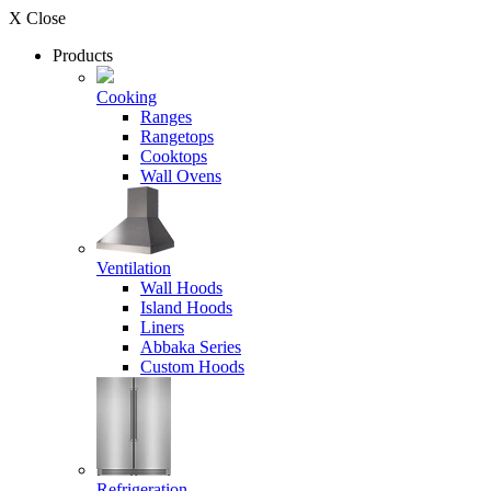
X Close
Products
Cooking
Ranges
Rangetops
Cooktops
Wall Ovens
Ventilation
Wall Hoods
Island Hoods
Liners
Abbaka Series
Custom Hoods
Refrigeration