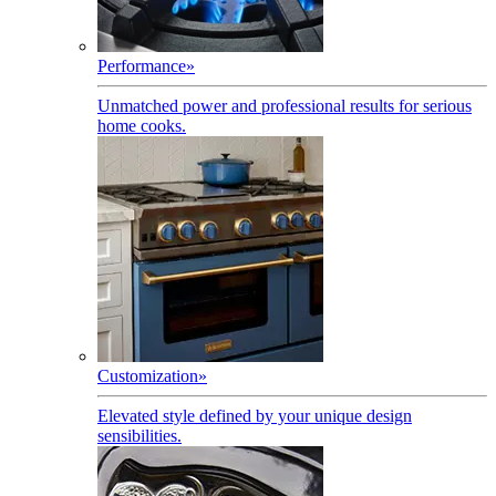
Performance
»
Unmatched power and professional results for serious
home cooks.
Customization
»
Elevated style defined by your unique design
sensibilities.