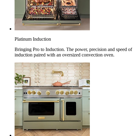
Platinum Induction
Bringing Pro to Induction. The power, precision and speed of
induction paired with an oversized convection oven.