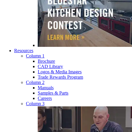
Resources
Column 1
Brochure
CAD Library
Logos & Media Images
Trade Rewards Program
Column 2
Manuals
Samples & Parts
Careers
Column 3