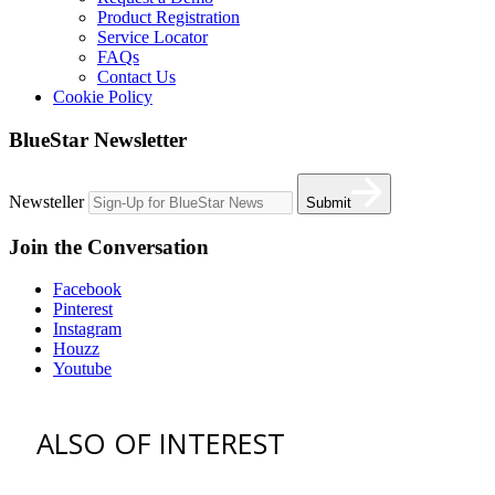
Product Registration
Service Locator
FAQs
Contact Us
Cookie Policy
BlueStar Newsletter
Newsteller
Submit
Join the Conversation
Facebook
Pinterest
Instagram
Houzz
Youtube
ALSO OF INTEREST
vent hoods