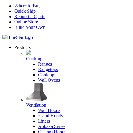
Where to Buy
Quick Ship
Request a Quote
Online Store
Build Your Own
Products
Cooking
Ranges
Rangetops
Cooktops
Wall Ovens
Ventilation
Wall Hoods
Island Hoods
Liners
Abbaka Series
Custom Hoods