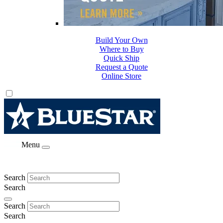
Build Your Own
Where to Buy
Quick Ship
Request a Quote
Online Store
Menu
Search
Search
Search
Search