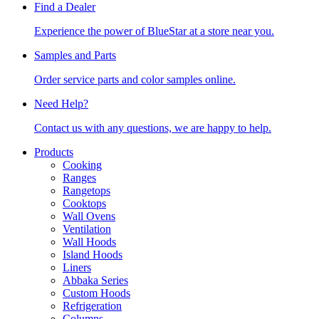
Find a Dealer
Experience the power of BlueStar at a store near you.
Samples and Parts
Order service parts and color samples online.
Need Help?
Contact us with any questions, we are happy to help.
Products
Cooking
Ranges
Rangetops
Cooktops
Wall Ovens
Ventilation
Wall Hoods
Island Hoods
Liners
Abbaka Series
Custom Hoods
Refrigeration
Columns