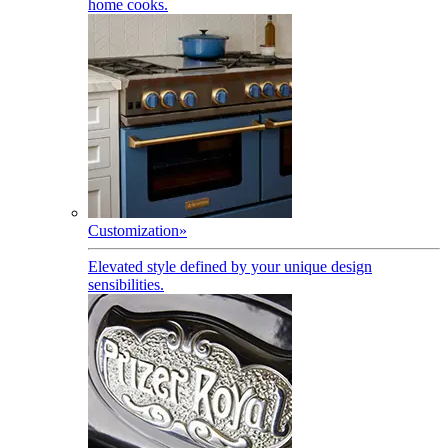
home cooks.
Customization
»
Elevated style defined by your unique design
sensibilities.