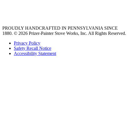
best gas range
36 freestanding range
PROUDLY HANDCRAFTED IN PENNSYLVANIA SINCE
1880.
© 2026 Prizer-Painter Stove Works, Inc. All Rights Reserved.
Privacy Policy
Safety Recall Notice
Accessibility Statement