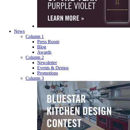
News
Column 1
Press Room
Blog
Awards
Column 2
Newsletter
Events & Demos
Promotions
Column 3