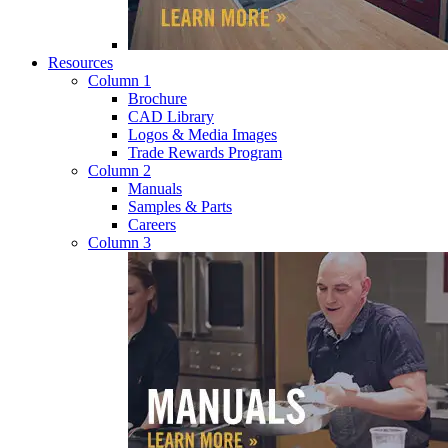
Resources
Column 1
Brochure
CAD Library
Logos & Media Images
Trade Rewards Program
Column 2
Manuals
Samples & Parts
Careers
Column 3