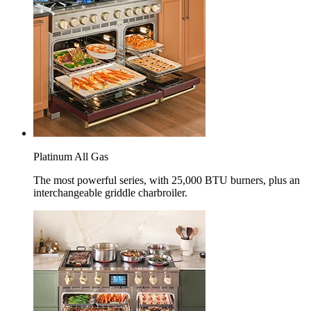
Platinum All Gas
The most powerful series, with 25,000 BTU burners, plus an
interchangeable griddle charbroiler.