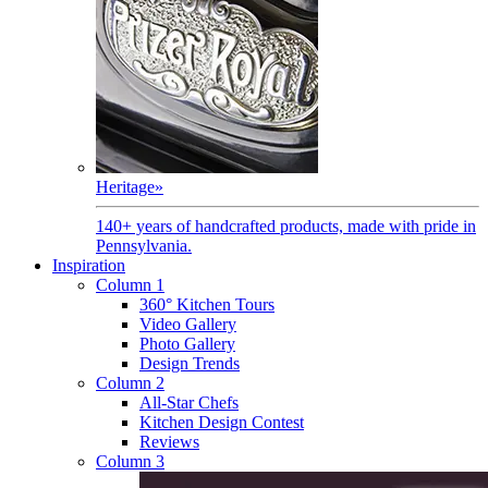
Heritage
»
140+ years of handcrafted products, made with pride in
Pennsylvania.
Inspiration
Column 1
360° Kitchen Tours
Video Gallery
Photo Gallery
Design Trends
Column 2
All-Star Chefs
Kitchen Design Contest
Reviews
Column 3