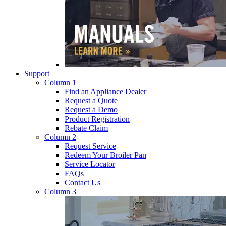
Support
Column 1
Find an Appliance Dealer
Request a Quote
Request a Demo
Product Registration
Rebate Claim
Column 2
Request Service
Redeem Your Broiler Pan
Service Locator
FAQs
Contact Us
Column 3