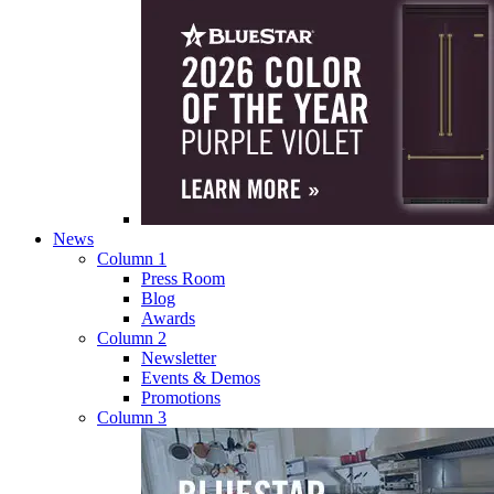
News
Column 1
Press Room
Blog
Awards
Column 2
Newsletter
Events & Demos
Promotions
Column 3