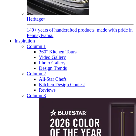
Heritage
»
140+ years of handcrafted products, made with pride in
Pennsylvania.
Inspiration
Column 1
360° Kitchen Tours
Video Gallery
Photo Gallery
Design Trends
Column 2
All-Star Chefs
Kitchen Design Contest
Reviews
Column 3