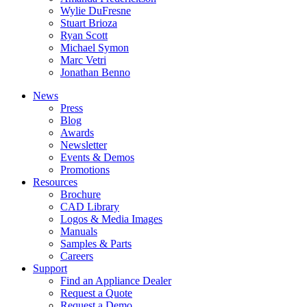
Wylie DuFresne
Stuart Brioza
Ryan Scott
Michael Symon
Marc Vetri
Jonathan Benno
News
Press
Blog
Awards
Newsletter
Events & Demos
Promotions
Resources
Brochure
CAD Library
Logos & Media Images
Manuals
Samples & Parts
Careers
Support
Find an Appliance Dealer
Request a Quote
Request a Demo