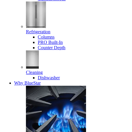
Refrigeration
Columns
PRO Built-In
Counter Depth
Cleaning
Dishwasher
Why BlueStar