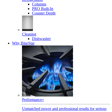
Columns
PRO Built-In
Counter Depth
Cleaning
Dishwasher
Why BlueStar
Performance
»
Unmatched power and professional results for serious