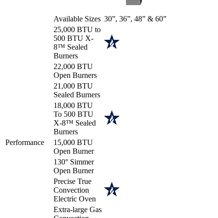
Available Sizes
30”, 36”, 48” & 60”
25,000 BTU to
500 BTU X-
8™ Sealed
Burners
22,000 BTU
Open Burners
21,000 BTU
Sealed Burners
18,000 BTU
To 500 BTU
X-8™ Sealed
Burners
Performance
15,000 BTU
Open Burner
130° Simmer
Open Burner
Precise True
Convection
Electric Oven
Extra-large Gas