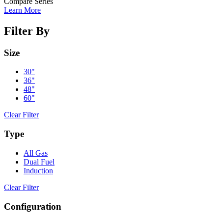
Compare Series
Learn More
Filter By
Size
30"
36"
48"
60"
Clear Filter
Type
All Gas
Dual Fuel
Induction
Clear Filter
Configuration