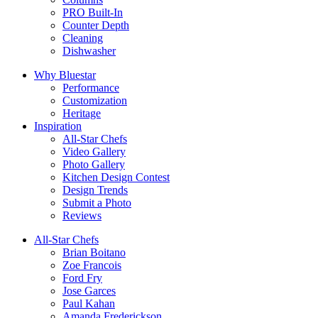
PRO Built-In
Counter Depth
Cleaning
Dishwasher
Why Bluestar
Performance
Customization
Heritage
Inspiration
All-Star Chefs
Video Gallery
Photo Gallery
Kitchen Design Contest
Design Trends
Submit a Photo
Reviews
All-Star Chefs
Brian Boitano
Zoe Francois
Ford Fry
Jose Garces
Paul Kahan
Amanda Frederickson