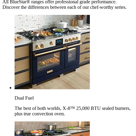
All BlueStar® ranges offer professional grade performance.
Discover the differences between each of our chef-worthy series.
Dual Fuel
The best of both worlds, X-8™ 25,000 BTU sealed burners,
plus true convection oven.