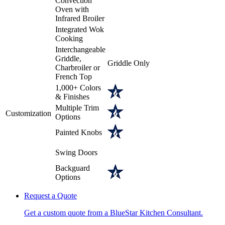
Convection
Oven with
Infrared Broiler
Integrated Wok
Cooking
Interchangeable
Griddle,
Griddle Only
Charbroiler or
French Top
1,000+ Colors
& Finishes
Multiple Trim
Customization
Options
Painted Knobs
Swing Doors
Backguard
Options
Request a Quote
Get a custom quote from a BlueStar Kitchen Consultant.