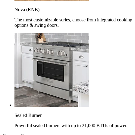
Nova (RNB)
The most customizable series, choose from integrated cooking
options & swing doors.
Sealed Burner
Powerful sealed burners with up to 21,000 BTUs of power.