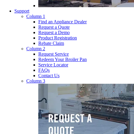
Support
Column 1
Find an Appliance Dealer
Request a Quote
Request a Demo
Product Registration
Rebate Claim
Column 2
Request Service
Redeem Your Broiler Pan
Service Locator
FAQs
Contact Us
Column 3