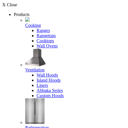
X Close
Products
Cooking
Ranges
Rangetops
Cooktops
Wall Ovens
Ventilation
Wall Hoods
Island Hoods
Liners
Abbaka Series
Custom Hoods
Refrigeration