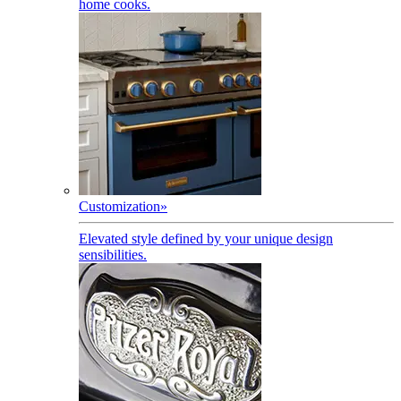
home cooks.
Customization
»
Elevated style defined by your unique design
sensibilities.