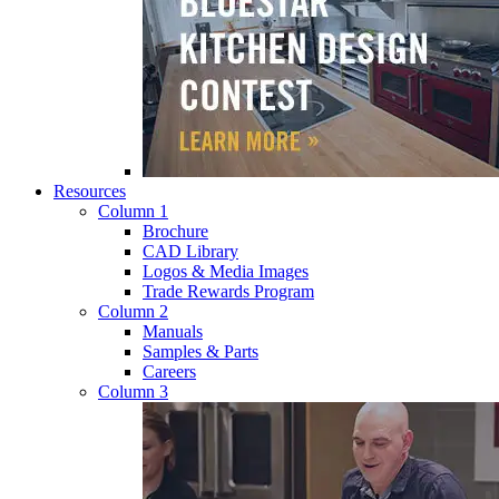
Resources
Column 1
Brochure
CAD Library
Logos & Media Images
Trade Rewards Program
Column 2
Manuals
Samples & Parts
Careers
Column 3