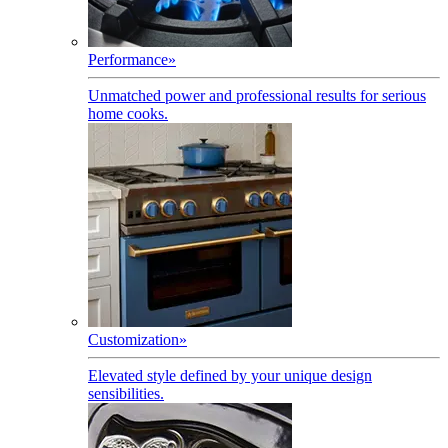
Performance
»
Unmatched power and professional results for serious
home cooks.
Customization
»
Elevated style defined by your unique design
sensibilities.