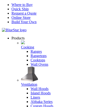
Where to Buy
Quick Ship
Request a Quote
Online Store
Build Your Own
Products
Cooking
Ranges
Rangetops
Cooktops
Wall Ovens
Ventilation
Wall Hoods
Island Hoods
Liners
Abbaka Series
Custom Hoods