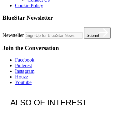
Cookie Policy
BlueStar Newsletter
Newsteller
Submit
Join the Conversation
Facebook
Pinterest
Instagram
Houzz
Youtube
ALSO OF INTEREST
vent hoods
best gas range
36 freestanding range