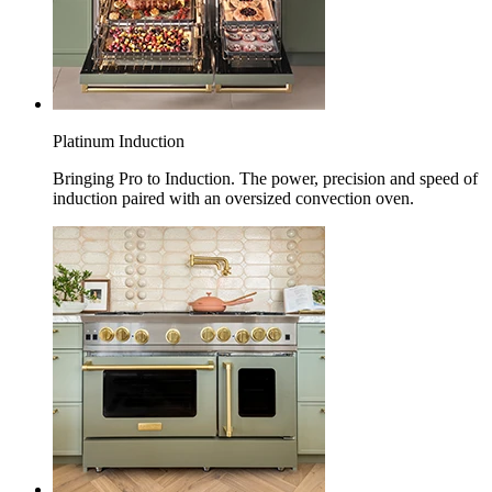
Platinum Induction
Bringing Pro to Induction. The power, precision and speed of
induction paired with an oversized convection oven.