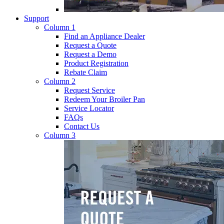
Support
Column 1
Find an Appliance Dealer
Request a Quote
Request a Demo
Product Registration
Rebate Claim
Column 2
Request Service
Redeem Your Broiler Pan
Service Locator
FAQs
Contact Us
Column 3