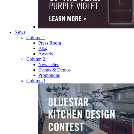
News
Column 1
Press Room
Blog
Awards
Column 2
Newsletter
Events & Demos
Promotions
Column 3