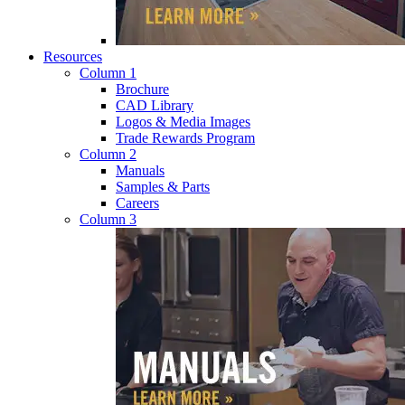
Resources
Column 1
Brochure
CAD Library
Logos & Media Images
Trade Rewards Program
Column 2
Manuals
Samples & Parts
Careers
Column 3