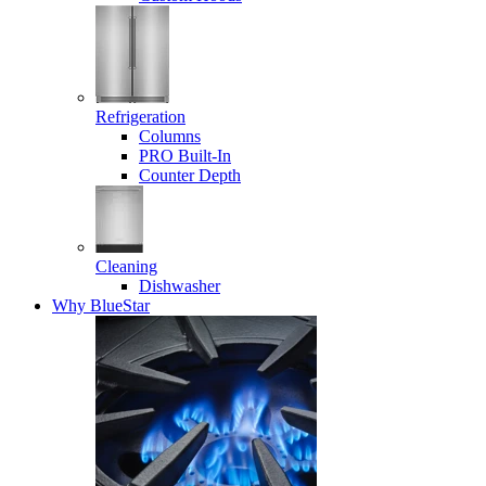
Refrigeration
Columns
PRO Built-In
Counter Depth
Cleaning
Dishwasher
Why BlueStar