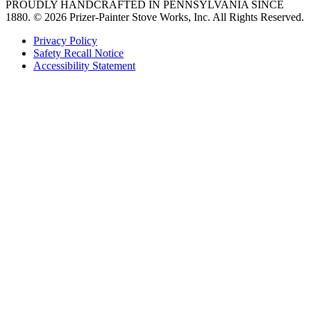
PROUDLY HANDCRAFTED IN PENNSYLVANIA SINCE
1880.
© 2026 Prizer-Painter Stove Works, Inc. All Rights Reserved.
Privacy Policy
Safety Recall Notice
Accessibility Statement