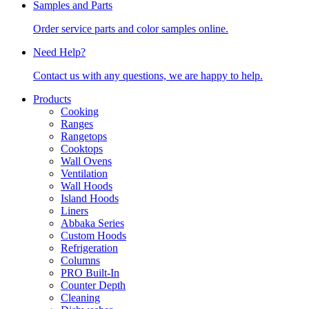
Samples and Parts
Order service parts and color samples online.
Need Help?
Contact us with any questions, we are happy to help.
Products
Cooking
Ranges
Rangetops
Cooktops
Wall Ovens
Ventilation
Wall Hoods
Island Hoods
Liners
Abbaka Series
Custom Hoods
Refrigeration
Columns
PRO Built-In
Counter Depth
Cleaning