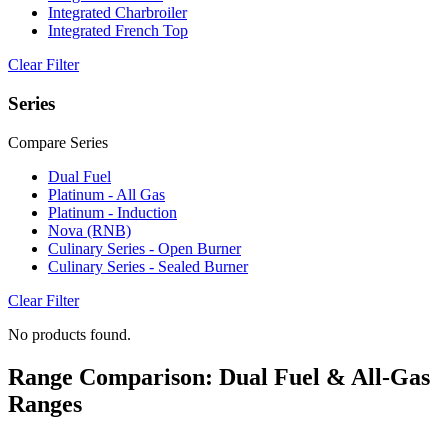
Integrated Charbroiler
Integrated French Top
Clear Filter
Series
Compare Series
Dual Fuel
Platinum - All Gas
Platinum - Induction
Nova (RNB)
Culinary Series - Open Burner
Culinary Series - Sealed Burner
Clear Filter
No products found.
Range Comparison: Dual Fuel & All-Gas
Ranges