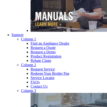
Support
Column 1
Find an Appliance Dealer
Request a Quote
Request a Demo
Product Registration
Rebate Claim
Column 2
Request Service
Redeem Your Broiler Pan
Service Locator
FAQs
Contact Us
Column 3