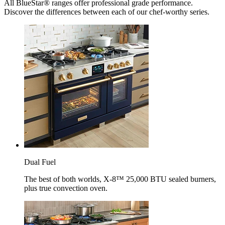
All BlueStar® ranges offer professional grade performance.
Discover the differences between each of our chef-worthy series.
Dual Fuel
The best of both worlds, X-8™ 25,000 BTU sealed burners,
plus true convection oven.