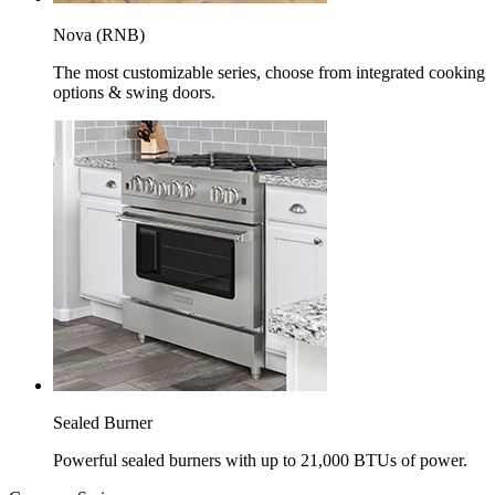
Nova (RNB)
The most customizable series, choose from integrated cooking
options & swing doors.
Sealed Burner
Powerful sealed burners with up to 21,000 BTUs of power.