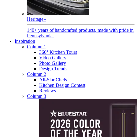
Heritage
»
140+ years of handcrafted products, made with pride in
Pennsylvania.
Inspiration
Column 1
360° Kitchen Tours
Video Gallery
Photo Gallery
Design Trends
Column 2
All-Star Chefs
Kitchen Design Contest
Reviews
Column 3