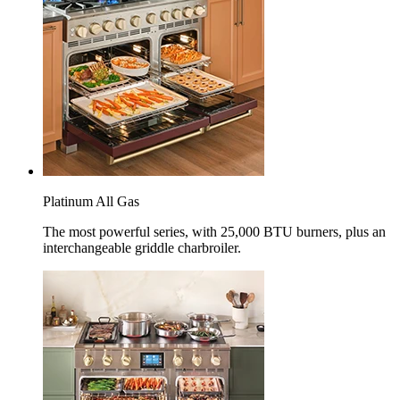
Platinum All Gas
The most powerful series, with 25,000 BTU burners, plus an
interchangeable griddle charbroiler.