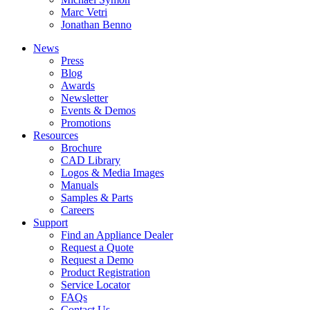
Marc Vetri
Jonathan Benno
News
Press
Blog
Awards
Newsletter
Events & Demos
Promotions
Resources
Brochure
CAD Library
Logos & Media Images
Manuals
Samples & Parts
Careers
Support
Find an Appliance Dealer
Request a Quote
Request a Demo
Product Registration
Service Locator
FAQs
Contact Us