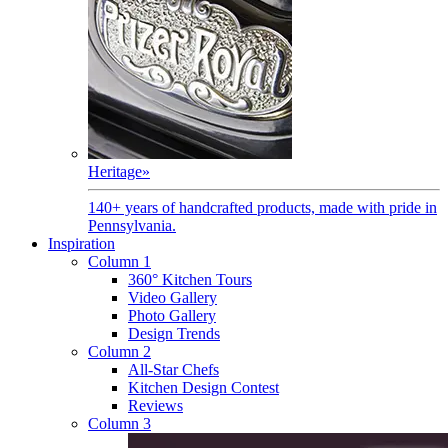
Heritage
»
140+ years of handcrafted products, made with pride in
Pennsylvania.
Inspiration
Column 1
360° Kitchen Tours
Video Gallery
Photo Gallery
Design Trends
Column 2
All-Star Chefs
Kitchen Design Contest
Reviews
Column 3