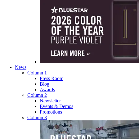
News
Column 1
Press Room
Blog
Awards
Column 2
Newsletter
Events & Demos
Promotions
Column 3