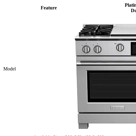
Plati
Feature
Du
Model