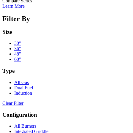
Compare Series
Learn More
Filter By
Size
30"
36"
48"
60"
Type
All Gas
Dual Fuel
Induction
Clear Filter
Configuration
All Burners
Integrated Griddle