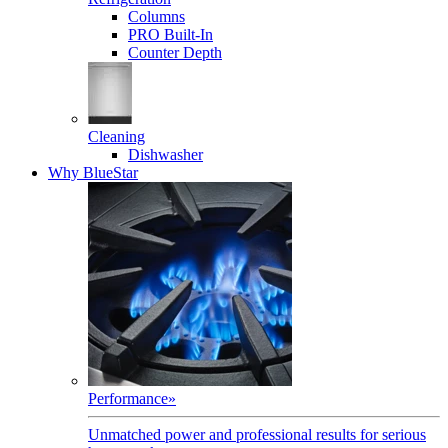
Columns
PRO Built-In
Counter Depth
Cleaning
Dishwasher
Why BlueStar
Performance
»
Unmatched power and professional results for serious