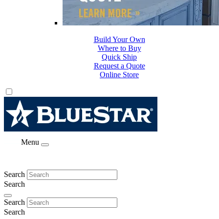
Build Your Own
Where to Buy
Quick Ship
Request a Quote
Online Store
Menu
Search
Search
Search
Search