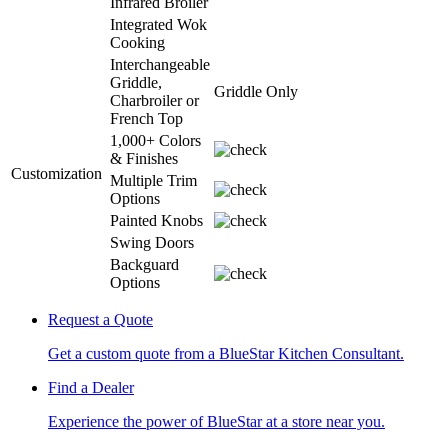
Infrared Broiler
Integrated Wok
Cooking
Interchangeable
Griddle,
Griddle Only
Charbroiler or
French Top
1,000+ Colors
& Finishes
Customization
Multiple Trim
Options
Painted Knobs
Swing Doors
Backguard
Options
Request a Quote
Get a custom quote from a BlueStar Kitchen Consultant.
Find a Dealer
Experience the power of BlueStar at a store near you.