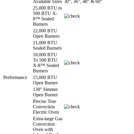
Available Sizes
30”, 36”, 48” & 60”
25,000 BTU to
500 BTU X-
8™ Sealed
Burners
22,000 BTU
Open Burners
21,000 BTU
Sealed Burners
18,000 BTU
To 500 BTU
X-8™ Sealed
Burners
Performance
15,000 BTU
Open Burner
130° Simmer
Open Burner
Precise True
Convection
Electric Oven
Extra-large Gas
Convection
Oven with