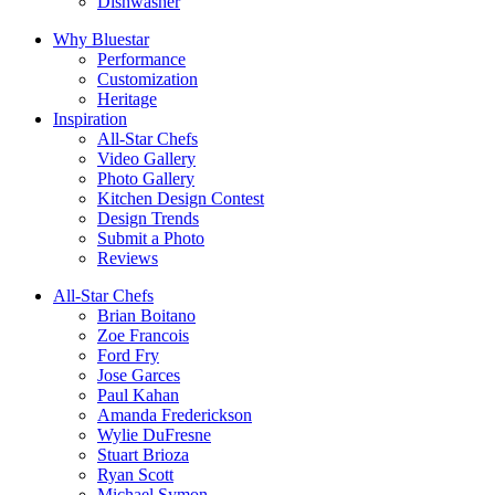
Dishwasher
Why Bluestar
Performance
Customization
Heritage
Inspiration
All-Star Chefs
Video Gallery
Photo Gallery
Kitchen Design Contest
Design Trends
Submit a Photo
Reviews
All-Star Chefs
Brian Boitano
Zoe Francois
Ford Fry
Jose Garces
Paul Kahan
Amanda Frederickson
Wylie DuFresne
Stuart Brioza
Ryan Scott
Michael Symon