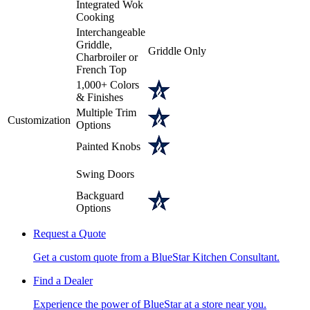
Integrated Wok
Cooking
Interchangeable
Griddle,
Griddle Only
Charbroiler or
French Top
1,000+ Colors
& Finishes
Multiple Trim
Customization
Options
Painted Knobs
Swing Doors
Backguard
Options
Request a Quote
Get a custom quote from a BlueStar Kitchen Consultant.
Find a Dealer
Experience the power of BlueStar at a store near you.