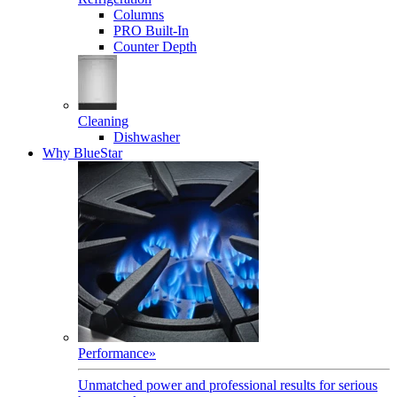
Columns
PRO Built-In
Counter Depth
Cleaning
Dishwasher
Why BlueStar
Performance
»
Unmatched power and professional results for serious