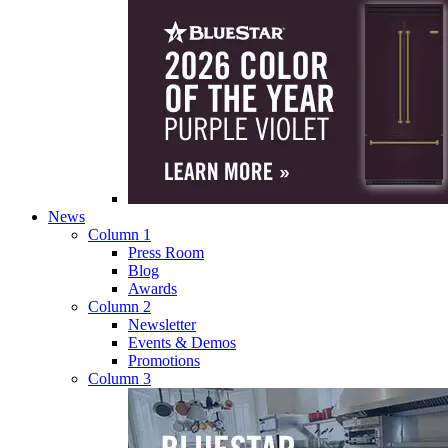
News
Column 1
Press Room
Blog
Awards
Column 2
Newsletter
Events & Demos
Promotions
Column 3