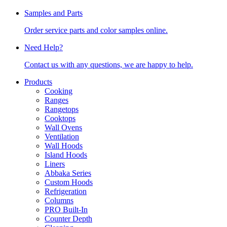
Samples and Parts
Order service parts and color samples online.
Need Help?
Contact us with any questions, we are happy to help.
Products
Cooking
Ranges
Rangetops
Cooktops
Wall Ovens
Ventilation
Wall Hoods
Island Hoods
Liners
Abbaka Series
Custom Hoods
Refrigeration
Columns
PRO Built-In
Counter Depth