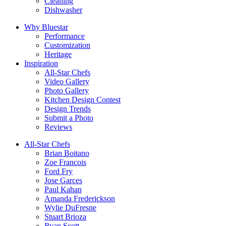
Cleaning
Dishwasher
Why Bluestar
Performance
Customization
Heritage
Inspiration
All-Star Chefs
Video Gallery
Photo Gallery
Kitchen Design Contest
Design Trends
Submit a Photo
Reviews
All-Star Chefs
Brian Boitano
Zoe Francois
Ford Fry
Jose Garces
Paul Kahan
Amanda Frederickson
Wylie DuFresne
Stuart Brioza
Ryan Scott