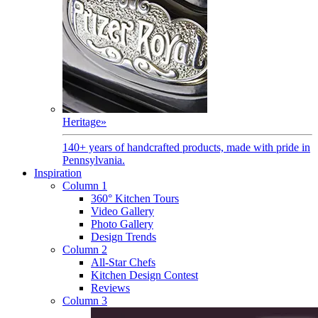
Heritage
»
140+ years of handcrafted products, made with pride in
Pennsylvania.
Inspiration
Column 1
360° Kitchen Tours
Video Gallery
Photo Gallery
Design Trends
Column 2
All-Star Chefs
Kitchen Design Contest
Reviews
Column 3