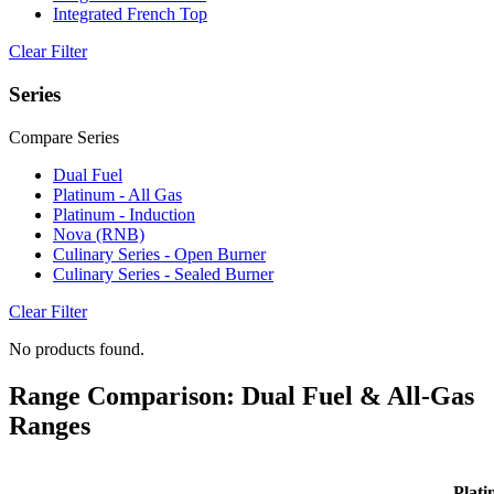
Integrated French Top
Clear Filter
Series
Compare Series
Dual Fuel
Platinum - All Gas
Platinum - Induction
Nova (RNB)
Culinary Series - Open Burner
Culinary Series - Sealed Burner
Clear Filter
No products found.
Range Comparison: Dual Fuel & All-Gas
Ranges
Plati