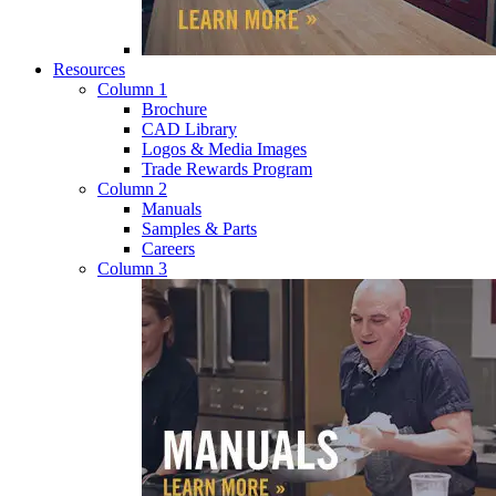
Resources
Column 1
Brochure
CAD Library
Logos & Media Images
Trade Rewards Program
Column 2
Manuals
Samples & Parts
Careers
Column 3