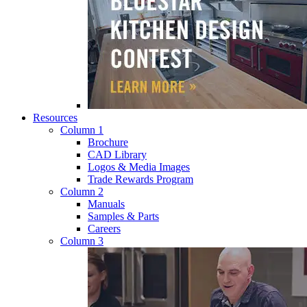
Resources
Column 1
Brochure
CAD Library
Logos & Media Images
Trade Rewards Program
Column 2
Manuals
Samples & Parts
Careers
Column 3