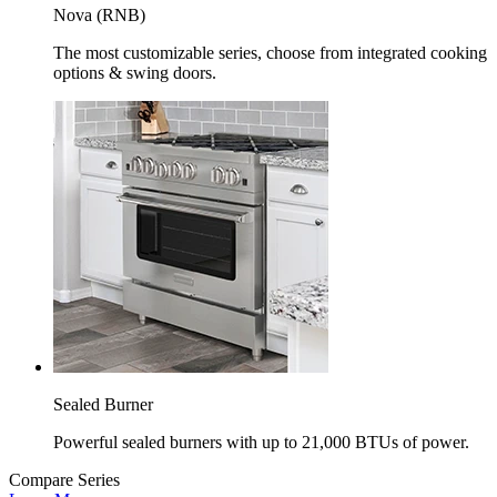
Nova (RNB)
The most customizable series, choose from integrated cooking
options & swing doors.
Sealed Burner
Powerful sealed burners with up to 21,000 BTUs of power.
Compare Series