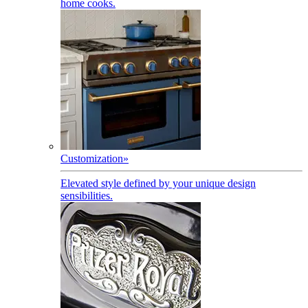
home cooks.
Customization
»
Elevated style defined by your unique design
sensibilities.