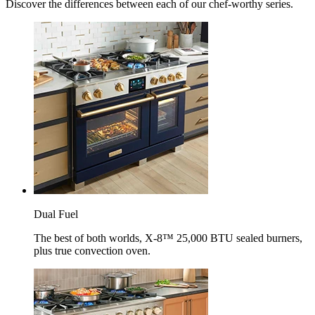
Discover the differences between each of our chef-worthy series.
Dual Fuel
The best of both worlds, X-8™ 25,000 BTU sealed burners,
plus true convection oven.