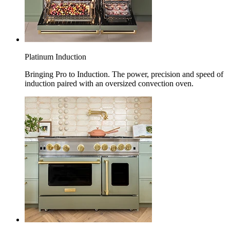
Platinum Induction
Bringing Pro to Induction. The power, precision and speed of
induction paired with an oversized convection oven.