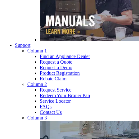
Support
Column 1
Find an Appliance Dealer
Request a Quote
Request a Demo
Product Registration
Rebate Claim
Column 2
Request Service
Redeem Your Broiler Pan
Service Locator
FAQs
Contact Us
Column 3