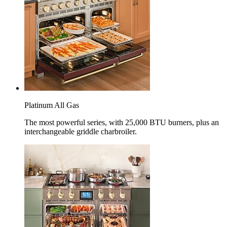
Platinum All Gas
The most powerful series, with 25,000 BTU burners, plus an
interchangeable griddle charbroiler.