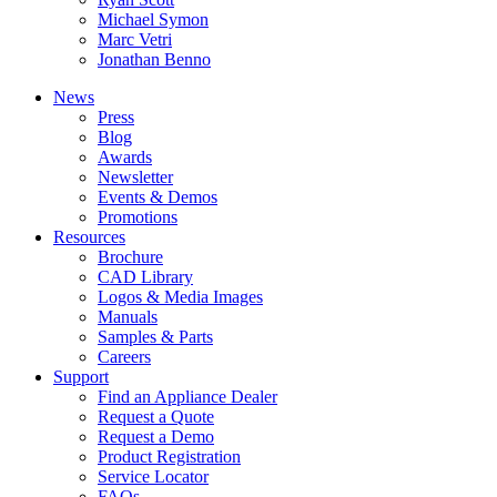
Michael Symon
Marc Vetri
Jonathan Benno
News
Press
Blog
Awards
Newsletter
Events & Demos
Promotions
Resources
Brochure
CAD Library
Logos & Media Images
Manuals
Samples & Parts
Careers
Support
Find an Appliance Dealer
Request a Quote
Request a Demo
Product Registration
Service Locator
FAQs