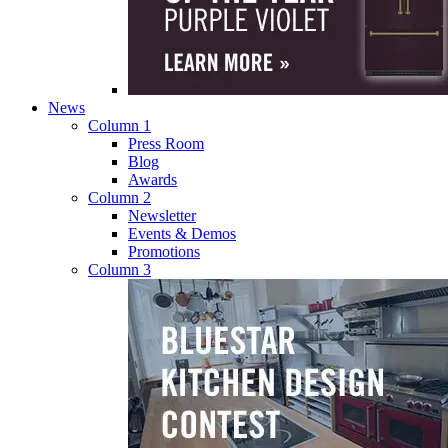
News
Column 1
Press Room
Blog
Awards
Column 2
Newsletter
Events & Demos
Promotions
Column 3