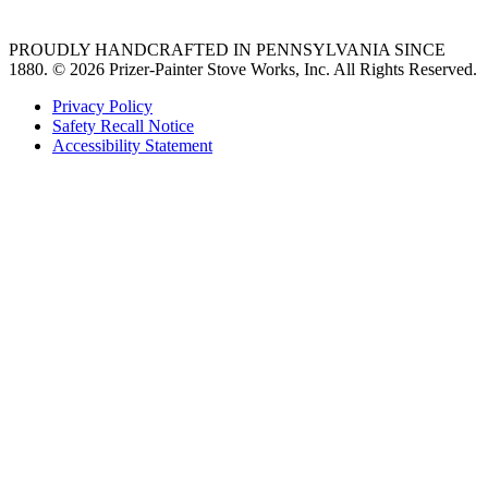
PROUDLY HANDCRAFTED IN PENNSYLVANIA SINCE
1880.
© 2026 Prizer-Painter Stove Works, Inc. All Rights Reserved.
Privacy Policy
Safety Recall Notice
Accessibility Statement