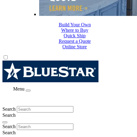
Build Your Own
Where to Buy
Quick Ship
Request a Quote
Online Store
Menu
Search
Search
Search
Search