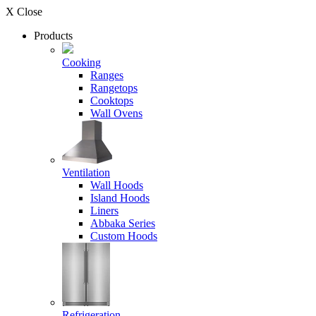
X Close
Products
Cooking
Ranges
Rangetops
Cooktops
Wall Ovens
Ventilation
Wall Hoods
Island Hoods
Liners
Abbaka Series
Custom Hoods
Refrigeration