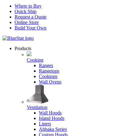
Where to Buy
Quick Ship
Request a Quote
Online Store
Build Your Own
Products
Cooking
Ranges
Rangetops
Cooktops
Wall Ovens
Ventilation
Wall Hoods
Island Hoods
Liners
Abbaka Series
Custom Hoods