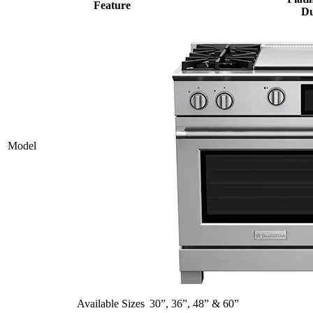
Feature
Du
Model
Available Sizes
30”, 36”, 48” & 60”