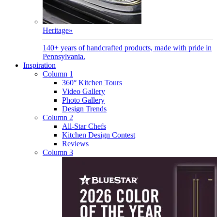
Heritage
»
140+ years of handcrafted products, made with pride in
Pennsylvania.
Inspiration
Column 1
360° Kitchen Tours
Video Gallery
Photo Gallery
Design Trends
Column 2
All-Star Chefs
Kitchen Design Contest
Reviews
Column 3