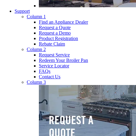
Support
Column 1
Find an Appliance Dealer
Request a Quote
Request a Demo
Product Registration
Rebate Claim
Column 2
Request Service
Redeem Your Broiler Pan
Service Locator
FAQs
Contact Us
Column 3