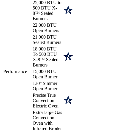
25,000 BTU to
500 BTU X-
8™ Sealed
Burners
22,000 BTU
Open Burners
21,000 BTU
Sealed Burners
18,000 BTU
To 500 BTU
X-8™ Sealed
Burners
Performance
15,000 BTU
Open Burner
130° Simmer
Open Burner
Precise True
Convection
Electric Oven
Extra-large Gas
Convection
Oven with
Infrared Broiler