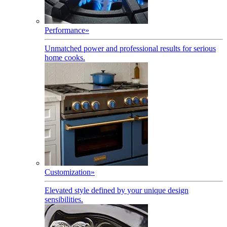
Performance
»
Unmatched power and professional results for serious
home cooks.
Customization
»
Elevated style defined by your unique design
sensibilities.