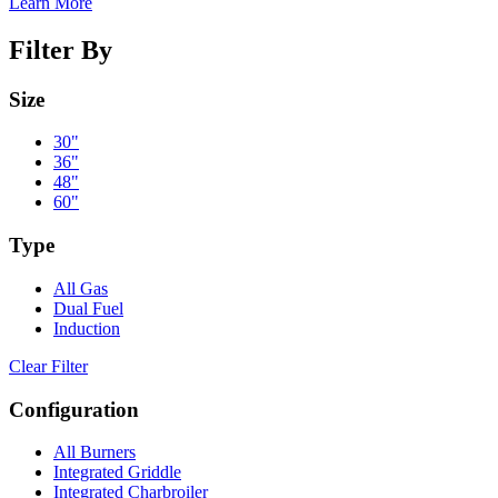
Learn More
Filter By
Size
30"
36"
48"
60"
Type
All Gas
Dual Fuel
Induction
Clear Filter
Configuration
All Burners
Integrated Griddle
Integrated Charbroiler