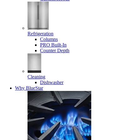
Refrigeration
Columns
PRO Built-In
Counter Depth
Cleaning
Dishwasher
Why BlueStar