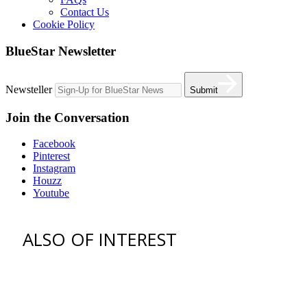
Contact Us
Cookie Policy
BlueStar Newsletter
Newsteller
Submit
Join the Conversation
Facebook
Pinterest
Instagram
Houzz
Youtube
ALSO OF INTEREST
vent hoods
best gas range
36 freestanding range