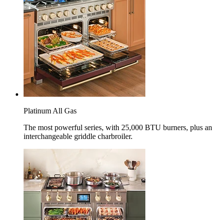
Platinum All Gas
The most powerful series, with 25,000 BTU burners, plus an
interchangeable griddle charbroiler.