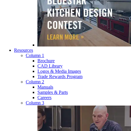
Resources
Column 1
Brochure
CAD Library
Logos & Media Images
Trade Rewards Program
Column 2
Manuals
Samples & Parts
Careers
Column 3