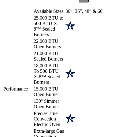
Available Sizes
30”, 36”, 48” & 60”
25,000 BTU to
500 BTU X-
8™ Sealed
Burners
22,000 BTU
Open Burners
21,000 BTU
Sealed Burners
18,000 BTU
To 500 BTU
X-8™ Sealed
Burners
Performance
15,000 BTU
Open Burner
130° Simmer
Open Burner
Precise True
Convection
Electric Oven
Extra-large Gas
Convection