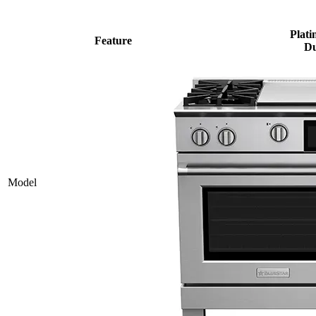
Plati
Feature
Du
Model