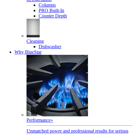
Columns
PRO Built-In
Counter Depth
Cleaning
Dishwasher
Why BlueStar
Performance
»
Unmatched power and professional results for serious