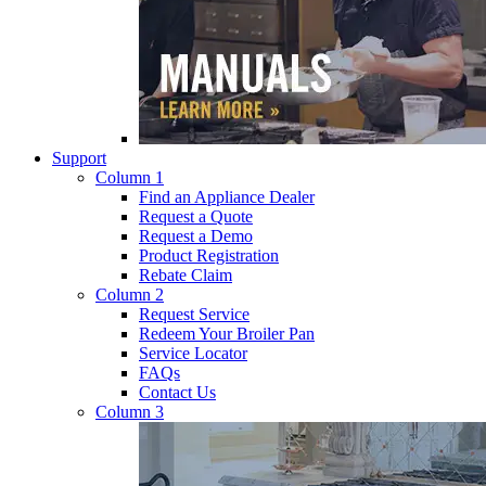
Support
Column 1
Find an Appliance Dealer
Request a Quote
Request a Demo
Product Registration
Rebate Claim
Column 2
Request Service
Redeem Your Broiler Pan
Service Locator
FAQs
Contact Us
Column 3