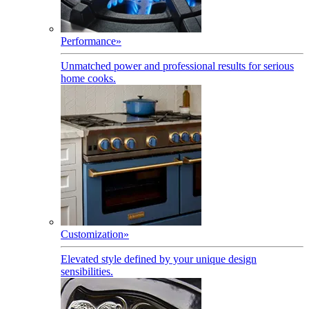
Performance
»
Unmatched power and professional results for serious
home cooks.
Customization
»
Elevated style defined by your unique design
sensibilities.