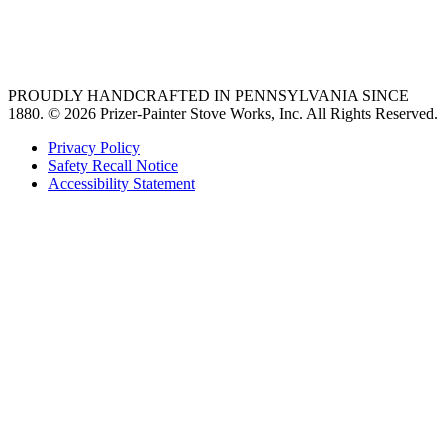
best gas range
36 freestanding range
PROUDLY HANDCRAFTED IN PENNSYLVANIA SINCE
1880.
© 2026 Prizer-Painter Stove Works, Inc. All Rights Reserved.
Privacy Policy
Safety Recall Notice
Accessibility Statement