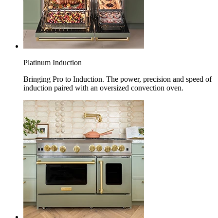
Platinum Induction
Bringing Pro to Induction. The power, precision and speed of
induction paired with an oversized convection oven.