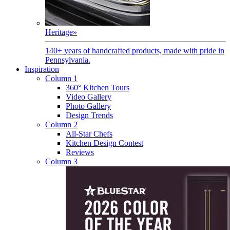
Heritage
»
140+ years of handcrafted products, made with pride in
Pennsylvania.
Inspiration
Column 1
360° Kitchen Tours
Video Gallery
Photo Gallery
Design Trends
Column 2
All-Star Chefs
Kitchen Design Contest
Reviews
Column 3