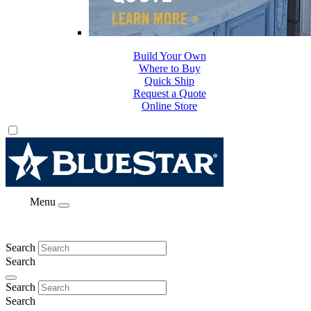
Build Your Own
Where to Buy
Quick Ship
Request a Quote
Online Store
Menu
Search
Search
Search
Search