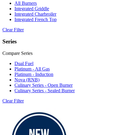
All Burners
Integrated Griddle
Integrated Charbroiler
Integrated French Top
Clear Filter
Series
Compare Series
Dual Fuel
Platinum - All Gas
Platinum - Induction
Nova (RNB)
Culinary Series - Open Burner
Culinary Series - Sealed Burner
Clear Filter