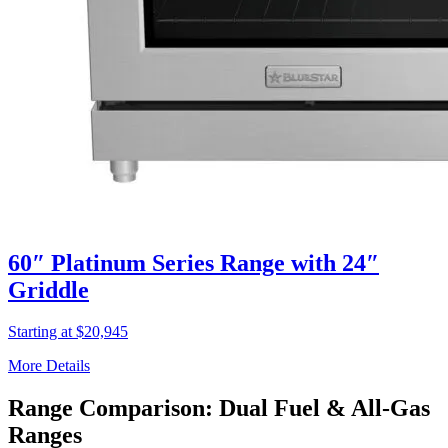
60″ Platinum Series Range with 24″
Griddle
Starting at $20,945
More Details
Range Comparison: Dual Fuel & All-Gas
Ranges