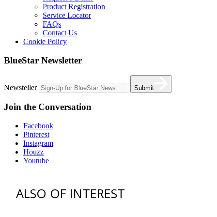
Product Registration
Service Locator
FAQs
Contact Us
Cookie Policy
BlueStar Newsletter
Newsteller
Submit
Join the Conversation
Facebook
Pinterest
Instagram
Houzz
Youtube
ALSO OF INTEREST
vent hoods