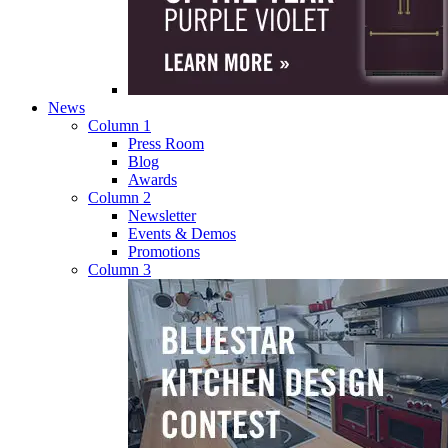
News
Column 1
Press Room
Blog
Awards
Column 2
Newsletter
Events & Demos
Promotions
Column 3