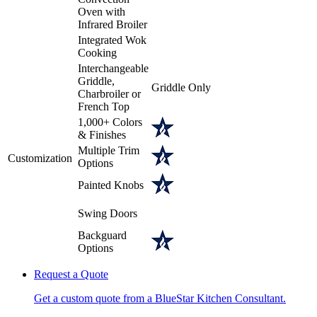
Oven with
Infrared Broiler
Integrated Wok
Cooking
Interchangeable
Griddle,
Griddle Only
Charbroiler or
French Top
1,000+ Colors
& Finishes
Multiple Trim
Customization
Options
Painted Knobs
Swing Doors
Backguard
Options
Request a Quote
Get a custom quote from a BlueStar Kitchen Consultant.