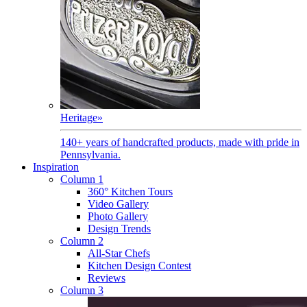
Heritage
»
140+ years of handcrafted products, made with pride in
Pennsylvania.
Inspiration
Column 1
360° Kitchen Tours
Video Gallery
Photo Gallery
Design Trends
Column 2
All-Star Chefs
Kitchen Design Contest
Reviews
Column 3