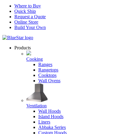
Where to Buy
Quick Ship
Request a Quote
Online Store
Build Your Own
Products
Cooking
Ranges
Rangetops
Cooktops
Wall Ovens
Ventilation
Wall Hoods
Island Hoods
Liners
Abbaka Series
Custom Hoods