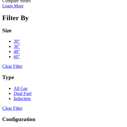
Compare Series
Learn More
Filter By
Size
30"
36"
48"
60"
Clear Filter
Type
All Gas
Dual Fuel
Induction
Clear Filter
Configuration