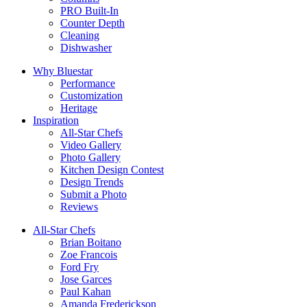
PRO Built-In
Counter Depth
Cleaning
Dishwasher
Why Bluestar
Performance
Customization
Heritage
Inspiration
All-Star Chefs
Video Gallery
Photo Gallery
Kitchen Design Contest
Design Trends
Submit a Photo
Reviews
All-Star Chefs
Brian Boitano
Zoe Francois
Ford Fry
Jose Garces
Paul Kahan
Amanda Frederickson