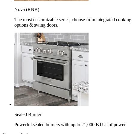
Nova (RNB)
The most customizable series, choose from integrated cooking
options & swing doors.
Sealed Burner
Powerful sealed burners with up to 21,000 BTUs of power.