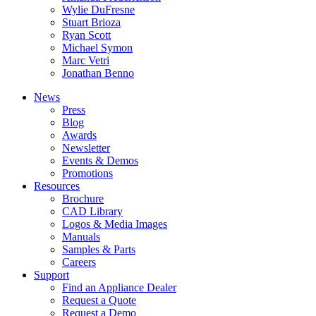
Wylie DuFresne
Stuart Brioza
Ryan Scott
Michael Symon
Marc Vetri
Jonathan Benno
News
Press
Blog
Awards
Newsletter
Events & Demos
Promotions
Resources
Brochure
CAD Library
Logos & Media Images
Manuals
Samples & Parts
Careers
Support
Find an Appliance Dealer
Request a Quote
Request a Demo