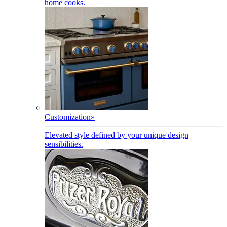
home cooks.
Customization
»
Elevated style defined by your unique design
sensibilities.