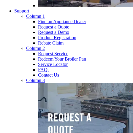
Support
Column 1
Find an Appliance Dealer
Request a Quote
Request a Demo
Product Registration
Rebate Claim
Column 2
Request Service
Redeem Your Broiler Pan
Service Locator
FAQs
Contact Us
Column 3