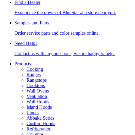
Find a Dealer
Experience the power of BlueStar at a store near you.
Samples and Parts
Order service parts and color samples online.
Need Help?
Contact us with any questions, we are happy to help.
Products
Cooking
Ranges
Rangetops
Cooktops
Wall Ovens
Ventilation
Wall Hoods
Island Hoods
Liners
Abbaka Series
Custom Hoods
Refrigeration
Columns