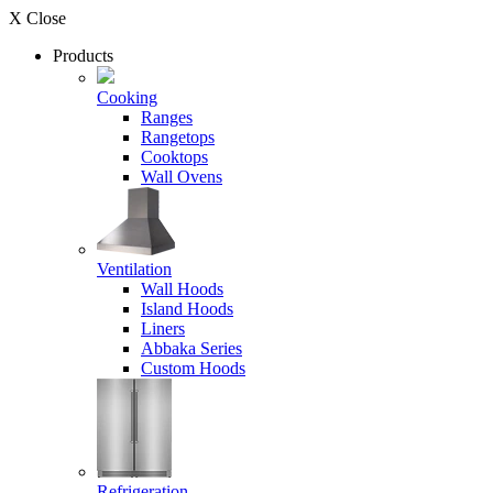
X Close
Products
Cooking
Ranges
Rangetops
Cooktops
Wall Ovens
Ventilation
Wall Hoods
Island Hoods
Liners
Abbaka Series
Custom Hoods
Refrigeration