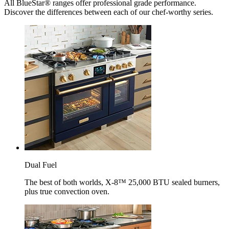
All BlueStar® ranges offer professional grade performance.
Discover the differences between each of our chef-worthy series.
Dual Fuel
The best of both worlds, X-8™ 25,000 BTU sealed burners,
plus true convection oven.