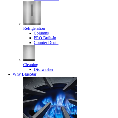
Refrigeration
Columns
PRO Built-In
Counter Depth
Cleaning
Dishwasher
Why BlueStar