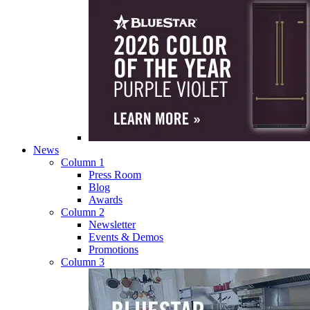
News
Column 1
Press Room
Blog
Awards
Column 2
Newsletter
Events & Demos
Promotions
Column 3