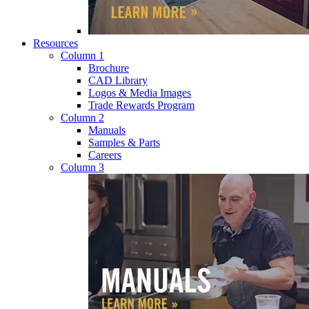
Resources
Column 1
Brochure
CAD Library
Logos & Media Images
Trade Rewards Program
Column 2
Manuals
Samples & Parts
Careers
Column 3