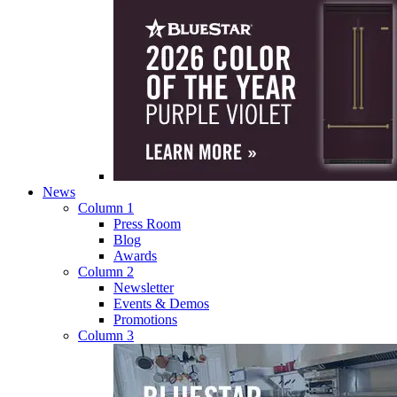
News
Column 1
Press Room
Blog
Awards
Column 2
Newsletter
Events & Demos
Promotions
Column 3