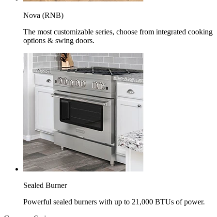
Nova (RNB)
The most customizable series, choose from integrated cooking
options & swing doors.
Sealed Burner
Powerful sealed burners with up to 21,000 BTUs of power.