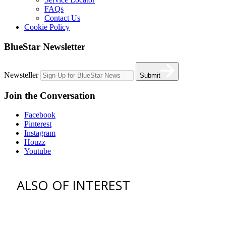
FAQs
Contact Us
Cookie Policy
BlueStar Newsletter
Newsteller
Submit
Join the Conversation
Facebook
Pinterest
Instagram
Houzz
Youtube
ALSO OF INTEREST
vent hoods
best gas range