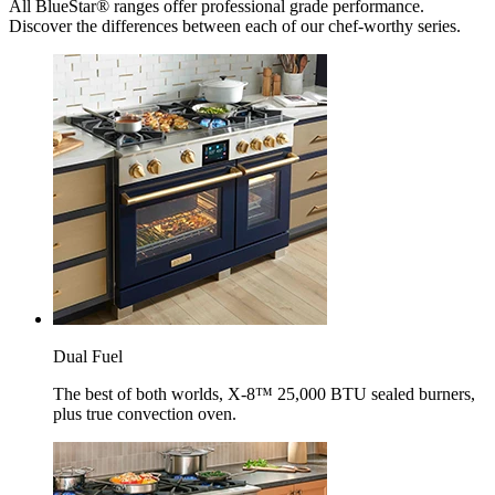
All BlueStar® ranges offer professional grade performance.
Discover the differences between each of our chef-worthy series.
Dual Fuel
The best of both worlds, X-8™ 25,000 BTU sealed burners,
plus true convection oven.