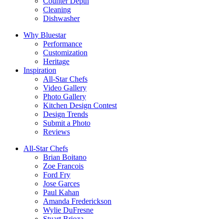
Counter Depth
Cleaning
Dishwasher
Why Bluestar
Performance
Customization
Heritage
Inspiration
All-Star Chefs
Video Gallery
Photo Gallery
Kitchen Design Contest
Design Trends
Submit a Photo
Reviews
All-Star Chefs
Brian Boitano
Zoe Francois
Ford Fry
Jose Garces
Paul Kahan
Amanda Frederickson
Wylie DuFresne
Stuart Brioza