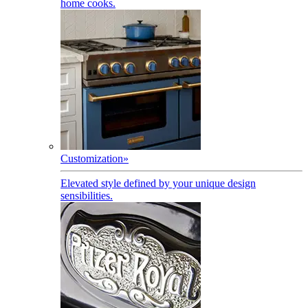
home cooks.
Customization
»
Elevated style defined by your unique design
sensibilities.