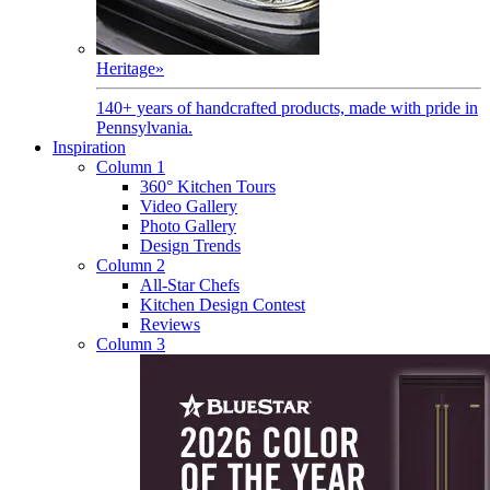
Heritage
»
140+ years of handcrafted products, made with pride in
Pennsylvania.
Inspiration
Column 1
360° Kitchen Tours
Video Gallery
Photo Gallery
Design Trends
Column 2
All-Star Chefs
Kitchen Design Contest
Reviews
Column 3