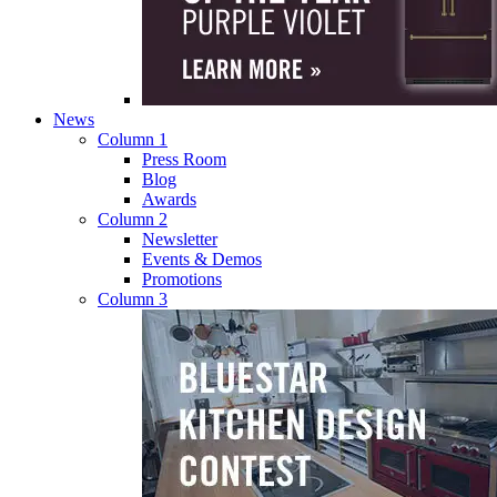
News
Column 1
Press Room
Blog
Awards
Column 2
Newsletter
Events & Demos
Promotions
Column 3