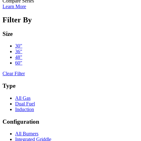
Compare Series
Learn More
Filter By
Size
30"
36"
48"
60"
Clear Filter
Type
All Gas
Dual Fuel
Induction
Configuration
All Burners
Integrated Griddle