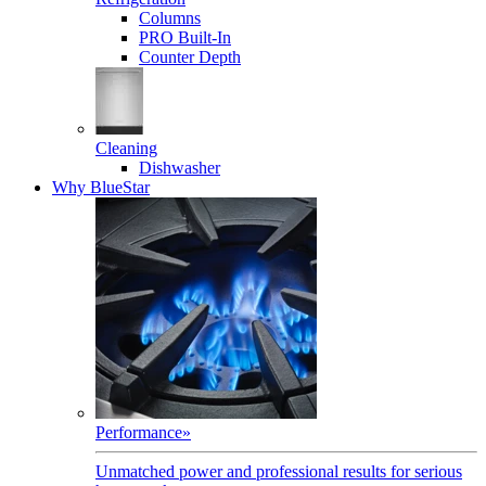
Columns
PRO Built-In
Counter Depth
Cleaning
Dishwasher
Why BlueStar
Performance
»
Unmatched power and professional results for serious