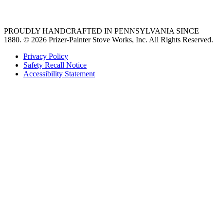
36 freestanding range
PROUDLY HANDCRAFTED IN PENNSYLVANIA SINCE
1880.
© 2026 Prizer-Painter Stove Works, Inc. All Rights Reserved.
Privacy Policy
Safety Recall Notice
Accessibility Statement