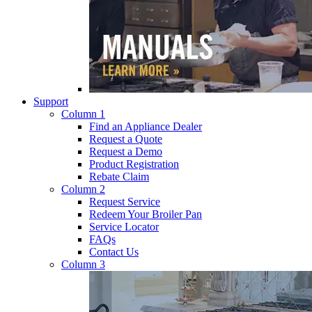
Support
Column 1
Find an Appliance Dealer
Request a Quote
Request a Demo
Product Registration
Rebate Claim
Column 2
Request Service
Redeem Your Broiler Pan
Service Locator
FAQs
Contact Us
Column 3