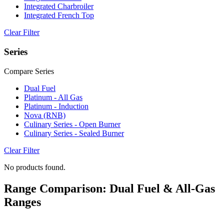
Integrated Charbroiler
Integrated French Top
Clear Filter
Series
Compare Series
Dual Fuel
Platinum - All Gas
Platinum - Induction
Nova (RNB)
Culinary Series - Open Burner
Culinary Series - Sealed Burner
Clear Filter
No products found.
Range Comparison: Dual Fuel & All-Gas
Ranges