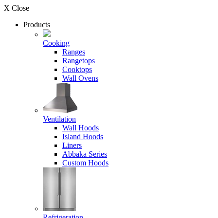
X Close
Products
Cooking
Ranges
Rangetops
Cooktops
Wall Ovens
Ventilation
Wall Hoods
Island Hoods
Liners
Abbaka Series
Custom Hoods
Refrigeration