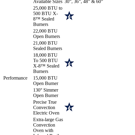
Available Sizes
30”, 36”, 48” & 60”
25,000 BTU to
500 BTU X-
8™ Sealed
Burners
22,000 BTU
Open Burners
21,000 BTU
Sealed Burners
18,000 BTU
To 500 BTU
X-8™ Sealed
Burners
Performance
15,000 BTU
Open Burner
130° Simmer
Open Burner
Precise True
Convection
Electric Oven
Extra-large Gas
Convection
Oven with