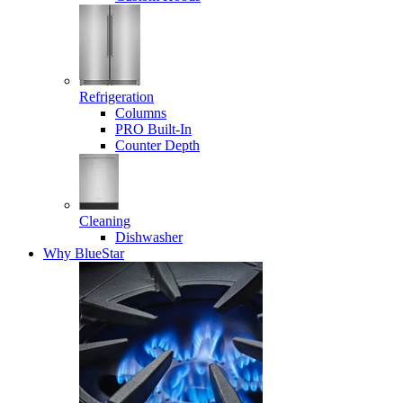
Refrigeration
Columns
PRO Built-In
Counter Depth
Cleaning
Dishwasher
Why BlueStar