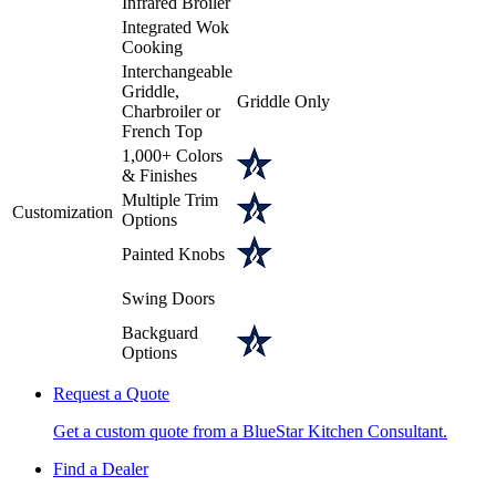
Infrared Broiler
Integrated Wok
Cooking
Interchangeable
Griddle,
Griddle Only
Charbroiler or
French Top
1,000+ Colors
& Finishes
Multiple Trim
Customization
Options
Painted Knobs
Swing Doors
Backguard
Options
Request a Quote
Get a custom quote from a BlueStar Kitchen Consultant.
Find a Dealer