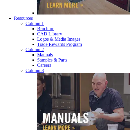
Resources
Column 1
Brochure
CAD Library
Logos & Media Images
Trade Rewards Program
Column 2
Manuals
Samples & Parts
Careers
Column 3