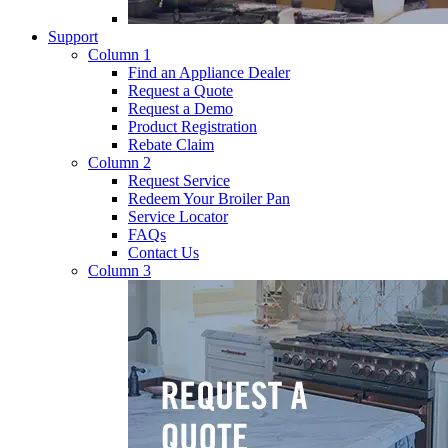
Support
Column 1
Find an Appliance Dealer
Request a Quote
Request a Demo
Product Registration
Rebate Claim
Column 2
Request Service
Redeem Your Broiler Pan
Service Locator
FAQs
Contact Us
Column 3