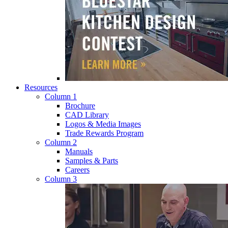
Resources
Column 1
Brochure
CAD Library
Logos & Media Images
Trade Rewards Program
Column 2
Manuals
Samples & Parts
Careers
Column 3