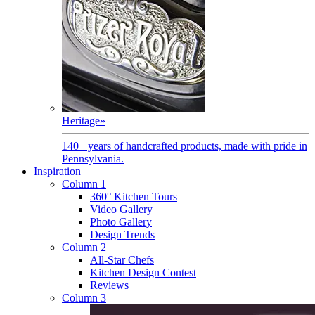
Heritage
»
140+ years of handcrafted products, made with pride in
Pennsylvania.
Inspiration
Column 1
360° Kitchen Tours
Video Gallery
Photo Gallery
Design Trends
Column 2
All-Star Chefs
Kitchen Design Contest
Reviews
Column 3