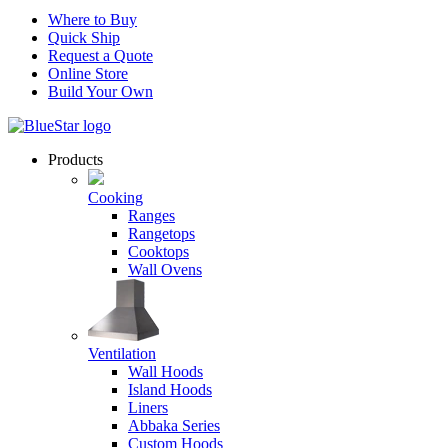
Where to Buy
Quick Ship
Request a Quote
Online Store
Build Your Own
Products
Cooking
Ranges
Rangetops
Cooktops
Wall Ovens
Ventilation
Wall Hoods
Island Hoods
Liners
Abbaka Series
Custom Hoods