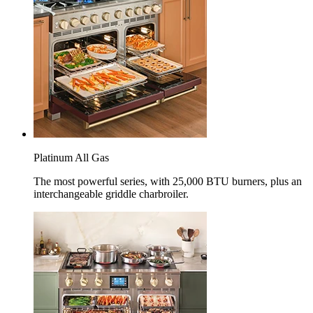
Platinum All Gas
The most powerful series, with 25,000 BTU burners, plus an
interchangeable griddle charbroiler.