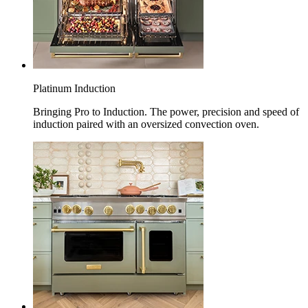
Platinum Induction
Bringing Pro to Induction. The power, precision and speed of
induction paired with an oversized convection oven.