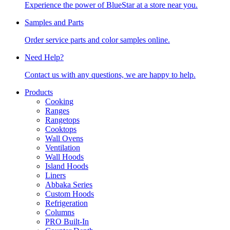
Experience the power of BlueStar at a store near you.
Samples and Parts
Order service parts and color samples online.
Need Help?
Contact us with any questions, we are happy to help.
Products
Cooking
Ranges
Rangetops
Cooktops
Wall Ovens
Ventilation
Wall Hoods
Island Hoods
Liners
Abbaka Series
Custom Hoods
Refrigeration
Columns
PRO Built-In