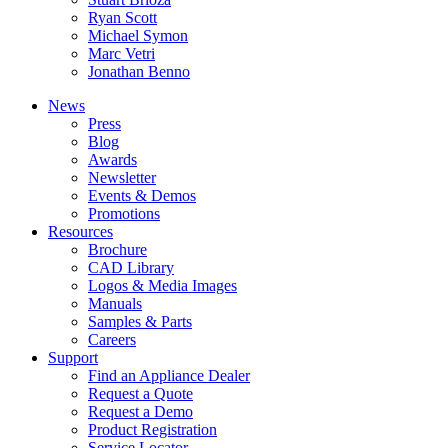
Ryan Scott
Michael Symon
Marc Vetri
Jonathan Benno
News
Press
Blog
Awards
Newsletter
Events & Demos
Promotions
Resources
Brochure
CAD Library
Logos & Media Images
Manuals
Samples & Parts
Careers
Support
Find an Appliance Dealer
Request a Quote
Request a Demo
Product Registration
Service Locator