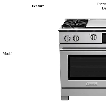
Plati
Feature
Du
Model