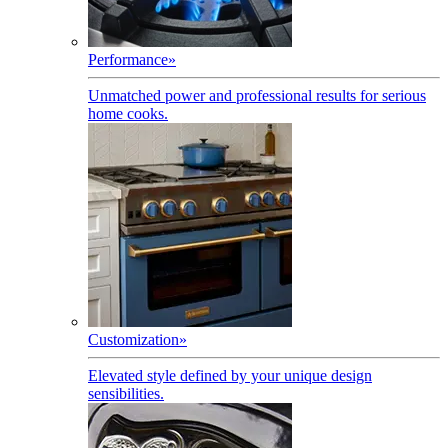
Performance
»
Unmatched power and professional results for serious
home cooks.
Customization
»
Elevated style defined by your unique design
sensibilities.