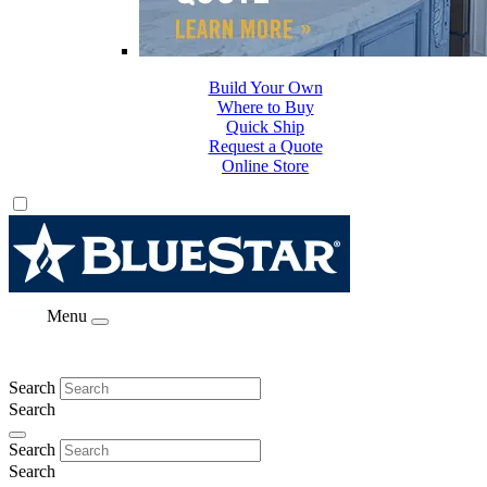
Build Your Own
Where to Buy
Quick Ship
Request a Quote
Online Store
Menu
Search
Search
Search
Search