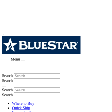
Menu
Search
Search
Search
Search
Where to Buy
Quick Ship