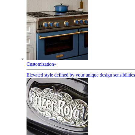
Customization
»
Elevated style defined by your unique design sensibilities