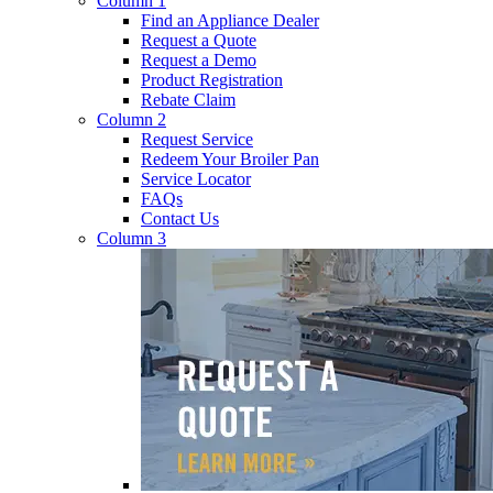
Column 1
Find an Appliance Dealer
Request a Quote
Request a Demo
Product Registration
Rebate Claim
Column 2
Request Service
Redeem Your Broiler Pan
Service Locator
FAQs
Contact Us
Column 3