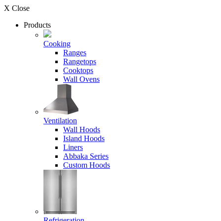
X Close
Products
Cooking
Ranges
Rangetops
Cooktops
Wall Ovens
Ventilation
Wall Hoods
Island Hoods
Liners
Abbaka Series
Custom Hoods
Refrigeration