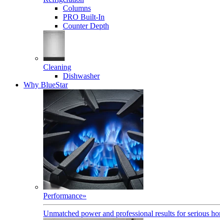
Columns
PRO Built-In
Counter Depth
Cleaning
Dishwasher
Why BlueStar
Performance
»
Unmatched power and professional results for serious h