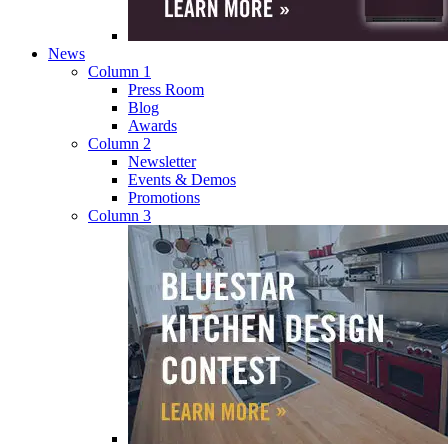
News
Column 1
Press Room
Blog
Awards
Column 2
Newsletter
Events & Demos
Promotions
Column 3