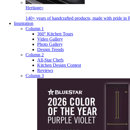
Heritage
»
140+ years of handcrafted products, made with pride in 
Inspiration
Column 1
360° Kitchen Tours
Video Gallery
Photo Gallery
Design Trends
Column 2
All-Star Chefs
Kitchen Design Contest
Reviews
Column 3