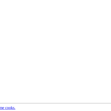
ome cooks.