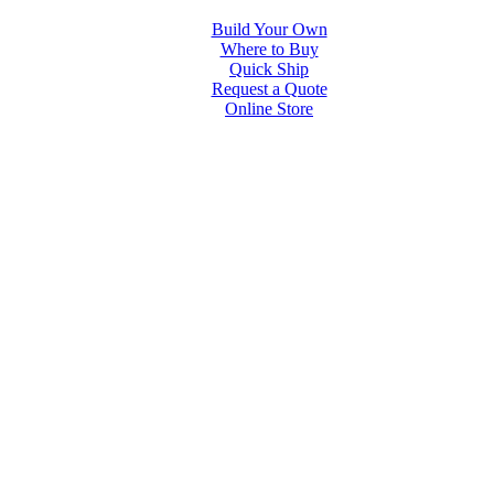
Build Your Own
Where to Buy
Quick Ship
Request a Quote
Online Store