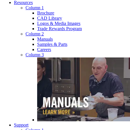
Resources
Column 1
Brochure
CAD Library
Logos & Media Images
Trade Rewards Program
Column 2
Manuals
Samples & Parts
Careers
Column 3
Support