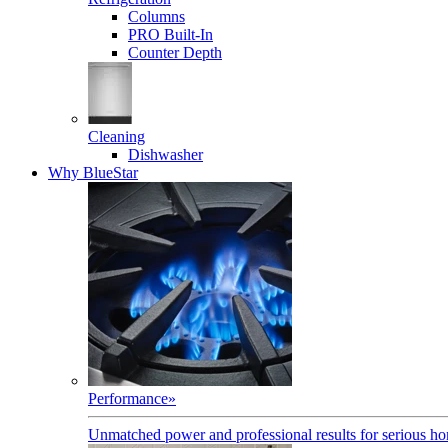
Columns
PRO Built-In
Counter Depth
Cleaning
Dishwasher
Why BlueStar
Performance
»
Unmatched power and professional results for serious h