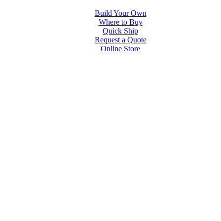
Build Your Own
Where to Buy
Quick Ship
Request a Quote
Online Store