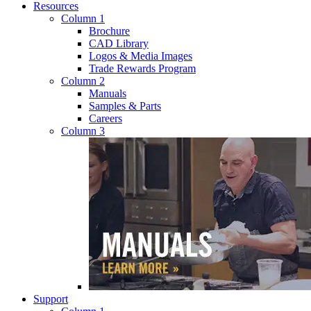
Resources
Column 1
Brochure
CAD Library
Logos & Media Images
Trade Rewards Program
Column 2
Manuals
Samples & Parts
Careers
Column 3
Support