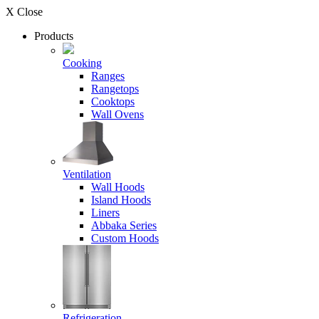
X Close
Products
Cooking
Ranges
Rangetops
Cooktops
Wall Ovens
Ventilation
Wall Hoods
Island Hoods
Liners
Abbaka Series
Custom Hoods
Refrigeration