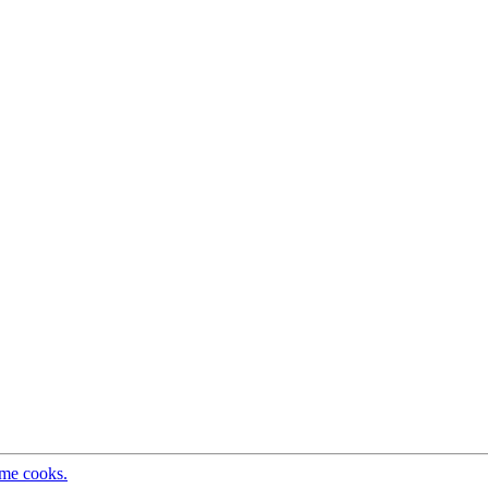
ome cooks.