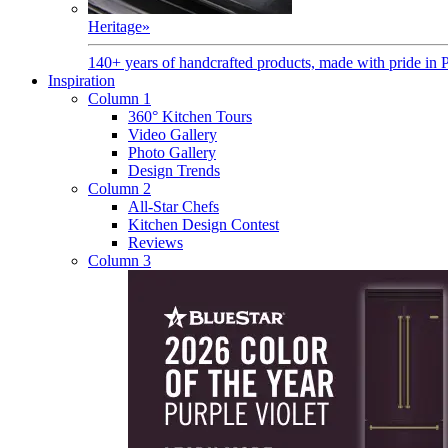
Heritage
»
140+ years of handcrafted products, made with pride in 
Inspiration
Column 1
360° Kitchen Tours
Video Gallery
Photo Gallery
Design Trends
Column 2
All-Star Chefs
Kitchen Design Contest
Reviews
Column 3