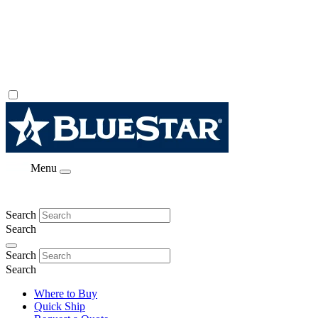
Menu
Search
Search
Search
Search
Where to Buy
Quick Ship