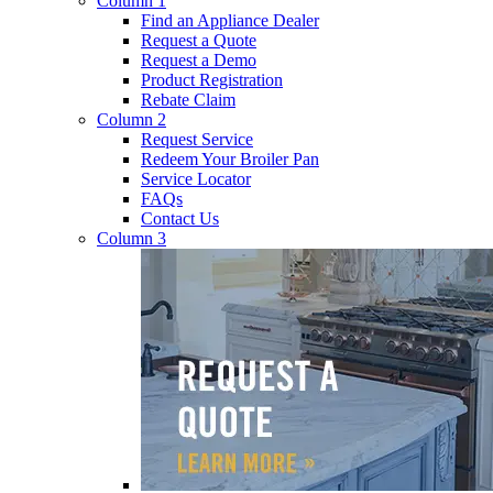
Column 1
Find an Appliance Dealer
Request a Quote
Request a Demo
Product Registration
Rebate Claim
Column 2
Request Service
Redeem Your Broiler Pan
Service Locator
FAQs
Contact Us
Column 3