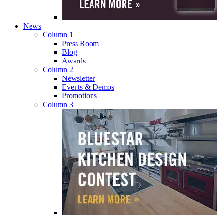
News
Column 1
Press Room
Blog
Awards
Column 2
Newsletter
Events & Demos
Promotions
Column 3