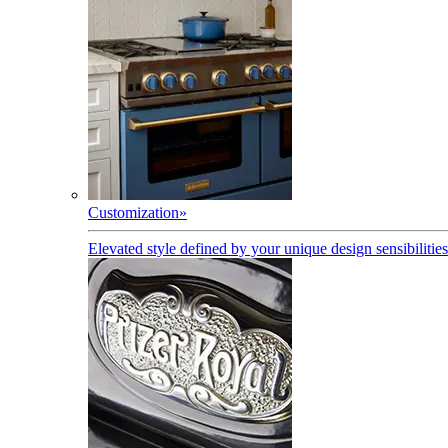
Customization
»
Elevated style defined by your unique design sensibilities