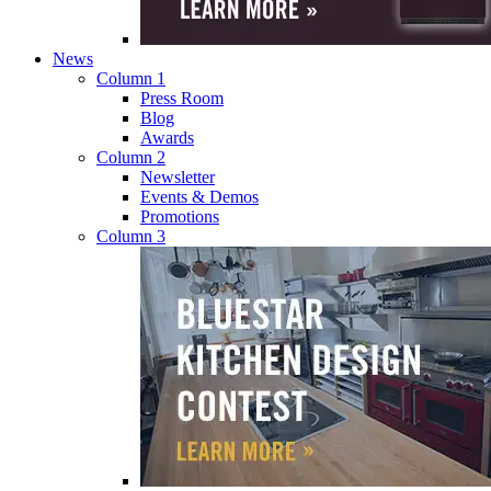
News
Column 1
Press Room
Blog
Awards
Column 2
Newsletter
Events & Demos
Promotions
Column 3