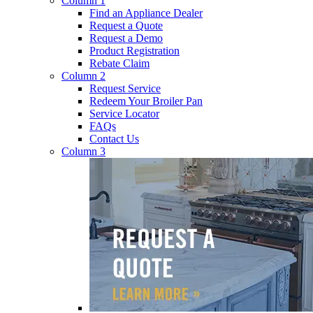
Column 1
Find an Appliance Dealer
Request a Quote
Request a Demo
Product Registration
Rebate Claim
Column 2
Request Service
Redeem Your Broiler Pan
Service Locator
FAQs
Contact Us
Column 3