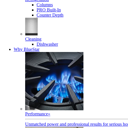
Columns
PRO Built-In
Counter Depth
Cleaning
Dishwasher
Why BlueStar
Performance
»
Unmatched power and professional results for serious h