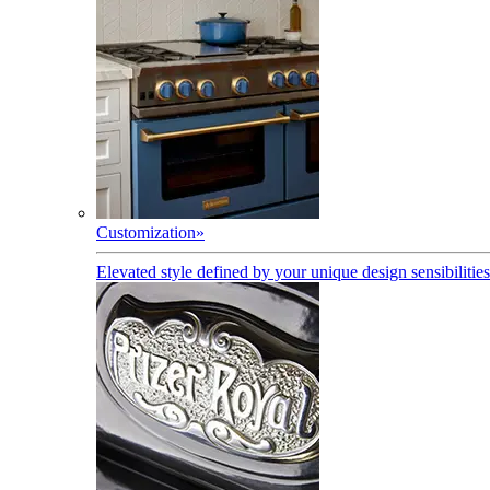
Customization
»
Elevated style defined by your unique design sensibilities