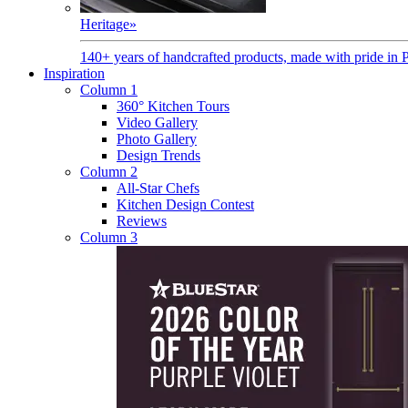
Heritage
»
140+ years of handcrafted products, made with pride in 
Inspiration
Column 1
360° Kitchen Tours
Video Gallery
Photo Gallery
Design Trends
Column 2
All-Star Chefs
Kitchen Design Contest
Reviews
Column 3