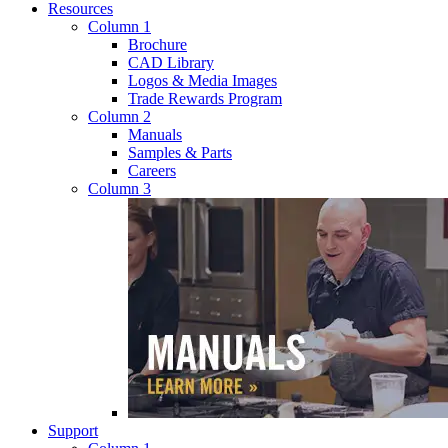
Resources
Column 1
Brochure
CAD Library
Logos & Media Images
Trade Rewards Program
Column 2
Manuals
Samples & Parts
Careers
Column 3
Support