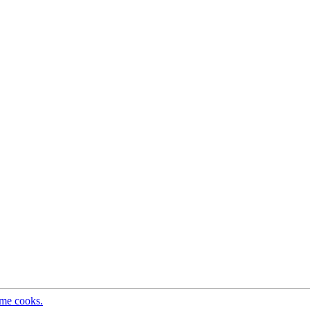
ome cooks.