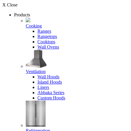
X Close
Products
Cooking
Ranges
Rangetops
Cooktops
Wall Ovens
Ventilation
Wall Hoods
Island Hoods
Liners
Abbaka Series
Custom Hoods
Refrigeration