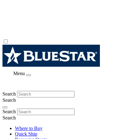
Menu
Search
Search
Search
Search
Where to Buy
Quick Ship