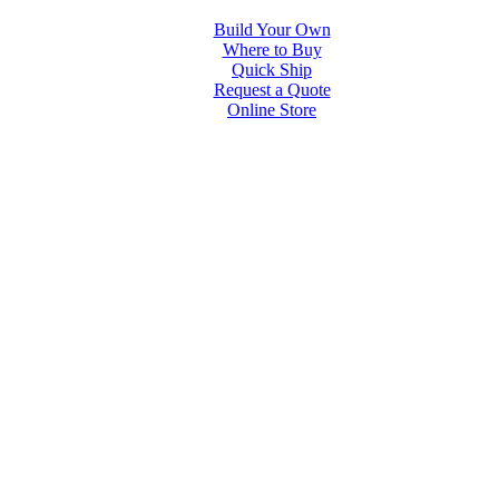
Build Your Own
Where to Buy
Quick Ship
Request a Quote
Online Store