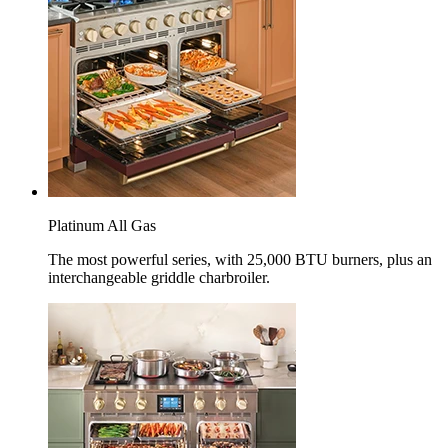
Platinum All Gas
The most powerful series, with 25,000 BTU burners, plus an
interchangeable griddle charbroiler.