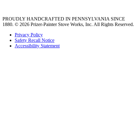
36 freestanding range
PROUDLY HANDCRAFTED IN PENNSYLVANIA SINCE
1880.
© 2026 Prizer-Painter Stove Works, Inc. All Rights Reserved.
Privacy Policy
Safety Recall Notice
Accessibility Statement