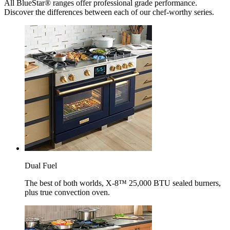
All BlueStar® ranges offer professional grade performance.
Discover the differences between each of our chef-worthy series.
Dual Fuel
The best of both worlds, X-8™ 25,000 BTU sealed burners,
plus true convection oven.