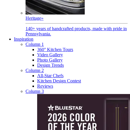
Heritage
»
140+ years of handcrafted products, made with pride in
Pennsylvania.
Inspiration
Column 1
360° Kitchen Tours
Video Gallery
Photo Gallery
Design Trends
Column 2
All-Star Chefs
Kitchen Design Contest
Reviews
Column 3