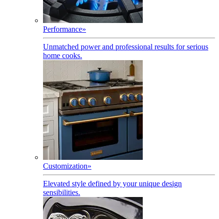
Performance
»
Unmatched power and professional results for serious
home cooks.
Customization
»
Elevated style defined by your unique design
sensibilities.