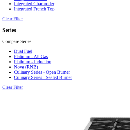
Integrated Charbroiler
Integrated French Top
Clear Filter
Series
Compare Series
Dual Fuel
Platinum - All Gas
Platinum - Induction
Nova (RNB)
Culinary Series - Open Burner
Culinary Series - Sealed Burner
Clear Filter