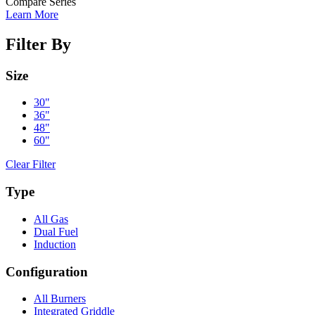
Compare Series
Learn More
Filter By
Size
30"
36"
48"
60"
Clear Filter
Type
All Gas
Dual Fuel
Induction
Configuration
All Burners
Integrated Griddle