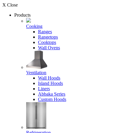
X Close
Products
Cooking
Ranges
Rangetops
Cooktops
Wall Ovens
Ventilation
Wall Hoods
Island Hoods
Liners
Abbaka Series
Custom Hoods
Refrigeration