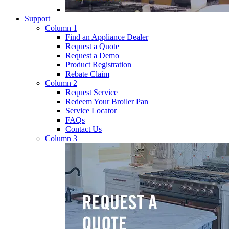
Support
Column 1
Find an Appliance Dealer
Request a Quote
Request a Demo
Product Registration
Rebate Claim
Column 2
Request Service
Redeem Your Broiler Pan
Service Locator
FAQs
Contact Us
Column 3