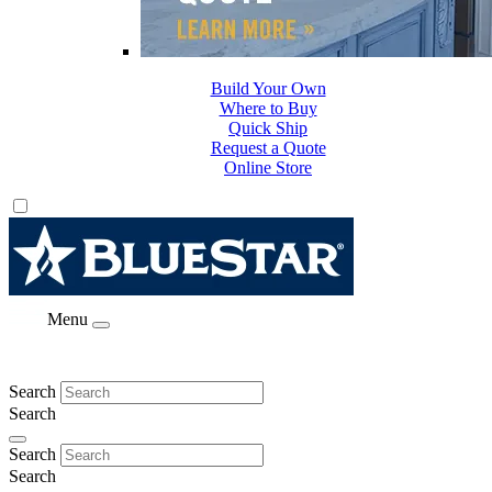
Build Your Own
Where to Buy
Quick Ship
Request a Quote
Online Store
Menu
Search
Search
Search
Search