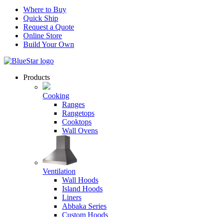
Where to Buy
Quick Ship
Request a Quote
Online Store
Build Your Own
Products
Cooking
Ranges
Rangetops
Cooktops
Wall Ovens
Ventilation
Wall Hoods
Island Hoods
Liners
Abbaka Series
Custom Hoods