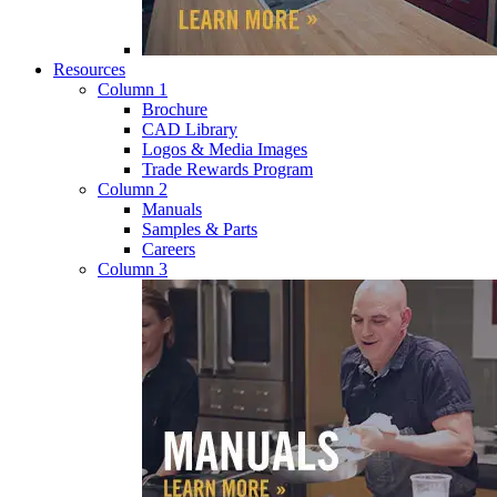
Resources
Column 1
Brochure
CAD Library
Logos & Media Images
Trade Rewards Program
Column 2
Manuals
Samples & Parts
Careers
Column 3