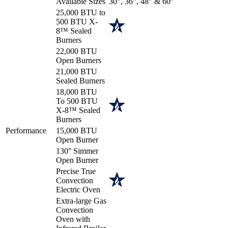
Available Sizes
30”, 36”, 48” & 60”
25,000 BTU to
500 BTU X-
8™ Sealed
Burners
22,000 BTU
Open Burners
21,000 BTU
Sealed Burners
18,000 BTU
To 500 BTU
X-8™ Sealed
Burners
Performance
15,000 BTU
Open Burner
130° Simmer
Open Burner
Precise True
Convection
Electric Oven
Extra-large Gas
Convection
Oven with