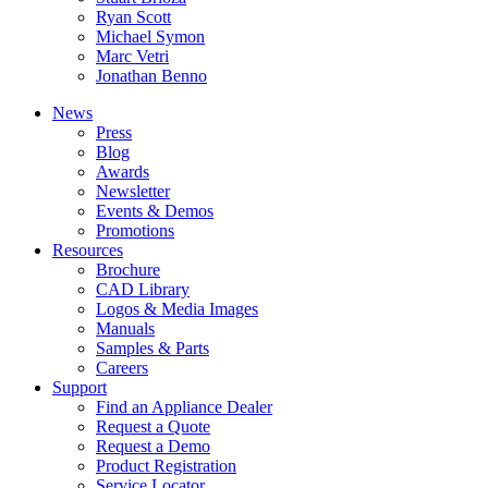
Ryan Scott
Michael Symon
Marc Vetri
Jonathan Benno
News
Press
Blog
Awards
Newsletter
Events & Demos
Promotions
Resources
Brochure
CAD Library
Logos & Media Images
Manuals
Samples & Parts
Careers
Support
Find an Appliance Dealer
Request a Quote
Request a Demo
Product Registration
Service Locator