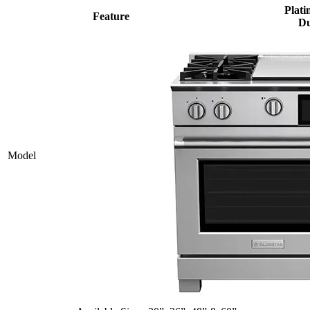
Plati
Feature
Du
Model