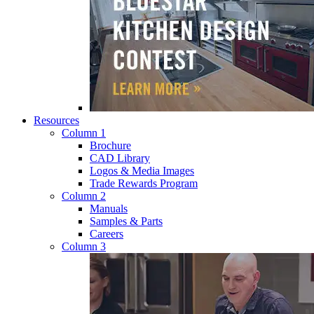
Resources
Column 1
Brochure
CAD Library
Logos & Media Images
Trade Rewards Program
Column 2
Manuals
Samples & Parts
Careers
Column 3