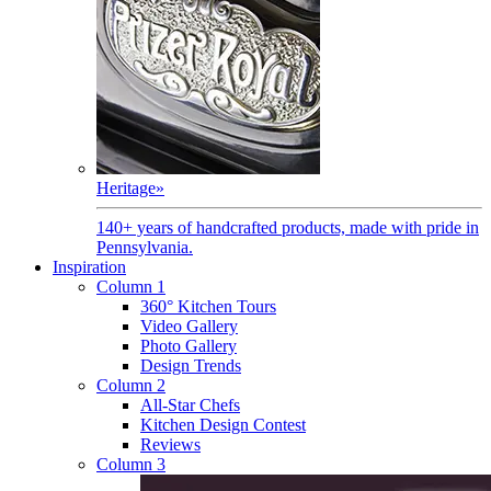
Heritage
»
140+ years of handcrafted products, made with pride in
Pennsylvania.
Inspiration
Column 1
360° Kitchen Tours
Video Gallery
Photo Gallery
Design Trends
Column 2
All-Star Chefs
Kitchen Design Contest
Reviews
Column 3