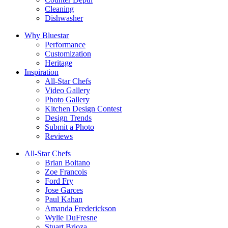
Cleaning
Dishwasher
Why Bluestar
Performance
Customization
Heritage
Inspiration
All-Star Chefs
Video Gallery
Photo Gallery
Kitchen Design Contest
Design Trends
Submit a Photo
Reviews
All-Star Chefs
Brian Boitano
Zoe Francois
Ford Fry
Jose Garces
Paul Kahan
Amanda Frederickson
Wylie DuFresne
Stuart Brioza