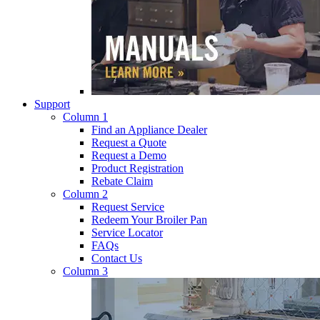
Support
Column 1
Find an Appliance Dealer
Request a Quote
Request a Demo
Product Registration
Rebate Claim
Column 2
Request Service
Redeem Your Broiler Pan
Service Locator
FAQs
Contact Us
Column 3