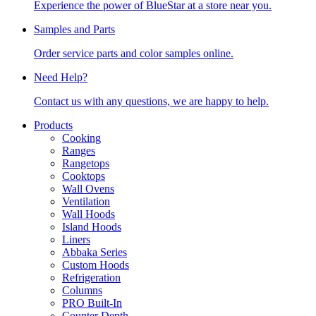
Experience the power of BlueStar at a store near you.
Samples and Parts
Order service parts and color samples online.
Need Help?
Contact us with any questions, we are happy to help.
Products
Cooking
Ranges
Rangetops
Cooktops
Wall Ovens
Ventilation
Wall Hoods
Island Hoods
Liners
Abbaka Series
Custom Hoods
Refrigeration
Columns
PRO Built-In
Counter Depth