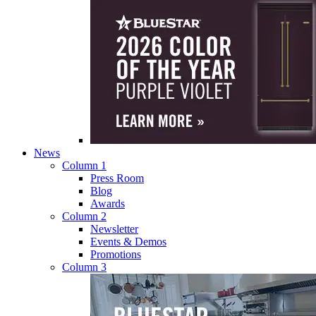
News
Column 1
Press Room
Blog
Awards
Column 2
Newsletter
Events & Demos
Promotions
Column 3