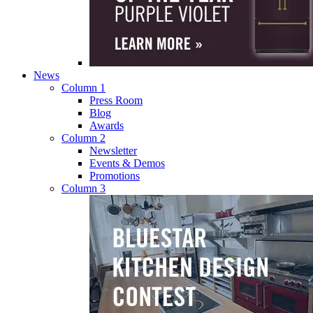
News
Column 1
Press Room
Blog
Awards
Column 2
Newsletter
Events & Demos
Promotions
Column 3