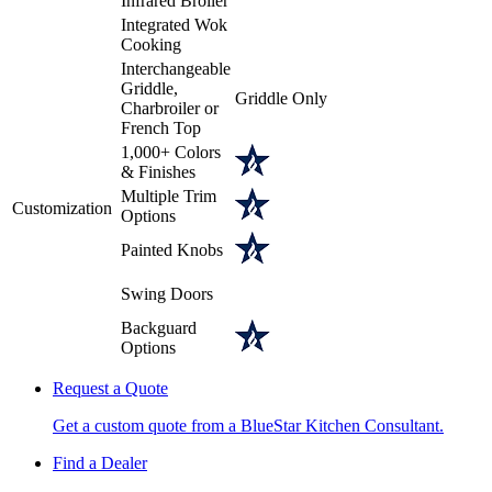
Infrared Broiler
Integrated Wok
Cooking
Interchangeable
Griddle,
Griddle Only
Charbroiler or
French Top
1,000+ Colors
& Finishes
Multiple Trim
Customization
Options
Painted Knobs
Swing Doors
Backguard
Options
Request a Quote
Get a custom quote from a BlueStar Kitchen Consultant.
Find a Dealer