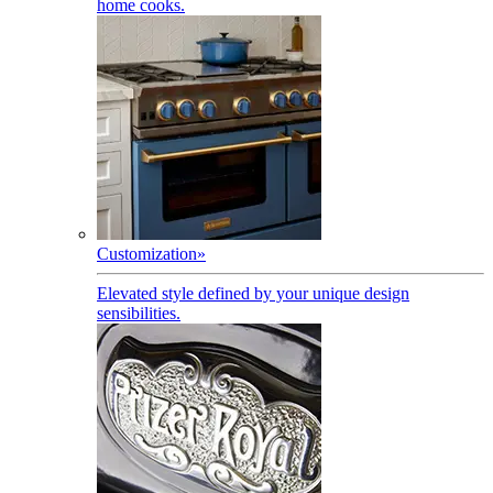
home cooks.
Customization
»
Elevated style defined by your unique design
sensibilities.