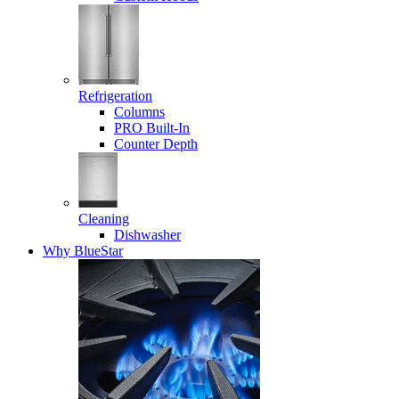
Refrigeration
Columns
PRO Built-In
Counter Depth
Cleaning
Dishwasher
Why BlueStar