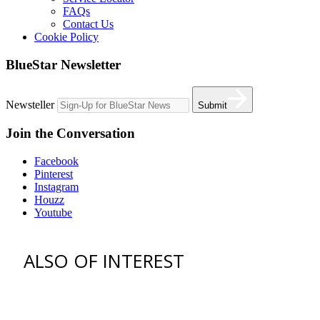
FAQs
Contact Us
Cookie Policy
BlueStar Newsletter
Newsteller
Submit
Join the Conversation
Facebook
Pinterest
Instagram
Houzz
Youtube
ALSO OF INTEREST
vent hoods
best gas range