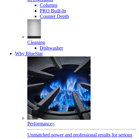
Columns
PRO Built-In
Counter Depth
Cleaning
Dishwasher
Why BlueStar
Performance
»
Unmatched power and professional results for serious