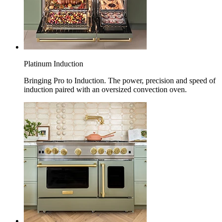
Platinum Induction
Bringing Pro to Induction. The power, precision and speed of
induction paired with an oversized convection oven.