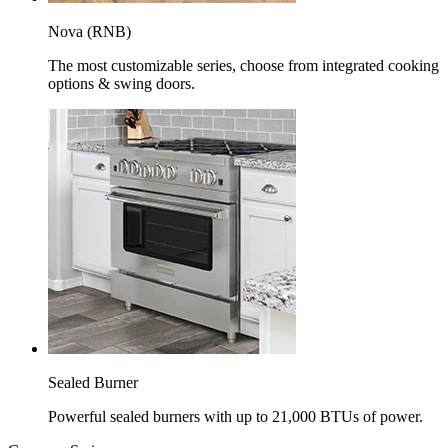
Nova (RNB)
The most customizable series, choose from integrated cooking
options & swing doors.
Sealed Burner
Powerful sealed burners with up to 21,000 BTUs of power.