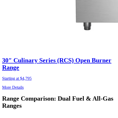
30″ Culinary Series (RCS) Open Burner
Range
Starting at $4,795
More Details
Range Comparison: Dual Fuel & All-Gas
Ranges