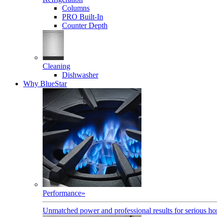
Columns
PRO Built-In
Counter Depth
Cleaning
Dishwasher
Why BlueStar
Performance
»
Unmatched power and professional results for serious h