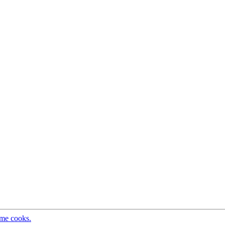
ome cooks.