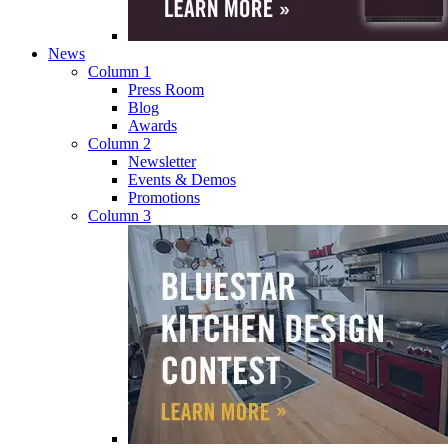
News
Column 1
Press Room
Blog
Awards
Column 2
Newsletter
Events & Demos
Promotions
Column 3