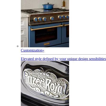
Customization
»
Elevated style defined by your unique design sensibilities