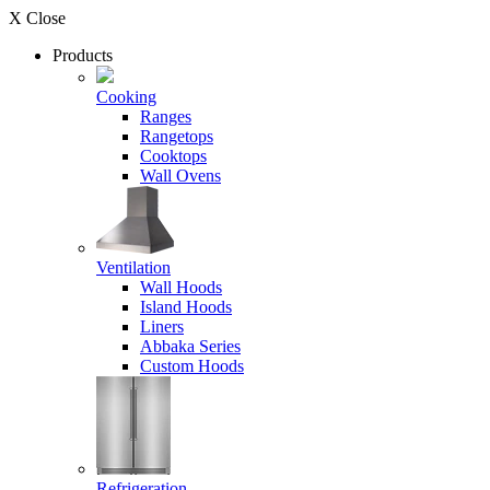
X Close
Products
Cooking
Ranges
Rangetops
Cooktops
Wall Ovens
Ventilation
Wall Hoods
Island Hoods
Liners
Abbaka Series
Custom Hoods
Refrigeration