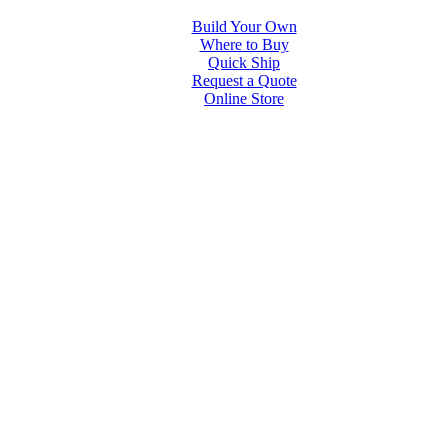
Build Your Own
Where to Buy
Quick Ship
Request a Quote
Online Store