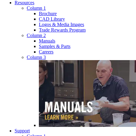
Resources
Column 1
Brochure
CAD Library
Logos & Media Images
Trade Rewards Program
Column 2
Manuals
Samples & Parts
Careers
Column 3
Support