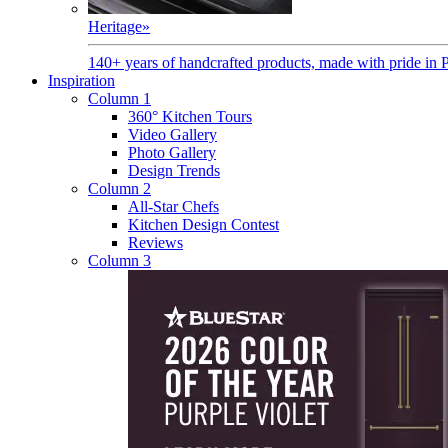
Heritage
»
140+ years of handcrafted products, made with pride in 
Inspiration
Column 1
360° Kitchen Tours
Video Gallery
Photo Gallery
Design Trends
Column 2
All-Star Chefs
Kitchen Design Contest
Reviews
Column 3