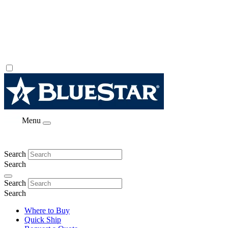
Menu
Search
Search
Search
Search
Where to Buy
Quick Ship