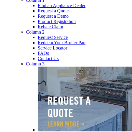
Column 1
Find an Appliance Dealer
Request a Quote
Request a Demo
Product Registration
Rebate Claim
Column 2
Request Service
Redeem Your Broiler Pan
Service Locator
FAQs
Contact Us
Column 3