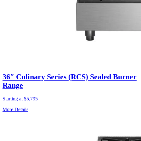
36″ Culinary Series (RCS) Sealed Burner
Range
Starting at $5,795
More Details