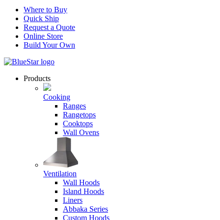
Where to Buy
Quick Ship
Request a Quote
Online Store
Build Your Own
Products
Cooking
Ranges
Rangetops
Cooktops
Wall Ovens
Ventilation
Wall Hoods
Island Hoods
Liners
Abbaka Series
Custom Hoods