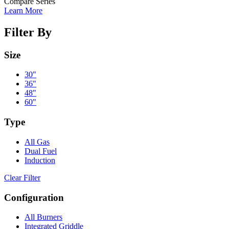
Compare Series
Learn More
Filter By
Size
30"
36"
48"
60"
Type
All Gas
Dual Fuel
Induction
Clear Filter
Configuration
All Burners
Integrated Griddle