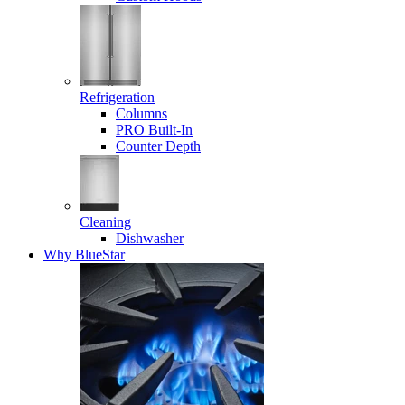
Refrigeration
Columns
PRO Built-In
Counter Depth
Cleaning
Dishwasher
Why BlueStar