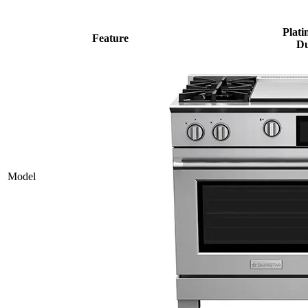
Plati
Feature
Du
Model