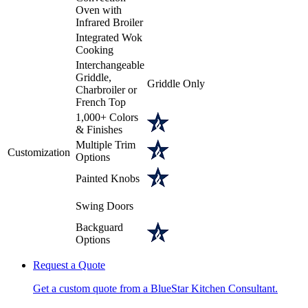
Oven with
Infrared Broiler
Integrated Wok
Cooking
Interchangeable
Griddle,
Griddle Only
Charbroiler or
French Top
1,000+ Colors
& Finishes
Multiple Trim
Customization
Options
Painted Knobs
Swing Doors
Backguard
Options
Request a Quote
Get a custom quote from a BlueStar Kitchen Consultant.