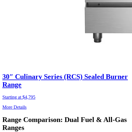
30″ Culinary Series (RCS) Sealed Burner
Range
Starting at $4,795
More Details
Range Comparison: Dual Fuel & All-Gas
Ranges