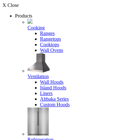
X Close
Products
Cooking
Ranges
Rangetops
Cooktops
Wall Ovens
Ventilation
Wall Hoods
Island Hoods
Liners
Abbaka Series
Custom Hoods
Refrigeration