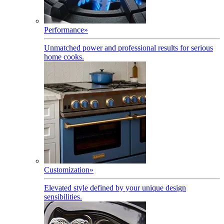
Performance
»
Unmatched power and professional results for serious
home cooks.
Customization
»
Elevated style defined by your unique design
sensibilities.