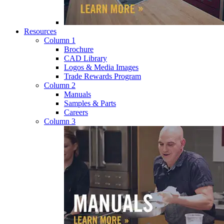
Resources
Column 1
Brochure
CAD Library
Logos & Media Images
Trade Rewards Program
Column 2
Manuals
Samples & Parts
Careers
Column 3