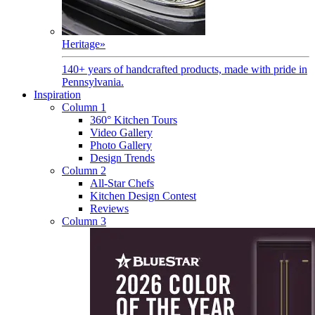
Heritage
»
140+ years of handcrafted products, made with pride in
Pennsylvania.
Inspiration
Column 1
360° Kitchen Tours
Video Gallery
Photo Gallery
Design Trends
Column 2
All-Star Chefs
Kitchen Design Contest
Reviews
Column 3