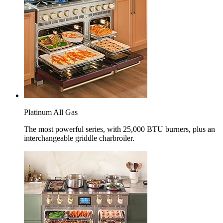
Platinum All Gas
The most powerful series, with 25,000 BTU burners, plus an
interchangeable griddle charbroiler.