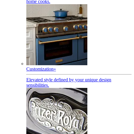
home cooks.
Customization
»
Elevated style defined by your unique design
sensibilities.