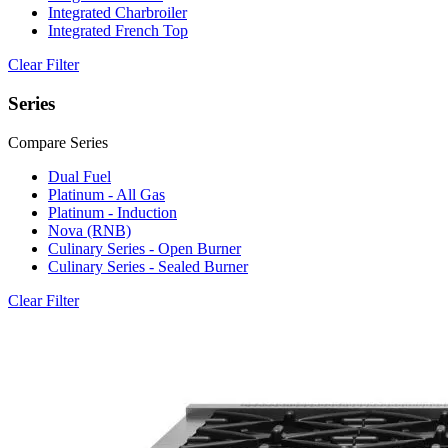
Integrated Charbroiler
Integrated French Top
Clear Filter
Series
Compare Series
Dual Fuel
Platinum - All Gas
Platinum - Induction
Nova (RNB)
Culinary Series - Open Burner
Culinary Series - Sealed Burner
Clear Filter