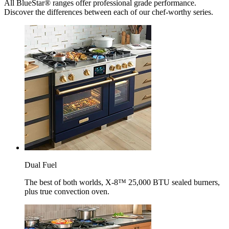
All BlueStar® ranges offer professional grade performance.
Discover the differences between each of our chef-worthy series.
Dual Fuel
The best of both worlds, X-8™ 25,000 BTU sealed burners,
plus true convection oven.