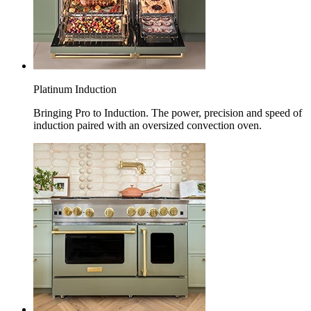
Platinum Induction
Bringing Pro to Induction. The power, precision and speed of
induction paired with an oversized convection oven.