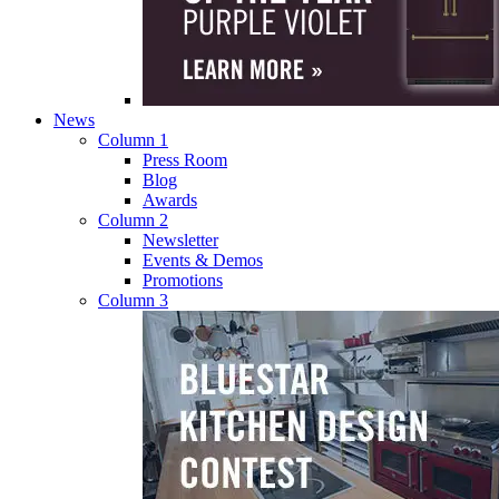
News
Column 1
Press Room
Blog
Awards
Column 2
Newsletter
Events & Demos
Promotions
Column 3