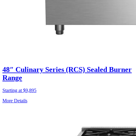
48″ Culinary Series (RCS) Sealed Burner
Range
Starting at $9,895
More Details