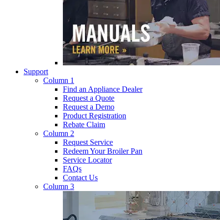
Support
Column 1
Find an Appliance Dealer
Request a Quote
Request a Demo
Product Registration
Rebate Claim
Column 2
Request Service
Redeem Your Broiler Pan
Service Locator
FAQs
Contact Us
Column 3