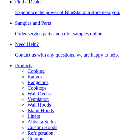
Find a Dealer
Experience the power of BlueStar at a store near you.
Samples and Parts
Order service parts and color samples online.
Need Help?
Contact us with any questions, we are happy to help.
Products
Cooking
Ranges
Rangetops
Cooktops
Wall Ovens
Ventilation
Wall Hoods
Island Hoods
Liners
Abbaka Series
Custom Hoods
Refrigeration
Columns