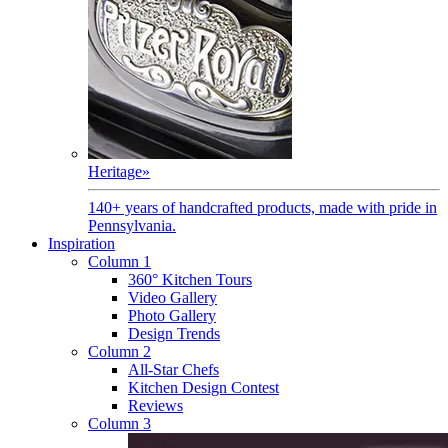
Heritage
»
140+ years of handcrafted products, made with pride in
Pennsylvania.
Inspiration
Column 1
360° Kitchen Tours
Video Gallery
Photo Gallery
Design Trends
Column 2
All-Star Chefs
Kitchen Design Contest
Reviews
Column 3