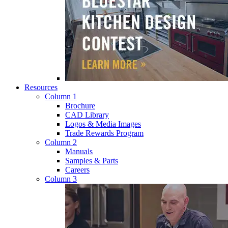
Resources
Column 1
Brochure
CAD Library
Logos & Media Images
Trade Rewards Program
Column 2
Manuals
Samples & Parts
Careers
Column 3