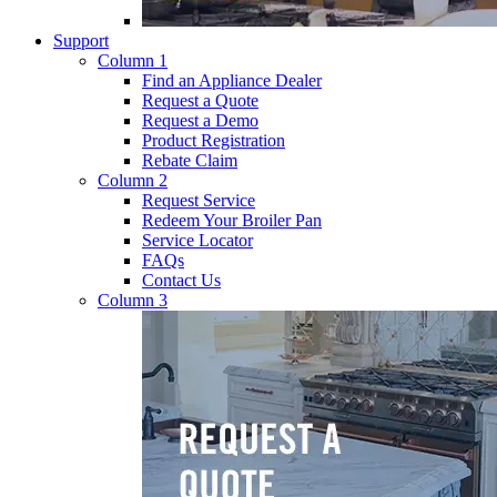
Support
Column 1
Find an Appliance Dealer
Request a Quote
Request a Demo
Product Registration
Rebate Claim
Column 2
Request Service
Redeem Your Broiler Pan
Service Locator
FAQs
Contact Us
Column 3