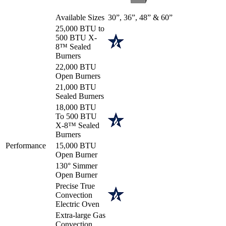
Available Sizes
30”, 36”, 48” & 60”
25,000 BTU to
500 BTU X-
8™ Sealed
Burners
22,000 BTU
Open Burners
21,000 BTU
Sealed Burners
18,000 BTU
To 500 BTU
X-8™ Sealed
Burners
Performance
15,000 BTU
Open Burner
130° Simmer
Open Burner
Precise True
Convection
Electric Oven
Extra-large Gas
Convection