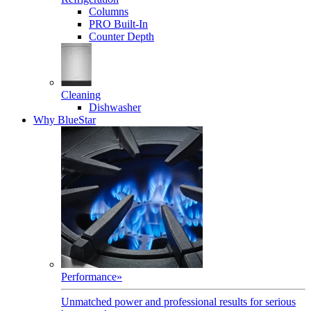
Columns
PRO Built-In
Counter Depth
Cleaning
Dishwasher
Why BlueStar
Performance
»
Unmatched power and professional results for serious