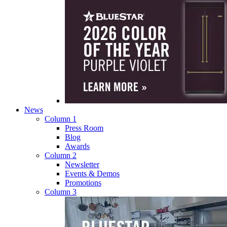
News
Column 1
Press Room
Blog
Awards
Column 2
Newsletter
Events & Demos
Promotions
Column 3