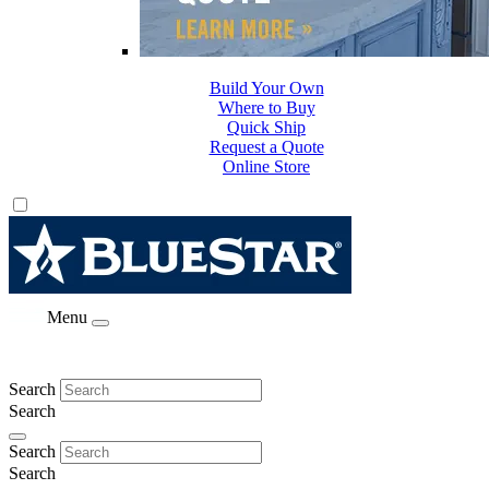
Build Your Own
Where to Buy
Quick Ship
Request a Quote
Online Store
Menu
Search
Search
Search
Search