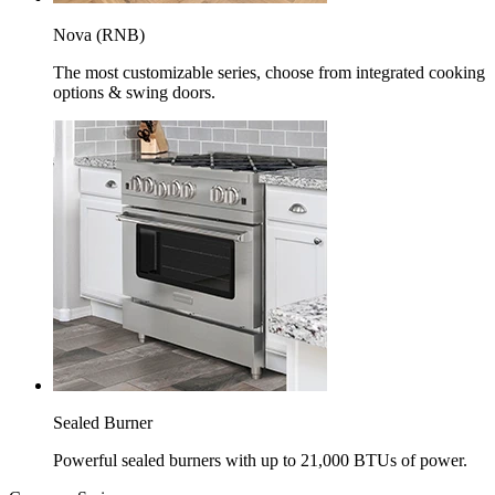
Nova (RNB)
The most customizable series, choose from integrated cooking
options & swing doors.
Sealed Burner
Powerful sealed burners with up to 21,000 BTUs of power.