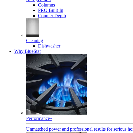
Columns
PRO Built-In
Counter Depth
Cleaning
Dishwasher
Why BlueStar
Performance
»
Unmatched power and professional results for serious h