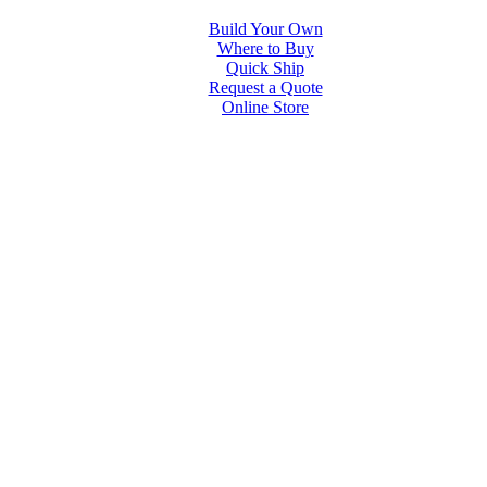
Build Your Own
Where to Buy
Quick Ship
Request a Quote
Online Store