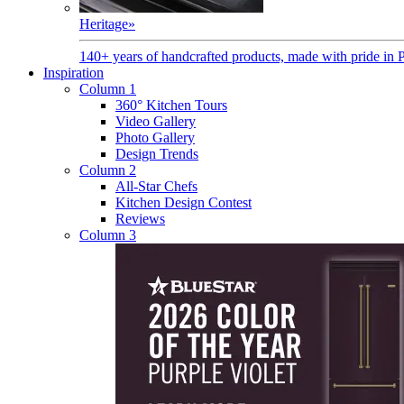
Heritage
»
140+ years of handcrafted products, made with pride in 
Inspiration
Column 1
360° Kitchen Tours
Video Gallery
Photo Gallery
Design Trends
Column 2
All-Star Chefs
Kitchen Design Contest
Reviews
Column 3