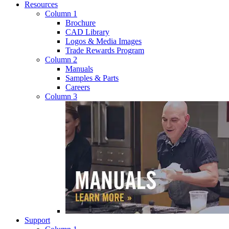
Resources
Column 1
Brochure
CAD Library
Logos & Media Images
Trade Rewards Program
Column 2
Manuals
Samples & Parts
Careers
Column 3
Support