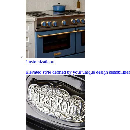
Customization
»
Elevated style defined by your unique design sensibilities