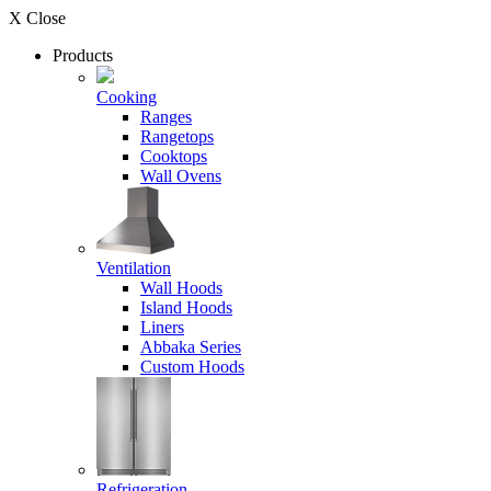
X Close
Products
Cooking
Ranges
Rangetops
Cooktops
Wall Ovens
Ventilation
Wall Hoods
Island Hoods
Liners
Abbaka Series
Custom Hoods
Refrigeration