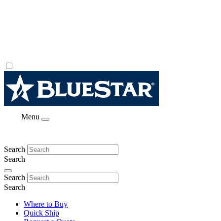
Menu
Search
Search
Search
Search
Where to Buy
Quick Ship