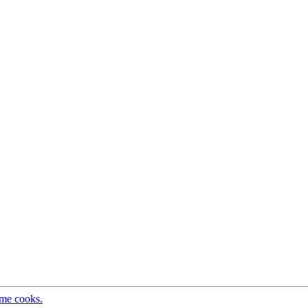
ome cooks.