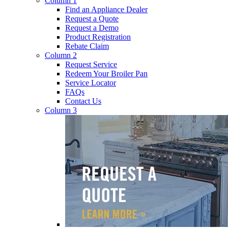
Column 1
Find an Appliance Dealer
Request a Quote
Request a Demo
Product Registration
Rebate Claim
Column 2
Request Service
Redeem Your Broiler Pan
Service Locator
FAQs
Contact Us
Column 3