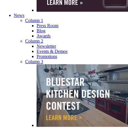
News
Column 1
Press Room
Blog
Awards
Column 2
Newsletter
Events & Demos
Promotions
Column 3