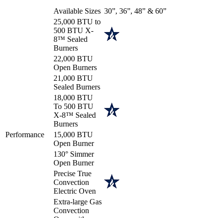
Available Sizes
30”, 36”, 48” & 60”
25,000 BTU to
500 BTU X-
8™ Sealed
Burners
22,000 BTU
Open Burners
21,000 BTU
Sealed Burners
18,000 BTU
To 500 BTU
X-8™ Sealed
Burners
Performance
15,000 BTU
Open Burner
130° Simmer
Open Burner
Precise True
Convection
Electric Oven
Extra-large Gas
Convection