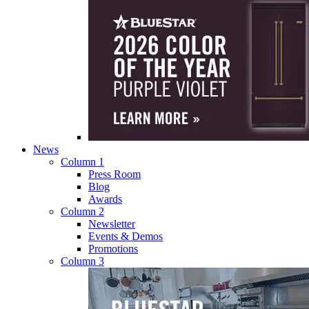
News
Column 1
Press Room
Blog
Awards
Column 2
Newsletter
Events & Demos
Promotions
Column 3