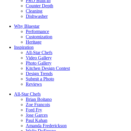
PRO Built-In
Counter Depth
Cleaning
Dishwasher
Why Bluestar
Performance
Customization
Heritage
Inspiration
All-Star Chefs
Video Gallery
Photo Gallery
Kitchen Design Contest
Design Trends
Submit a Photo
Reviews
All-Star Chefs
Brian Boitano
Zoe Francois
Ford Fry
Jose Garces
Paul Kahan
Amanda Frederickson
Wylie DuFresne