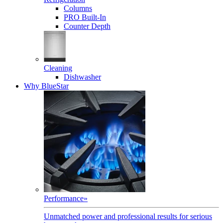
Columns
PRO Built-In
Counter Depth
Cleaning
Dishwasher
Why BlueStar
Performance
»
Unmatched power and professional results for serious