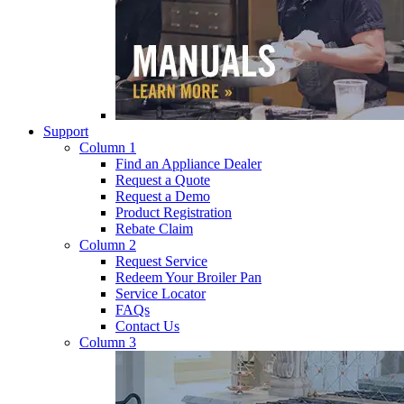
Support
Column 1
Find an Appliance Dealer
Request a Quote
Request a Demo
Product Registration
Rebate Claim
Column 2
Request Service
Redeem Your Broiler Pan
Service Locator
FAQs
Contact Us
Column 3