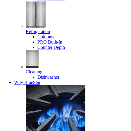
Refrigeration
Columns
PRO Built-In
Counter Depth
Cleaning
Dishwasher
Why BlueStar