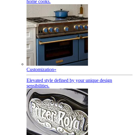
home cooks.
Customization
»
Elevated style defined by your unique design
sensibilities.