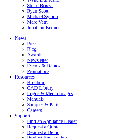
Stuart Brioza
Ryan Scott
Michael Symon
Marc Vetri
Jonathan Benno
News
Press
Blog
Awards
Newsletter
Events & Demos
Promotions
Resources
Brochure
CAD Library
Logos & Media Images
Manuals
Samples & Parts
Careers
Support
Find an Appliance Dealer
Request a Quote
Request a Demo
Product Registration