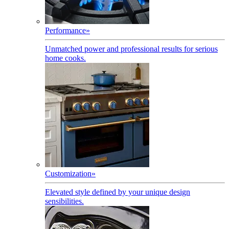
Performance
»
Unmatched power and professional results for serious
home cooks.
Customization
»
Elevated style defined by your unique design
sensibilities.