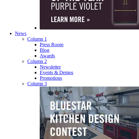
News
Column 1
Press Room
Blog
Awards
Column 2
Newsletter
Events & Demos
Promotions
Column 3