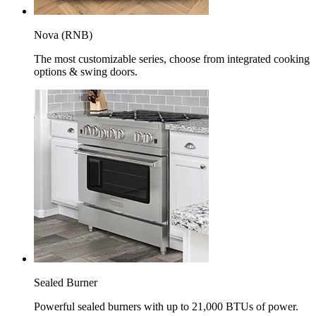
Nova (RNB)
The most customizable series, choose from integrated cooking
options & swing doors.
Sealed Burner
Powerful sealed burners with up to 21,000 BTUs of power.