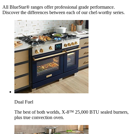
All BlueStar® ranges offer professional grade performance.
Discover the differences between each of our chef-worthy series.
Dual Fuel
The best of both worlds, X-8™ 25,000 BTU sealed burners,
plus true convection oven.