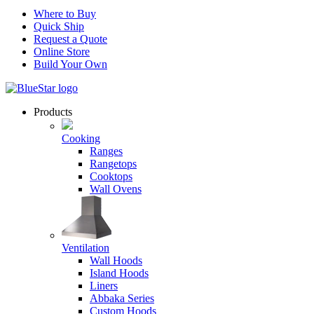
Where to Buy
Quick Ship
Request a Quote
Online Store
Build Your Own
Products
Cooking
Ranges
Rangetops
Cooktops
Wall Ovens
Ventilation
Wall Hoods
Island Hoods
Liners
Abbaka Series
Custom Hoods