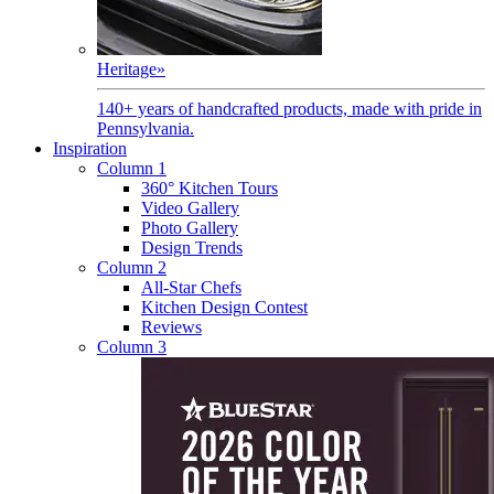
Heritage
»
140+ years of handcrafted products, made with pride in
Pennsylvania.
Inspiration
Column 1
360° Kitchen Tours
Video Gallery
Photo Gallery
Design Trends
Column 2
All-Star Chefs
Kitchen Design Contest
Reviews
Column 3