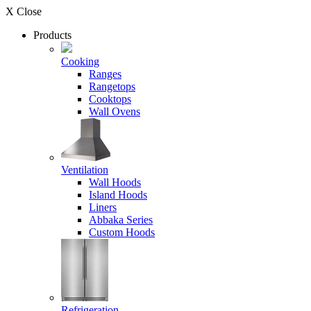
X Close
Products
Cooking
Ranges
Rangetops
Cooktops
Wall Ovens
Ventilation
Wall Hoods
Island Hoods
Liners
Abbaka Series
Custom Hoods
Refrigeration