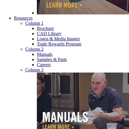
Resources
Column 1
Brochure
CAD Library
Logos & Media Images
Trade Rewards Program
Column 2
Manuals
Samples & Parts
Careers
Column 3