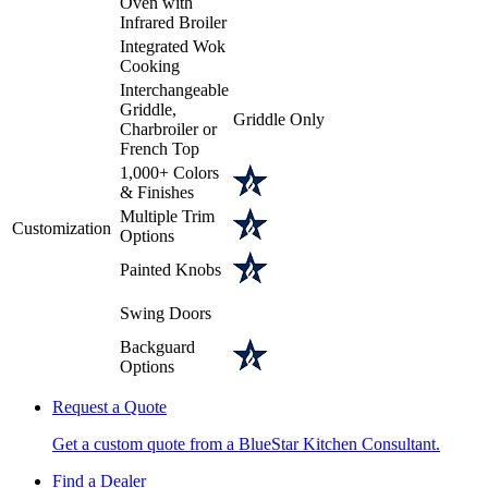
Oven with
Infrared Broiler
Integrated Wok
Cooking
Interchangeable
Griddle,
Griddle Only
Charbroiler or
French Top
1,000+ Colors
& Finishes
Multiple Trim
Customization
Options
Painted Knobs
Swing Doors
Backguard
Options
Request a Quote
Get a custom quote from a BlueStar Kitchen Consultant.
Find a Dealer