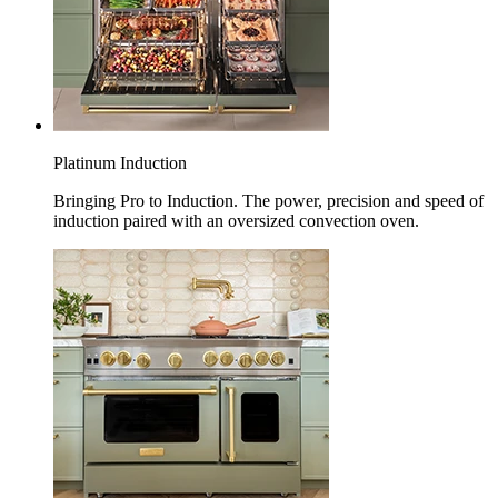
Platinum Induction
Bringing Pro to Induction. The power, precision and speed of
induction paired with an oversized convection oven.