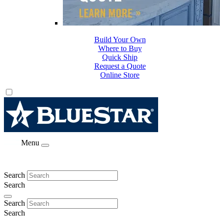
Build Your Own
Where to Buy
Quick Ship
Request a Quote
Online Store
Menu
Search
Search
Search
Search