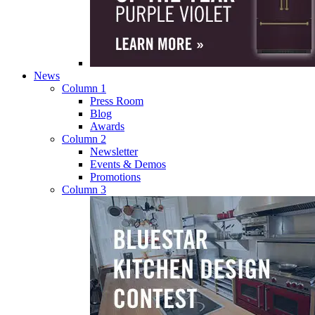
News
Column 1
Press Room
Blog
Awards
Column 2
Newsletter
Events & Demos
Promotions
Column 3