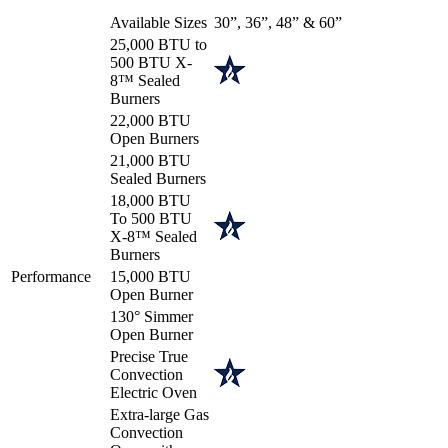
Available Sizes
30”, 36”, 48” & 60”
25,000 BTU to
500 BTU X-
8™ Sealed
Burners
22,000 BTU
Open Burners
21,000 BTU
Sealed Burners
18,000 BTU
To 500 BTU
X-8™ Sealed
Burners
Performance
15,000 BTU
Open Burner
130° Simmer
Open Burner
Precise True
Convection
Electric Oven
Extra-large Gas
Convection