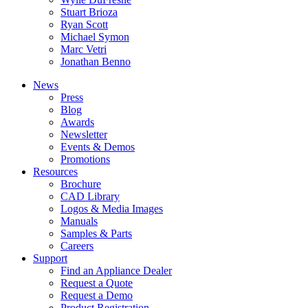
Stuart Brioza
Ryan Scott
Michael Symon
Marc Vetri
Jonathan Benno
News
Press
Blog
Awards
Newsletter
Events & Demos
Promotions
Resources
Brochure
CAD Library
Logos & Media Images
Manuals
Samples & Parts
Careers
Support
Find an Appliance Dealer
Request a Quote
Request a Demo
Product Registration