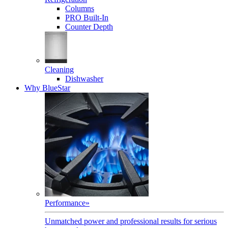
Columns
PRO Built-In
Counter Depth
Cleaning
Dishwasher
Why BlueStar
Performance
»
Unmatched power and professional results for serious