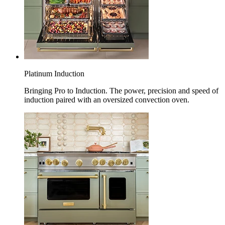
Platinum Induction
Bringing Pro to Induction. The power, precision and speed of
induction paired with an oversized convection oven.