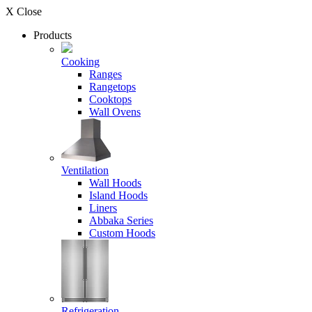
X Close
Products
Cooking
Ranges
Rangetops
Cooktops
Wall Ovens
Ventilation
Wall Hoods
Island Hoods
Liners
Abbaka Series
Custom Hoods
Refrigeration