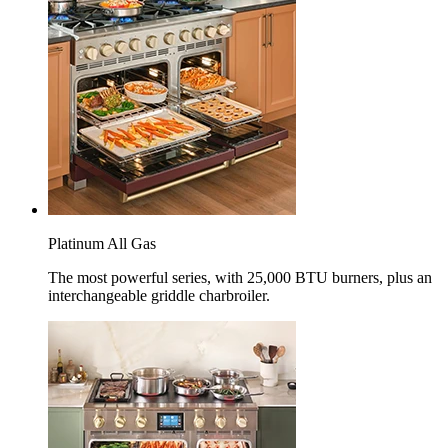
Platinum All Gas
The most powerful series, with 25,000 BTU burners, plus an
interchangeable griddle charbroiler.