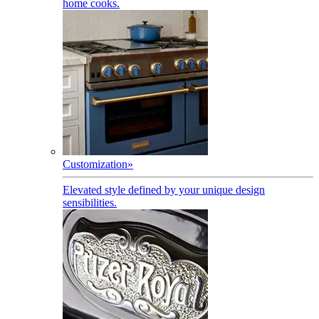
home cooks.
Customization
»
Elevated style defined by your unique design
sensibilities.