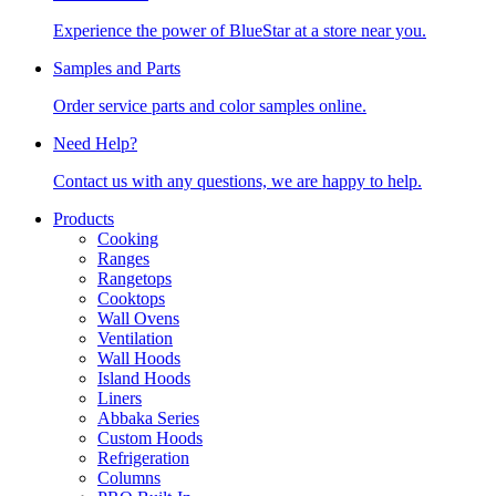
Experience the power of BlueStar at a store near you.
Samples and Parts
Order service parts and color samples online.
Need Help?
Contact us with any questions, we are happy to help.
Products
Cooking
Ranges
Rangetops
Cooktops
Wall Ovens
Ventilation
Wall Hoods
Island Hoods
Liners
Abbaka Series
Custom Hoods
Refrigeration
Columns