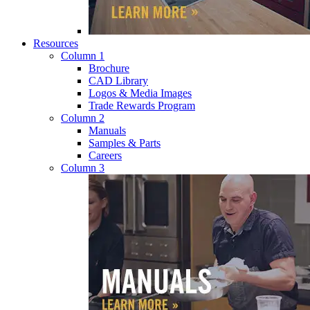
Resources
Column 1
Brochure
CAD Library
Logos & Media Images
Trade Rewards Program
Column 2
Manuals
Samples & Parts
Careers
Column 3