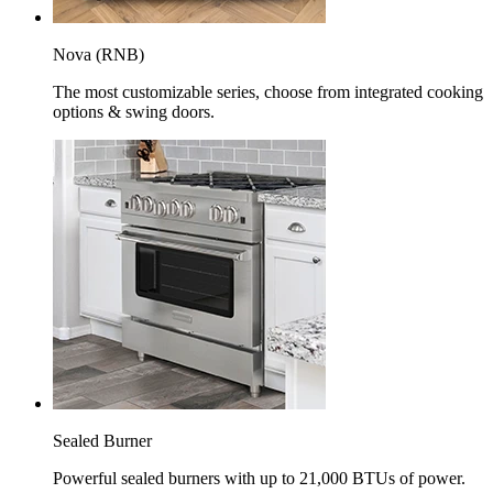
Nova (RNB)
The most customizable series, choose from integrated cooking
options & swing doors.
Sealed Burner
Powerful sealed burners with up to 21,000 BTUs of power.