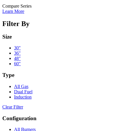
Compare Series
Learn More
Filter By
Size
30"
36"
48"
60"
Type
All Gas
Dual Fuel
Induction
Clear Filter
Configuration
All Burners