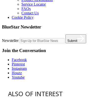
Service Locator
FAQs
Contact Us
Cookie Policy
BlueStar Newsletter
Newsteller
Submit
Join the Conversation
Facebook
Pinterest
Instagram
Houzz
Youtube
ALSO OF INTEREST
vent hoods