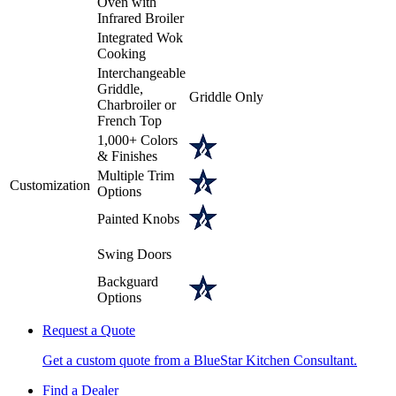
Oven with
Infrared Broiler
Integrated Wok
Cooking
Interchangeable
Griddle,
Griddle Only
Charbroiler or
French Top
1,000+ Colors
& Finishes
Multiple Trim
Customization
Options
Painted Knobs
Swing Doors
Backguard
Options
Request a Quote
Get a custom quote from a BlueStar Kitchen Consultant.
Find a Dealer