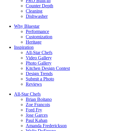
PRO Built-In
Counter Depth
Cleaning
Dishwasher
Why Bluestar
Performance
Customization
Heritage
Inspiration
All-Star Chefs
Video Gallery
Photo Gallery
Kitchen Design Contest
Design Trends
Submit a Photo
Reviews
All-Star Chefs
Brian Boitano
Zoe Francois
Ford Fry
Jose Garces
Paul Kahan
Amanda Frederickson
Wylie DuFresne