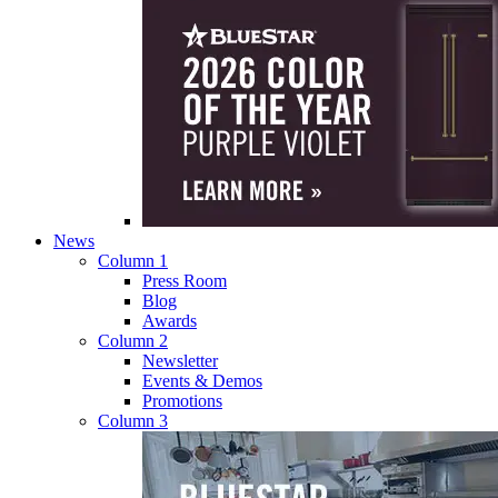
News
Column 1
Press Room
Blog
Awards
Column 2
Newsletter
Events & Demos
Promotions
Column 3