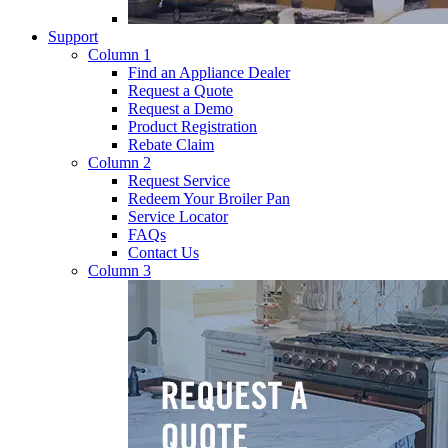
Support
Column 1
Find an Appliance Dealer
Request a Quote
Request a Demo
Product Registration
Rebate Claim
Column 2
Request Service
Redeem Your Broiler Pan
Service Locator
FAQs
Contact Us
Column 3