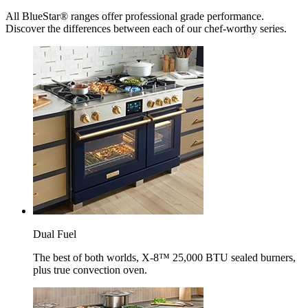
All BlueStar® ranges offer professional grade performance.
Discover the differences between each of our chef-worthy series.
Dual Fuel
The best of both worlds, X-8™ 25,000 BTU sealed burners,
plus true convection oven.