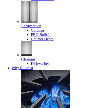
Refrigeration
Columns
PRO Built-In
Counter Depth
Cleaning
Dishwasher
Why BlueStar