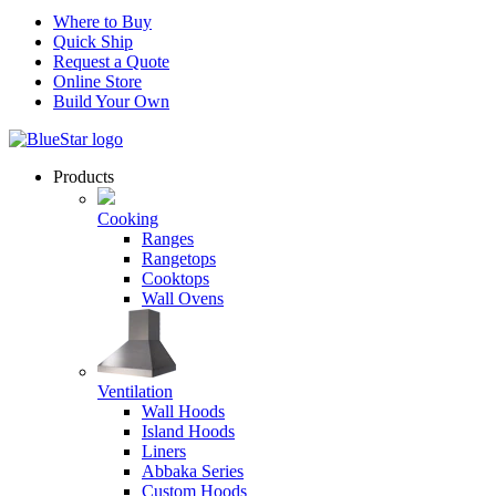
Where to Buy
Quick Ship
Request a Quote
Online Store
Build Your Own
Products
Cooking
Ranges
Rangetops
Cooktops
Wall Ovens
Ventilation
Wall Hoods
Island Hoods
Liners
Abbaka Series
Custom Hoods