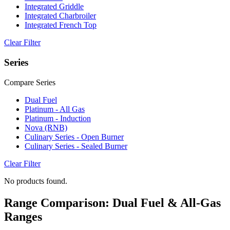
Integrated Griddle
Integrated Charbroiler
Integrated French Top
Clear Filter
Series
Compare Series
Dual Fuel
Platinum - All Gas
Platinum - Induction
Nova (RNB)
Culinary Series - Open Burner
Culinary Series - Sealed Burner
Clear Filter
No products found.
Range Comparison: Dual Fuel & All-Gas
Ranges