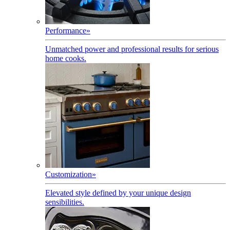
Performance
»
Unmatched power and professional results for serious
home cooks.
Customization
»
Elevated style defined by your unique design
sensibilities.