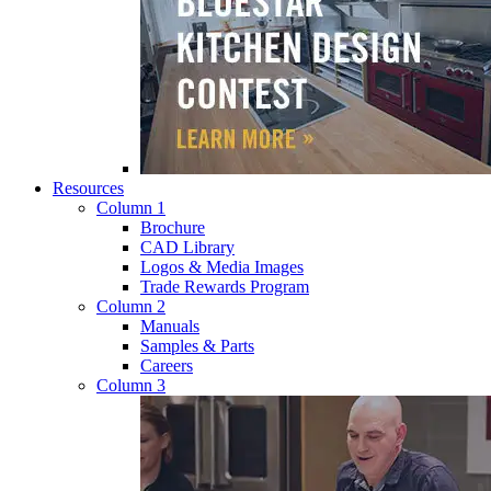
Resources
Column 1
Brochure
CAD Library
Logos & Media Images
Trade Rewards Program
Column 2
Manuals
Samples & Parts
Careers
Column 3