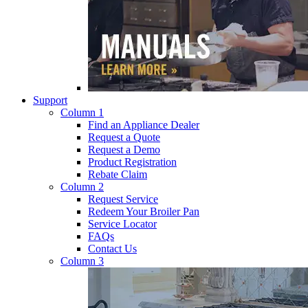
Support
Column 1
Find an Appliance Dealer
Request a Quote
Request a Demo
Product Registration
Rebate Claim
Column 2
Request Service
Redeem Your Broiler Pan
Service Locator
FAQs
Contact Us
Column 3