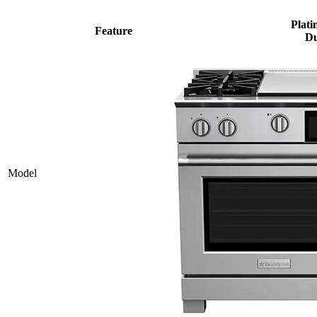
Plati
Feature
Du
Model