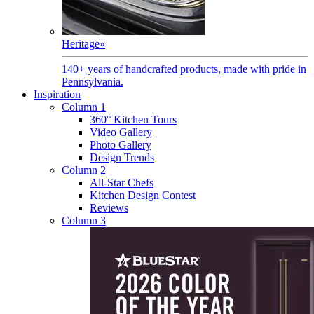
Heritage
»
140+ years of handcrafted products, made with pride in
Pennsylvania.
Inspiration
Column 1
360° Kitchen Tours
Video Gallery
Photo Gallery
Design Trends
Column 2
All-Star Chefs
Kitchen Design Contest
Reviews
Column 3