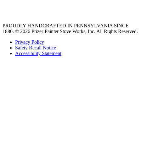
best gas range
36 freestanding range
PROUDLY HANDCRAFTED IN PENNSYLVANIA SINCE
1880.
© 2026 Prizer-Painter Stove Works, Inc. All Rights Reserved.
Privacy Policy
Safety Recall Notice
Accessibility Statement