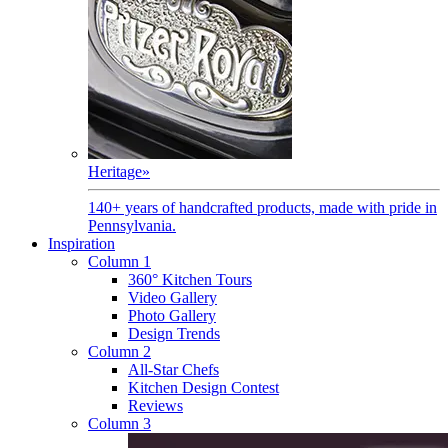
Heritage
»
140+ years of handcrafted products, made with pride in
Pennsylvania.
Inspiration
Column 1
360° Kitchen Tours
Video Gallery
Photo Gallery
Design Trends
Column 2
All-Star Chefs
Kitchen Design Contest
Reviews
Column 3