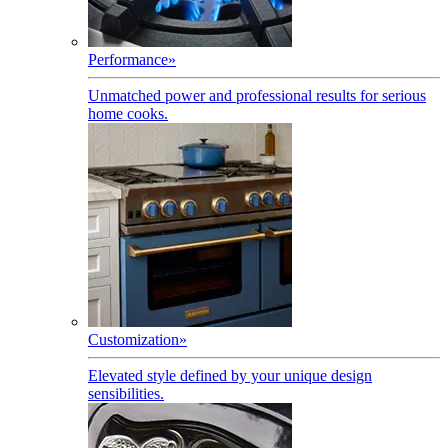
Performance
»
Unmatched power and professional results for serious
home cooks.
Customization
»
Elevated style defined by your unique design
sensibilities.