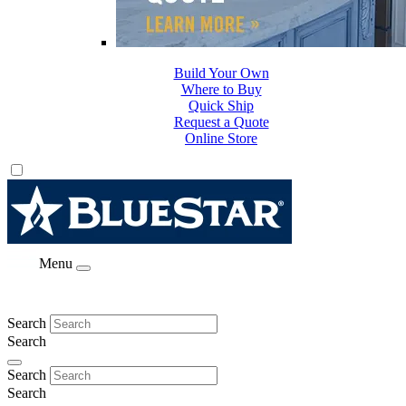
Build Your Own
Where to Buy
Quick Ship
Request a Quote
Online Store
Menu
Search
Search
Search
Search