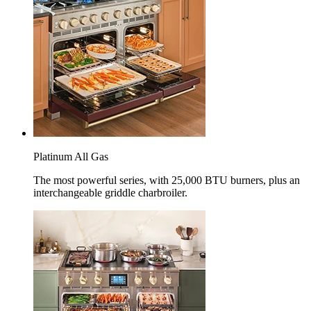
Platinum All Gas
The most powerful series, with 25,000 BTU burners, plus an
interchangeable griddle charbroiler.