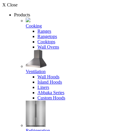
X Close
Products
Cooking
Ranges
Rangetops
Cooktops
Wall Ovens
Ventilation
Wall Hoods
Island Hoods
Liners
Abbaka Series
Custom Hoods
Refrigeration