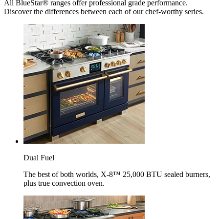
All BlueStar® ranges offer professional grade performance.
Discover the differences between each of our chef-worthy series.
Dual Fuel
The best of both worlds, X-8™ 25,000 BTU sealed burners,
plus true convection oven.