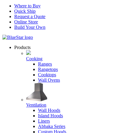
Where to Buy
Quick Ship
Request a Quote
Online Store
Build Your Own
Products
Cooking
Ranges
Rangetops
Cooktops
Wall Ovens
Ventilation
Wall Hoods
Island Hoods
Liners
Abbaka Series
Custom Hoods