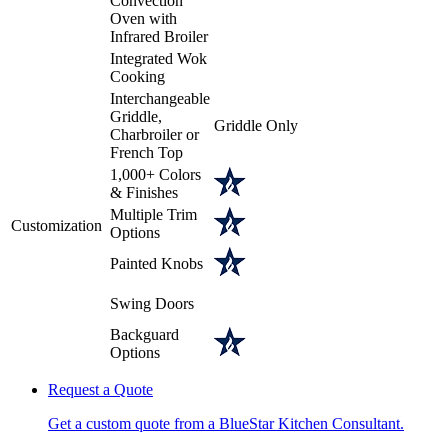
Convection
Oven with
Infrared Broiler
Integrated Wok
Cooking
Interchangeable
Griddle,
Griddle Only
Charbroiler or
French Top
1,000+ Colors
& Finishes
Multiple Trim
Customization
Options
Painted Knobs
Swing Doors
Backguard
Options
Request a Quote
Get a custom quote from a BlueStar Kitchen Consultant.