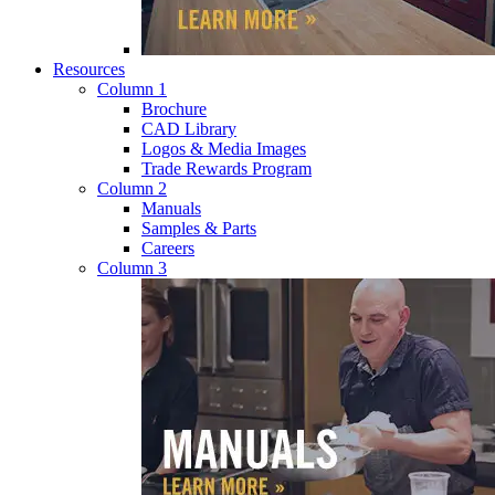
Resources
Column 1
Brochure
CAD Library
Logos & Media Images
Trade Rewards Program
Column 2
Manuals
Samples & Parts
Careers
Column 3