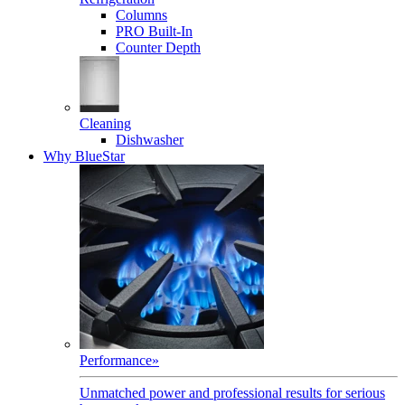
Columns
PRO Built-In
Counter Depth
Cleaning
Dishwasher
Why BlueStar
Performance
»
Unmatched power and professional results for serious