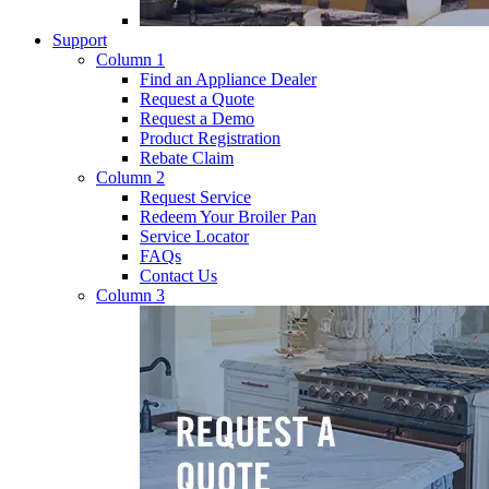
Support
Column 1
Find an Appliance Dealer
Request a Quote
Request a Demo
Product Registration
Rebate Claim
Column 2
Request Service
Redeem Your Broiler Pan
Service Locator
FAQs
Contact Us
Column 3