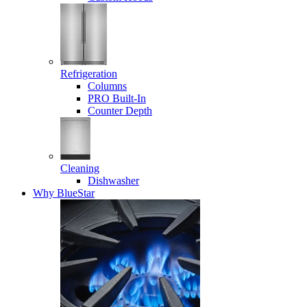
Refrigeration
Columns
PRO Built-In
Counter Depth
Cleaning
Dishwasher
Why BlueStar