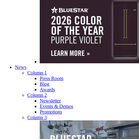
News
Column 1
Press Room
Blog
Awards
Column 2
Newsletter
Events & Demos
Promotions
Column 3