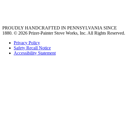
best gas range
36 freestanding range
PROUDLY HANDCRAFTED IN PENNSYLVANIA SINCE
1880.
© 2026 Prizer-Painter Stove Works, Inc. All Rights Reserved.
Privacy Policy
Safety Recall Notice
Accessibility Statement