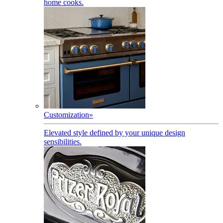
home cooks.
Customization
»
Elevated style defined by your unique design
sensibilities.