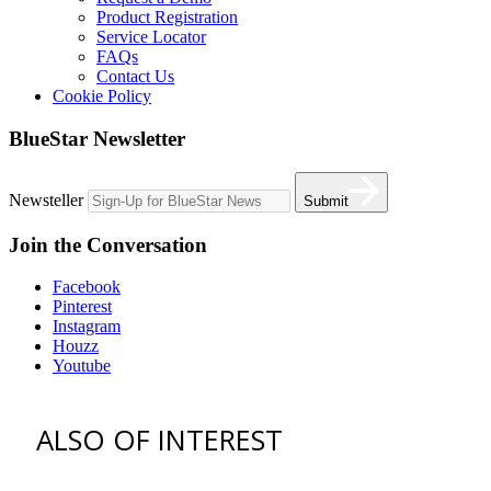
Product Registration
Service Locator
FAQs
Contact Us
Cookie Policy
BlueStar Newsletter
Newsteller
Submit
Join the Conversation
Facebook
Pinterest
Instagram
Houzz
Youtube
ALSO OF INTEREST
vent hoods