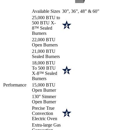
Available Sizes
30”, 36”, 48” & 60”
25,000 BTU to
500 BTU X-
8™ Sealed
Burners
22,000 BTU
Open Burners
21,000 BTU
Sealed Burners
18,000 BTU
To 500 BTU
X-8™ Sealed
Burners
Performance
15,000 BTU
Open Burner
130° Simmer
Open Burner
Precise True
Convection
Electric Oven
Extra-large Gas