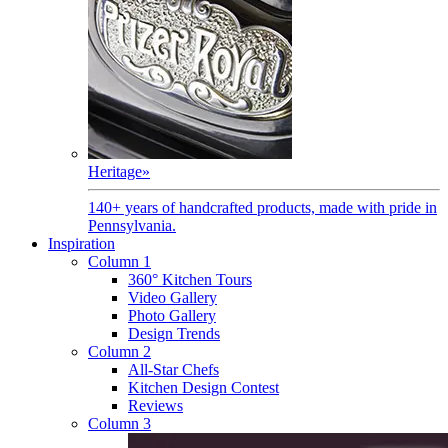
Heritage
»
140+ years of handcrafted products, made with pride in
Pennsylvania.
Inspiration
Column 1
360° Kitchen Tours
Video Gallery
Photo Gallery
Design Trends
Column 2
All-Star Chefs
Kitchen Design Contest
Reviews
Column 3