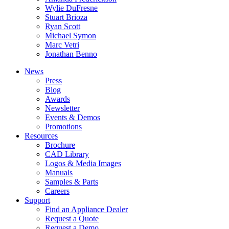
Wylie DuFresne
Stuart Brioza
Ryan Scott
Michael Symon
Marc Vetri
Jonathan Benno
News
Press
Blog
Awards
Newsletter
Events & Demos
Promotions
Resources
Brochure
CAD Library
Logos & Media Images
Manuals
Samples & Parts
Careers
Support
Find an Appliance Dealer
Request a Quote
Request a Demo