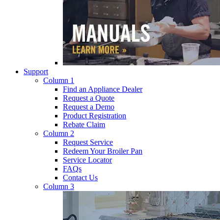
Support
Column 1
Find an Appliance Dealer
Request a Quote
Request a Demo
Product Registration
Rebate Claim
Column 2
Request Service
Redeem Your Broiler Pan
Service Locator
FAQs
Contact Us
Column 3