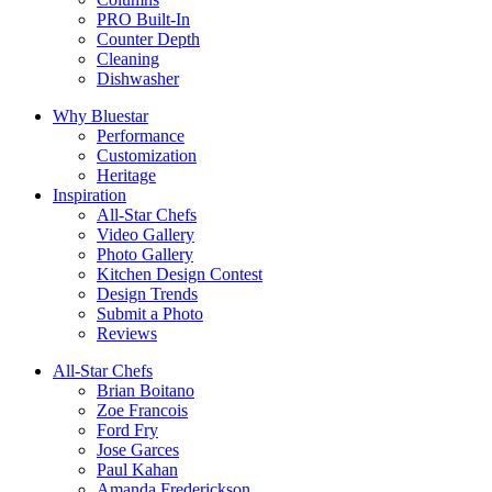
PRO Built-In
Counter Depth
Cleaning
Dishwasher
Why Bluestar
Performance
Customization
Heritage
Inspiration
All-Star Chefs
Video Gallery
Photo Gallery
Kitchen Design Contest
Design Trends
Submit a Photo
Reviews
All-Star Chefs
Brian Boitano
Zoe Francois
Ford Fry
Jose Garces
Paul Kahan
Amanda Frederickson