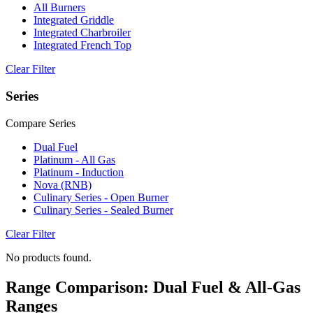
All Burners
Integrated Griddle
Integrated Charbroiler
Integrated French Top
Clear Filter
Series
Compare Series
Dual Fuel
Platinum - All Gas
Platinum - Induction
Nova (RNB)
Culinary Series - Open Burner
Culinary Series - Sealed Burner
Clear Filter
No products found.
Range Comparison: Dual Fuel & All-Gas
Ranges