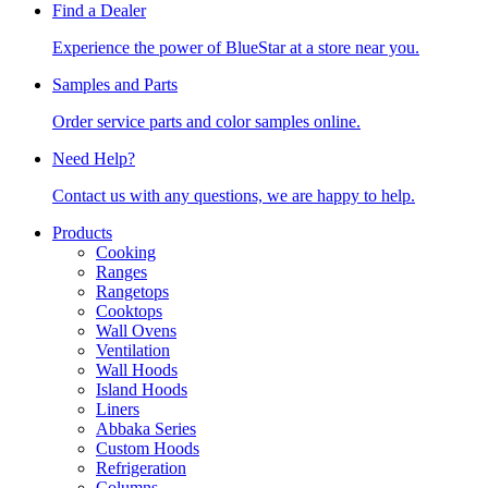
Find a Dealer
Experience the power of BlueStar at a store near you.
Samples and Parts
Order service parts and color samples online.
Need Help?
Contact us with any questions, we are happy to help.
Products
Cooking
Ranges
Rangetops
Cooktops
Wall Ovens
Ventilation
Wall Hoods
Island Hoods
Liners
Abbaka Series
Custom Hoods
Refrigeration
Columns