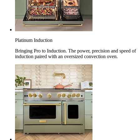
Platinum Induction
Bringing Pro to Induction. The power, precision and speed of
induction paired with an oversized convection oven.