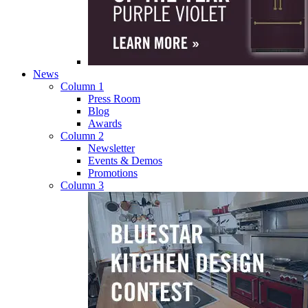
News
Column 1
Press Room
Blog
Awards
Column 2
Newsletter
Events & Demos
Promotions
Column 3