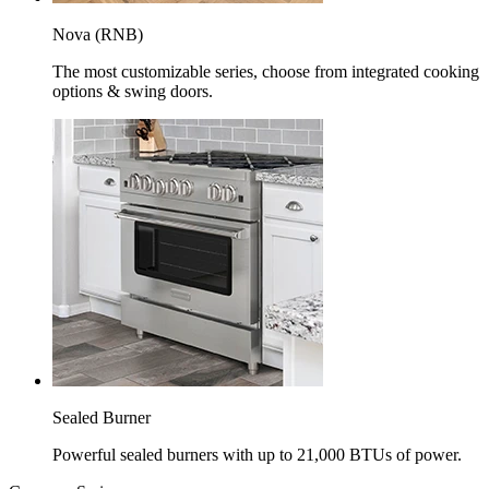
Nova (RNB)
The most customizable series, choose from integrated cooking
options & swing doors.
Sealed Burner
Powerful sealed burners with up to 21,000 BTUs of power.