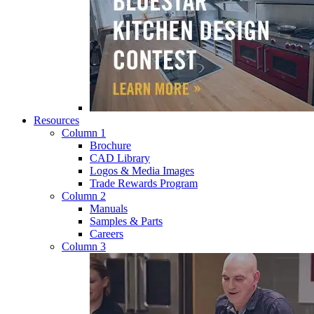
Resources
Column 1
Brochure
CAD Library
Logos & Media Images
Trade Rewards Program
Column 2
Manuals
Samples & Parts
Careers
Column 3