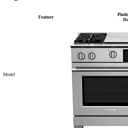
Plati
Feature
Du
Model