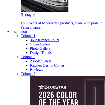
Heritage
»
140+ years of handcrafted products, made with pride in
Pennsylvania.
Inspiration
Column 1
360° Kitchen Tours
Video Gallery
Photo Gallery
Design Trends
Column 2
All-Star Chefs
Kitchen Design Contest
Reviews
Column 3