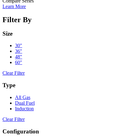
Compare Series
Learn More
Filter By
Size
30"
36"
48"
60"
Clear Filter
Type
All Gas
Dual Fuel
Induction
Clear Filter
Configuration