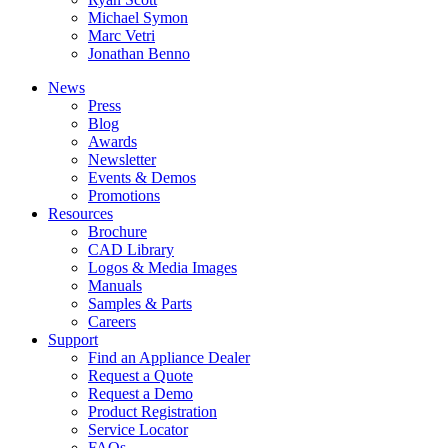
Michael Symon
Marc Vetri
Jonathan Benno
News
Press
Blog
Awards
Newsletter
Events & Demos
Promotions
Resources
Brochure
CAD Library
Logos & Media Images
Manuals
Samples & Parts
Careers
Support
Find an Appliance Dealer
Request a Quote
Request a Demo
Product Registration
Service Locator
FAQs