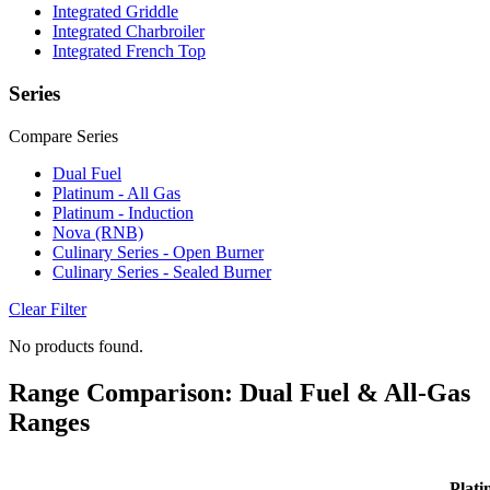
Integrated Griddle
Integrated Charbroiler
Integrated French Top
Series
Compare Series
Dual Fuel
Platinum - All Gas
Platinum - Induction
Nova (RNB)
Culinary Series - Open Burner
Culinary Series - Sealed Burner
Clear Filter
No products found.
Range Comparison: Dual Fuel & All-Gas
Ranges
Plati