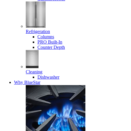
Refrigeration
Columns
PRO Built-In
Counter Depth
Cleaning
Dishwasher
Why BlueStar