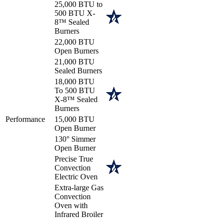
25,000 BTU to
500 BTU X-
8™ Sealed
Burners
22,000 BTU
Open Burners
21,000 BTU
Sealed Burners
18,000 BTU
To 500 BTU
X-8™ Sealed
Burners
Performance
15,000 BTU
Open Burner
130° Simmer
Open Burner
Precise True
Convection
Electric Oven
Extra-large Gas
Convection
Oven with
Infrared Broiler