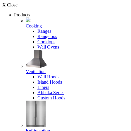
X Close
Products
Cooking
Ranges
Rangetops
Cooktops
Wall Ovens
Ventilation
Wall Hoods
Island Hoods
Liners
Abbaka Series
Custom Hoods
Refrigeration