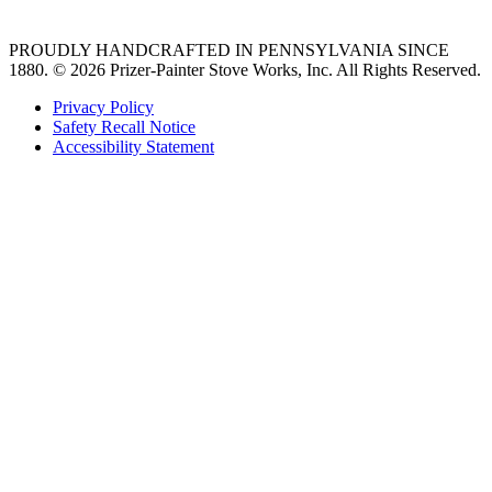
PROUDLY HANDCRAFTED IN PENNSYLVANIA SINCE
1880.
© 2026 Prizer-Painter Stove Works, Inc. All Rights Reserved.
Privacy Policy
Safety Recall Notice
Accessibility Statement