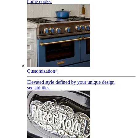
home cooks.
Customization
»
Elevated style defined by your unique design
sensibilities.