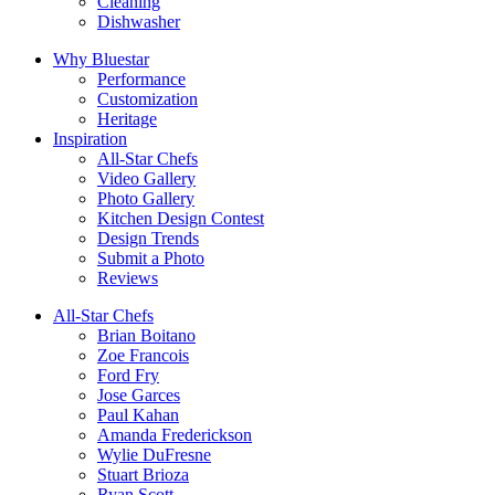
Cleaning
Dishwasher
Why Bluestar
Performance
Customization
Heritage
Inspiration
All-Star Chefs
Video Gallery
Photo Gallery
Kitchen Design Contest
Design Trends
Submit a Photo
Reviews
All-Star Chefs
Brian Boitano
Zoe Francois
Ford Fry
Jose Garces
Paul Kahan
Amanda Frederickson
Wylie DuFresne
Stuart Brioza
Ryan Scott