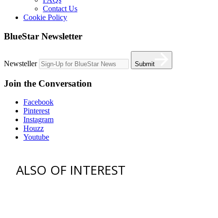
Contact Us
Cookie Policy
BlueStar Newsletter
Newsteller
Submit
Join the Conversation
Facebook
Pinterest
Instagram
Houzz
Youtube
ALSO OF INTEREST
vent hoods
best gas range
36 freestanding range