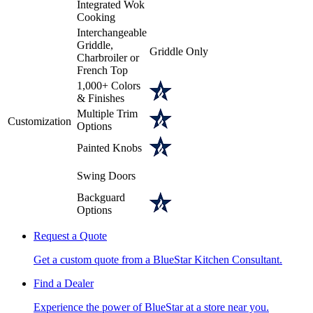
Integrated Wok
Cooking
Interchangeable
Griddle,
Griddle Only
Charbroiler or
French Top
1,000+ Colors
& Finishes
Multiple Trim
Customization
Options
Painted Knobs
Swing Doors
Backguard
Options
Request a Quote
Get a custom quote from a BlueStar Kitchen Consultant.
Find a Dealer
Experience the power of BlueStar at a store near you.