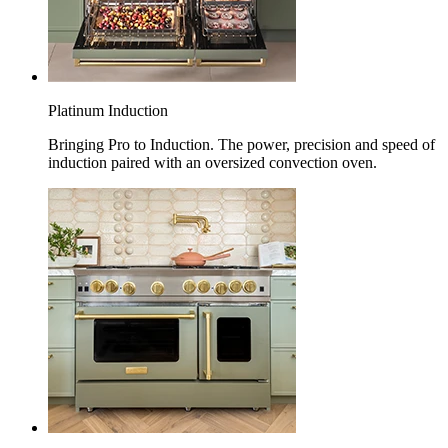
Platinum Induction
Bringing Pro to Induction. The power, precision and speed of
induction paired with an oversized convection oven.