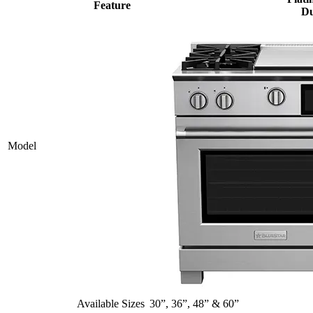
Feature
Du
Model
Available Sizes
30”, 36”, 48” & 60”