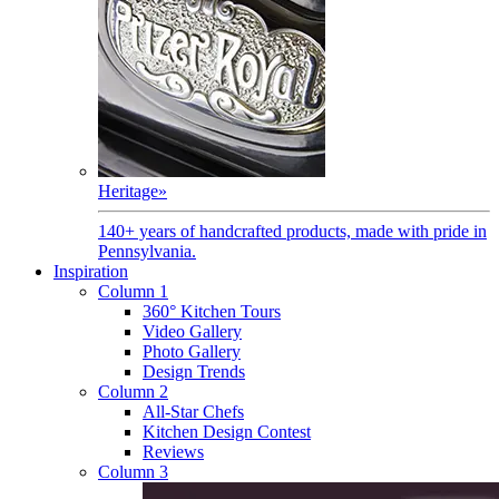
Heritage
»
140+ years of handcrafted products, made with pride in
Pennsylvania.
Inspiration
Column 1
360° Kitchen Tours
Video Gallery
Photo Gallery
Design Trends
Column 2
All-Star Chefs
Kitchen Design Contest
Reviews
Column 3