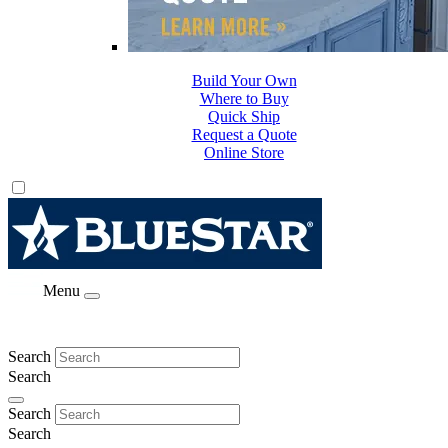
Build Your Own
Where to Buy
Quick Ship
Request a Quote
Online Store
Menu
Search
Search
Search
Search