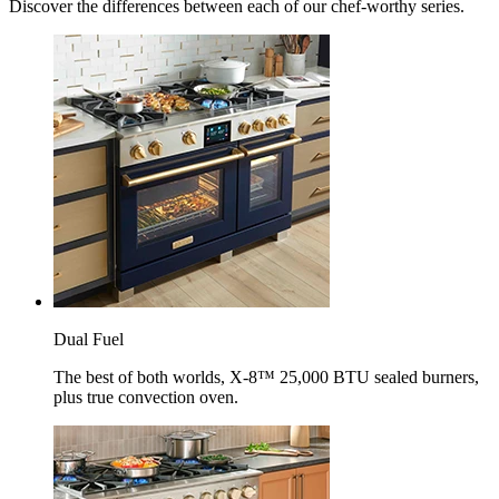
Discover the differences between each of our chef-worthy series.
Dual Fuel
The best of both worlds, X-8™ 25,000 BTU sealed burners,
plus true convection oven.