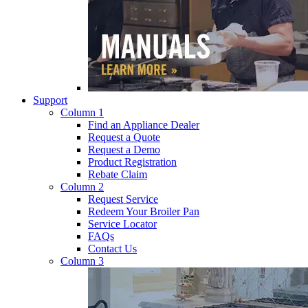
Support
Column 1
Find an Appliance Dealer
Request a Quote
Request a Demo
Product Registration
Rebate Claim
Column 2
Request Service
Redeem Your Broiler Pan
Service Locator
FAQs
Contact Us
Column 3