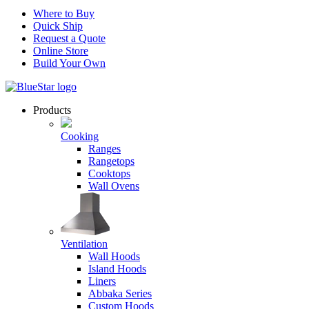
Where to Buy
Quick Ship
Request a Quote
Online Store
Build Your Own
Products
Cooking
Ranges
Rangetops
Cooktops
Wall Ovens
Ventilation
Wall Hoods
Island Hoods
Liners
Abbaka Series
Custom Hoods