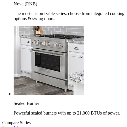
Nova (RNB)
The most customizable series, choose from integrated cooking
options & swing doors.
Sealed Burner
Powerful sealed burners with up to 21,000 BTUs of power.
Compare Series