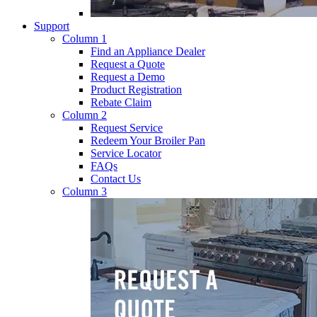
Support
Column 1
Find an Appliance Dealer
Request a Quote
Request a Demo
Product Registration
Rebate Claim
Column 2
Request Service
Redeem Your Broiler Pan
Service Locator
FAQs
Contact Us
Column 3