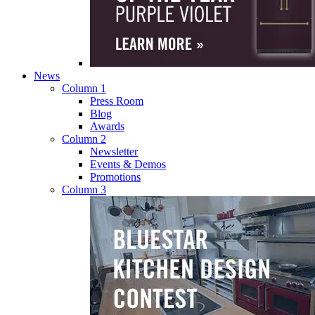
News
Column 1
Press Room
Blog
Awards
Column 2
Newsletter
Events & Demos
Promotions
Column 3