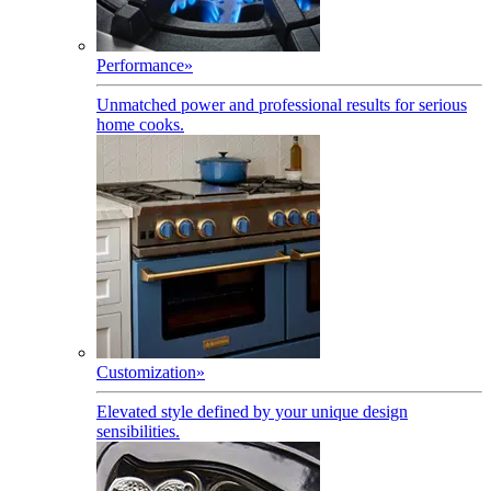
Performance
»
Unmatched power and professional results for serious
home cooks.
Customization
»
Elevated style defined by your unique design
sensibilities.