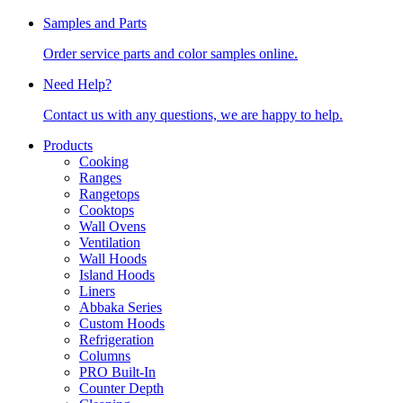
Samples and Parts
Order service parts and color samples online.
Need Help?
Contact us with any questions, we are happy to help.
Products
Cooking
Ranges
Rangetops
Cooktops
Wall Ovens
Ventilation
Wall Hoods
Island Hoods
Liners
Abbaka Series
Custom Hoods
Refrigeration
Columns
PRO Built-In
Counter Depth