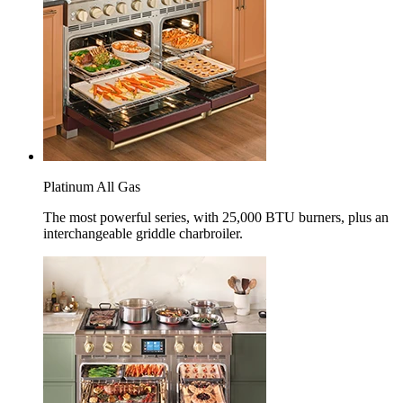
Platinum All Gas
The most powerful series, with 25,000 BTU burners, plus an
interchangeable griddle charbroiler.