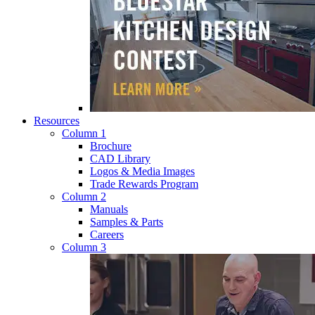
Resources
Column 1
Brochure
CAD Library
Logos & Media Images
Trade Rewards Program
Column 2
Manuals
Samples & Parts
Careers
Column 3