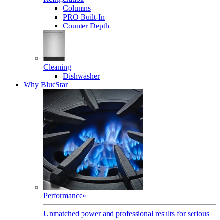
Columns
PRO Built-In
Counter Depth
Cleaning
Dishwasher
Why BlueStar
Performance
»
Unmatched power and professional results for serious