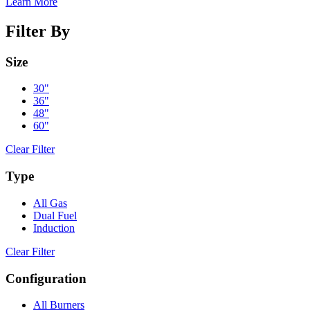
Learn More
Filter By
Size
30"
36"
48"
60"
Clear Filter
Type
All Gas
Dual Fuel
Induction
Clear Filter
Configuration
All Burners