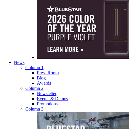
News
Column 1
Press Room
Blog
Awards
Column 2
Newsletter
Events & Demos
Promotions
Column 3