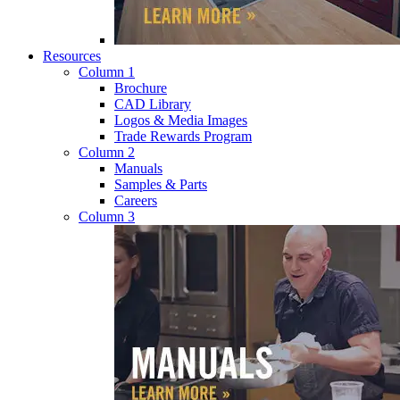
Resources
Column 1
Brochure
CAD Library
Logos & Media Images
Trade Rewards Program
Column 2
Manuals
Samples & Parts
Careers
Column 3