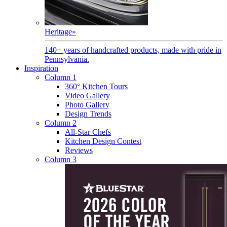
Heritage
»
140+ years of handcrafted products, made with pride in
Pennsylvania.
Inspiration
Column 1
360° Kitchen Tours
Video Gallery
Photo Gallery
Design Trends
Column 2
All-Star Chefs
Kitchen Design Contest
Reviews
Column 3