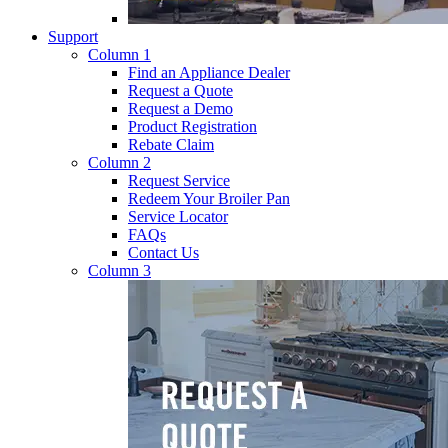
Support
Column 1
Find an Appliance Dealer
Request a Quote
Request a Demo
Product Registration
Rebate Claim
Column 2
Request Service
Redeem Your Broiler Pan
Service Locator
FAQs
Contact Us
Column 3