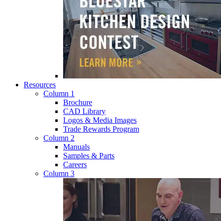
Resources
Column 1
Brochure
CAD Library
Logos & Media Images
Trade Rewards Program
Column 2
Manuals
Samples & Parts
Careers
Column 3