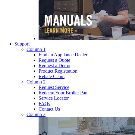
Support
Column 1
Find an Appliance Dealer
Request a Quote
Request a Demo
Product Registration
Rebate Claim
Column 2
Request Service
Redeem Your Broiler Pan
Service Locator
FAQs
Contact Us
Column 3