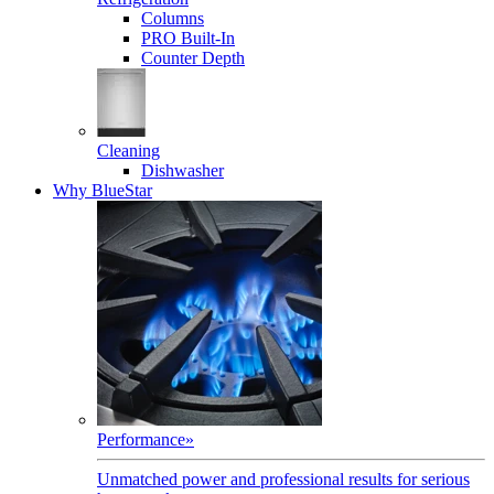
Columns
PRO Built-In
Counter Depth
Cleaning
Dishwasher
Why BlueStar
Performance
»
Unmatched power and professional results for serious