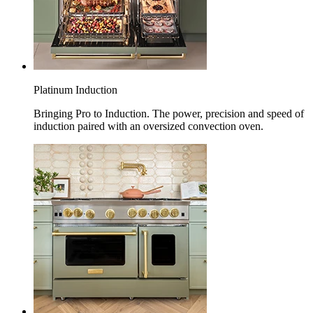
Platinum Induction
Bringing Pro to Induction. The power, precision and speed of
induction paired with an oversized convection oven.