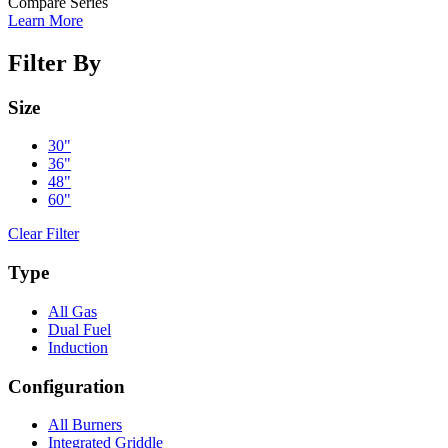
Compare Series
Learn More
Filter By
Size
30"
36"
48"
60"
Clear Filter
Type
All Gas
Dual Fuel
Induction
Configuration
All Burners
Integrated Griddle