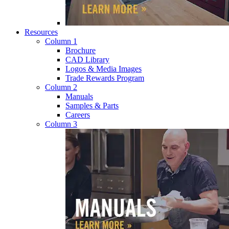
Resources
Column 1
Brochure
CAD Library
Logos & Media Images
Trade Rewards Program
Column 2
Manuals
Samples & Parts
Careers
Column 3