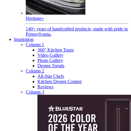
Heritage
»
140+ years of handcrafted products, made with pride in
Pennsylvania.
Inspiration
Column 1
360° Kitchen Tours
Video Gallery
Photo Gallery
Design Trends
Column 2
All-Star Chefs
Kitchen Design Contest
Reviews
Column 3