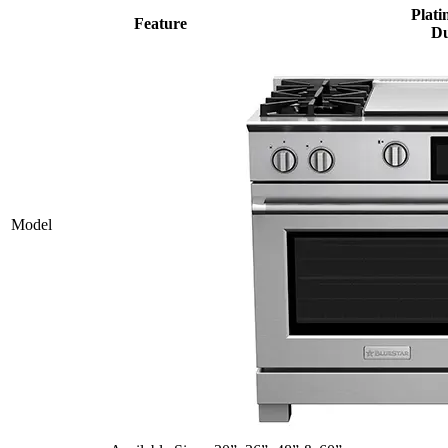
Plati
Feature
Du
Model