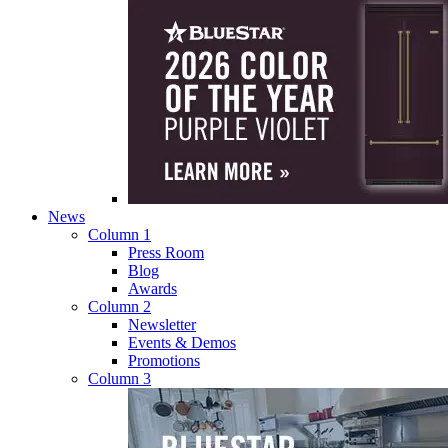
News
Column 1
Press Room
Blog
Awards
Column 2
Newsletter
Events & Demos
Promotions
Column 3