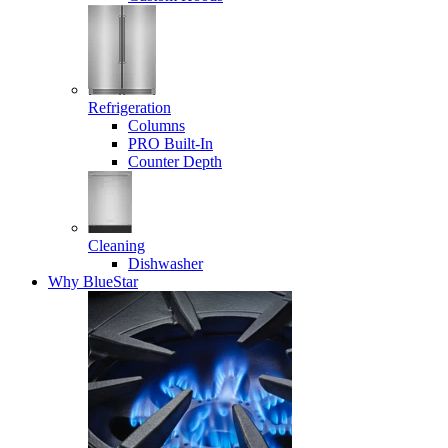
Refrigeration
Columns
PRO Built-In
Counter Depth
Cleaning
Dishwasher
Why BlueStar