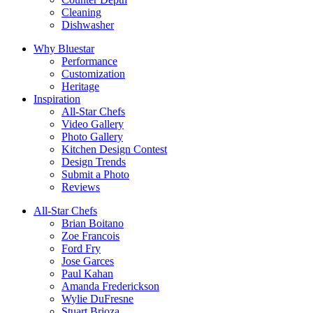
Cleaning
Dishwasher
Why Bluestar
Performance
Customization
Heritage
Inspiration
All-Star Chefs
Video Gallery
Photo Gallery
Kitchen Design Contest
Design Trends
Submit a Photo
Reviews
All-Star Chefs
Brian Boitano
Zoe Francois
Ford Fry
Jose Garces
Paul Kahan
Amanda Frederickson
Wylie DuFresne
Stuart Brioza