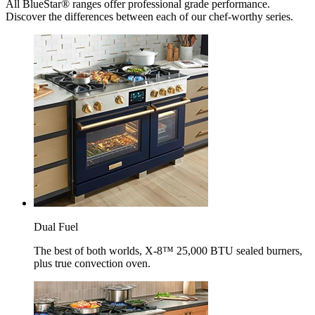
All BlueStar® ranges offer professional grade performance.
Discover the differences between each of our chef-worthy series.
Dual Fuel
The best of both worlds, X-8™ 25,000 BTU sealed burners,
plus true convection oven.