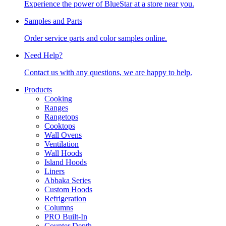
Experience the power of BlueStar at a store near you.
Samples and Parts
Order service parts and color samples online.
Need Help?
Contact us with any questions, we are happy to help.
Products
Cooking
Ranges
Rangetops
Cooktops
Wall Ovens
Ventilation
Wall Hoods
Island Hoods
Liners
Abbaka Series
Custom Hoods
Refrigeration
Columns
PRO Built-In
Counter Depth