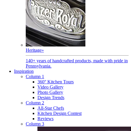
Heritage
»
140+ years of handcrafted products, made with pride in
Pennsylvania.
Inspiration
Column 1
360° Kitchen Tours
Video Gallery
Photo Gallery
Design Trends
Column 2
All-Star Chefs
Kitchen Design Contest
Reviews
Column 3