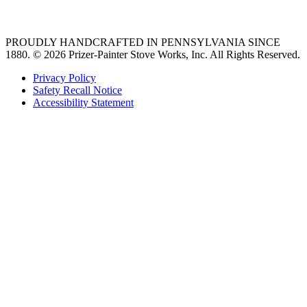
36 freestanding range
PROUDLY HANDCRAFTED IN PENNSYLVANIA SINCE
1880.
© 2026 Prizer-Painter Stove Works, Inc. All Rights Reserved.
Privacy Policy
Safety Recall Notice
Accessibility Statement