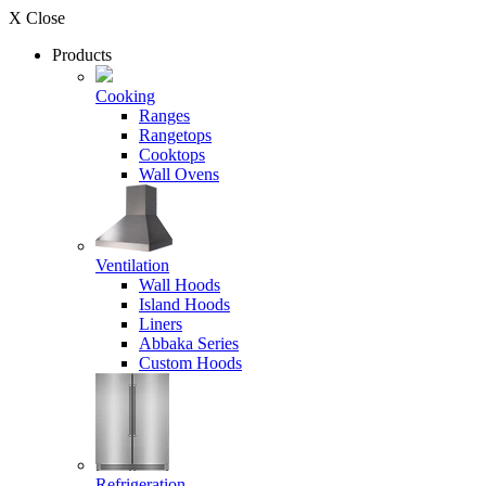
X Close
Products
Cooking
Ranges
Rangetops
Cooktops
Wall Ovens
Ventilation
Wall Hoods
Island Hoods
Liners
Abbaka Series
Custom Hoods
Refrigeration