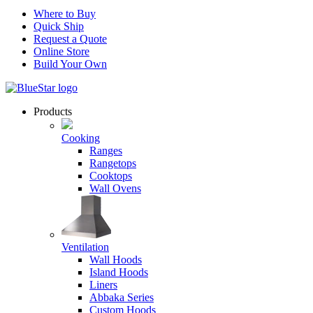
Where to Buy
Quick Ship
Request a Quote
Online Store
Build Your Own
Products
Cooking
Ranges
Rangetops
Cooktops
Wall Ovens
Ventilation
Wall Hoods
Island Hoods
Liners
Abbaka Series
Custom Hoods