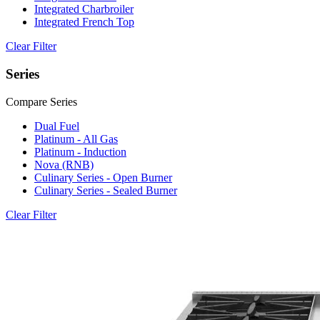
Integrated Charbroiler
Integrated French Top
Clear Filter
Series
Compare Series
Dual Fuel
Platinum - All Gas
Platinum - Induction
Nova (RNB)
Culinary Series - Open Burner
Culinary Series - Sealed Burner
Clear Filter