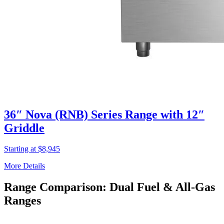
36″ Nova (RNB) Series Range with 12″
Griddle
Starting at $8,945
More Details
Range Comparison: Dual Fuel & All-Gas
Ranges