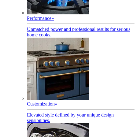
Performance
»
Unmatched power and professional results for serious
home cooks.
Customization
»
Elevated style defined by your unique design
sensibilities.