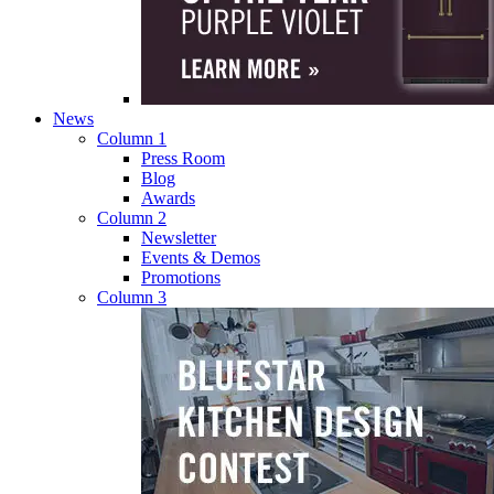
News
Column 1
Press Room
Blog
Awards
Column 2
Newsletter
Events & Demos
Promotions
Column 3