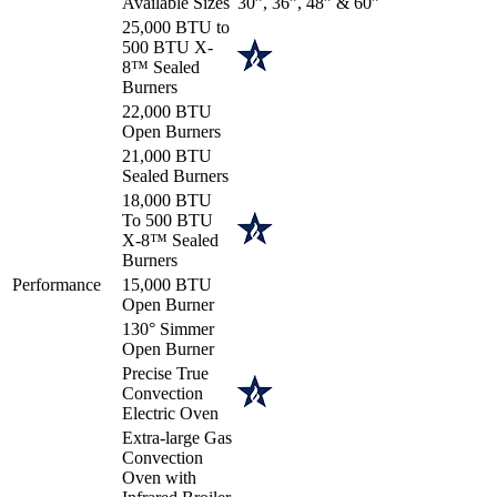
Available Sizes
30”, 36”, 48” & 60”
25,000 BTU to
500 BTU X-
8™ Sealed
Burners
22,000 BTU
Open Burners
21,000 BTU
Sealed Burners
18,000 BTU
To 500 BTU
X-8™ Sealed
Burners
Performance
15,000 BTU
Open Burner
130° Simmer
Open Burner
Precise True
Convection
Electric Oven
Extra-large Gas
Convection
Oven with