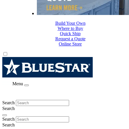
Build Your Own
Where to Buy
Quick Ship
Request a Quote
Online Store
Menu
Search
Search
Search
Search