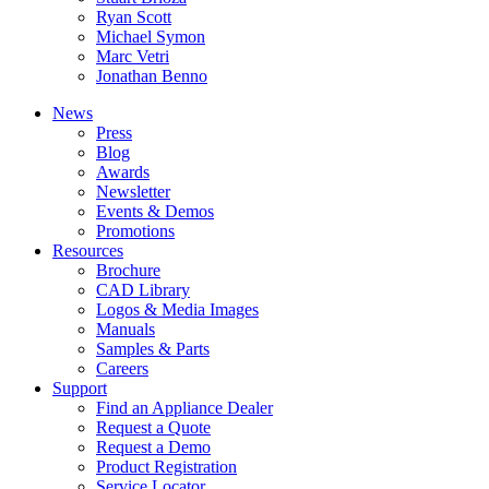
Ryan Scott
Michael Symon
Marc Vetri
Jonathan Benno
News
Press
Blog
Awards
Newsletter
Events & Demos
Promotions
Resources
Brochure
CAD Library
Logos & Media Images
Manuals
Samples & Parts
Careers
Support
Find an Appliance Dealer
Request a Quote
Request a Demo
Product Registration
Service Locator