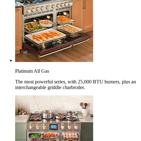
Platinum All Gas
The most powerful series, with 25,000 BTU burners, plus an
interchangeable griddle charbroiler.