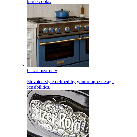
home cooks.
Customization
»
Elevated style defined by your unique design
sensibilities.