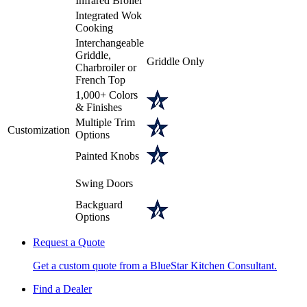
Infrared Broiler
Integrated Wok
Cooking
Interchangeable
Griddle,
Griddle Only
Charbroiler or
French Top
1,000+ Colors
& Finishes
Multiple Trim
Customization
Options
Painted Knobs
Swing Doors
Backguard
Options
Request a Quote
Get a custom quote from a BlueStar Kitchen Consultant.
Find a Dealer