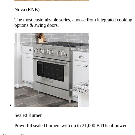
Nova (RNB)
The most customizable series, choose from integrated cooking
options & swing doors.
Sealed Burner
Powerful sealed burners with up to 21,000 BTUs of power.