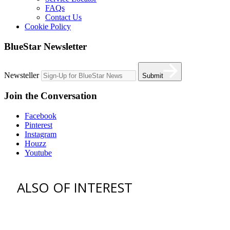
FAQs
Contact Us
Cookie Policy
BlueStar Newsletter
Newsteller
Submit
Join the Conversation
Facebook
Pinterest
Instagram
Houzz
Youtube
ALSO OF INTEREST
vent hoods
best gas range