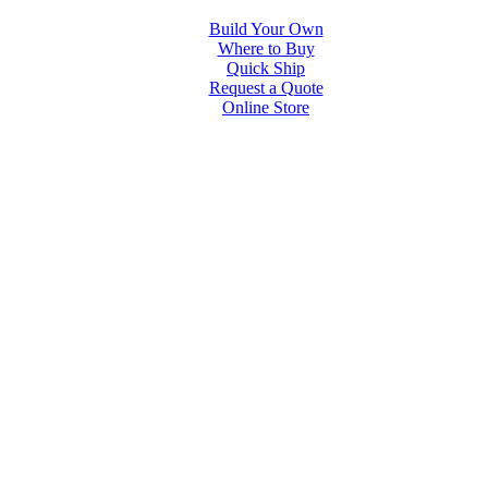
Build Your Own
Where to Buy
Quick Ship
Request a Quote
Online Store