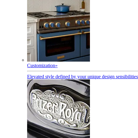
Customization
»
Elevated style defined by your unique design sensibilities