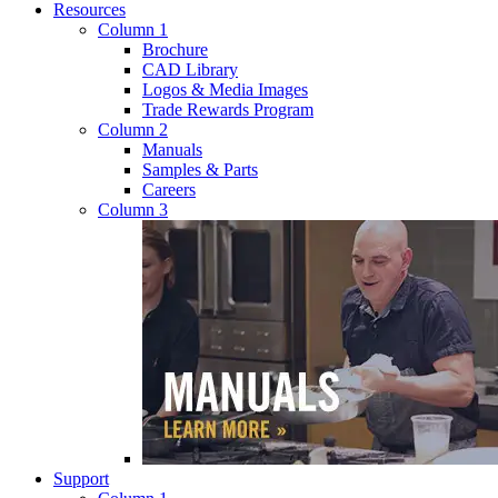
Resources
Column 1
Brochure
CAD Library
Logos & Media Images
Trade Rewards Program
Column 2
Manuals
Samples & Parts
Careers
Column 3
Support