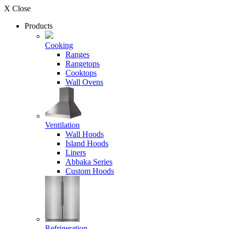
X Close
Products
Cooking
Ranges
Rangetops
Cooktops
Wall Ovens
Ventilation
Wall Hoods
Island Hoods
Liners
Abbaka Series
Custom Hoods
Refrigeration