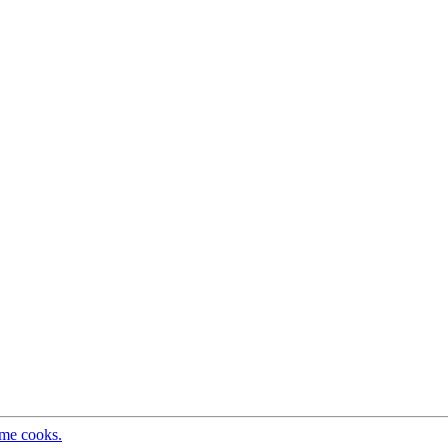
ome cooks.