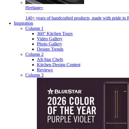
Heritage
»
140+ years of handcrafted products, made with pride in 
Inspiration
Column 1
360° Kitchen Tours
Video Gallery
Photo Gallery
Design Trends
Column 2
All-Star Chefs
Kitchen Design Contest
Reviews
Column 3