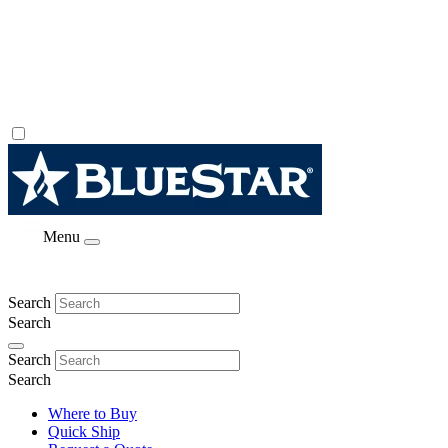
Menu
Search
Search
Search
Search
Where to Buy
Quick Ship