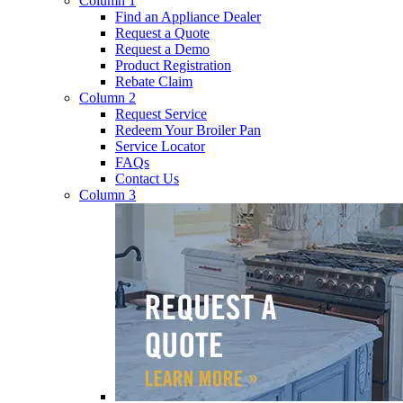
Column 1
Find an Appliance Dealer
Request a Quote
Request a Demo
Product Registration
Rebate Claim
Column 2
Request Service
Redeem Your Broiler Pan
Service Locator
FAQs
Contact Us
Column 3