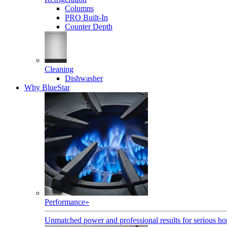
Columns
PRO Built-In
Counter Depth
Cleaning
Dishwasher
Why BlueStar
Performance
»
Unmatched power and professional results for serious h