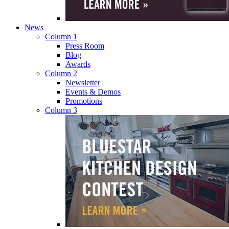
News
Column 1
Press Room
Blog
Awards
Column 2
Newsletter
Events & Demos
Promotions
Column 3