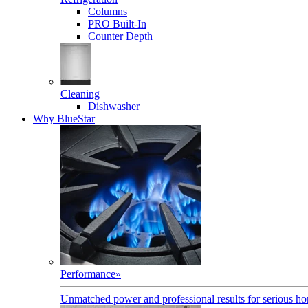
Columns
PRO Built-In
Counter Depth
Cleaning
Dishwasher
Why BlueStar
Performance
»
Unmatched power and professional results for serious h