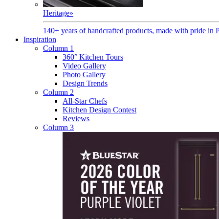
Heritage
»
140+ years of handcrafted products, made with pride in 
Inspiration
Column 1
360° Kitchen Tours
Video Gallery
Photo Gallery
Design Trends
Column 2
All-Star Chefs
Kitchen Design Contest
Reviews
Column 3