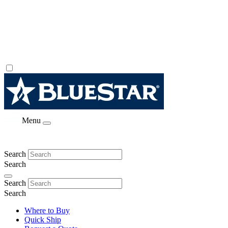
Menu
Search
Search
Search
Search
Where to Buy
Quick Ship