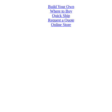
Build Your Own
Where to Buy
Quick Ship
Request a Quote
Online Store