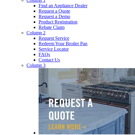
Column 1
Find an Appliance Dealer
Request a Quote
Request a Demo
Product Registration
Rebate Claim
Column 2
Request Service
Redeem Your Broiler Pan
Service Locator
FAQs
Contact Us
Column 3