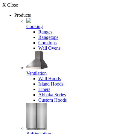
X Close
Products
Cooking
Ranges
Rangetops
Cooktops
Wall Ovens
Ventilation
Wall Hoods
Island Hoods
Liners
Abbaka Series
Custom Hoods
Refrigeration