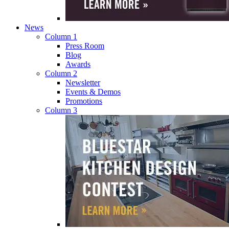
News
Column 1
Press Room
Blog
Awards
Column 2
Newsletter
Events & Demos
Promotions
Column 3