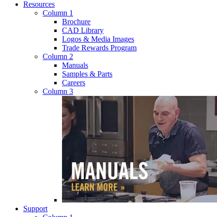
Resources
Column 1
Brochure
CAD Library
Logos & Media Images
Trade Rewards Program
Column 2
Manuals
Samples & Parts
Careers
Column 3
Support