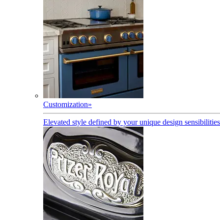
Customization
»
Elevated style defined by your unique design sensibilities