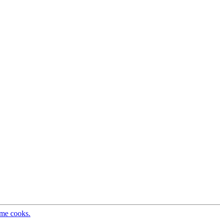
ome cooks.