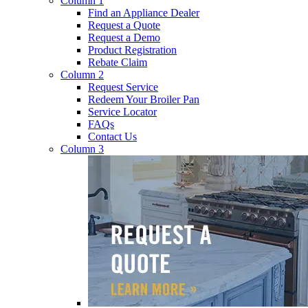
Column 1
Find an Appliance Dealer
Request a Quote
Request a Demo
Product Registration
Rebate Claim
Column 2
Request Service
Redeem Your Broiler Pan
Service Locator
FAQs
Contact Us
Column 3