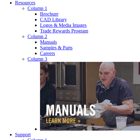
Resources
Column 1
Brochure
CAD Library
Logos & Media Images
Trade Rewards Program
Column 2
Manuals
Samples & Parts
Careers
Column 3
Support