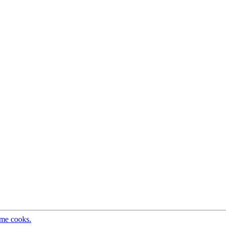
ome cooks.