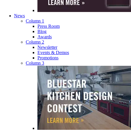
News
Column 1
Press Room
Blog
Awards
Column 2
Newsletter
Events & Demos
Promotions
Column 3