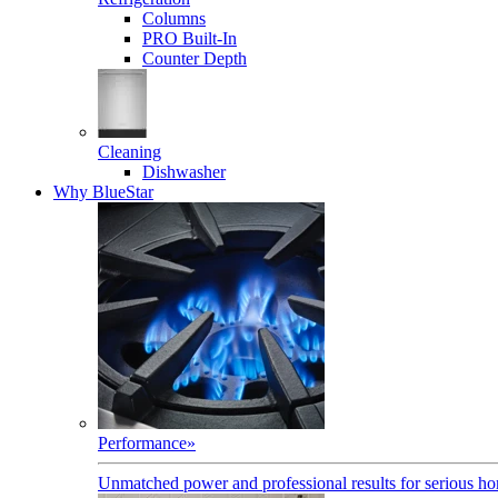
Columns
PRO Built-In
Counter Depth
Cleaning
Dishwasher
Why BlueStar
Performance
»
Unmatched power and professional results for serious h