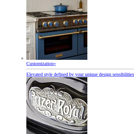
Customization
»
Elevated style defined by your unique design sensibilities