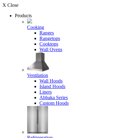
X Close
Products
Cooking
Ranges
Rangetops
Cooktops
Wall Ovens
Ventilation
Wall Hoods
Island Hoods
Liners
Abbaka Series
Custom Hoods
Refrigeration