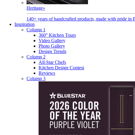
Heritage
»
140+ years of handcrafted products, made with pride in 
Inspiration
Column 1
360° Kitchen Tours
Video Gallery
Photo Gallery
Design Trends
Column 2
All-Star Chefs
Kitchen Design Contest
Reviews
Column 3