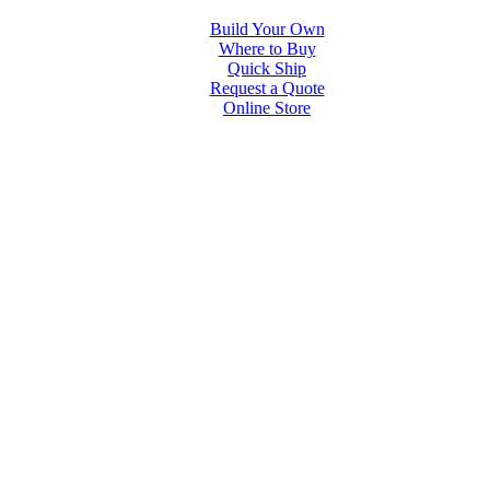
Build Your Own
Where to Buy
Quick Ship
Request a Quote
Online Store