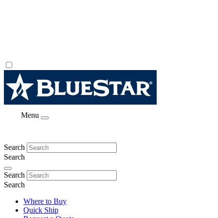
Menu
Search
Search
Search
Search
Where to Buy
Quick Ship