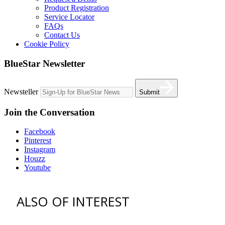
Product Registration
Service Locator
FAQs
Contact Us
Cookie Policy
BlueStar Newsletter
Newsteller
Submit
Join the Conversation
Facebook
Pinterest
Instagram
Houzz
Youtube
ALSO OF INTEREST
vent hoods