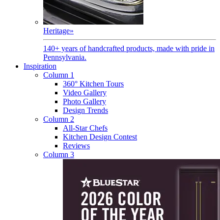
Heritage
»
140+ years of handcrafted products, made with pride in
Pennsylvania.
Inspiration
Column 1
360° Kitchen Tours
Video Gallery
Photo Gallery
Design Trends
Column 2
All-Star Chefs
Kitchen Design Contest
Reviews
Column 3