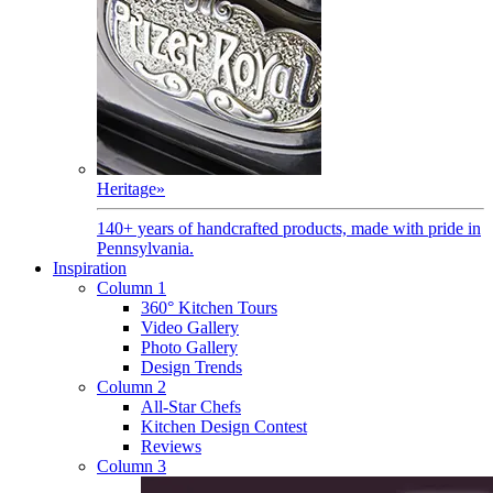
Heritage
»
140+ years of handcrafted products, made with pride in
Pennsylvania.
Inspiration
Column 1
360° Kitchen Tours
Video Gallery
Photo Gallery
Design Trends
Column 2
All-Star Chefs
Kitchen Design Contest
Reviews
Column 3