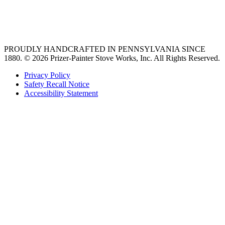
best gas range
36 freestanding range
PROUDLY HANDCRAFTED IN PENNSYLVANIA SINCE
1880.
© 2026 Prizer-Painter Stove Works, Inc. All Rights Reserved.
Privacy Policy
Safety Recall Notice
Accessibility Statement