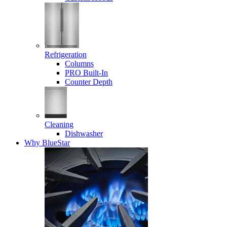
Refrigeration
Columns
PRO Built-In
Counter Depth
Cleaning
Dishwasher
Why BlueStar