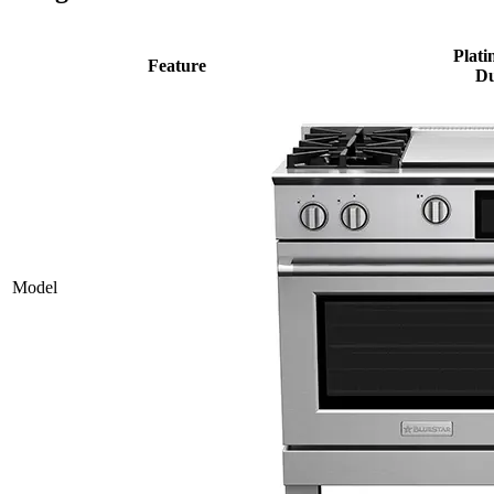
Plati
Feature
Du
Model