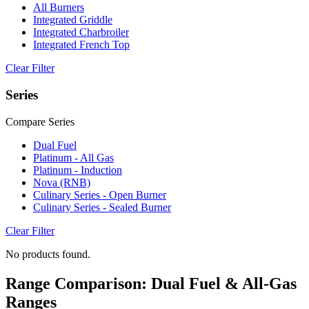
All Burners
Integrated Griddle
Integrated Charbroiler
Integrated French Top
Clear Filter
Series
Compare Series
Dual Fuel
Platinum - All Gas
Platinum - Induction
Nova (RNB)
Culinary Series - Open Burner
Culinary Series - Sealed Burner
Clear Filter
No products found.
Range Comparison: Dual Fuel & All-Gas
Ranges