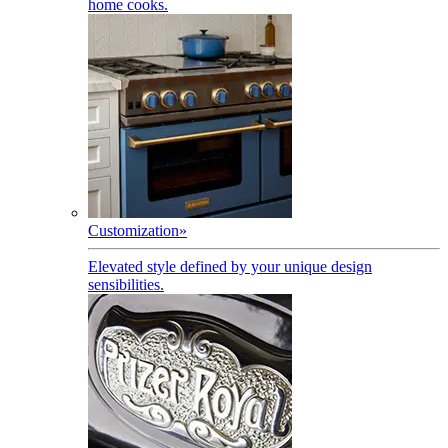
home cooks.
Customization
»
Elevated style defined by your unique design
sensibilities.