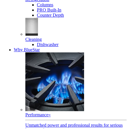
Columns
PRO Built-In
Counter Depth
Cleaning
Dishwasher
Why BlueStar
Performance
»
Unmatched power and professional results for serious