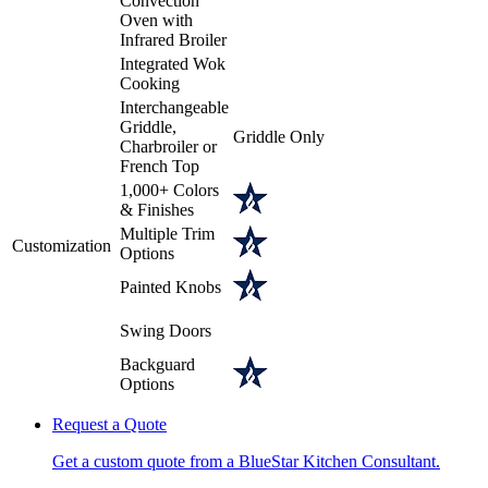
Convection
Oven with
Infrared Broiler
Integrated Wok
Cooking
Interchangeable
Griddle,
Griddle Only
Charbroiler or
French Top
1,000+ Colors
& Finishes
Multiple Trim
Customization
Options
Painted Knobs
Swing Doors
Backguard
Options
Request a Quote
Get a custom quote from a BlueStar Kitchen Consultant.