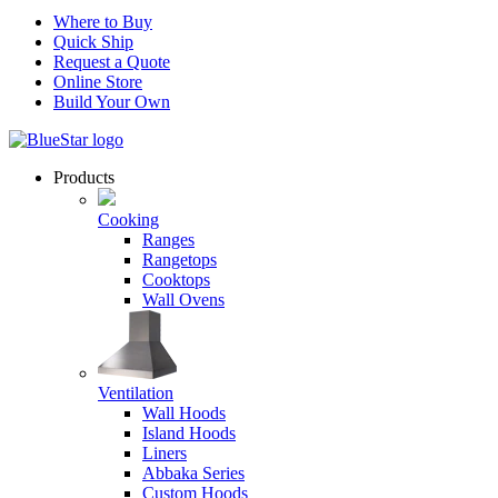
Where to Buy
Quick Ship
Request a Quote
Online Store
Build Your Own
Products
Cooking
Ranges
Rangetops
Cooktops
Wall Ovens
Ventilation
Wall Hoods
Island Hoods
Liners
Abbaka Series
Custom Hoods