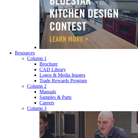
Resources
Column 1
Brochure
CAD Library
Logos & Media Images
Trade Rewards Program
Column 2
Manuals
Samples & Parts
Careers
Column 3