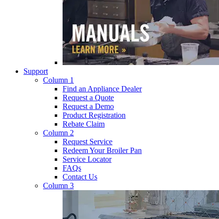
Support
Column 1
Find an Appliance Dealer
Request a Quote
Request a Demo
Product Registration
Rebate Claim
Column 2
Request Service
Redeem Your Broiler Pan
Service Locator
FAQs
Contact Us
Column 3