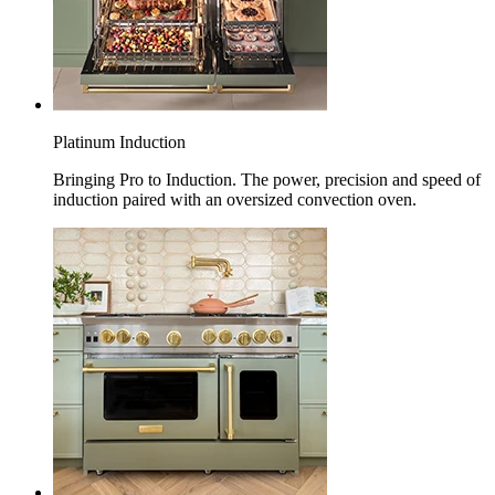
Platinum Induction
Bringing Pro to Induction. The power, precision and speed of
induction paired with an oversized convection oven.