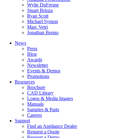
Wylie DuFresne
Stuart Brioza
Ryan Scott
Michael Symon
Marc Vetri
Jonathan Benno
News
Press
Blog
Awards
Newsletter
Events & Demos
Promotions
Resources
Brochure
CAD Library
Logos & Media Images
Manuals
Samples & Parts
Careers
Support
Find an Appliance Dealer
Request a Quote
Request a Demo