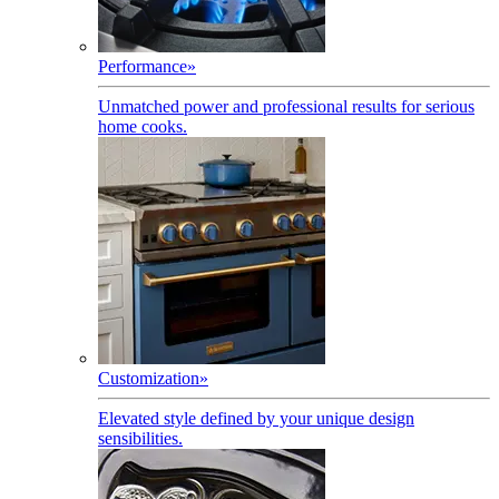
Performance
»
Unmatched power and professional results for serious
home cooks.
Customization
»
Elevated style defined by your unique design
sensibilities.