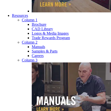
Resources
Column 1
Brochure
CAD Library
Logos & Media Images
Trade Rewards Program
Column 2
Manuals
Samples & Parts
Careers
Column 3