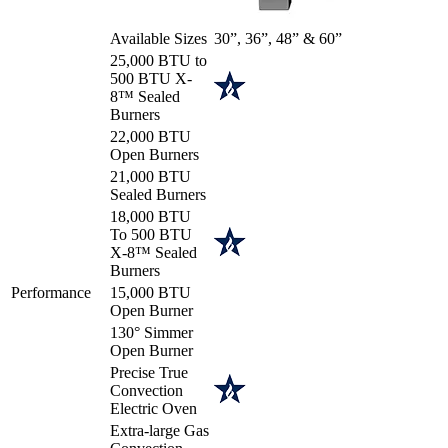
Available Sizes
30”, 36”, 48” & 60”
25,000 BTU to
500 BTU X-
8™ Sealed
Burners
22,000 BTU
Open Burners
21,000 BTU
Sealed Burners
18,000 BTU
To 500 BTU
X-8™ Sealed
Burners
Performance
15,000 BTU
Open Burner
130° Simmer
Open Burner
Precise True
Convection
Electric Oven
Extra-large Gas