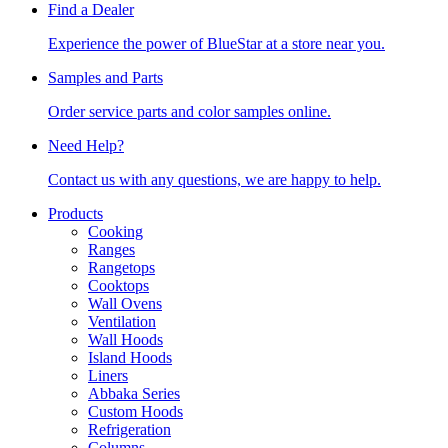
Find a Dealer
Experience the power of BlueStar at a store near you.
Samples and Parts
Order service parts and color samples online.
Need Help?
Contact us with any questions, we are happy to help.
Products
Cooking
Ranges
Rangetops
Cooktops
Wall Ovens
Ventilation
Wall Hoods
Island Hoods
Liners
Abbaka Series
Custom Hoods
Refrigeration
Columns