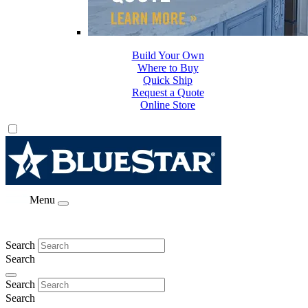
Build Your Own
Where to Buy
Quick Ship
Request a Quote
Online Store
Menu
Search
Search
Search
Search