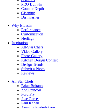
PRO Built-In
Counter Depth
Cleaning
Dishwasher
Why Bluestar
Performance
Customization
Heritage
Inspiration
All-Star Chefs
Video Gallery
Photo Gallery
Kitchen Design Contest
Design Trends
Submit a Photo
Reviews
All-Star Chefs
Brian Boitano
Zoe Francois
Ford Fry
Jose Garces
Paul Kahan
Amanda Frederickson