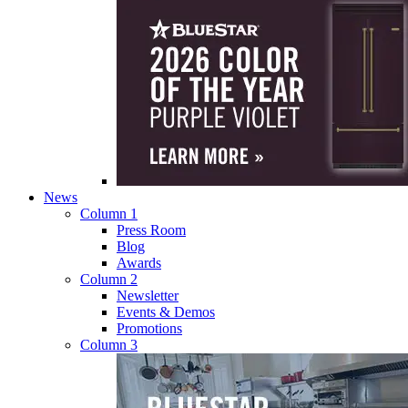
News
Column 1
Press Room
Blog
Awards
Column 2
Newsletter
Events & Demos
Promotions
Column 3