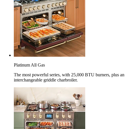
Platinum All Gas
The most powerful series, with 25,000 BTU burners, plus an
interchangeable griddle charbroiler.