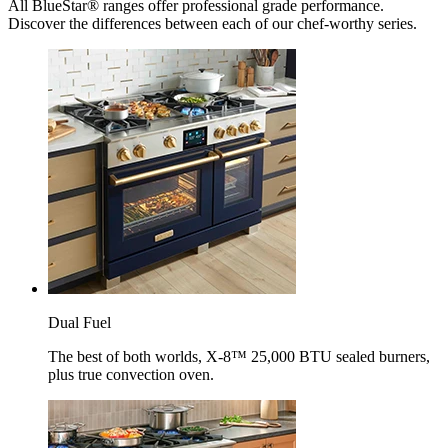
All BlueStar® ranges offer professional grade performance.
Discover the differences between each of our chef-worthy series.
Dual Fuel
The best of both worlds, X-8™ 25,000 BTU sealed burners,
plus true convection oven.