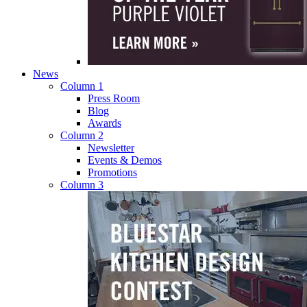
News
Column 1
Press Room
Blog
Awards
Column 2
Newsletter
Events & Demos
Promotions
Column 3