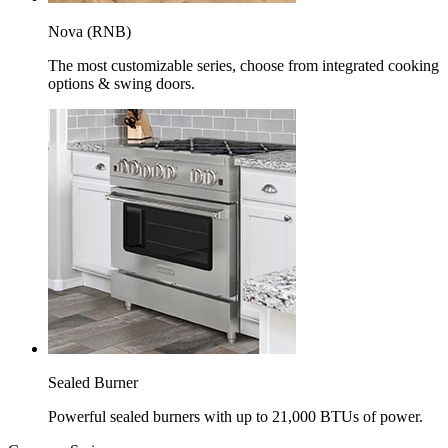
Nova (RNB)
The most customizable series, choose from integrated cooking
options & swing doors.
Sealed Burner
Powerful sealed burners with up to 21,000 BTUs of power.