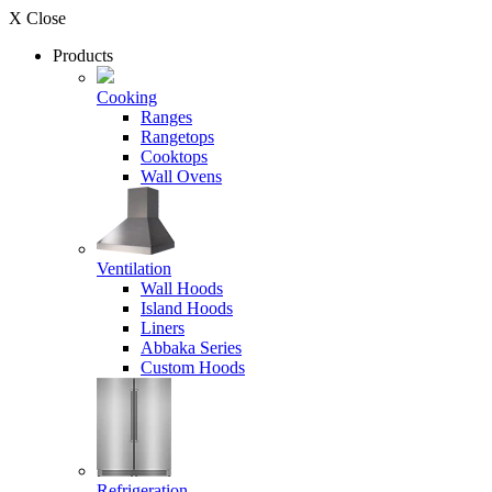
X Close
Products
Cooking
Ranges
Rangetops
Cooktops
Wall Ovens
Ventilation
Wall Hoods
Island Hoods
Liners
Abbaka Series
Custom Hoods
Refrigeration