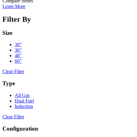
Compare Series
Learn More
Filter By
Size
30"
36"
48"
60"
Clear Filter
Type
All Gas
Dual Fuel
Induction
Clear Filter
Configuration