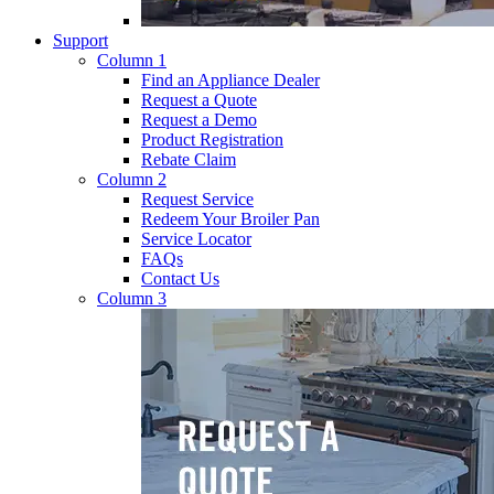
Support
Column 1
Find an Appliance Dealer
Request a Quote
Request a Demo
Product Registration
Rebate Claim
Column 2
Request Service
Redeem Your Broiler Pan
Service Locator
FAQs
Contact Us
Column 3