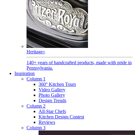
Heritage
»
140+ years of handcrafted products, made with pride in
Pennsylvania.
Inspiration
Column 1
360° Kitchen Tours
Video Gallery
Photo Gallery
Design Trends
Column 2
All-Star Chefs
Kitchen Design Contest
Reviews
Column 3