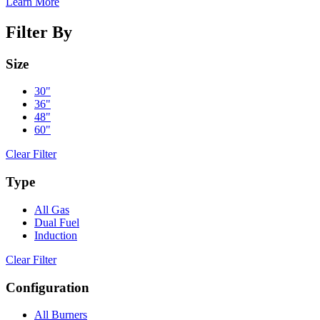
Learn More
Filter By
Size
30"
36"
48"
60"
Clear Filter
Type
All Gas
Dual Fuel
Induction
Clear Filter
Configuration
All Burners