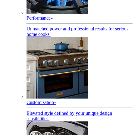
Performance
»
Unmatched power and professional results for serious
home cooks.
Customization
»
Elevated style defined by your unique design
sensibilities.