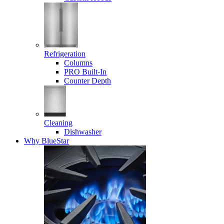
Refrigeration
Columns
PRO Built-In
Counter Depth
Cleaning
Dishwasher
Why BlueStar