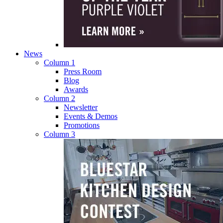
News
Column 1
Press Room
Blog
Awards
Column 2
Newsletter
Events & Demos
Promotions
Column 3