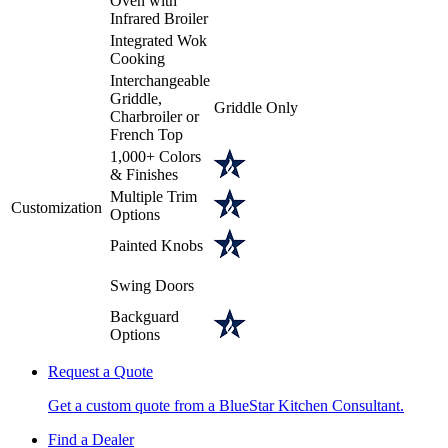
Oven with
Infrared Broiler
Integrated Wok
Cooking
Interchangeable
Griddle,
Griddle Only
Charbroiler or
French Top
1,000+ Colors
& Finishes
Multiple Trim
Customization
Options
Painted Knobs
Swing Doors
Backguard
Options
Request a Quote
Get a custom quote from a BlueStar Kitchen Consultant.
Find a Dealer