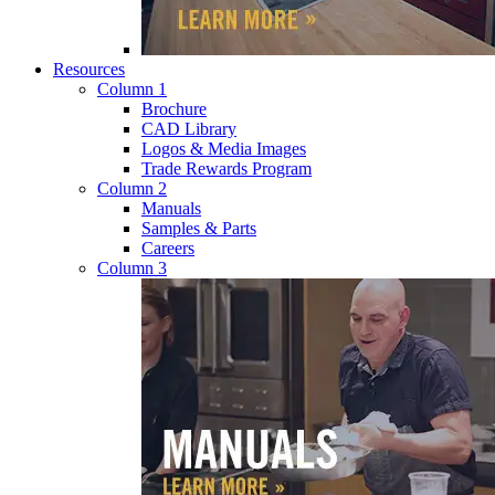
Resources
Column 1
Brochure
CAD Library
Logos & Media Images
Trade Rewards Program
Column 2
Manuals
Samples & Parts
Careers
Column 3