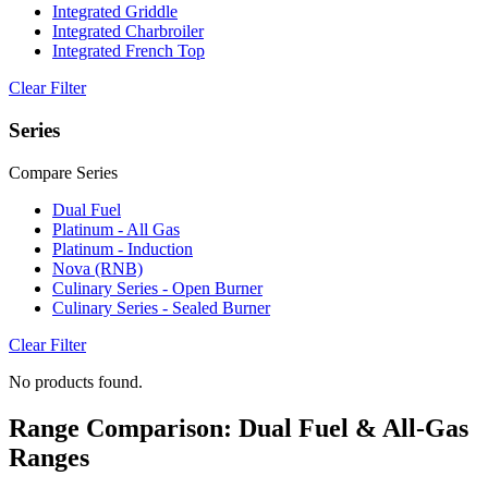
Integrated Griddle
Integrated Charbroiler
Integrated French Top
Clear Filter
Series
Compare Series
Dual Fuel
Platinum - All Gas
Platinum - Induction
Nova (RNB)
Culinary Series - Open Burner
Culinary Series - Sealed Burner
Clear Filter
No products found.
Range Comparison: Dual Fuel & All-Gas
Ranges