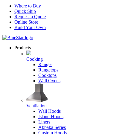
Where to Buy
Quick Ship
Request a Quote
Online Store
Build Your Own
Products
Cooking
Ranges
Rangetops
Cooktops
Wall Ovens
Ventilation
Wall Hoods
Island Hoods
Liners
Abbaka Series
Custom Hoods