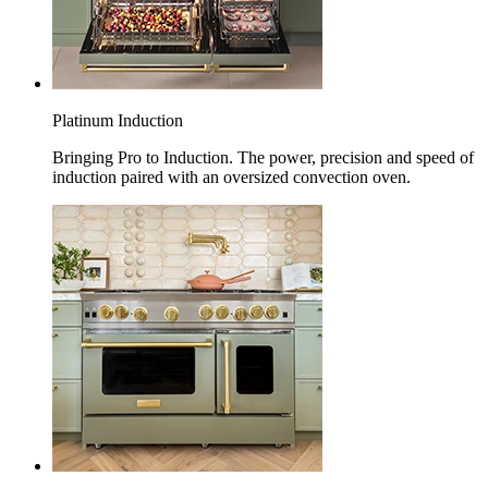
Platinum Induction
Bringing Pro to Induction. The power, precision and speed of
induction paired with an oversized convection oven.