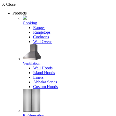
X Close
Products
Cooking
Ranges
Rangetops
Cooktops
Wall Ovens
Ventilation
Wall Hoods
Island Hoods
Liners
Abbaka Series
Custom Hoods
Refrigeration