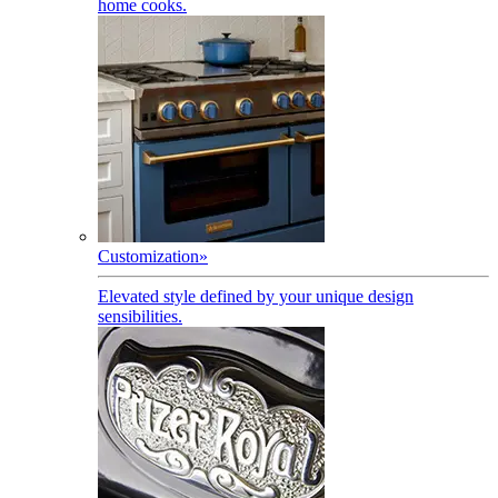
home cooks.
Customization
»
Elevated style defined by your unique design
sensibilities.