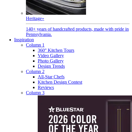
Heritage
»
140+ years of handcrafted products, made with pride in
Pennsylvania.
Inspiration
Column 1
360° Kitchen Tours
Video Gallery
Photo Gallery
Design Trends
Column 2
All-Star Chefs
Kitchen Design Contest
Reviews
Column 3