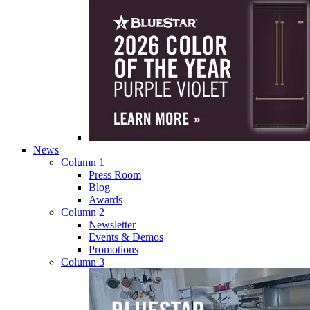
News
Column 1
Press Room
Blog
Awards
Column 2
Newsletter
Events & Demos
Promotions
Column 3