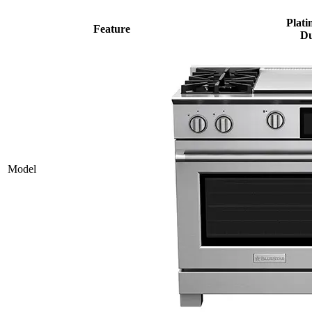
Plati
Feature
Du
Model