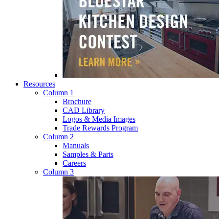
Resources
Column 1
Brochure
CAD Library
Logos & Media Images
Trade Rewards Program
Column 2
Manuals
Samples & Parts
Careers
Column 3