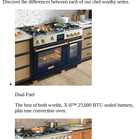
Discover the differences between each of our chef-worthy series.
Dual Fuel
The best of both worlds, X-8™ 25,000 BTU sealed burners,
plus true convection oven.