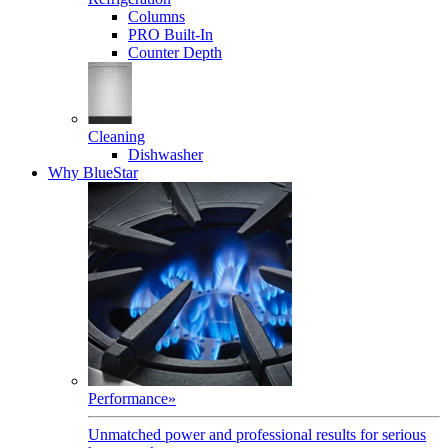
Columns
PRO Built-In
Counter Depth
Cleaning
Dishwasher
Why BlueStar
Performance
»
Unmatched power and professional results for serious