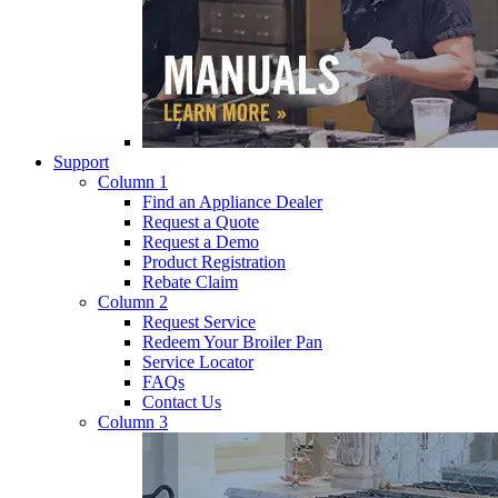
Support
Column 1
Find an Appliance Dealer
Request a Quote
Request a Demo
Product Registration
Rebate Claim
Column 2
Request Service
Redeem Your Broiler Pan
Service Locator
FAQs
Contact Us
Column 3