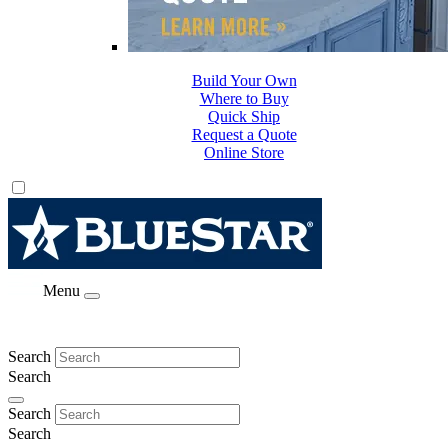
Build Your Own
Where to Buy
Quick Ship
Request a Quote
Online Store
Menu
Search
Search
Search
Search