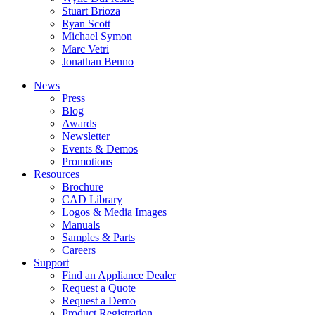
Stuart Brioza
Ryan Scott
Michael Symon
Marc Vetri
Jonathan Benno
News
Press
Blog
Awards
Newsletter
Events & Demos
Promotions
Resources
Brochure
CAD Library
Logos & Media Images
Manuals
Samples & Parts
Careers
Support
Find an Appliance Dealer
Request a Quote
Request a Demo
Product Registration