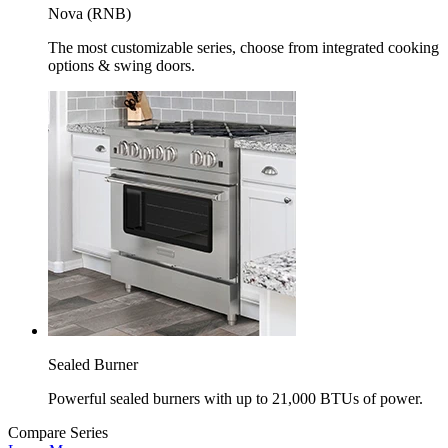
Nova (RNB)
The most customizable series, choose from integrated cooking
options & swing doors.
Sealed Burner
Powerful sealed burners with up to 21,000 BTUs of power.
Compare Series