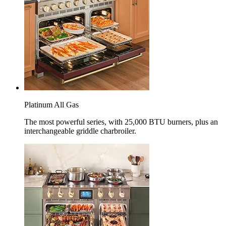
Platinum All Gas
The most powerful series, with 25,000 BTU burners, plus an
interchangeable griddle charbroiler.