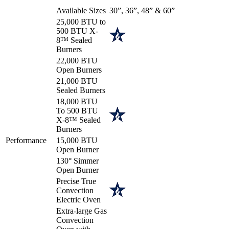
Available Sizes
30”, 36”, 48” & 60”
25,000 BTU to
500 BTU X-
8™ Sealed
Burners
22,000 BTU
Open Burners
21,000 BTU
Sealed Burners
18,000 BTU
To 500 BTU
X-8™ Sealed
Burners
Performance
15,000 BTU
Open Burner
130° Simmer
Open Burner
Precise True
Convection
Electric Oven
Extra-large Gas
Convection