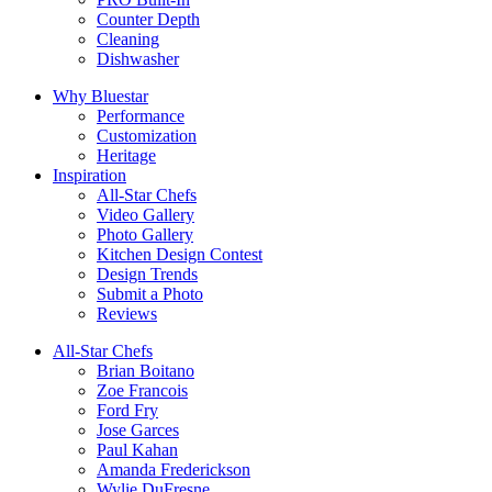
Counter Depth
Cleaning
Dishwasher
Why Bluestar
Performance
Customization
Heritage
Inspiration
All-Star Chefs
Video Gallery
Photo Gallery
Kitchen Design Contest
Design Trends
Submit a Photo
Reviews
All-Star Chefs
Brian Boitano
Zoe Francois
Ford Fry
Jose Garces
Paul Kahan
Amanda Frederickson
Wylie DuFresne