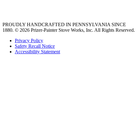
36 freestanding range
PROUDLY HANDCRAFTED IN PENNSYLVANIA SINCE
1880.
© 2026 Prizer-Painter Stove Works, Inc. All Rights Reserved.
Privacy Policy
Safety Recall Notice
Accessibility Statement