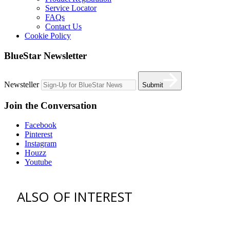
Service Locator
FAQs
Contact Us
Cookie Policy
BlueStar Newsletter
Newsteller
Submit
Join the Conversation
Facebook
Pinterest
Instagram
Houzz
Youtube
ALSO OF INTEREST
vent hoods
best gas range