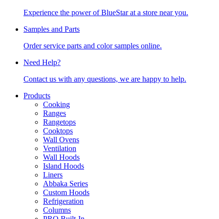
Experience the power of BlueStar at a store near you.
Samples and Parts
Order service parts and color samples online.
Need Help?
Contact us with any questions, we are happy to help.
Products
Cooking
Ranges
Rangetops
Cooktops
Wall Ovens
Ventilation
Wall Hoods
Island Hoods
Liners
Abbaka Series
Custom Hoods
Refrigeration
Columns
PRO Built-In