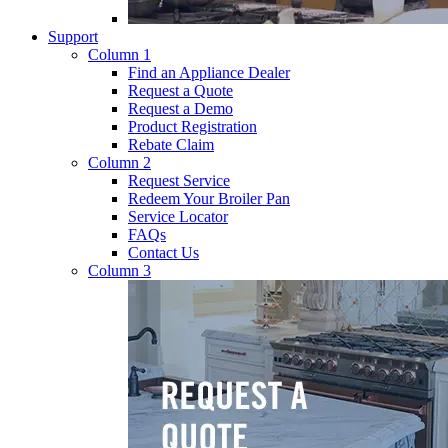
Support
Column 1
Find an Appliance Dealer
Request a Quote
Request a Demo
Product Registration
Rebate Claim
Column 2
Request Service
Redeem Your Broiler Pan
Service Locator
FAQs
Contact Us
Column 3