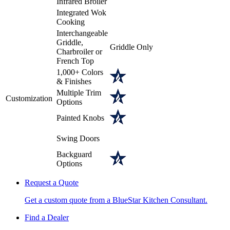
Infrared Broiler
Integrated Wok
Cooking
Interchangeable
Griddle,
Griddle Only
Charbroiler or
French Top
1,000+ Colors
& Finishes
Multiple Trim
Customization
Options
Painted Knobs
Swing Doors
Backguard
Options
Request a Quote
Get a custom quote from a BlueStar Kitchen Consultant.
Find a Dealer