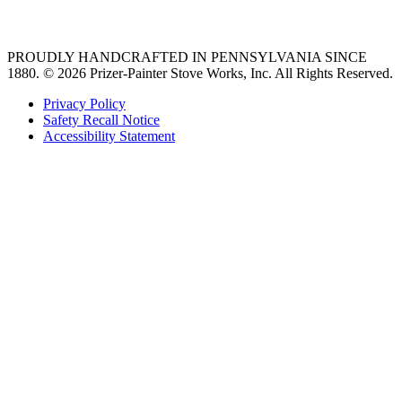
36 freestanding range
PROUDLY HANDCRAFTED IN PENNSYLVANIA SINCE
1880.
© 2026 Prizer-Painter Stove Works, Inc. All Rights Reserved.
Privacy Policy
Safety Recall Notice
Accessibility Statement