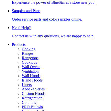
Experience the power of BlueStar at a store near you.
Samples and Parts
Order service parts and color samples online.
Need Help?
Contact us with any questions, we are happy to help.
Products
Cooking
Ranges
Rangetops
Cooktops
Wall Ovens
Ventilation
Wall Hoods
Island Hoods
Liners
Abbaka Series
Custom Hoods
Refrigeration
Columns
PRO Built-In