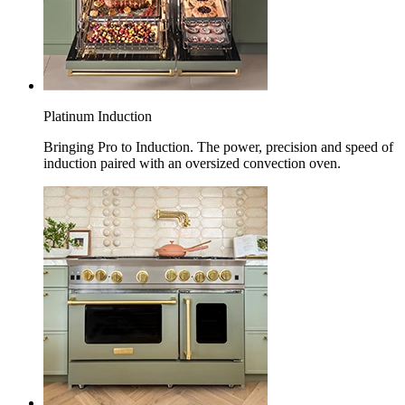
Platinum Induction
Bringing Pro to Induction. The power, precision and speed of
induction paired with an oversized convection oven.