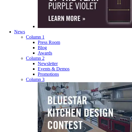
News
Column 1
Press Room
Blog
Awards
Column 2
Newsletter
Events & Demos
Promotions
Column 3