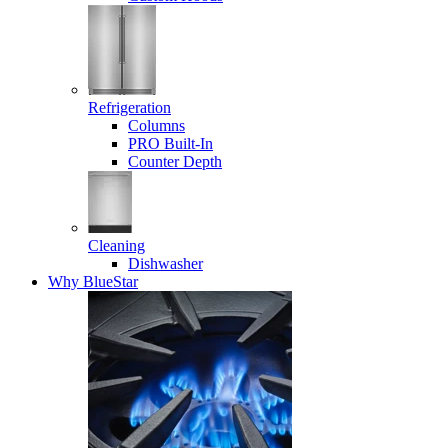
Refrigeration
Columns
PRO Built-In
Counter Depth
Cleaning
Dishwasher
Why BlueStar