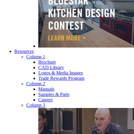
Resources
Column 1
Brochure
CAD Library
Logos & Media Images
Trade Rewards Program
Column 2
Manuals
Samples & Parts
Careers
Column 3