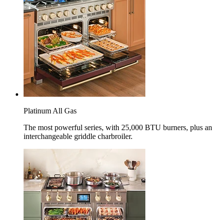
Platinum All Gas
The most powerful series, with 25,000 BTU burners, plus an
interchangeable griddle charbroiler.