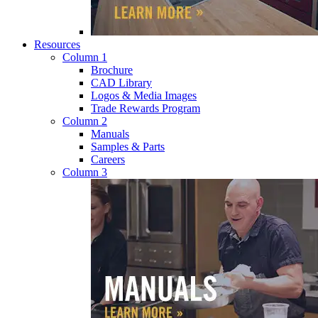
Resources
Column 1
Brochure
CAD Library
Logos & Media Images
Trade Rewards Program
Column 2
Manuals
Samples & Parts
Careers
Column 3