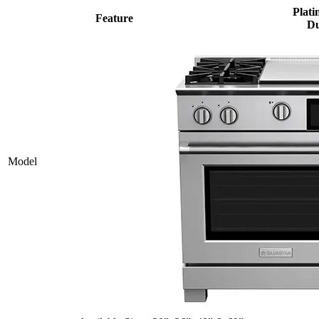
Plati
Feature
Du
Model