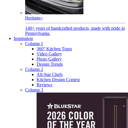
Heritage
»
140+ years of handcrafted products, made with pride in
Pennsylvania.
Inspiration
Column 1
360° Kitchen Tours
Video Gallery
Photo Gallery
Design Trends
Column 2
All-Star Chefs
Kitchen Design Contest
Reviews
Column 3