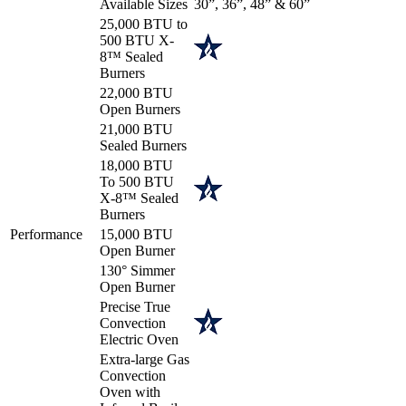
Available Sizes
30”, 36”, 48” & 60”
25,000 BTU to
500 BTU X-
8™ Sealed
Burners
22,000 BTU
Open Burners
21,000 BTU
Sealed Burners
18,000 BTU
To 500 BTU
X-8™ Sealed
Burners
Performance
15,000 BTU
Open Burner
130° Simmer
Open Burner
Precise True
Convection
Electric Oven
Extra-large Gas
Convection
Oven with