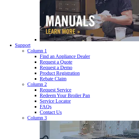
Support
Column 1
Find an Appliance Dealer
Request a Quote
Request a Demo
Product Registration
Rebate Claim
Column 2
Request Service
Redeem Your Broiler Pan
Service Locator
FAQs
Contact Us
Column 3