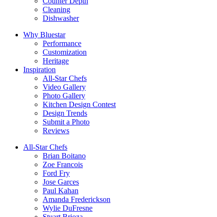
Counter Depth
Cleaning
Dishwasher
Why Bluestar
Performance
Customization
Heritage
Inspiration
All-Star Chefs
Video Gallery
Photo Gallery
Kitchen Design Contest
Design Trends
Submit a Photo
Reviews
All-Star Chefs
Brian Boitano
Zoe Francois
Ford Fry
Jose Garces
Paul Kahan
Amanda Frederickson
Wylie DuFresne
Stuart Brioza