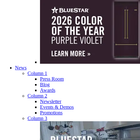
News
Column 1
Press Room
Blog
Awards
Column 2
Newsletter
Events & Demos
Promotions
Column 3