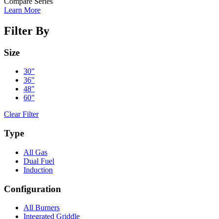
Compare Series
Learn More
Filter By
Size
30"
36"
48"
60"
Clear Filter
Type
All Gas
Dual Fuel
Induction
Configuration
All Burners
Integrated Griddle