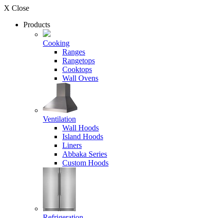
X Close
Products
Cooking
Ranges
Rangetops
Cooktops
Wall Ovens
Ventilation
Wall Hoods
Island Hoods
Liners
Abbaka Series
Custom Hoods
Refrigeration