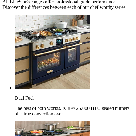
All BlueStar® ranges offer professional grade performance.
Discover the differences between each of our chef-worthy series.
Dual Fuel
The best of both worlds, X-8™ 25,000 BTU sealed burners,
plus true convection oven.