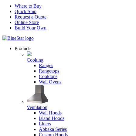
Where to Buy
Quick Ship
Request a Quote
Online Store
Build Your Own
Products
Cooking
Ranges
Rangetops
Cooktops
Wall Ovens
Ventilation
Wall Hoods
Island Hoods
Liners
Abbaka Series
Custom Hoods