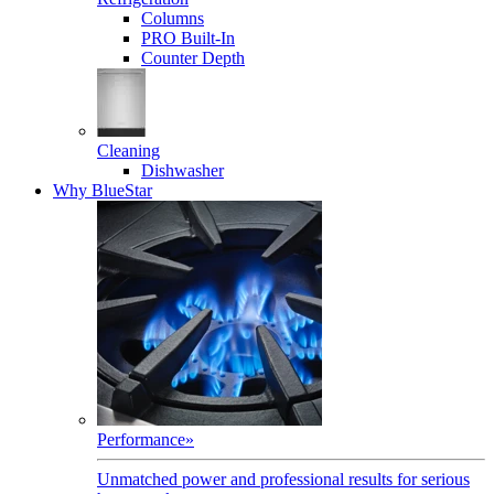
Columns
PRO Built-In
Counter Depth
Cleaning
Dishwasher
Why BlueStar
Performance
»
Unmatched power and professional results for serious