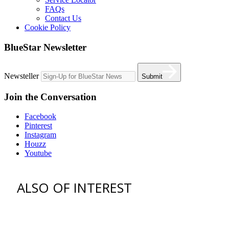
FAQs
Contact Us
Cookie Policy
BlueStar Newsletter
Newsteller
Submit
Join the Conversation
Facebook
Pinterest
Instagram
Houzz
Youtube
ALSO OF INTEREST
vent hoods
best gas range