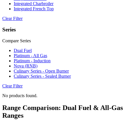
Integrated Charbroiler
Integrated French Top
Clear Filter
Series
Compare Series
Dual Fuel
Platinum - All Gas
Platinum - Induction
Nova (RNB)
Culinary Series - Open Burner
Culinary Series - Sealed Burner
Clear Filter
No products found.
Range Comparison: Dual Fuel & All-Gas
Ranges