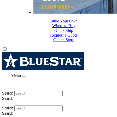
Build Your Own
Where to Buy
Quick Ship
Request a Quote
Online Store
Menu
Search
Search
Search
Search