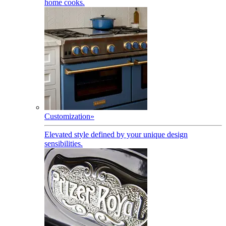
home cooks.
Customization
»
Elevated style defined by your unique design
sensibilities.