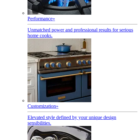
Performance
»
Unmatched power and professional results for serious
home cooks.
Customization
»
Elevated style defined by your unique design
sensibilities.