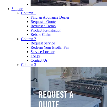
Support
Column 1
Find an Appliance Dealer
Request a Quote
Request a Demo
Product Registration
Rebate Claim
Column 2
Request Service
Redeem Your Broiler Pan
Service Locator
FAQs
Contact Us
Column 3