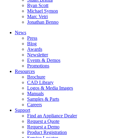
Ryan Scott
Michael Symon
Marc Vetri
Jonathan Benno
News
Press
Blog
Awards
Newsletter
Events & Demos
Promotions
Resources
Brochure
CAD Library
Logos & Media Images
Manuals
Samples & Parts
Careers
Support
Find an Appliance Dealer
Request a Quote
Request a Demo
Product Registration
Service Locator