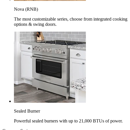
Nova (RNB)
The most customizable series, choose from integrated cooking
options & swing doors.
Sealed Burner
Powerful sealed burners with up to 21,000 BTUs of power.