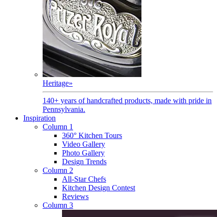
Heritage
»
140+ years of handcrafted products, made with pride in
Pennsylvania.
Inspiration
Column 1
360° Kitchen Tours
Video Gallery
Photo Gallery
Design Trends
Column 2
All-Star Chefs
Kitchen Design Contest
Reviews
Column 3