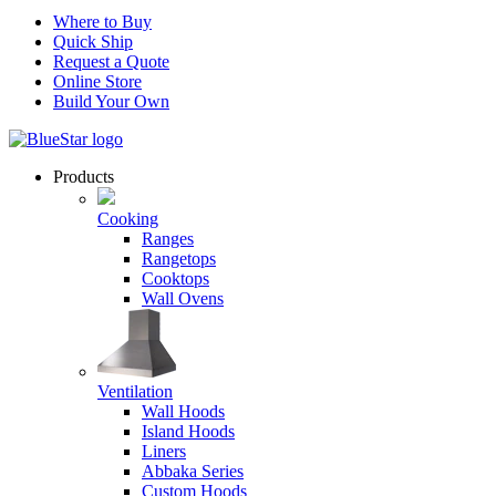
Where to Buy
Quick Ship
Request a Quote
Online Store
Build Your Own
Products
Cooking
Ranges
Rangetops
Cooktops
Wall Ovens
Ventilation
Wall Hoods
Island Hoods
Liners
Abbaka Series
Custom Hoods