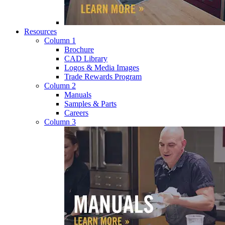
Resources
Column 1
Brochure
CAD Library
Logos & Media Images
Trade Rewards Program
Column 2
Manuals
Samples & Parts
Careers
Column 3