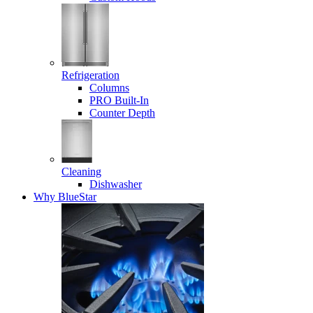
Refrigeration
Columns
PRO Built-In
Counter Depth
Cleaning
Dishwasher
Why BlueStar