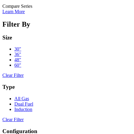
Compare Series
Learn More
Filter By
Size
30"
36"
48"
60"
Clear Filter
Type
All Gas
Dual Fuel
Induction
Clear Filter
Configuration