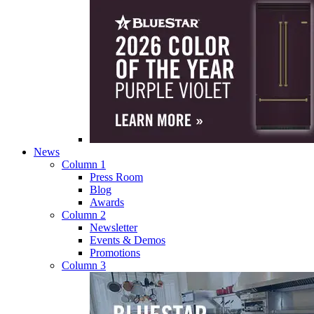
News
Column 1
Press Room
Blog
Awards
Column 2
Newsletter
Events & Demos
Promotions
Column 3