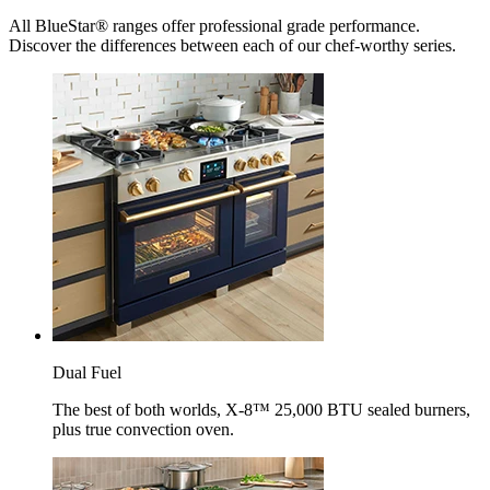
All BlueStar® ranges offer professional grade performance.
Discover the differences between each of our chef-worthy series.
Dual Fuel
The best of both worlds, X-8™ 25,000 BTU sealed burners,
plus true convection oven.