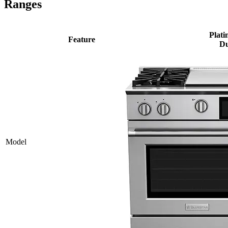
Ranges
Plati
Feature
Du
Model