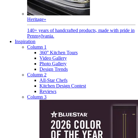
Heritage
»
140+ years of handcrafted products, made with pride in
Pennsylvania.
Inspiration
Column 1
360° Kitchen Tours
Video Gallery
Photo Gallery
Design Trends
Column 2
All-Star Chefs
Kitchen Design Contest
Reviews
Column 3