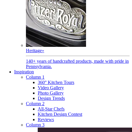
Heritage
»
140+ years of handcrafted products, made with pride in
Pennsylvania.
Inspiration
Column 1
360° Kitchen Tours
Video Gallery
Photo Gallery
Design Trends
Column 2
All-Star Chefs
Kitchen Design Contest
Reviews
Column 3