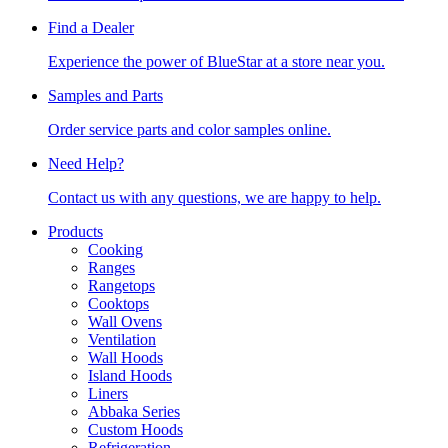
Find a Dealer
Experience the power of BlueStar at a store near you.
Samples and Parts
Order service parts and color samples online.
Need Help?
Contact us with any questions, we are happy to help.
Products
Cooking
Ranges
Rangetops
Cooktops
Wall Ovens
Ventilation
Wall Hoods
Island Hoods
Liners
Abbaka Series
Custom Hoods
Refrigeration