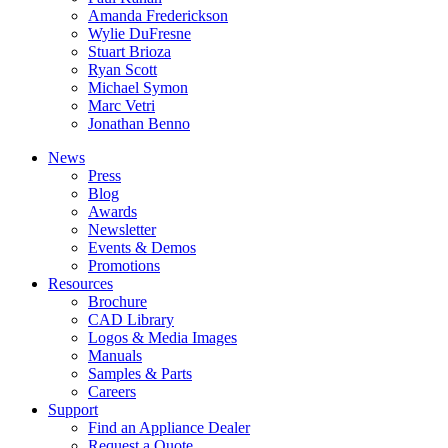
Amanda Frederickson
Wylie DuFresne
Stuart Brioza
Ryan Scott
Michael Symon
Marc Vetri
Jonathan Benno
News
Press
Blog
Awards
Newsletter
Events & Demos
Promotions
Resources
Brochure
CAD Library
Logos & Media Images
Manuals
Samples & Parts
Careers
Support
Find an Appliance Dealer
Request a Quote