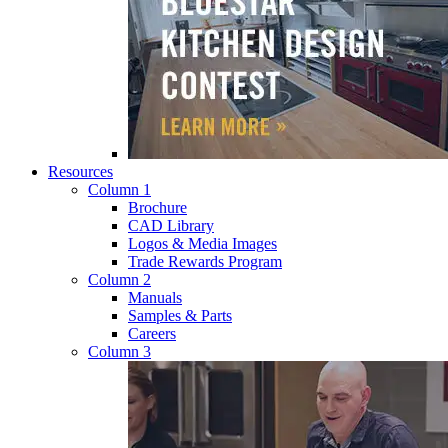
Resources
Column 1
Brochure
CAD Library
Logos & Media Images
Trade Rewards Program
Column 2
Manuals
Samples & Parts
Careers
Column 3