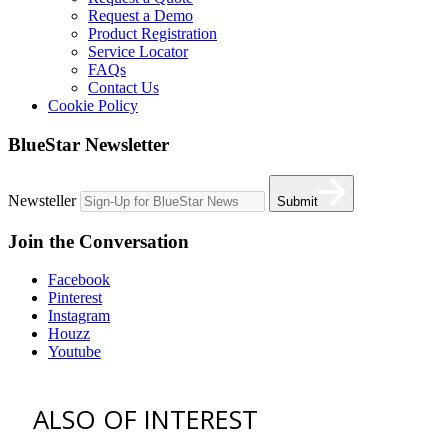
Request a Demo
Product Registration
Service Locator
FAQs
Contact Us
Cookie Policy
BlueStar Newsletter
Newsteller
Submit
Join the Conversation
Facebook
Pinterest
Instagram
Houzz
Youtube
ALSO OF INTEREST