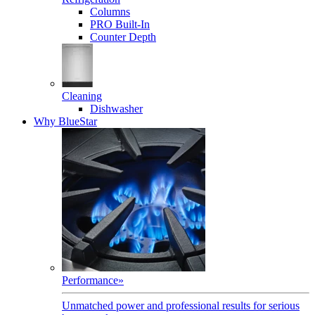
Columns
PRO Built-In
Counter Depth
Cleaning
Dishwasher
Why BlueStar
Performance
»
Unmatched power and professional results for serious