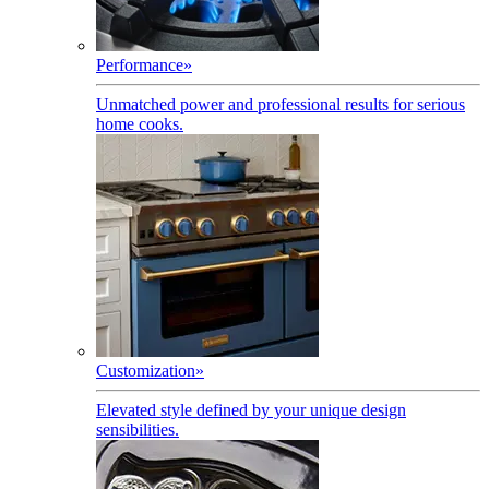
Performance
»
Unmatched power and professional results for serious
home cooks.
Customization
»
Elevated style defined by your unique design
sensibilities.