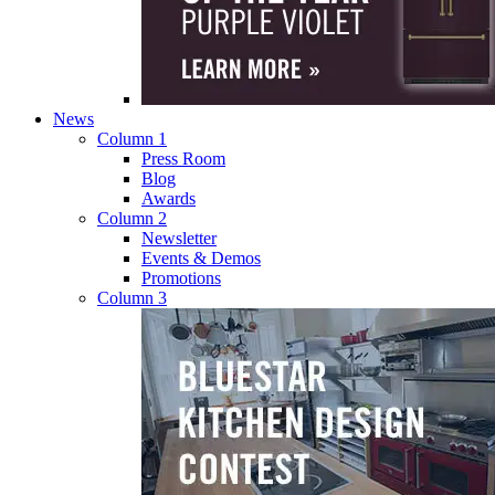
News
Column 1
Press Room
Blog
Awards
Column 2
Newsletter
Events & Demos
Promotions
Column 3