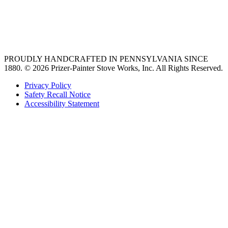
vent hoods
best gas range
36 freestanding range
PROUDLY HANDCRAFTED IN PENNSYLVANIA SINCE
1880.
© 2026 Prizer-Painter Stove Works, Inc. All Rights Reserved.
Privacy Policy
Safety Recall Notice
Accessibility Statement