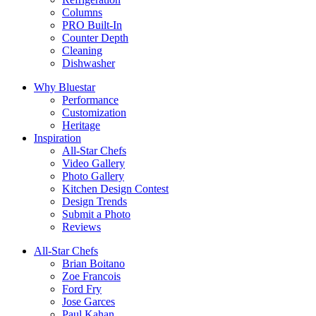
Columns
PRO Built-In
Counter Depth
Cleaning
Dishwasher
Why Bluestar
Performance
Customization
Heritage
Inspiration
All-Star Chefs
Video Gallery
Photo Gallery
Kitchen Design Contest
Design Trends
Submit a Photo
Reviews
All-Star Chefs
Brian Boitano
Zoe Francois
Ford Fry
Jose Garces
Paul Kahan