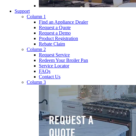
Support
Column 1
Find an Appliance Dealer
Request a Quote
Request a Demo
Product Registration
Rebate Claim
Column 2
Request Service
Redeem Your Broiler Pan
Service Locator
FAQs
Contact Us
Column 3