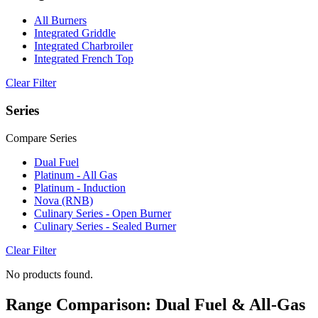
All Burners
Integrated Griddle
Integrated Charbroiler
Integrated French Top
Clear Filter
Series
Compare Series
Dual Fuel
Platinum - All Gas
Platinum - Induction
Nova (RNB)
Culinary Series - Open Burner
Culinary Series - Sealed Burner
Clear Filter
No products found.
Range Comparison: Dual Fuel & All-Gas