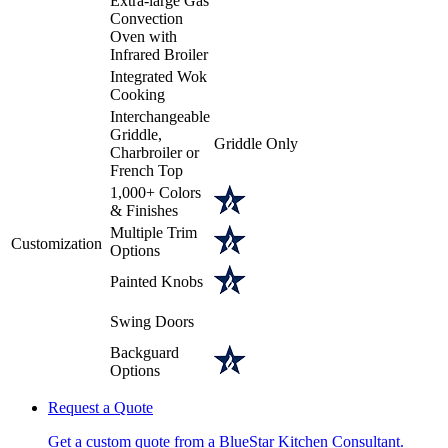
Extra-large Gas
Convection
Oven with
Infrared Broiler
Integrated Wok
Cooking
Interchangeable
Griddle,
Griddle Only
Charbroiler or
French Top
1,000+ Colors
& Finishes
Multiple Trim
Customization
Options
Painted Knobs
Swing Doors
Backguard
Options
Request a Quote
Get a custom quote from a BlueStar Kitchen Consultant.