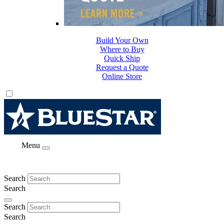
Build Your Own
Where to Buy
Quick Ship
Request a Quote
Online Store
Menu
Search
Search
Search
Search