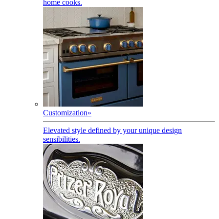
home cooks.
Customization
»
Elevated style defined by your unique design
sensibilities.