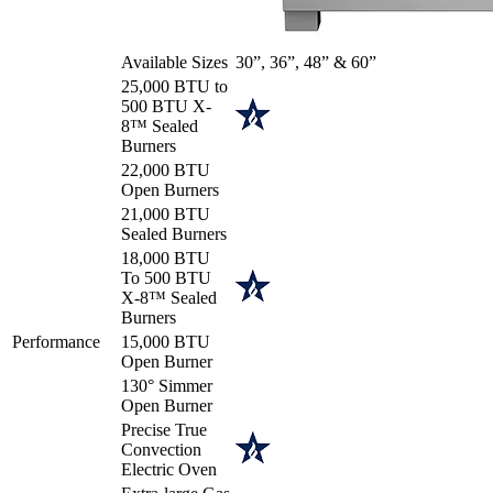
Available Sizes
30”, 36”, 48” & 60”
25,000 BTU to
500 BTU X-
8™ Sealed
Burners
22,000 BTU
Open Burners
21,000 BTU
Sealed Burners
18,000 BTU
To 500 BTU
X-8™ Sealed
Burners
Performance
15,000 BTU
Open Burner
130° Simmer
Open Burner
Precise True
Convection
Electric Oven