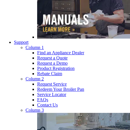
Support
Column 1
Find an Appliance Dealer
Request a Quote
Request a Demo
Product Registration
Rebate Claim
Column 2
Request Service
Redeem Your Broiler Pan
Service Locator
FAQs
Contact Us
Column 3