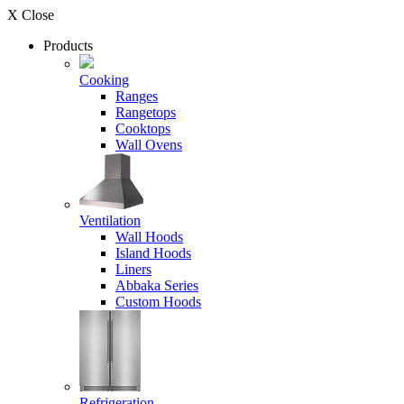
X Close
Products
Cooking
Ranges
Rangetops
Cooktops
Wall Ovens
Ventilation
Wall Hoods
Island Hoods
Liners
Abbaka Series
Custom Hoods
Refrigeration