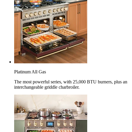
Platinum All Gas
The most powerful series, with 25,000 BTU burners, plus an
interchangeable griddle charbroiler.