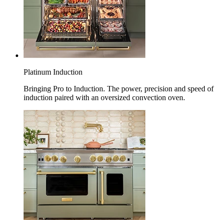
Platinum Induction
Bringing Pro to Induction. The power, precision and speed of
induction paired with an oversized convection oven.