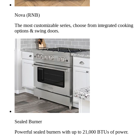
Nova (RNB)
The most customizable series, choose from integrated cooking
options & swing doors.
Sealed Burner
Powerful sealed burners with up to 21,000 BTUs of power.