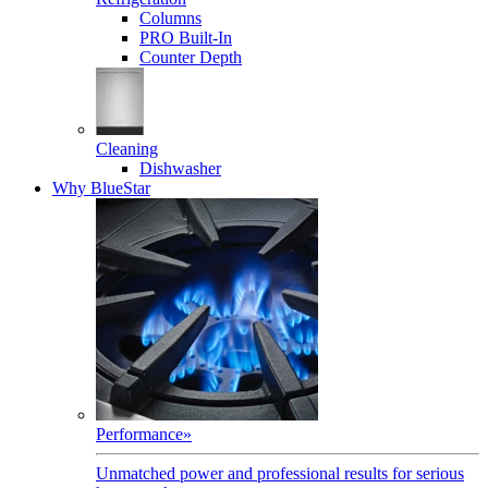
Columns
PRO Built-In
Counter Depth
Cleaning
Dishwasher
Why BlueStar
Performance
»
Unmatched power and professional results for serious