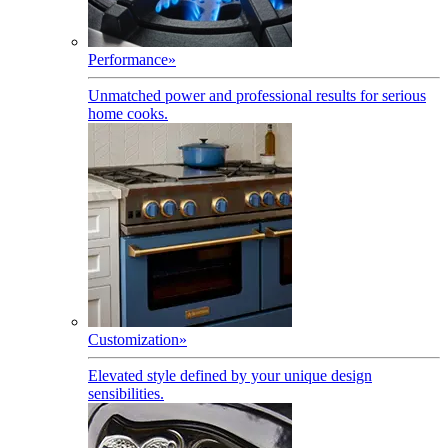
Performance
»
Unmatched power and professional results for serious
home cooks.
Customization
»
Elevated style defined by your unique design
sensibilities.