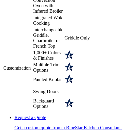
Convection
Oven with
Infrared Broiler
Integrated Wok
Cooking
Interchangeable
Griddle,
Griddle Only
Charbroiler or
French Top
1,000+ Colors
& Finishes
Multiple Trim
Customization
Options
Painted Knobs
Swing Doors
Backguard
Options
Request a Quote
Get a custom quote from a BlueStar Kitchen Consultant.