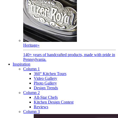
Heritage
»
140+ years of handcrafted products, made with pride in
Pennsylvania.
Inspiration
Column 1
360° Kitchen Tours
Video Gallery
Photo Gallery
Design Trends
Column 2
All-Star Chefs
Kitchen Design Contest
Reviews
Column 3