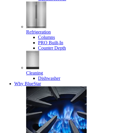
Refrigeration
Columns
PRO Built-In
Counter Depth
Cleaning
Dishwasher
Why BlueStar