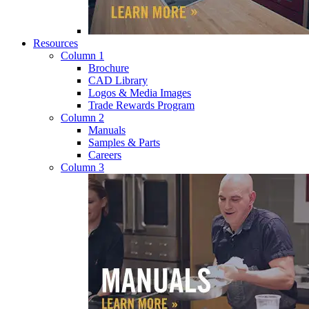
Resources
Column 1
Brochure
CAD Library
Logos & Media Images
Trade Rewards Program
Column 2
Manuals
Samples & Parts
Careers
Column 3