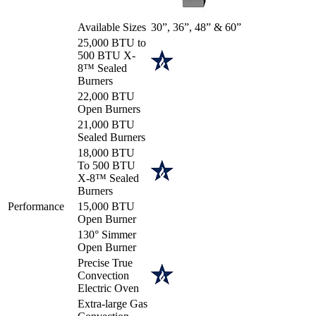
Available Sizes
30”, 36”, 48” & 60”
25,000 BTU to
500 BTU X-
8™ Sealed
Burners
22,000 BTU
Open Burners
21,000 BTU
Sealed Burners
18,000 BTU
To 500 BTU
X-8™ Sealed
Burners
Performance
15,000 BTU
Open Burner
130° Simmer
Open Burner
Precise True
Convection
Electric Oven
Extra-large Gas