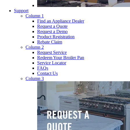
Support
Column 1
Find an Appliance Dealer
Request a Quote
Request a Demo
Product Registration
Rebate Claim
Column 2
Request Service
Redeem Your Broiler Pan
Service Locator
FAQs
Contact Us
Column 3