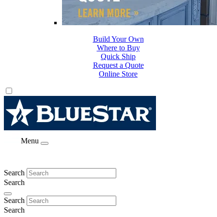
Build Your Own
Where to Buy
Quick Ship
Request a Quote
Online Store
Menu
Search
Search
Search
Search