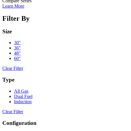
Compare Series
Learn More
Filter By
Size
30"
36"
48"
60"
Clear Filter
Type
All Gas
Dual Fuel
Induction
Clear Filter
Configuration