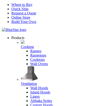
Where to Buy
Quick Ship
Request a Quote
Online Store
Build Your Own
Products
Cooking
Ranges
Rangetops
Cooktops
Wall Ovens
Ventilation
Wall Hoods
Island Hoods
Liners
Abbaka Series
Custom Hoods