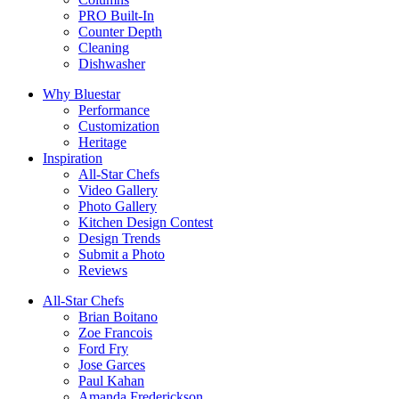
PRO Built-In
Counter Depth
Cleaning
Dishwasher
Why Bluestar
Performance
Customization
Heritage
Inspiration
All-Star Chefs
Video Gallery
Photo Gallery
Kitchen Design Contest
Design Trends
Submit a Photo
Reviews
All-Star Chefs
Brian Boitano
Zoe Francois
Ford Fry
Jose Garces
Paul Kahan
Amanda Frederickson