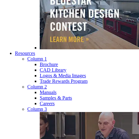
Resources
Column 1
Brochure
CAD Library
Logos & Media Images
Trade Rewards Program
Column 2
Manuals
Samples & Parts
Careers
Column 3