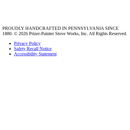
best gas range
36 freestanding range
PROUDLY HANDCRAFTED IN PENNSYLVANIA SINCE
1880.
© 2026 Prizer-Painter Stove Works, Inc. All Rights Reserved.
Privacy Policy
Safety Recall Notice
Accessibility Statement