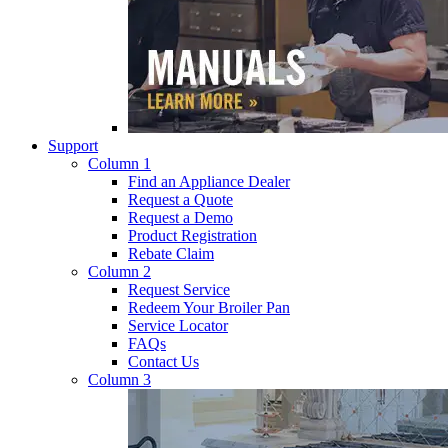
Support
Column 1
Find an Appliance Dealer
Request a Quote
Request a Demo
Product Registration
Rebate Claim
Column 2
Request Service
Redeem Your Broiler Pan
Service Locator
FAQs
Contact Us
Column 3