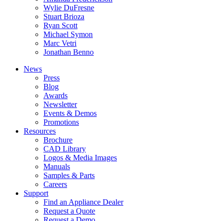
Wylie DuFresne
Stuart Brioza
Ryan Scott
Michael Symon
Marc Vetri
Jonathan Benno
News
Press
Blog
Awards
Newsletter
Events & Demos
Promotions
Resources
Brochure
CAD Library
Logos & Media Images
Manuals
Samples & Parts
Careers
Support
Find an Appliance Dealer
Request a Quote
Request a Demo