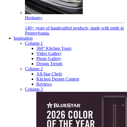
Heritage
»
140+ years of handcrafted products, made with pride in
Pennsylvania.
Inspiration
Column 1
360° Kitchen Tours
Video Gallery
Photo Gallery
Design Trends
Column 2
All-Star Chefs
Kitchen Design Contest
Reviews
Column 3