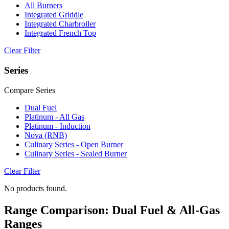
All Burners
Integrated Griddle
Integrated Charbroiler
Integrated French Top
Clear Filter
Series
Compare Series
Dual Fuel
Platinum - All Gas
Platinum - Induction
Nova (RNB)
Culinary Series - Open Burner
Culinary Series - Sealed Burner
Clear Filter
No products found.
Range Comparison: Dual Fuel & All-Gas
Ranges