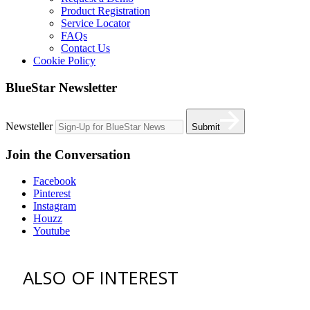
Product Registration
Service Locator
FAQs
Contact Us
Cookie Policy
BlueStar Newsletter
Newsteller
Submit
Join the Conversation
Facebook
Pinterest
Instagram
Houzz
Youtube
ALSO OF INTEREST
vent hoods