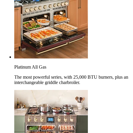
Platinum All Gas
The most powerful series, with 25,000 BTU burners, plus an
interchangeable griddle charbroiler.