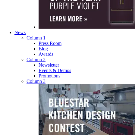
News
Column 1
Press Room
Blog
Awards
Column 2
Newsletter
Events & Demos
Promotions
Column 3