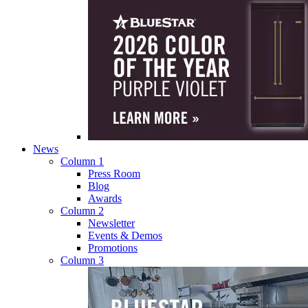
News
Column 1
Press Room
Blog
Awards
Column 2
Newsletter
Events & Demos
Promotions
Column 3