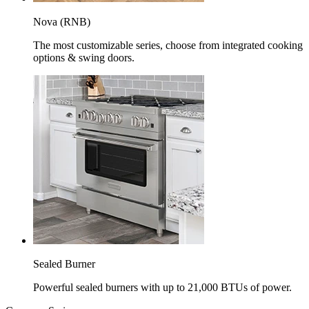
Nova (RNB)
The most customizable series, choose from integrated cooking
options & swing doors.
Sealed Burner
Powerful sealed burners with up to 21,000 BTUs of power.