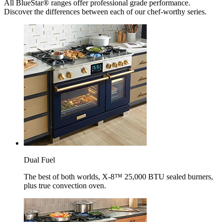
All BlueStar® ranges offer professional grade performance.
Discover the differences between each of our chef-worthy series.
Dual Fuel
The best of both worlds, X-8™ 25,000 BTU sealed burners,
plus true convection oven.