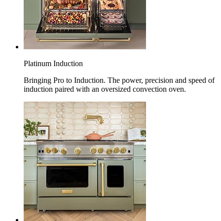
Platinum Induction
Bringing Pro to Induction. The power, precision and speed of
induction paired with an oversized convection oven.