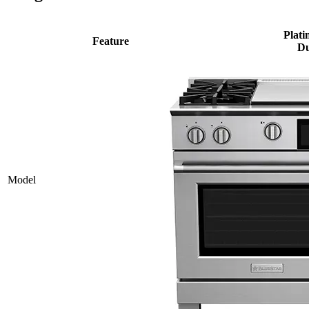
Plati
Feature
Du
Model