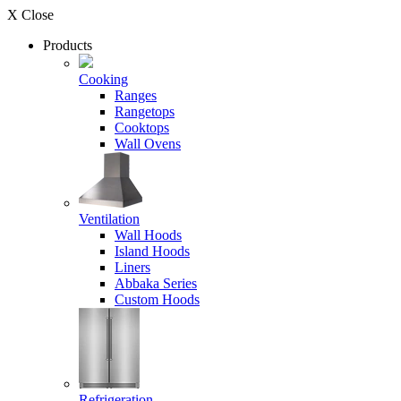
X Close
Products
Cooking
Ranges
Rangetops
Cooktops
Wall Ovens
Ventilation
Wall Hoods
Island Hoods
Liners
Abbaka Series
Custom Hoods
Refrigeration