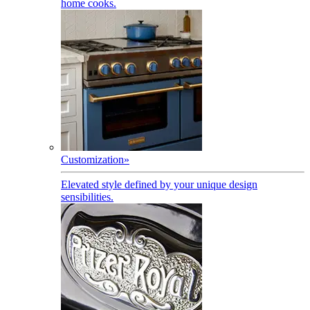
home cooks.
Customization
»
Elevated style defined by your unique design
sensibilities.