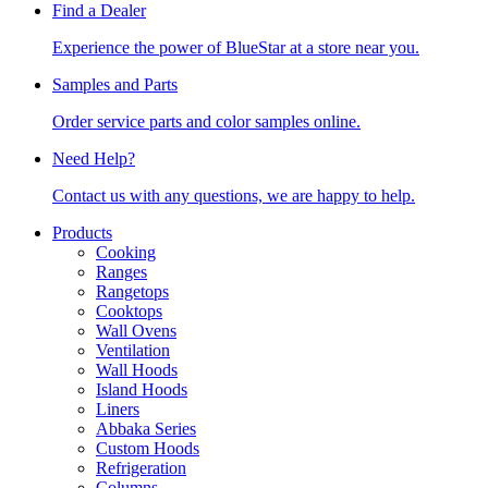
Find a Dealer
Experience the power of BlueStar at a store near you.
Samples and Parts
Order service parts and color samples online.
Need Help?
Contact us with any questions, we are happy to help.
Products
Cooking
Ranges
Rangetops
Cooktops
Wall Ovens
Ventilation
Wall Hoods
Island Hoods
Liners
Abbaka Series
Custom Hoods
Refrigeration
Columns