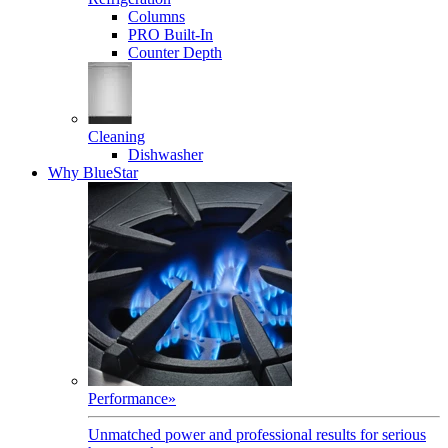
Columns
PRO Built-In
Counter Depth
Cleaning
Dishwasher
Why BlueStar
Performance
»
Unmatched power and professional results for serious