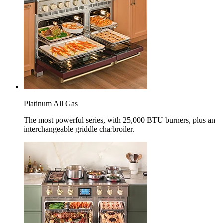
Platinum All Gas
The most powerful series, with 25,000 BTU burners, plus an
interchangeable griddle charbroiler.