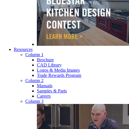
Resources
Column 1
Brochure
CAD Library
Logos & Media Images
Trade Rewards Program
Column 2
Manuals
Samples & Parts
Careers
Column 3