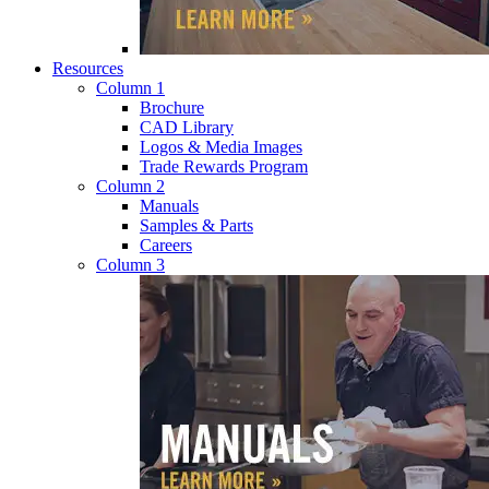
Resources
Column 1
Brochure
CAD Library
Logos & Media Images
Trade Rewards Program
Column 2
Manuals
Samples & Parts
Careers
Column 3