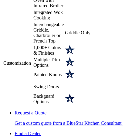
Oven with
Infrared Broiler
Integrated Wok
Cooking
Interchangeable
Griddle,
Griddle Only
Charbroiler or
French Top
1,000+ Colors
& Finishes
Multiple Trim
Customization
Options
Painted Knobs
Swing Doors
Backguard
Options
Request a Quote
Get a custom quote from a BlueStar Kitchen Consultant.
Find a Dealer