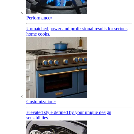
Performance
»
Unmatched power and professional results for serious
home cooks.
Customization
»
Elevated style defined by your unique design
sensibilities.