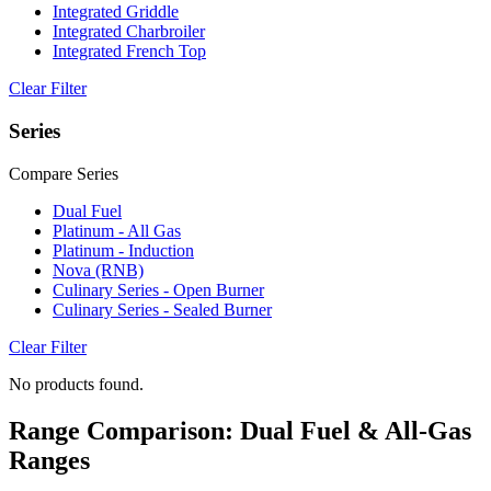
Integrated Griddle
Integrated Charbroiler
Integrated French Top
Clear Filter
Series
Compare Series
Dual Fuel
Platinum - All Gas
Platinum - Induction
Nova (RNB)
Culinary Series - Open Burner
Culinary Series - Sealed Burner
Clear Filter
No products found.
Range Comparison: Dual Fuel & All-Gas
Ranges