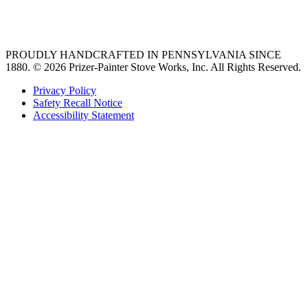
36 freestanding range
PROUDLY HANDCRAFTED IN PENNSYLVANIA SINCE
1880.
© 2026 Prizer-Painter Stove Works, Inc. All Rights Reserved.
Privacy Policy
Safety Recall Notice
Accessibility Statement