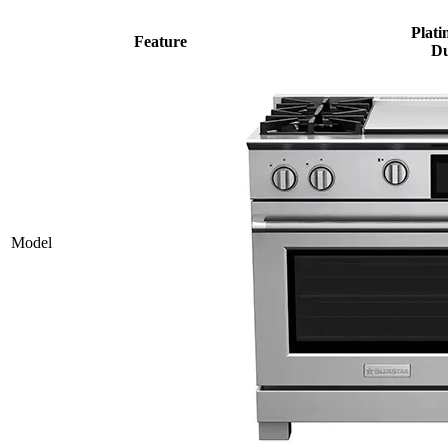
Plati
Feature
Du
Model