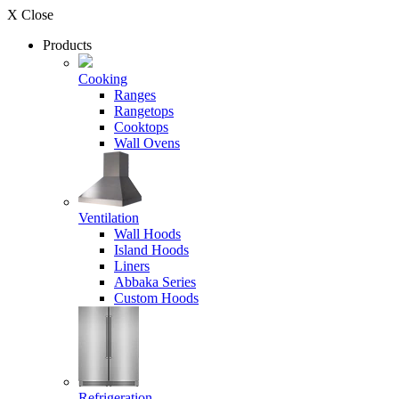
X Close
Products
Cooking
Ranges
Rangetops
Cooktops
Wall Ovens
Ventilation
Wall Hoods
Island Hoods
Liners
Abbaka Series
Custom Hoods
Refrigeration