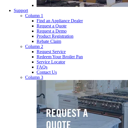
Support
Column 1
Find an Appliance Dealer
Request a Quote
Request a Demo
Product Registration
Rebate Claim
Column 2
Request Service
Redeem Your Broiler Pan
Service Locator
FAQs
Contact Us
Column 3