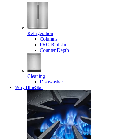
Refrigeration
Columns
PRO Built-In
Counter Depth
Cleaning
Dishwasher
Why BlueStar