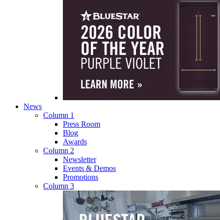
News
Column 1
Press Room
Blog
Awards
Column 2
Newsletter
Events & Demos
Promotions
Column 3