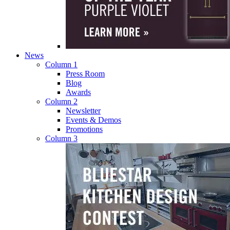
News
Column 1
Press Room
Blog
Awards
Column 2
Newsletter
Events & Demos
Promotions
Column 3