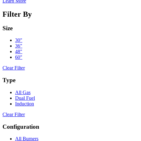
Learn More
Filter By
Size
30"
36"
48"
60"
Clear Filter
Type
All Gas
Dual Fuel
Induction
Clear Filter
Configuration
All Burners