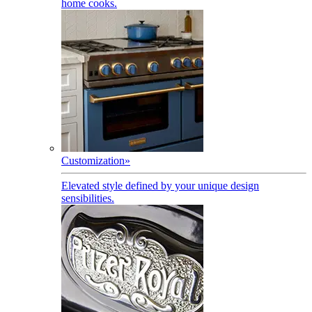
home cooks.
Customization
»
Elevated style defined by your unique design
sensibilities.