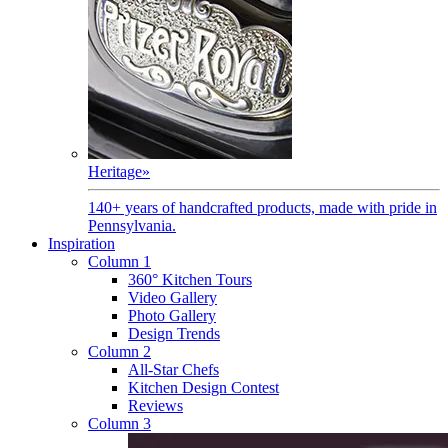
Heritage
»
140+ years of handcrafted products, made with pride in
Pennsylvania.
Inspiration
Column 1
360° Kitchen Tours
Video Gallery
Photo Gallery
Design Trends
Column 2
All-Star Chefs
Kitchen Design Contest
Reviews
Column 3