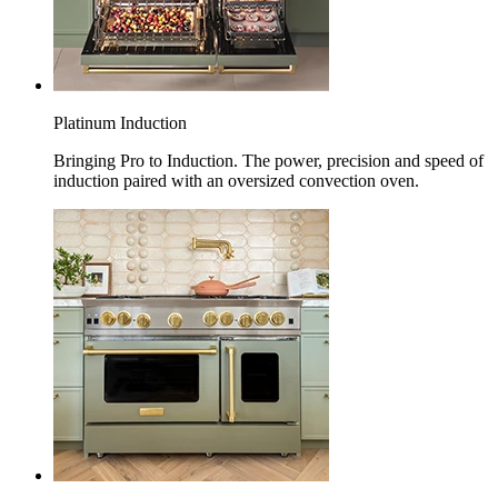
Platinum Induction
Bringing Pro to Induction. The power, precision and speed of
induction paired with an oversized convection oven.