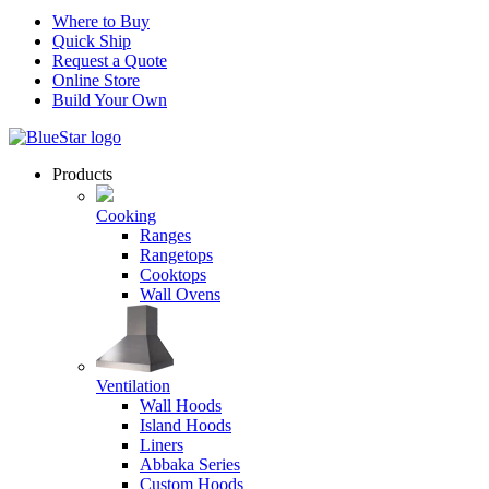
Where to Buy
Quick Ship
Request a Quote
Online Store
Build Your Own
Products
Cooking
Ranges
Rangetops
Cooktops
Wall Ovens
Ventilation
Wall Hoods
Island Hoods
Liners
Abbaka Series
Custom Hoods