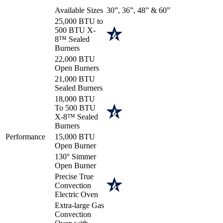
Available Sizes
30”, 36”, 48” & 60”
25,000 BTU to
500 BTU X-
8™ Sealed
Burners
22,000 BTU
Open Burners
21,000 BTU
Sealed Burners
18,000 BTU
To 500 BTU
X-8™ Sealed
Burners
Performance
15,000 BTU
Open Burner
130° Simmer
Open Burner
Precise True
Convection
Electric Oven
Extra-large Gas
Convection