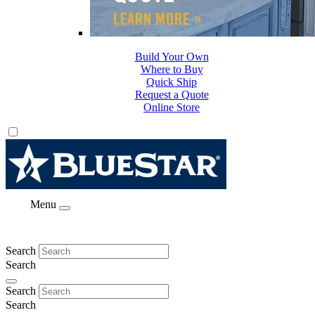
Build Your Own
Where to Buy
Quick Ship
Request a Quote
Online Store
Menu
Search
Search
Search
Search