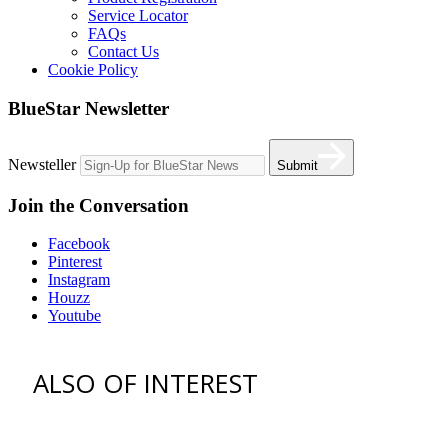
Service Locator
FAQs
Contact Us
Cookie Policy
BlueStar Newsletter
Newsteller
Submit
Join the Conversation
Facebook
Pinterest
Instagram
Houzz
Youtube
ALSO OF INTEREST
vent hoods
best gas range