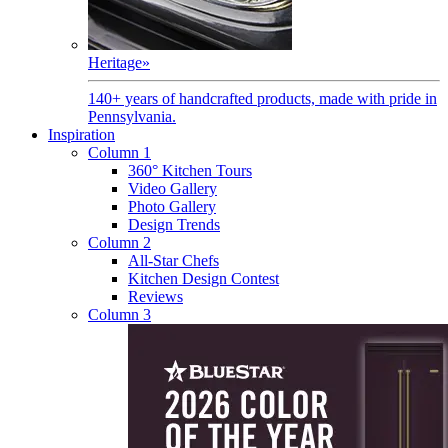
Heritage
»
140+ years of handcrafted products, made with pride in
Pennsylvania.
Inspiration
Column 1
360° Kitchen Tours
Video Gallery
Photo Gallery
Design Trends
Column 2
All-Star Chefs
Kitchen Design Contest
Reviews
Column 3