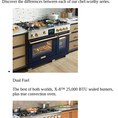
Discover the differences between each of our chef-worthy series.
Dual Fuel
The best of both worlds, X-8™ 25,000 BTU sealed burners,
plus true convection oven.