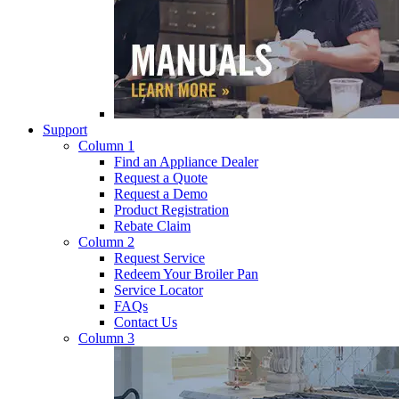
Support
Column 1
Find an Appliance Dealer
Request a Quote
Request a Demo
Product Registration
Rebate Claim
Column 2
Request Service
Redeem Your Broiler Pan
Service Locator
FAQs
Contact Us
Column 3