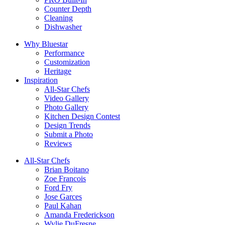
Counter Depth
Cleaning
Dishwasher
Why Bluestar
Performance
Customization
Heritage
Inspiration
All-Star Chefs
Video Gallery
Photo Gallery
Kitchen Design Contest
Design Trends
Submit a Photo
Reviews
All-Star Chefs
Brian Boitano
Zoe Francois
Ford Fry
Jose Garces
Paul Kahan
Amanda Frederickson
Wylie DuFresne