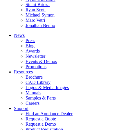
Stuart Brioza
Ryan Scott
Michael Symon
Marc Vetri
Jonathan Benno
News
Press
Blog
Awards
Newsletter
Events & Demos
Promotions
Resources
Brochure
CAD Library
Logos & Media Images
Manuals
Samples & Parts
Careers
Support
Find an Appliance Dealer
Request a Quote
Request a Demo
Product Registration