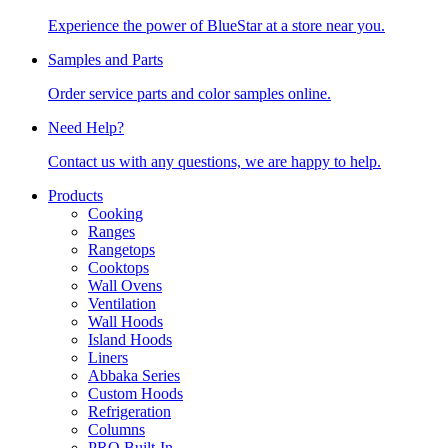
Experience the power of BlueStar at a store near you.
Samples and Parts
Order service parts and color samples online.
Need Help?
Contact us with any questions, we are happy to help.
Products
Cooking
Ranges
Rangetops
Cooktops
Wall Ovens
Ventilation
Wall Hoods
Island Hoods
Liners
Abbaka Series
Custom Hoods
Refrigeration
Columns
PRO Built-In