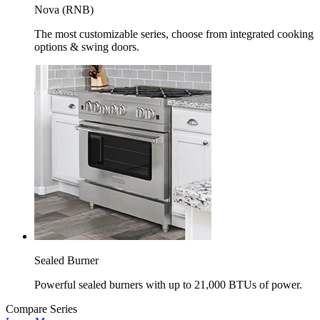
Nova (RNB)
The most customizable series, choose from integrated cooking
options & swing doors.
Sealed Burner
Powerful sealed burners with up to 21,000 BTUs of power.
Compare Series