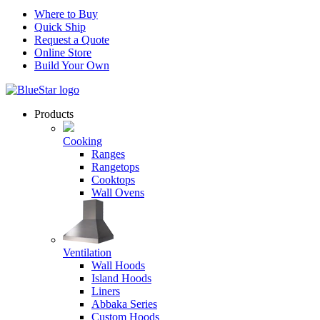
Where to Buy
Quick Ship
Request a Quote
Online Store
Build Your Own
Products
Cooking
Ranges
Rangetops
Cooktops
Wall Ovens
Ventilation
Wall Hoods
Island Hoods
Liners
Abbaka Series
Custom Hoods