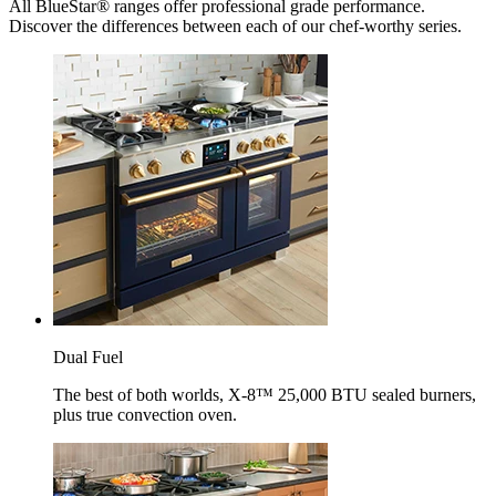
All BlueStar® ranges offer professional grade performance.
Discover the differences between each of our chef-worthy series.
Dual Fuel
The best of both worlds, X-8™ 25,000 BTU sealed burners,
plus true convection oven.