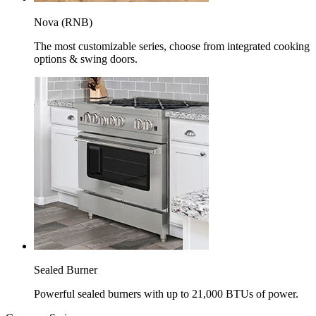
Nova (RNB)
The most customizable series, choose from integrated cooking
options & swing doors.
Sealed Burner
Powerful sealed burners with up to 21,000 BTUs of power.