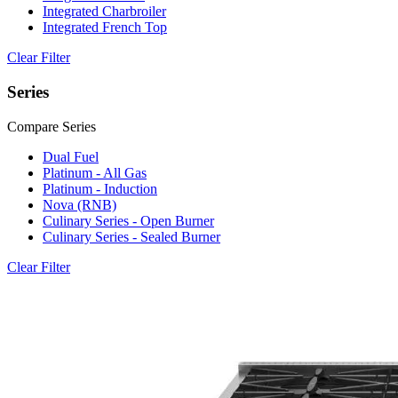
Integrated Charbroiler
Integrated French Top
Clear Filter
Series
Compare Series
Dual Fuel
Platinum - All Gas
Platinum - Induction
Nova (RNB)
Culinary Series - Open Burner
Culinary Series - Sealed Burner
Clear Filter