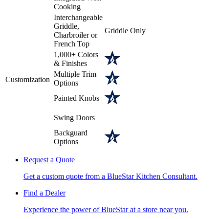
Cooking
Interchangeable
Griddle,
Griddle Only
Charbroiler or
French Top
1,000+ Colors
& Finishes
Multiple Trim
Customization
Options
Painted Knobs
Swing Doors
Backguard
Options
Request a Quote
Get a custom quote from a BlueStar Kitchen Consultant.
Find a Dealer
Experience the power of BlueStar at a store near you.