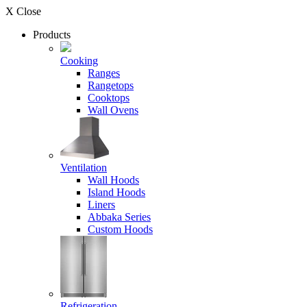
X Close
Products
Cooking
Ranges
Rangetops
Cooktops
Wall Ovens
Ventilation
Wall Hoods
Island Hoods
Liners
Abbaka Series
Custom Hoods
Refrigeration