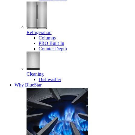
Refrigeration
Columns
PRO Built-In
Counter Depth
Cleaning
Dishwasher
Why BlueStar