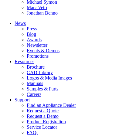
Michael Symon
Marc Vetri
Jonathan Benno
News
Press
Blog
Awards
Newsletter
Events & Demos
Promotions
Resources
Brochure
CAD Library
Logos & Media Images
Manuals
Samples & Parts
Careers
Support
Find an Appliance Dealer
Request a Quote
Request a Demo
Product Registration
Service Locator
FAQs