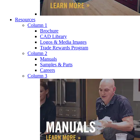
Resources
Column 1
Brochure
CAD Library
Logos & Media Images
Trade Rewards Program
Column 2
Manuals
Samples & Parts
Careers
Column 3