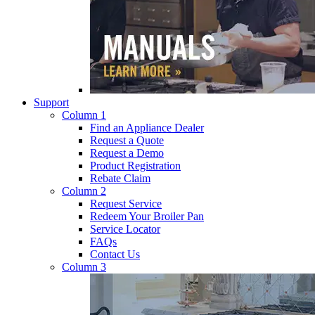
Support
Column 1
Find an Appliance Dealer
Request a Quote
Request a Demo
Product Registration
Rebate Claim
Column 2
Request Service
Redeem Your Broiler Pan
Service Locator
FAQs
Contact Us
Column 3