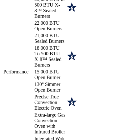
500 BTU X-
8™ Sealed
Burners
22,000 BTU
Open Burners
21,000 BTU
Sealed Burners
18,000 BTU
To 500 BTU
X-8™ Sealed
Burners
Performance
15,000 BTU
Open Burner
130° Simmer
Open Burner
Precise True
Convection
Electric Oven
Extra-large Gas
Convection
Oven with
Infrared Broiler
Integrated Wok