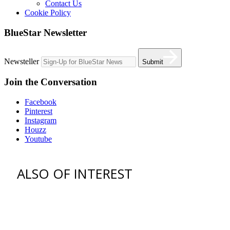
Contact Us
Cookie Policy
BlueStar Newsletter
Newsteller
Submit
Join the Conversation
Facebook
Pinterest
Instagram
Houzz
Youtube
ALSO OF INTEREST
vent hoods
best gas range
36 freestanding range