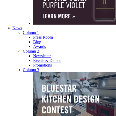
News
Column 1
Press Room
Blog
Awards
Column 2
Newsletter
Events & Demos
Promotions
Column 3