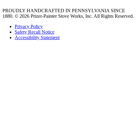
PROUDLY HANDCRAFTED IN PENNSYLVANIA SINCE
1880.
© 2026 Prizer-Painter Stove Works, Inc. All Rights Reserved.
Privacy Policy
Safety Recall Notice
Accessibility Statement