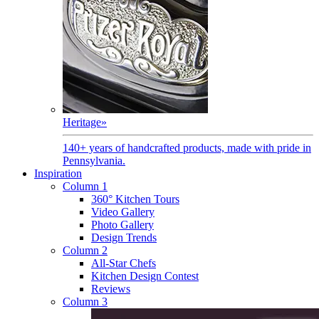
Heritage
»
140+ years of handcrafted products, made with pride in
Pennsylvania.
Inspiration
Column 1
360° Kitchen Tours
Video Gallery
Photo Gallery
Design Trends
Column 2
All-Star Chefs
Kitchen Design Contest
Reviews
Column 3