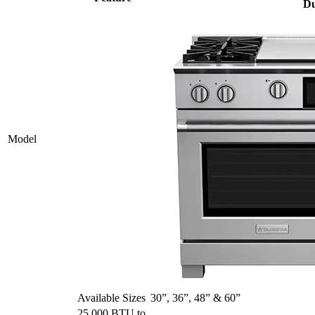
Du
Model
Available Sizes
30”, 36”, 48” & 60”
25,000 BTU to