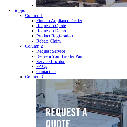
Support
Column 1
Find an Appliance Dealer
Request a Quote
Request a Demo
Product Registration
Rebate Claim
Column 2
Request Service
Redeem Your Broiler Pan
Service Locator
FAQs
Contact Us
Column 3