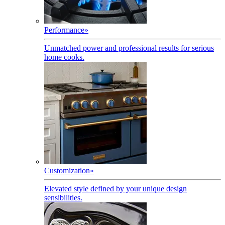
Performance
»
Unmatched power and professional results for serious
home cooks.
Customization
»
Elevated style defined by your unique design
sensibilities.