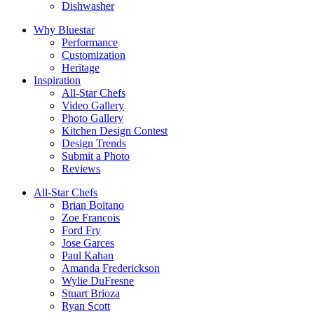
Dishwasher
Why Bluestar
Performance
Customization
Heritage
Inspiration
All-Star Chefs
Video Gallery
Photo Gallery
Kitchen Design Contest
Design Trends
Submit a Photo
Reviews
All-Star Chefs
Brian Boitano
Zoe Francois
Ford Fry
Jose Garces
Paul Kahan
Amanda Frederickson
Wylie DuFresne
Stuart Brioza
Ryan Scott