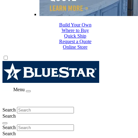
Build Your Own
Where to Buy
Quick Ship
Request a Quote
Online Store
Menu
Search
Search
Search
Search