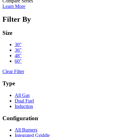
Compare Series
Learn More
Filter By
Size
30"
36"
48"
60"
Clear Filter
Type
All Gas
Dual Fuel
Induction
Configuration
All Burners
Integrated Griddle