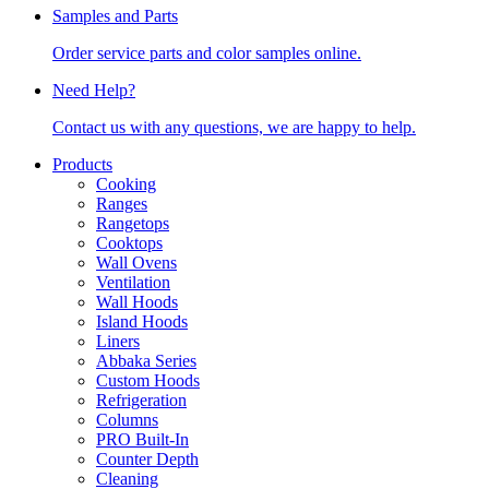
Samples and Parts
Order service parts and color samples online.
Need Help?
Contact us with any questions, we are happy to help.
Products
Cooking
Ranges
Rangetops
Cooktops
Wall Ovens
Ventilation
Wall Hoods
Island Hoods
Liners
Abbaka Series
Custom Hoods
Refrigeration
Columns
PRO Built-In
Counter Depth
Cleaning