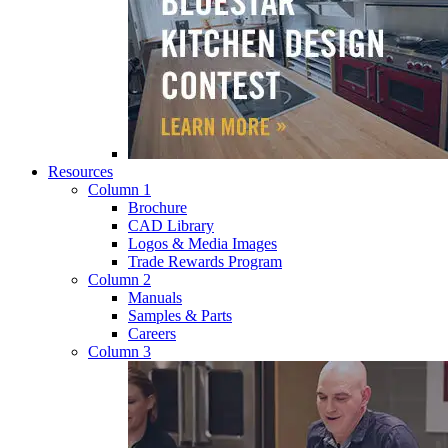
Resources
Column 1
Brochure
CAD Library
Logos & Media Images
Trade Rewards Program
Column 2
Manuals
Samples & Parts
Careers
Column 3