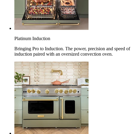
Platinum Induction
Bringing Pro to Induction. The power, precision and speed of
induction paired with an oversized convection oven.