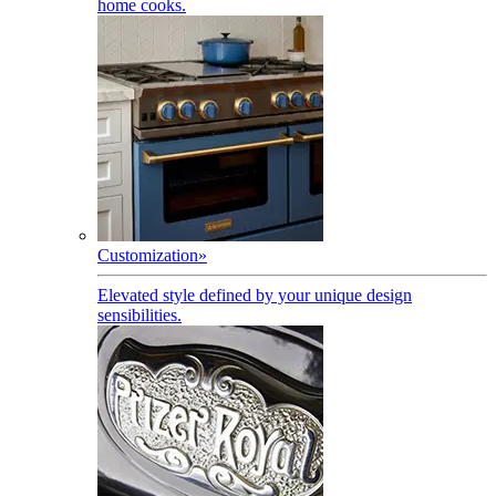
home cooks.
Customization
»
Elevated style defined by your unique design
sensibilities.