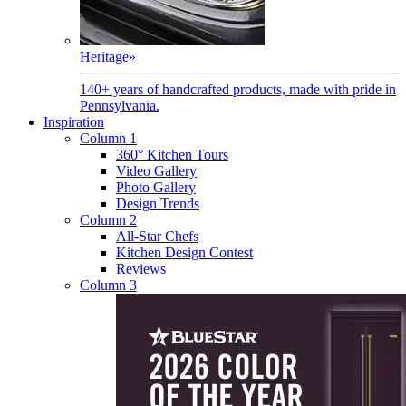
Heritage
»
140+ years of handcrafted products, made with pride in
Pennsylvania.
Inspiration
Column 1
360° Kitchen Tours
Video Gallery
Photo Gallery
Design Trends
Column 2
All-Star Chefs
Kitchen Design Contest
Reviews
Column 3