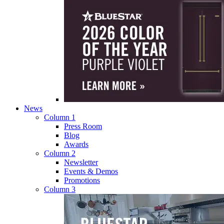
News
Column 1
Press Room
Blog
Awards
Column 2
Newsletter
Events & Demos
Promotions
Column 3