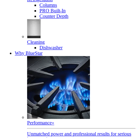
Columns
PRO Built-In
Counter Depth
Cleaning
Dishwasher
Why BlueStar
Performance
»
Unmatched power and professional results for serious