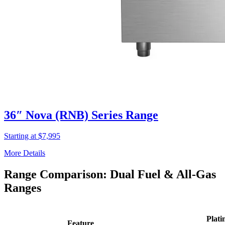
36″ Nova (RNB) Series Range
Starting at $7,995
More Details
Range Comparison: Dual Fuel & All-Gas
Ranges
Plati
Feature