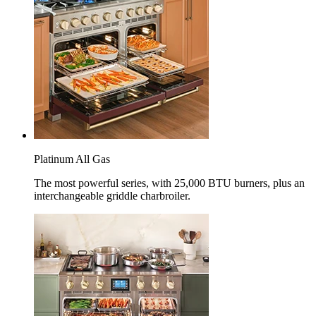
Platinum All Gas
The most powerful series, with 25,000 BTU burners, plus an
interchangeable griddle charbroiler.