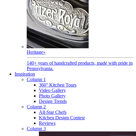
Heritage
»
140+ years of handcrafted products, made with pride in
Pennsylvania.
Inspiration
Column 1
360° Kitchen Tours
Video Gallery
Photo Gallery
Design Trends
Column 2
All-Star Chefs
Kitchen Design Contest
Reviews
Column 3