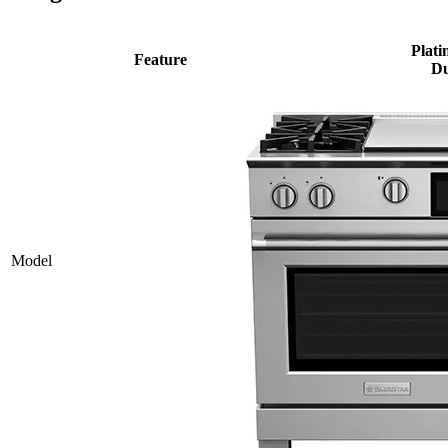
Plati
Feature
Du
Model