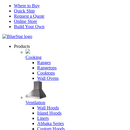
Where to Buy
Quick Ship
Request a Quote
Online Store
Build Your Own
Products
Cooking
Ranges
Rangetops
Cooktops
Wall Ovens
Ventilation
Wall Hoods
Island Hoods
Liners
Abbaka Series
Custom Hoods