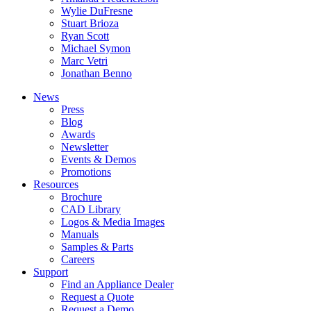
Wylie DuFresne
Stuart Brioza
Ryan Scott
Michael Symon
Marc Vetri
Jonathan Benno
News
Press
Blog
Awards
Newsletter
Events & Demos
Promotions
Resources
Brochure
CAD Library
Logos & Media Images
Manuals
Samples & Parts
Careers
Support
Find an Appliance Dealer
Request a Quote
Request a Demo