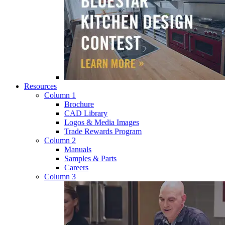
Resources
Column 1
Brochure
CAD Library
Logos & Media Images
Trade Rewards Program
Column 2
Manuals
Samples & Parts
Careers
Column 3