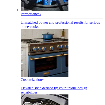
Performance
»
Unmatched power and professional results for serious
home cooks.
Customization
»
Elevated style defined by your unique design
sensibilities.