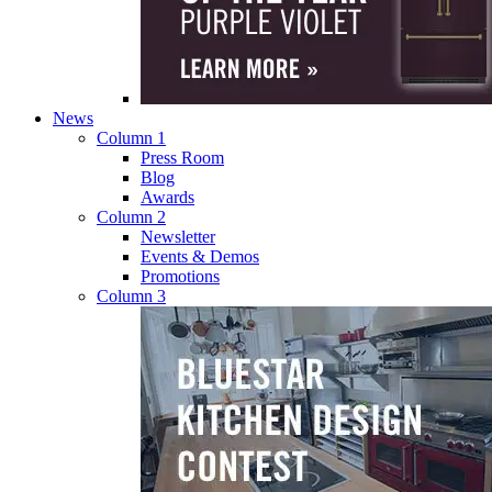
News
Column 1
Press Room
Blog
Awards
Column 2
Newsletter
Events & Demos
Promotions
Column 3