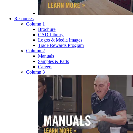
Resources
Column 1
Brochure
CAD Library
Logos & Media Images
Trade Rewards Program
Column 2
Manuals
Samples & Parts
Careers
Column 3