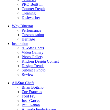
PRO Built-In
Counter Depth
Cleaning
Dishwasher
Why Bluestar
Performance
Customization
Heritage
Inspiration
All-Star Chefs
Video Gallery
Photo Gallery
Kitchen Design Contest
Design Trends
Submit a Photo
Reviews
All-Star Chefs
Brian Boitano
Zoe Francois
Ford Fry
Jose Garces
Paul Kahan
Amanda Frederickson