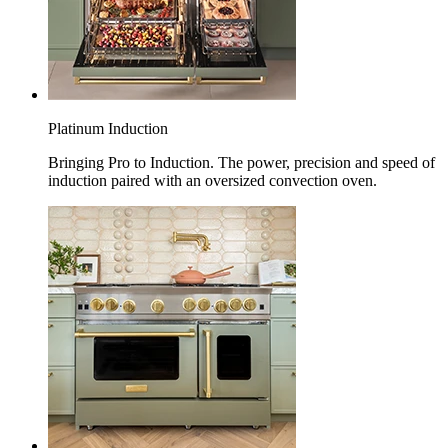
Platinum Induction
Bringing Pro to Induction. The power, precision and speed of
induction paired with an oversized convection oven.