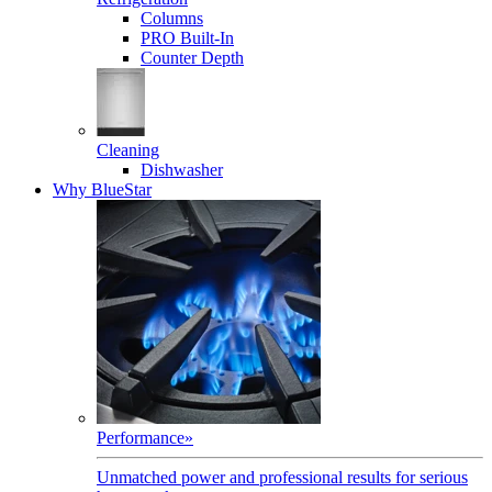
Columns
PRO Built-In
Counter Depth
Cleaning
Dishwasher
Why BlueStar
Performance
»
Unmatched power and professional results for serious