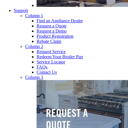
Support
Column 1
Find an Appliance Dealer
Request a Quote
Request a Demo
Product Registration
Rebate Claim
Column 2
Request Service
Redeem Your Broiler Pan
Service Locator
FAQs
Contact Us
Column 3