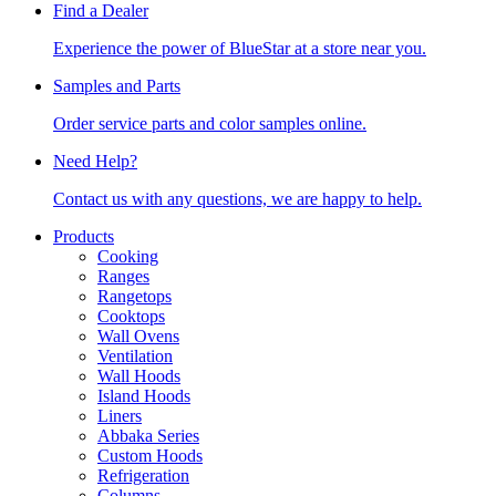
Find a Dealer
Experience the power of BlueStar at a store near you.
Samples and Parts
Order service parts and color samples online.
Need Help?
Contact us with any questions, we are happy to help.
Products
Cooking
Ranges
Rangetops
Cooktops
Wall Ovens
Ventilation
Wall Hoods
Island Hoods
Liners
Abbaka Series
Custom Hoods
Refrigeration
Columns