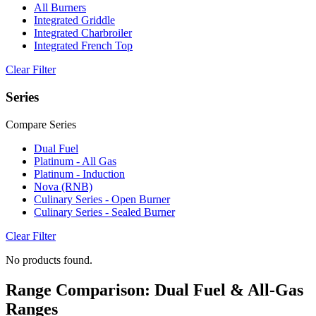
All Burners
Integrated Griddle
Integrated Charbroiler
Integrated French Top
Clear Filter
Series
Compare Series
Dual Fuel
Platinum - All Gas
Platinum - Induction
Nova (RNB)
Culinary Series - Open Burner
Culinary Series - Sealed Burner
Clear Filter
No products found.
Range Comparison: Dual Fuel & All-Gas
Ranges