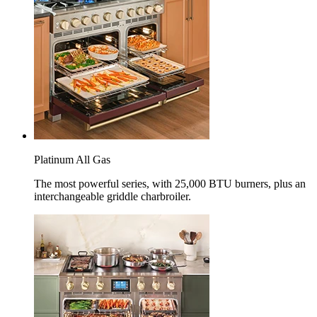
Platinum All Gas
The most powerful series, with 25,000 BTU burners, plus an
interchangeable griddle charbroiler.