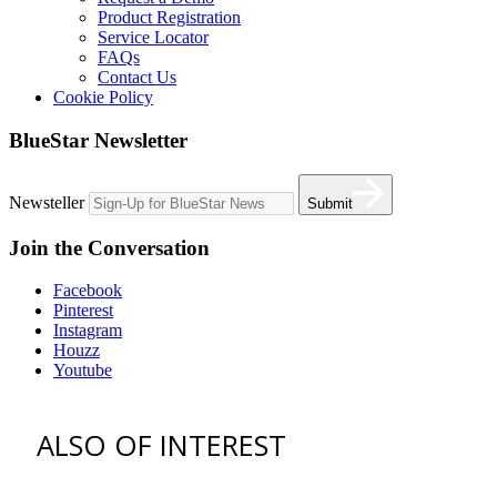
Product Registration
Service Locator
FAQs
Contact Us
Cookie Policy
BlueStar Newsletter
Newsteller
Submit
Join the Conversation
Facebook
Pinterest
Instagram
Houzz
Youtube
ALSO OF INTEREST
vent hoods