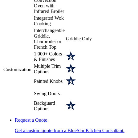
Convection
Oven with
Infrared Broiler
Integrated Wok
Cooking
Interchangeable
Griddle,
Griddle Only
Charbroiler or
French Top
1,000+ Colors
& Finishes
Multiple Trim
Customization
Options
Painted Knobs
Swing Doors
Backguard
Options
Request a Quote
Get a custom quote from a BlueStar Kitchen Consultant.