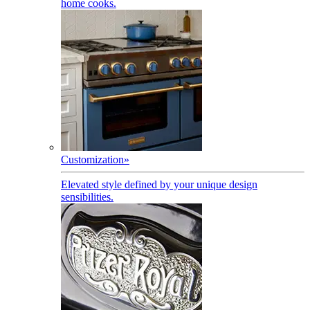
home cooks.
Customization
»
Elevated style defined by your unique design
sensibilities.