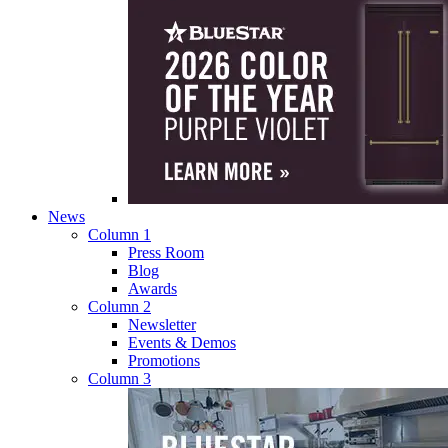
News
Column 1
Press Room
Blog
Awards
Column 2
Newsletter
Events & Demos
Promotions
Column 3