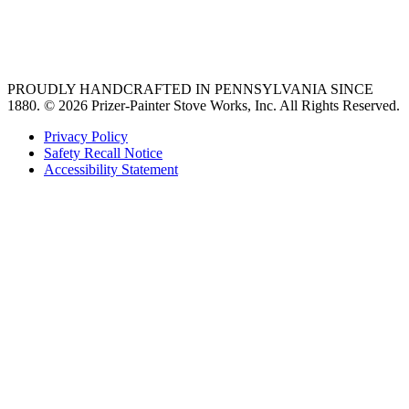
best gas range
36 freestanding range
PROUDLY HANDCRAFTED IN PENNSYLVANIA SINCE
1880.
© 2026 Prizer-Painter Stove Works, Inc. All Rights Reserved.
Privacy Policy
Safety Recall Notice
Accessibility Statement