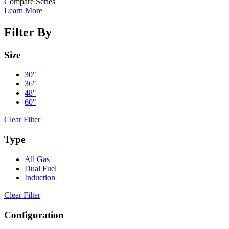
Compare Series
Learn More
Filter By
Size
30"
36"
48"
60"
Clear Filter
Type
All Gas
Dual Fuel
Induction
Clear Filter
Configuration