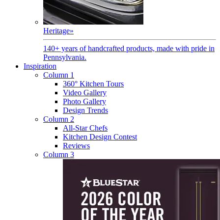
Heritage
»
140+ years of handcrafted products, made with pride in
Pennsylvania.
Inspiration
Column 1
360° Kitchen Tours
Video Gallery
Photo Gallery
Design Trends
Column 2
All-Star Chefs
Kitchen Design Contest
Reviews
Column 3