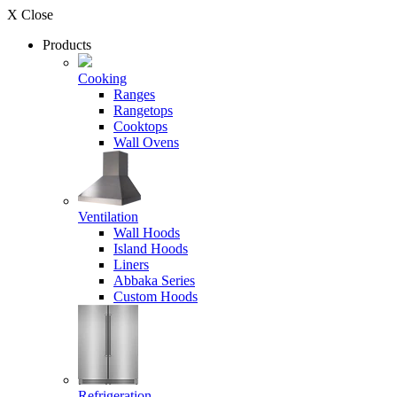
X Close
Products
Cooking
Ranges
Rangetops
Cooktops
Wall Ovens
Ventilation
Wall Hoods
Island Hoods
Liners
Abbaka Series
Custom Hoods
Refrigeration