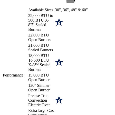
Available Sizes
30”, 36”, 48” & 60”
25,000 BTU to
500 BTU X-
8™ Sealed
Burners
22,000 BTU
Open Burners
21,000 BTU
Sealed Burners
18,000 BTU
To 500 BTU
X-8™ Sealed
Burners
Performance
15,000 BTU
Open Burner
130° Simmer
Open Burner
Precise True
Convection
Electric Oven
Extra-large Gas