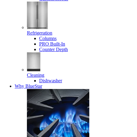
Refrigeration
Columns
PRO Built-In
Counter Depth
Cleaning
Dishwasher
Why BlueStar