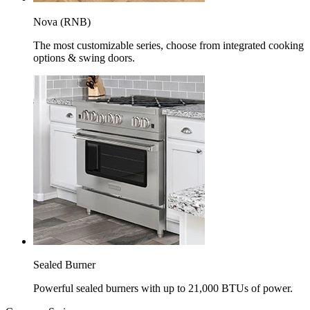
Nova (RNB)
The most customizable series, choose from integrated cooking
options & swing doors.
Sealed Burner
Powerful sealed burners with up to 21,000 BTUs of power.