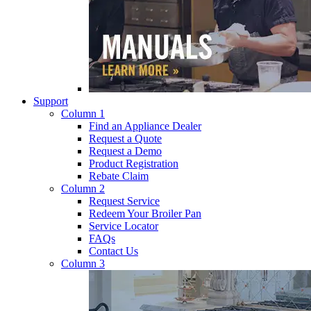
Support
Column 1
Find an Appliance Dealer
Request a Quote
Request a Demo
Product Registration
Rebate Claim
Column 2
Request Service
Redeem Your Broiler Pan
Service Locator
FAQs
Contact Us
Column 3