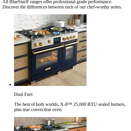
All BlueStar® ranges offer professional grade performance.
Discover the differences between each of our chef-worthy series.
Dual Fuel
The best of both worlds, X-8™ 25,000 BTU sealed burners,
plus true convection oven.