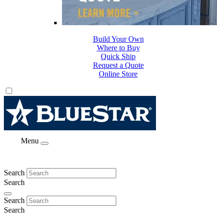
Build Your Own
Where to Buy
Quick Ship
Request a Quote
Online Store
Menu
Search
Search
Search
Search