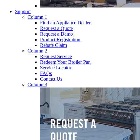
Support
Column 1
Find an Appliance Dealer
Request a Quote
Request a Demo
Product Registration
Rebate Claim
Column 2
Request Service
Redeem Your Broiler Pan
Service Locator
FAQs
Contact Us
Column 3