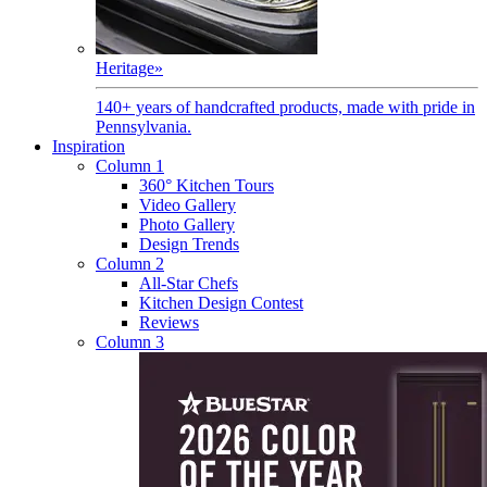
Heritage
»
140+ years of handcrafted products, made with pride in
Pennsylvania.
Inspiration
Column 1
360° Kitchen Tours
Video Gallery
Photo Gallery
Design Trends
Column 2
All-Star Chefs
Kitchen Design Contest
Reviews
Column 3