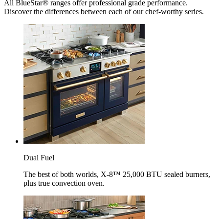
All BlueStar® ranges offer professional grade performance.
Discover the differences between each of our chef-worthy series.
Dual Fuel
The best of both worlds, X-8™ 25,000 BTU sealed burners,
plus true convection oven.