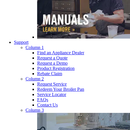
Support
Column 1
Find an Appliance Dealer
Request a Quote
Request a Demo
Product Registration
Rebate Claim
Column 2
Request Service
Redeem Your Broiler Pan
Service Locator
FAQs
Contact Us
Column 3