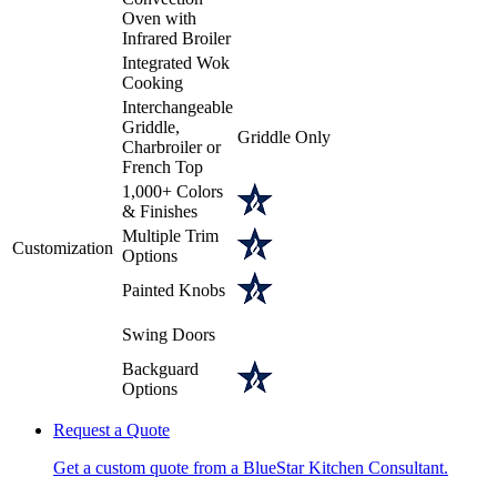
Oven with
Infrared Broiler
Integrated Wok
Cooking
Interchangeable
Griddle,
Griddle Only
Charbroiler or
French Top
1,000+ Colors
& Finishes
Multiple Trim
Customization
Options
Painted Knobs
Swing Doors
Backguard
Options
Request a Quote
Get a custom quote from a BlueStar Kitchen Consultant.