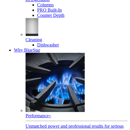
Columns
PRO Built-In
Counter Depth
Cleaning
Dishwasher
Why BlueStar
Performance
»
Unmatched power and professional results for serious