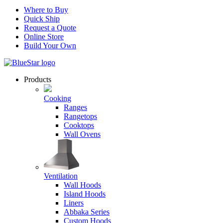
Where to Buy
Quick Ship
Request a Quote
Online Store
Build Your Own
Products
Cooking
Ranges
Rangetops
Cooktops
Wall Ovens
Ventilation
Wall Hoods
Island Hoods
Liners
Abbaka Series
Custom Hoods