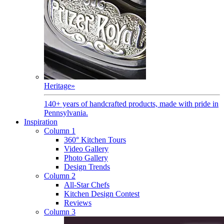
Heritage
»
140+ years of handcrafted products, made with pride in
Pennsylvania.
Inspiration
Column 1
360° Kitchen Tours
Video Gallery
Photo Gallery
Design Trends
Column 2
All-Star Chefs
Kitchen Design Contest
Reviews
Column 3