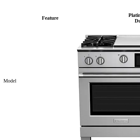
Plati
Feature
Du
Model