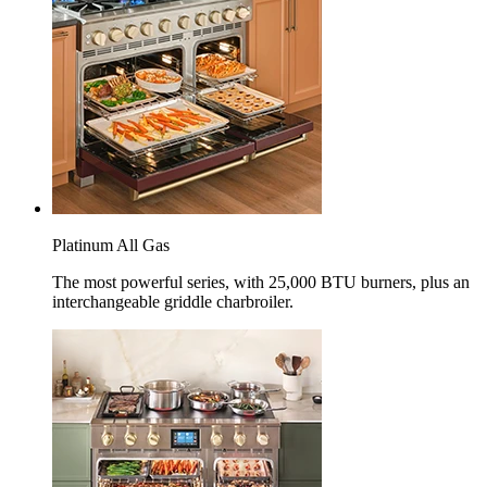
Platinum All Gas
The most powerful series, with 25,000 BTU burners, plus an
interchangeable griddle charbroiler.