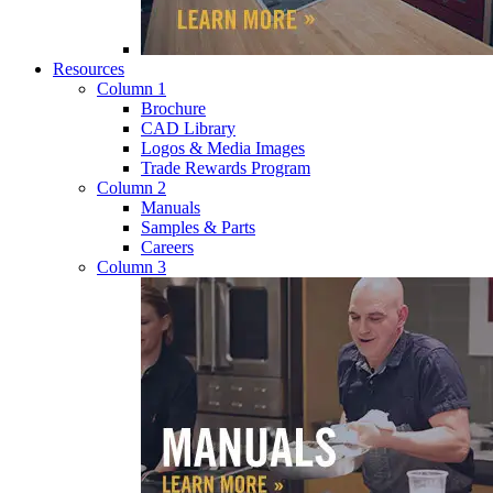
Resources
Column 1
Brochure
CAD Library
Logos & Media Images
Trade Rewards Program
Column 2
Manuals
Samples & Parts
Careers
Column 3