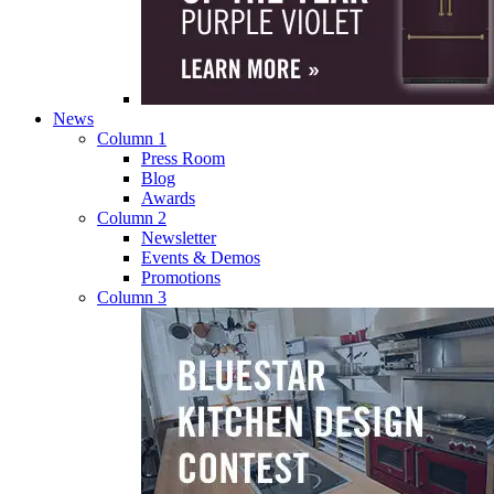
News
Column 1
Press Room
Blog
Awards
Column 2
Newsletter
Events & Demos
Promotions
Column 3