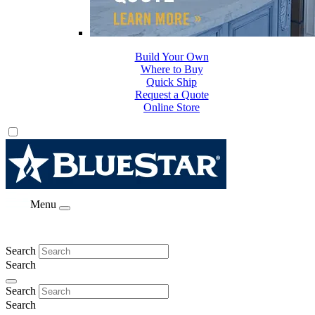
Build Your Own
Where to Buy
Quick Ship
Request a Quote
Online Store
Menu
Search
Search
Search
Search