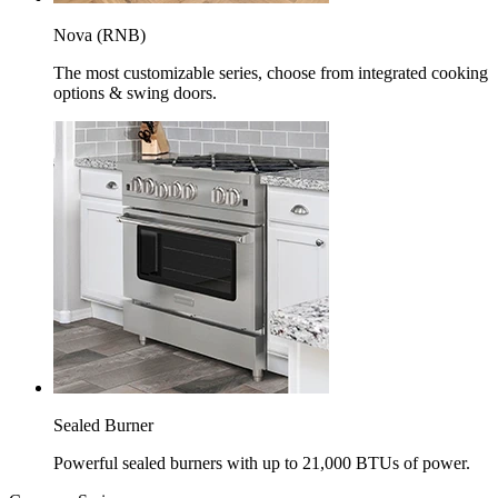
Nova (RNB)
The most customizable series, choose from integrated cooking
options & swing doors.
Sealed Burner
Powerful sealed burners with up to 21,000 BTUs of power.