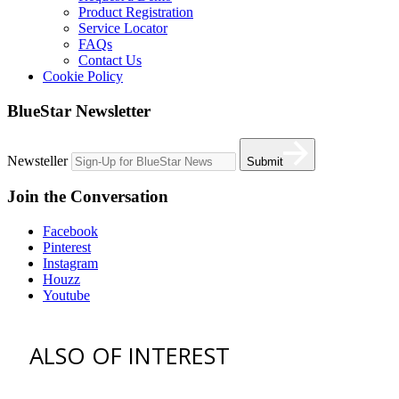
Product Registration
Service Locator
FAQs
Contact Us
Cookie Policy
BlueStar Newsletter
Newsteller
Submit
Join the Conversation
Facebook
Pinterest
Instagram
Houzz
Youtube
ALSO OF INTEREST
vent hoods