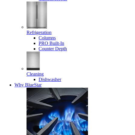
Refrigeration
Columns
PRO Built-In
Counter Depth
Cleaning
Dishwasher
Why BlueStar