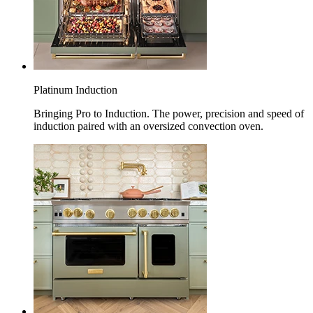
Platinum Induction
Bringing Pro to Induction. The power, precision and speed of
induction paired with an oversized convection oven.