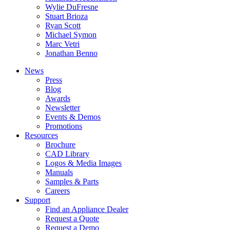
Wylie DuFresne
Stuart Brioza
Ryan Scott
Michael Symon
Marc Vetri
Jonathan Benno
News
Press
Blog
Awards
Newsletter
Events & Demos
Promotions
Resources
Brochure
CAD Library
Logos & Media Images
Manuals
Samples & Parts
Careers
Support
Find an Appliance Dealer
Request a Quote
Request a Demo