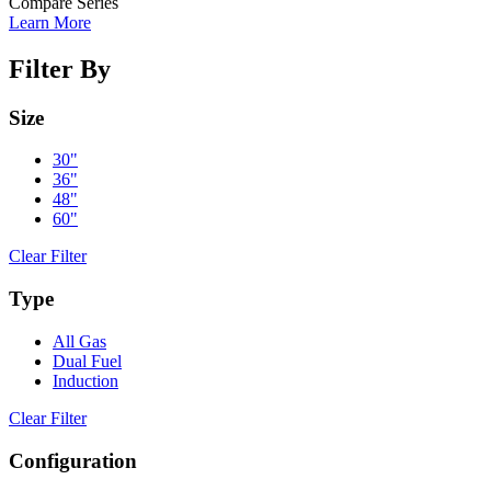
Compare Series
Learn More
Filter By
Size
30"
36"
48"
60"
Clear Filter
Type
All Gas
Dual Fuel
Induction
Clear Filter
Configuration