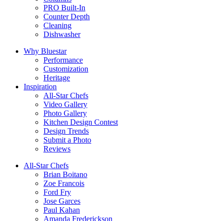
PRO Built-In
Counter Depth
Cleaning
Dishwasher
Why Bluestar
Performance
Customization
Heritage
Inspiration
All-Star Chefs
Video Gallery
Photo Gallery
Kitchen Design Contest
Design Trends
Submit a Photo
Reviews
All-Star Chefs
Brian Boitano
Zoe Francois
Ford Fry
Jose Garces
Paul Kahan
Amanda Frederickson