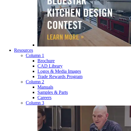
Resources
Column 1
Brochure
CAD Library
Logos & Media Images
Trade Rewards Program
Column 2
Manuals
Samples & Parts
Careers
Column 3