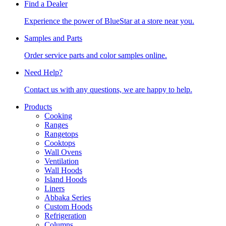
Find a Dealer
Experience the power of BlueStar at a store near you.
Samples and Parts
Order service parts and color samples online.
Need Help?
Contact us with any questions, we are happy to help.
Products
Cooking
Ranges
Rangetops
Cooktops
Wall Ovens
Ventilation
Wall Hoods
Island Hoods
Liners
Abbaka Series
Custom Hoods
Refrigeration
Columns