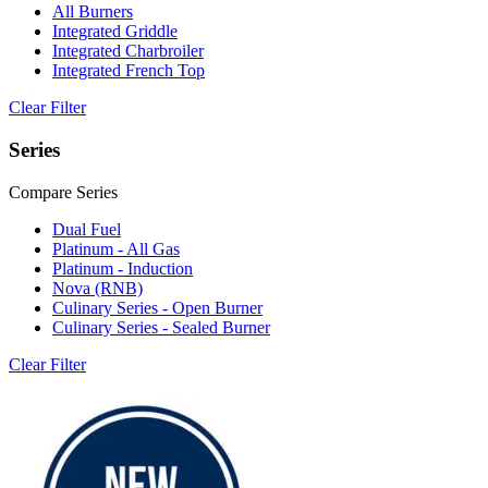
All Burners
Integrated Griddle
Integrated Charbroiler
Integrated French Top
Clear Filter
Series
Compare Series
Dual Fuel
Platinum - All Gas
Platinum - Induction
Nova (RNB)
Culinary Series - Open Burner
Culinary Series - Sealed Burner
Clear Filter