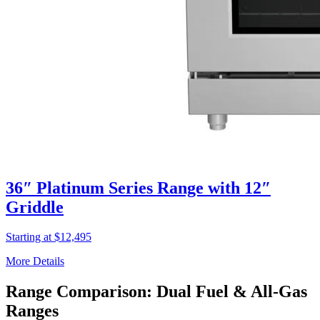
36″ Platinum Series Range with 12″
Griddle
Starting at $12,495
More Details
Range Comparison: Dual Fuel & All-Gas
Ranges