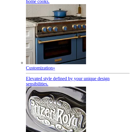
home cooks.
Customization
»
Elevated style defined by your unique design
sensibilities.