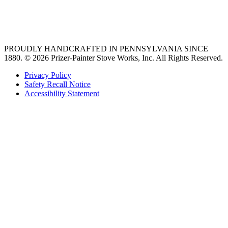
best gas range
36 freestanding range
PROUDLY HANDCRAFTED IN PENNSYLVANIA SINCE
1880.
© 2026 Prizer-Painter Stove Works, Inc. All Rights Reserved.
Privacy Policy
Safety Recall Notice
Accessibility Statement