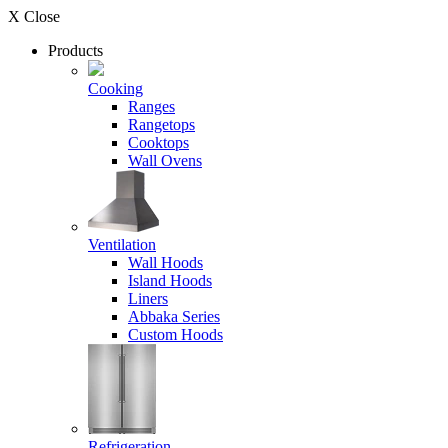
X Close
Products
Cooking
Ranges
Rangetops
Cooktops
Wall Ovens
Ventilation
Wall Hoods
Island Hoods
Liners
Abbaka Series
Custom Hoods
Refrigeration