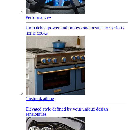
Performance
»
Unmatched power and professional results for serious
home cooks.
Customization
»
Elevated style defined by your unique design
sensibilities.