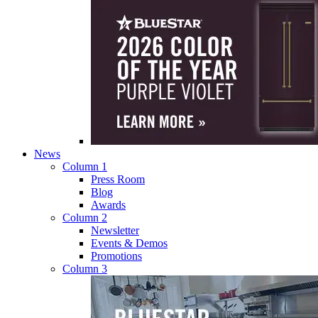
News
Column 1
Press Room
Blog
Awards
Column 2
Newsletter
Events & Demos
Promotions
Column 3