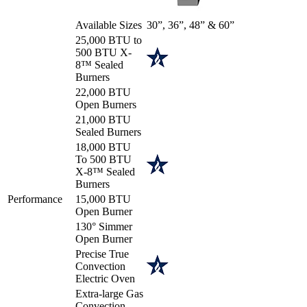
Available Sizes
30”, 36”, 48” & 60”
25,000 BTU to
500 BTU X-
8™ Sealed
Burners
22,000 BTU
Open Burners
21,000 BTU
Sealed Burners
18,000 BTU
To 500 BTU
X-8™ Sealed
Burners
Performance
15,000 BTU
Open Burner
130° Simmer
Open Burner
Precise True
Convection
Electric Oven
Extra-large Gas
Convection