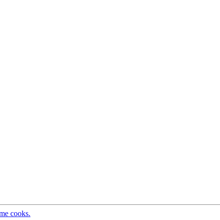
ome cooks.