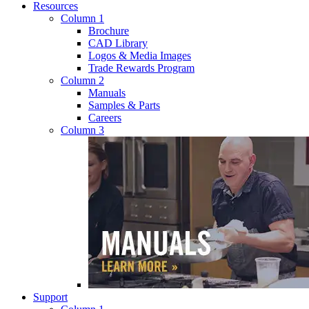
Resources
Column 1
Brochure
CAD Library
Logos & Media Images
Trade Rewards Program
Column 2
Manuals
Samples & Parts
Careers
Column 3
Support