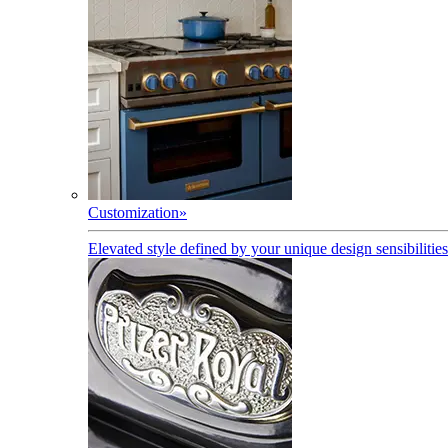
Customization
»
Elevated style defined by your unique design sensibilities