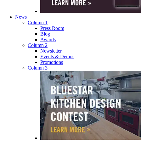
News
Column 1
Press Room
Blog
Awards
Column 2
Newsletter
Events & Demos
Promotions
Column 3