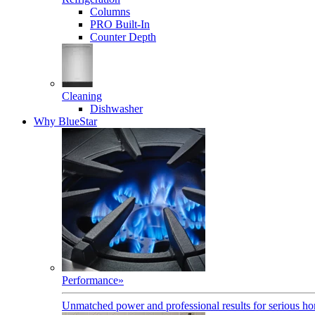
Columns
PRO Built-In
Counter Depth
Cleaning
Dishwasher
Why BlueStar
Performance
»
Unmatched power and professional results for serious h