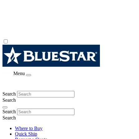
Menu
Search
Search
Search
Search
Where to Buy
Quick Ship