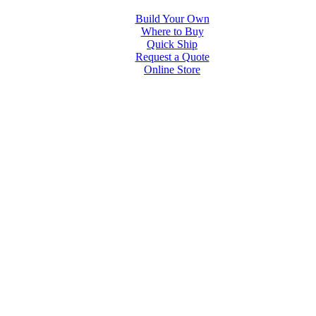
Build Your Own
Where to Buy
Quick Ship
Request a Quote
Online Store