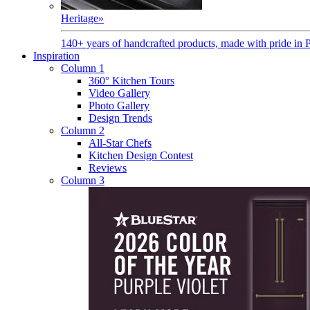
Heritage
»
140+ years of handcrafted products, made with pride in 
Inspiration
Column 1
360° Kitchen Tours
Video Gallery
Photo Gallery
Design Trends
Column 2
All-Star Chefs
Kitchen Design Contest
Reviews
Column 3