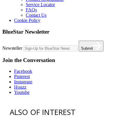
Service Locator
FAQs
Contact Us
Cookie Policy
BlueStar Newsletter
Newsteller
Submit
Join the Conversation
Facebook
Pinterest
Instagram
Houzz
Youtube
ALSO OF INTEREST
vent hoods
best gas range