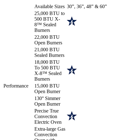
Available Sizes
30”, 36”, 48” & 60”
25,000 BTU to
500 BTU X-
8™ Sealed
Burners
22,000 BTU
Open Burners
21,000 BTU
Sealed Burners
18,000 BTU
To 500 BTU
X-8™ Sealed
Burners
Performance
15,000 BTU
Open Burner
130° Simmer
Open Burner
Precise True
Convection
Electric Oven
Extra-large Gas
Convection