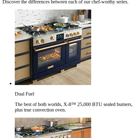
Discover the differences between each of our chef-worthy series.
Dual Fuel
The best of both worlds, X-8™ 25,000 BTU sealed burners,
plus true convection oven.