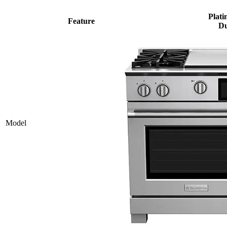
Plati
Feature
Du
Model