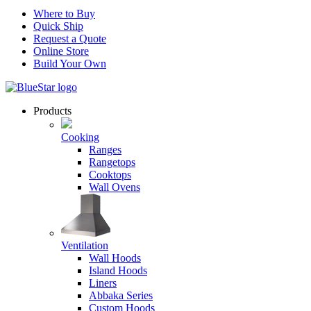
Where to Buy
Quick Ship
Request a Quote
Online Store
Build Your Own
Products
Cooking
Ranges
Rangetops
Cooktops
Wall Ovens
Ventilation
Wall Hoods
Island Hoods
Liners
Abbaka Series
Custom Hoods