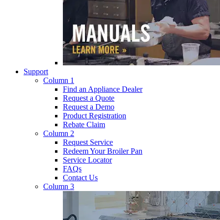
Support
Column 1
Find an Appliance Dealer
Request a Quote
Request a Demo
Product Registration
Rebate Claim
Column 2
Request Service
Redeem Your Broiler Pan
Service Locator
FAQs
Contact Us
Column 3