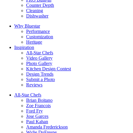
Counter Depth
Cleaning
Dishwasher
Why Bluestar
Performance
Customization
Heritage
Inspiration
All-Star Chefs
Video Gallery
Photo Gallery
Kitchen Design Contest
Design Trends
Submit a Photo
Reviews
All-Star Chefs
Brian Boitano
Zoe Francois
Ford Fry
Jose Garces
Paul Kahan
Amanda Frederickson
Wylie DuFresne