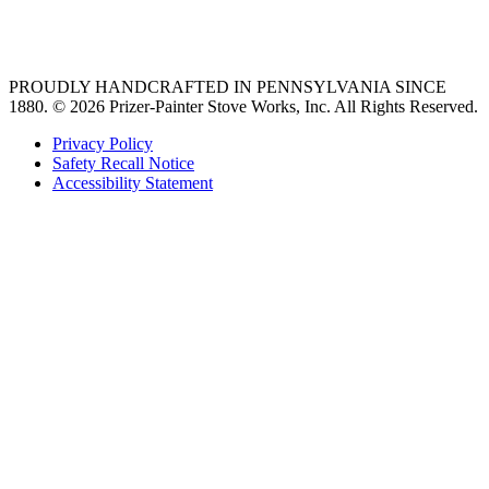
36 freestanding range
PROUDLY HANDCRAFTED IN PENNSYLVANIA SINCE
1880.
© 2026 Prizer-Painter Stove Works, Inc. All Rights Reserved.
Privacy Policy
Safety Recall Notice
Accessibility Statement