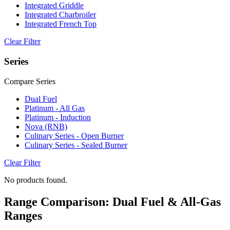
Integrated Griddle
Integrated Charbroiler
Integrated French Top
Clear Filter
Series
Compare Series
Dual Fuel
Platinum - All Gas
Platinum - Induction
Nova (RNB)
Culinary Series - Open Burner
Culinary Series - Sealed Burner
Clear Filter
No products found.
Range Comparison: Dual Fuel & All-Gas
Ranges