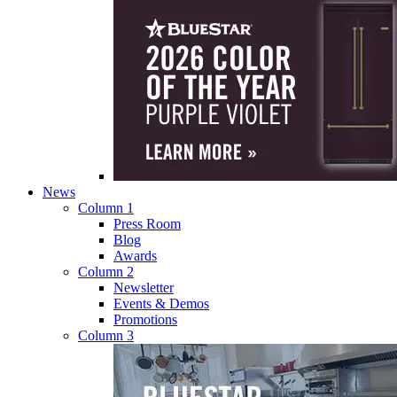
News
Column 1
Press Room
Blog
Awards
Column 2
Newsletter
Events & Demos
Promotions
Column 3