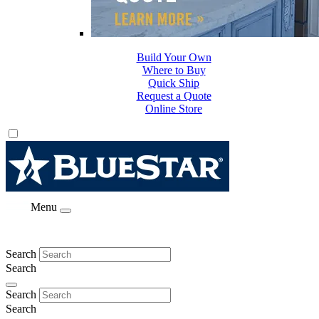
Build Your Own
Where to Buy
Quick Ship
Request a Quote
Online Store
Menu
Search
Search
Search
Search