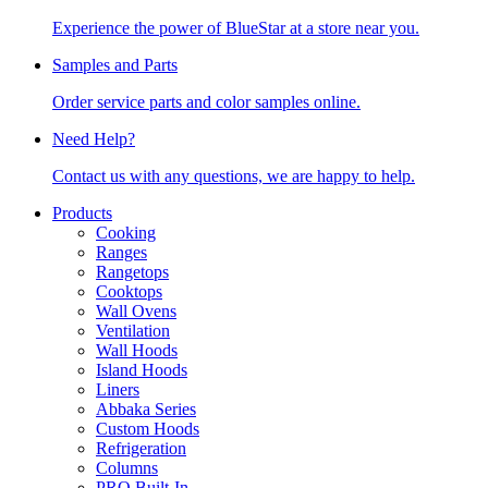
Experience the power of BlueStar at a store near you.
Samples and Parts
Order service parts and color samples online.
Need Help?
Contact us with any questions, we are happy to help.
Products
Cooking
Ranges
Rangetops
Cooktops
Wall Ovens
Ventilation
Wall Hoods
Island Hoods
Liners
Abbaka Series
Custom Hoods
Refrigeration
Columns
PRO Built-In