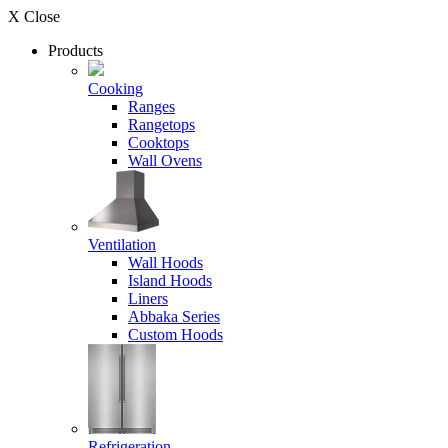
X Close
Products
Cooking
Ranges
Rangetops
Cooktops
Wall Ovens
Ventilation
Wall Hoods
Island Hoods
Liners
Abbaka Series
Custom Hoods
Refrigeration