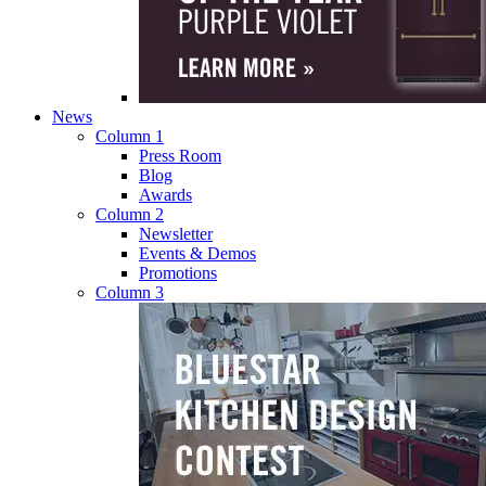
News
Column 1
Press Room
Blog
Awards
Column 2
Newsletter
Events & Demos
Promotions
Column 3