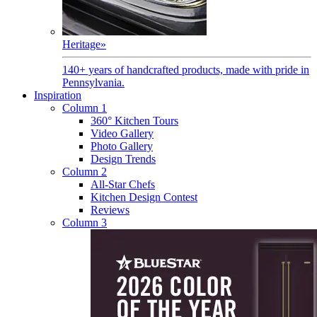
Heritage
»
140+ years of handcrafted products, made with pride in
Pennsylvania.
Inspiration
Column 1
360° Kitchen Tours
Video Gallery
Photo Gallery
Design Trends
Column 2
All-Star Chefs
Kitchen Design Contest
Reviews
Column 3