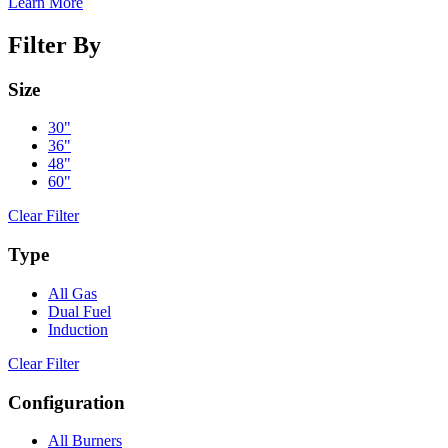
Learn More
Filter By
Size
30"
36"
48"
60"
Clear Filter
Type
All Gas
Dual Fuel
Induction
Clear Filter
Configuration
All Burners