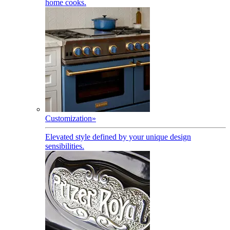
home cooks.
Customization
»
Elevated style defined by your unique design
sensibilities.