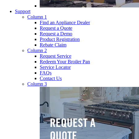
Support
Column 1
Find an Appliance Dealer
Request a Quote
Request a Demo
Product Registration
Rebate Claim
Column 2
Request Service
Redeem Your Broiler Pan
Service Locator
FAQs
Contact Us
Column 3