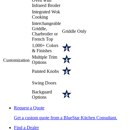
Oven with
Infrared Broiler
Integrated Wok
Cooking
Interchangeable
Griddle,
Griddle Only
Charbroiler or
French Top
1,000+ Colors
& Finishes
Multiple Trim
Customization
Options
Painted Knobs
Swing Doors
Backguard
Options
Request a Quote
Get a custom quote from a BlueStar Kitchen Consultant.
Find a Dealer