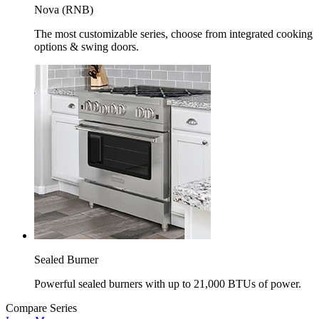
Nova (RNB)
The most customizable series, choose from integrated cooking
options & swing doors.
Sealed Burner
Powerful sealed burners with up to 21,000 BTUs of power.
Compare Series