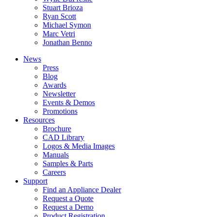
Stuart Brioza
Ryan Scott
Michael Symon
Marc Vetri
Jonathan Benno
News
Press
Blog
Awards
Newsletter
Events & Demos
Promotions
Resources
Brochure
CAD Library
Logos & Media Images
Manuals
Samples & Parts
Careers
Support
Find an Appliance Dealer
Request a Quote
Request a Demo
Product Registration