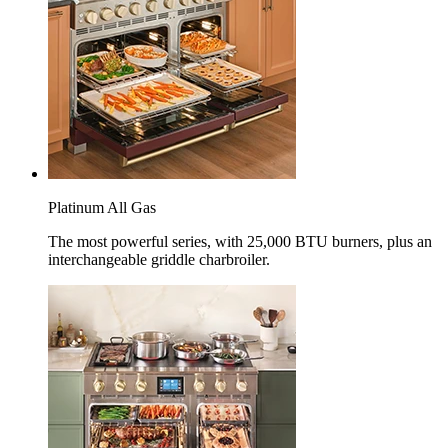
Platinum All Gas
The most powerful series, with 25,000 BTU burners, plus an
interchangeable griddle charbroiler.