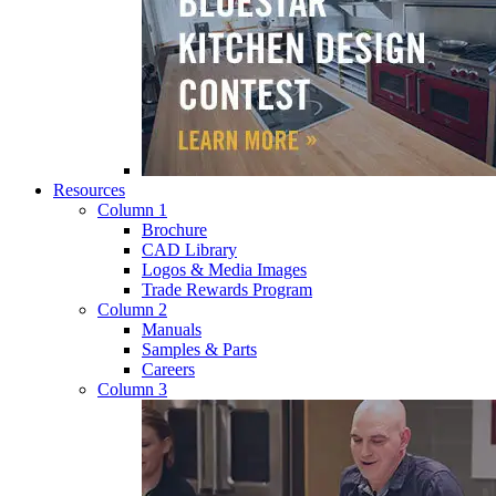
Resources
Column 1
Brochure
CAD Library
Logos & Media Images
Trade Rewards Program
Column 2
Manuals
Samples & Parts
Careers
Column 3