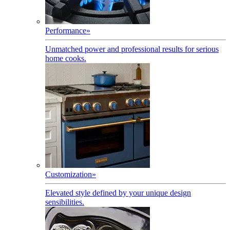
Performance
»
Unmatched power and professional results for serious
home cooks.
Customization
»
Elevated style defined by your unique design
sensibilities.