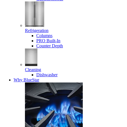
Refrigeration
Columns
PRO Built-In
Counter Depth
Cleaning
Dishwasher
Why BlueStar