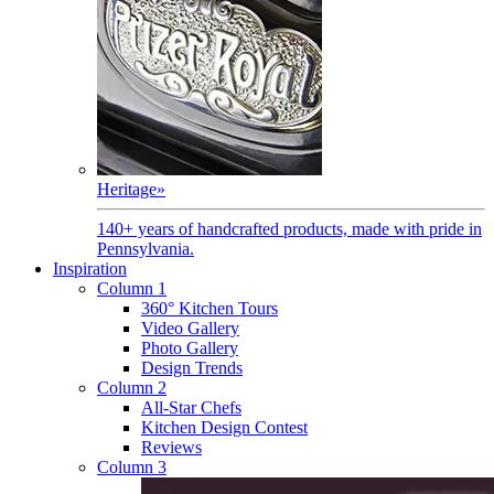
Heritage
»
140+ years of handcrafted products, made with pride in
Pennsylvania.
Inspiration
Column 1
360° Kitchen Tours
Video Gallery
Photo Gallery
Design Trends
Column 2
All-Star Chefs
Kitchen Design Contest
Reviews
Column 3