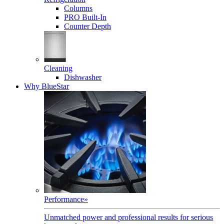
Columns
PRO Built-In
Counter Depth
Cleaning
Dishwasher
Why BlueStar
Performance
»
Unmatched power and professional results for serious