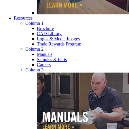
Resources
Column 1
Brochure
CAD Library
Logos & Media Images
Trade Rewards Program
Column 2
Manuals
Samples & Parts
Careers
Column 3