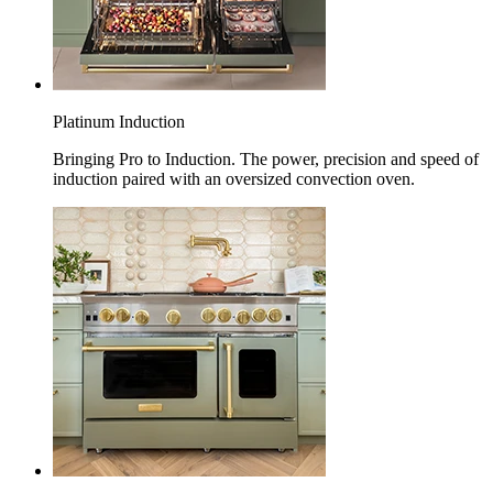
Platinum Induction
Bringing Pro to Induction. The power, precision and speed of
induction paired with an oversized convection oven.