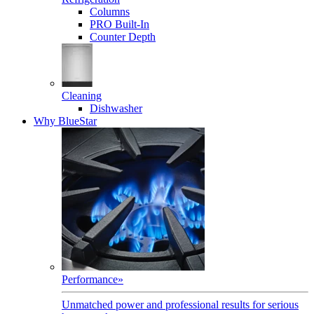
Columns
PRO Built-In
Counter Depth
Cleaning
Dishwasher
Why BlueStar
Performance
»
Unmatched power and professional results for serious