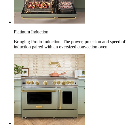
Platinum Induction
Bringing Pro to Induction. The power, precision and speed of
induction paired with an oversized convection oven.