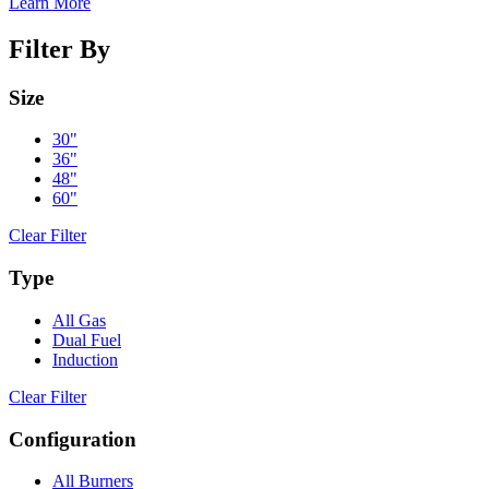
Learn More
Filter By
Size
30"
36"
48"
60"
Clear Filter
Type
All Gas
Dual Fuel
Induction
Clear Filter
Configuration
All Burners