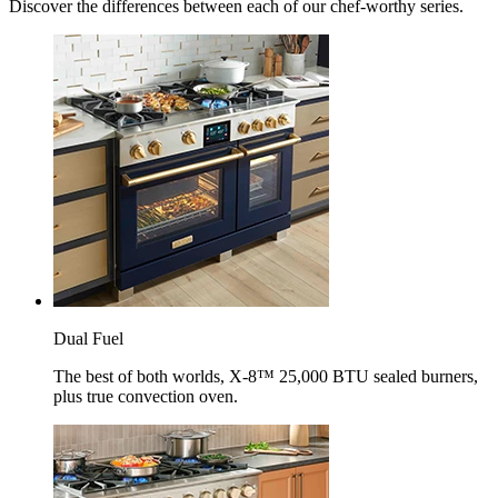
Discover the differences between each of our chef-worthy series.
Dual Fuel
The best of both worlds, X-8™ 25,000 BTU sealed burners,
plus true convection oven.