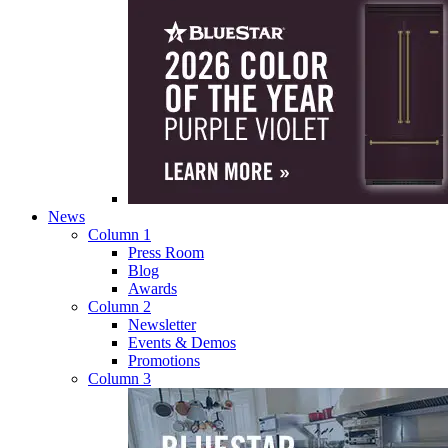
News
Column 1
Press Room
Blog
Awards
Column 2
Newsletter
Events & Demos
Promotions
Column 3