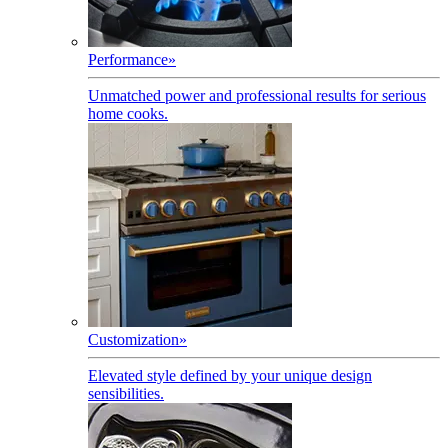
Performance
»
Unmatched power and professional results for serious
home cooks.
Customization
»
Elevated style defined by your unique design
sensibilities.