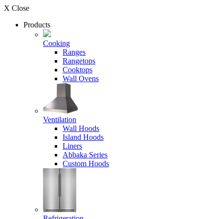
X Close
Products
Cooking
Ranges
Rangetops
Cooktops
Wall Ovens
Ventilation
Wall Hoods
Island Hoods
Liners
Abbaka Series
Custom Hoods
Refrigeration