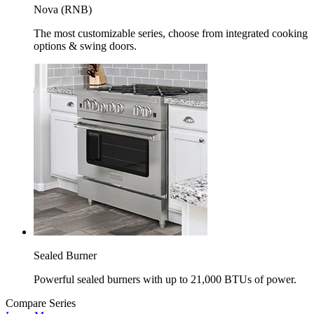
Nova (RNB)
The most customizable series, choose from integrated cooking
options & swing doors.
Sealed Burner
Powerful sealed burners with up to 21,000 BTUs of power.
Compare Series