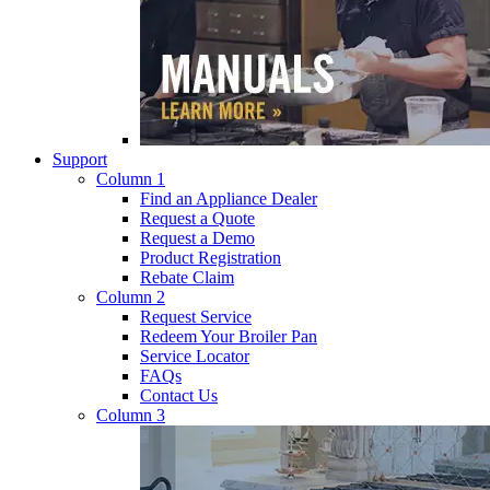
Support
Column 1
Find an Appliance Dealer
Request a Quote
Request a Demo
Product Registration
Rebate Claim
Column 2
Request Service
Redeem Your Broiler Pan
Service Locator
FAQs
Contact Us
Column 3