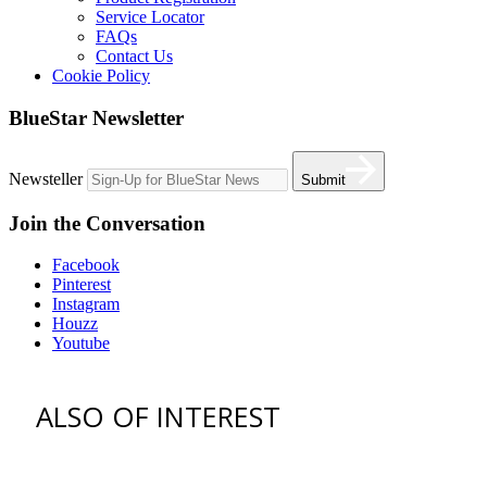
Service Locator
FAQs
Contact Us
Cookie Policy
BlueStar Newsletter
Newsteller
Submit
Join the Conversation
Facebook
Pinterest
Instagram
Houzz
Youtube
ALSO OF INTEREST
vent hoods
best gas range