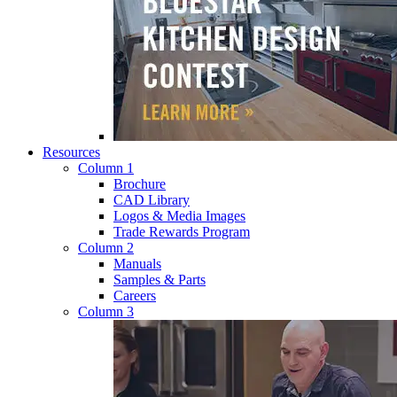
Resources
Column 1
Brochure
CAD Library
Logos & Media Images
Trade Rewards Program
Column 2
Manuals
Samples & Parts
Careers
Column 3