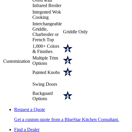
Oven with
Infrared Broiler
Integrated Wok
Cooking
Interchangeable
Griddle,
Griddle Only
Charbroiler or
French Top
1,000+ Colors
& Finishes
Multiple Trim
Customization
Options
Painted Knobs
Swing Doors
Backguard
Options
Request a Quote
Get a custom quote from a BlueStar Kitchen Consultant.
Find a Dealer