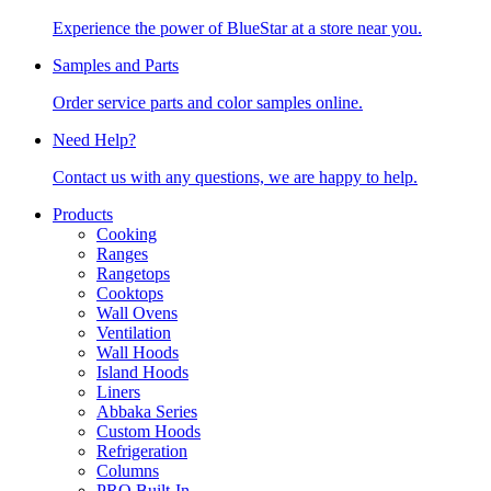
Experience the power of BlueStar at a store near you.
Samples and Parts
Order service parts and color samples online.
Need Help?
Contact us with any questions, we are happy to help.
Products
Cooking
Ranges
Rangetops
Cooktops
Wall Ovens
Ventilation
Wall Hoods
Island Hoods
Liners
Abbaka Series
Custom Hoods
Refrigeration
Columns
PRO Built-In