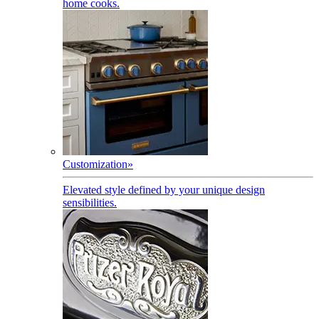
home cooks.
Customization
»
Elevated style defined by your unique design
sensibilities.