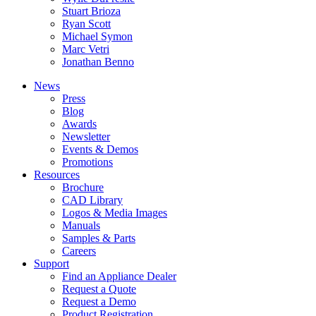
Stuart Brioza
Ryan Scott
Michael Symon
Marc Vetri
Jonathan Benno
News
Press
Blog
Awards
Newsletter
Events & Demos
Promotions
Resources
Brochure
CAD Library
Logos & Media Images
Manuals
Samples & Parts
Careers
Support
Find an Appliance Dealer
Request a Quote
Request a Demo
Product Registration