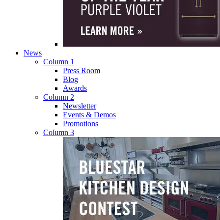
News
Column 1
Press Room
Blog
Awards
Column 2
Newsletter
Events & Demos
Promotions
Column 3