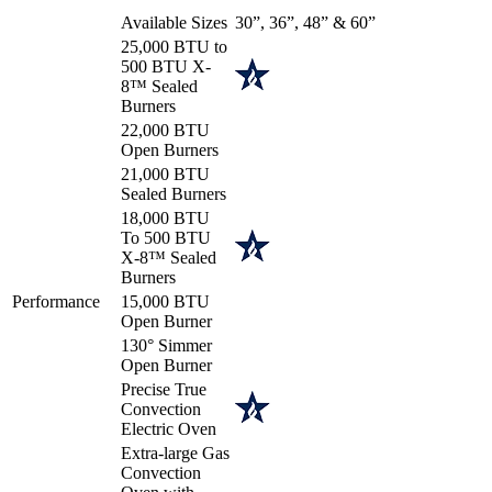
Available Sizes
30”, 36”, 48” & 60”
25,000 BTU to
500 BTU X-
8™ Sealed
Burners
22,000 BTU
Open Burners
21,000 BTU
Sealed Burners
18,000 BTU
To 500 BTU
X-8™ Sealed
Burners
Performance
15,000 BTU
Open Burner
130° Simmer
Open Burner
Precise True
Convection
Electric Oven
Extra-large Gas
Convection