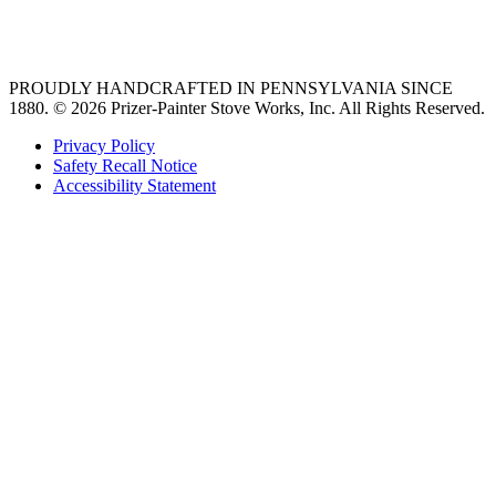
36 freestanding range
PROUDLY HANDCRAFTED IN PENNSYLVANIA SINCE
1880.
© 2026 Prizer-Painter Stove Works, Inc. All Rights Reserved.
Privacy Policy
Safety Recall Notice
Accessibility Statement