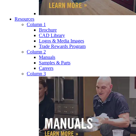
Resources
Column 1
Brochure
CAD Library
Logos & Media Images
Trade Rewards Program
Column 2
Manuals
Samples & Parts
Careers
Column 3