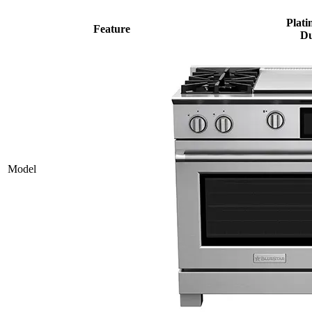
Plati
Feature
Du
Model