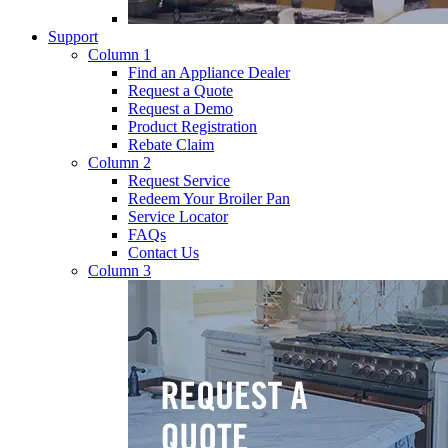
Support
Column 1
Find an Appliance Dealer
Request a Quote
Request a Demo
Product Registration
Rebate Claim
Column 2
Request Service
Redeem Your Broiler Pan
Service Locator
FAQs
Contact Us
Column 3