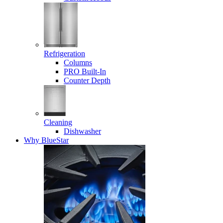
Refrigeration
Columns
PRO Built-In
Counter Depth
Cleaning
Dishwasher
Why BlueStar