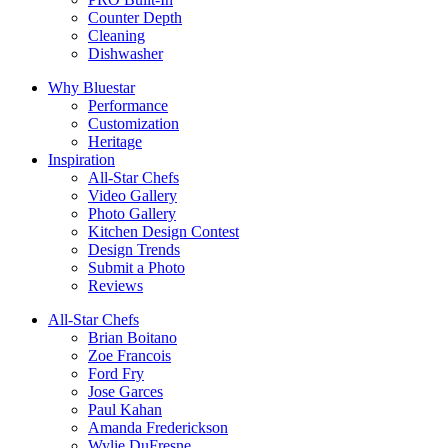
Counter Depth
Cleaning
Dishwasher
Why Bluestar
Performance
Customization
Heritage
Inspiration
All-Star Chefs
Video Gallery
Photo Gallery
Kitchen Design Contest
Design Trends
Submit a Photo
Reviews
All-Star Chefs
Brian Boitano
Zoe Francois
Ford Fry
Jose Garces
Paul Kahan
Amanda Frederickson
Wylie DuFresne