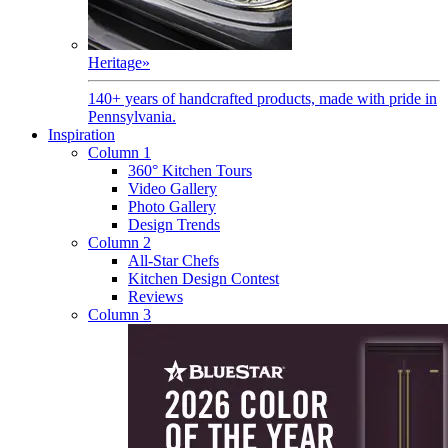
Heritage
»
140+ years of handcrafted products, made with pride in
Pennsylvania.
Inspiration
Column 1
360° Kitchen Tours
Video Gallery
Photo Gallery
Design Trends
Column 2
All-Star Chefs
Kitchen Design Contest
Reviews
Column 3