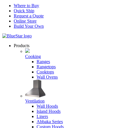
Where to Buy
Quick Ship
Request a Quote
Online Store
Build Your Own
Products
Cooking
Ranges
Rangetops
Cooktops
Wall Ovens
Ventilation
Wall Hoods
Island Hoods
Liners
Abbaka Series
Custom Hoods