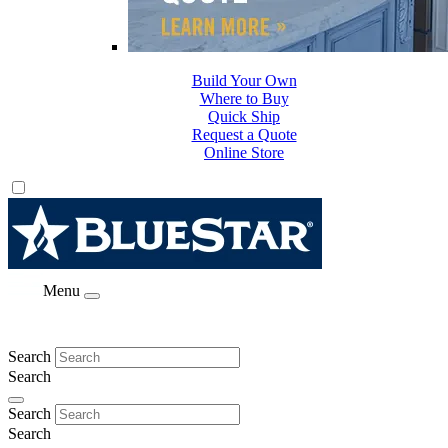
Build Your Own
Where to Buy
Quick Ship
Request a Quote
Online Store
Menu
Search
Search
Search
Search