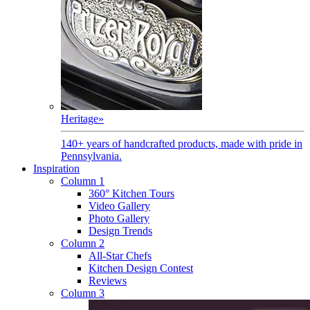
Heritage
»
140+ years of handcrafted products, made with pride in
Pennsylvania.
Inspiration
Column 1
360° Kitchen Tours
Video Gallery
Photo Gallery
Design Trends
Column 2
All-Star Chefs
Kitchen Design Contest
Reviews
Column 3