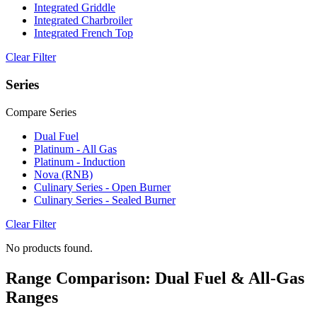
Integrated Griddle
Integrated Charbroiler
Integrated French Top
Clear Filter
Series
Compare Series
Dual Fuel
Platinum - All Gas
Platinum - Induction
Nova (RNB)
Culinary Series - Open Burner
Culinary Series - Sealed Burner
Clear Filter
No products found.
Range Comparison: Dual Fuel & All-Gas
Ranges