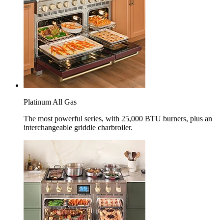
Platinum All Gas
The most powerful series, with 25,000 BTU burners, plus an
interchangeable griddle charbroiler.